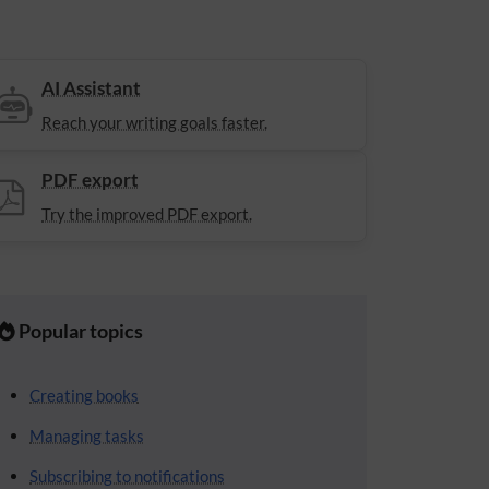
AI Assistant
Reach your writing goals faster.
PDF export
Try the improved PDF export.
Popular topics
Creating books
Managing tasks
Subscribing to notifications