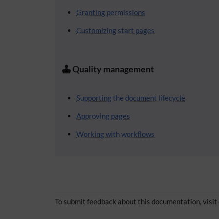
Granting permissions
Customizing start pages
Quality management
Supporting the document lifecycle
Approving pages
Working with workflows
To submit feedback about this documentation, visit