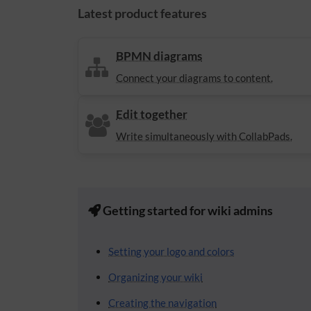
Latest product features
BPMN diagrams
Connect your diagrams to content.
Edit together
Write simultaneously with CollabPads.
Getting started for wiki admins
Setting your logo and colors
Organizing your wiki
Creating the navigation