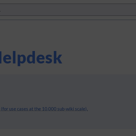
elpdesk
(for use cases at the 10,000 sub-wiki scale).