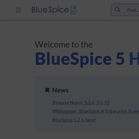
Skip to header bar
Skip to main navigation
Skip to page tools
Welcome to the
Skip to work area
BlueSpice 5
H
News
Release Notes: 5.2.6, 5.1.10
Whitepaper: BlueSpice at Enterprise Scale 
BlueSpice 5.2 is here!