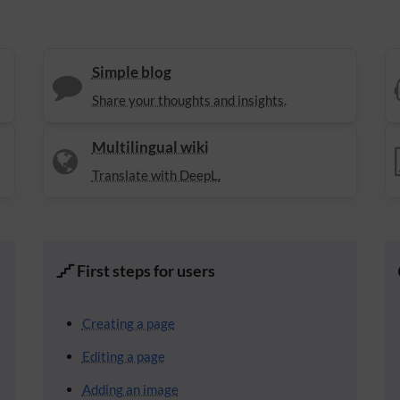
Simple blog
Share your thoughts and insights.
Multilingual wiki
Translate with DeepL.
First steps for users
Creating a page
Editing a page
Adding an image