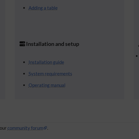
Adding a table
Installation and setup
Installation guide
System requirements
Operating manual
 our
community forum
.