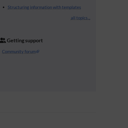
Structuring information with templates
all topics...
Getting support
Community forum