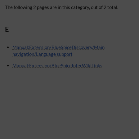
The following 2 pages are in this category, out of 2 total.
E
Manual:Extension/BlueSpiceDiscovery/Main
navigation/Language support
Manual:Extension/BlueSpiceInterWikiLinks