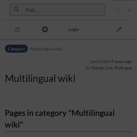
Skip to header bar
Skip to main navigation
Skip to page tools
Skip to work area
Login
Category
Multilingual wiki
Last edited
4 years ago
by
Margit Link-Rodrigue
Multilingual wiki
Pages in category "Multilingual
wiki"