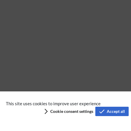
No categories assigned
This site uses cookies to improve user experience
Cookie consent settings
Accept all
Privacy policy