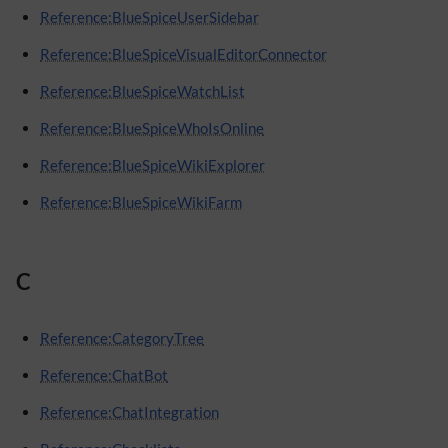
Reference:BlueSpiceUserSidebar
Reference:BlueSpiceVisualEditorConnector
Reference:BlueSpiceWatchList
Reference:BlueSpiceWhoIsOnline
Reference:BlueSpiceWikiExplorer
Reference:BlueSpiceWikiFarm
C
Reference:CategoryTree
Reference:ChatBot
Reference:ChatIntegration