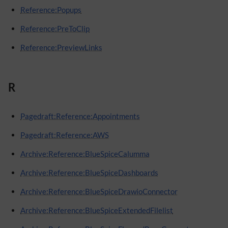
Reference:Popups
Reference:PreToClip
Reference:PreviewLinks
R
Pagedraft:Reference:Appointments
Pagedraft:Reference:AWS
Archive:Reference:BlueSpiceCalumma
Archive:Reference:BlueSpiceDashboards
Archive:Reference:BlueSpiceDrawioConnector
Archive:Reference:BlueSpiceExtendedFilelist