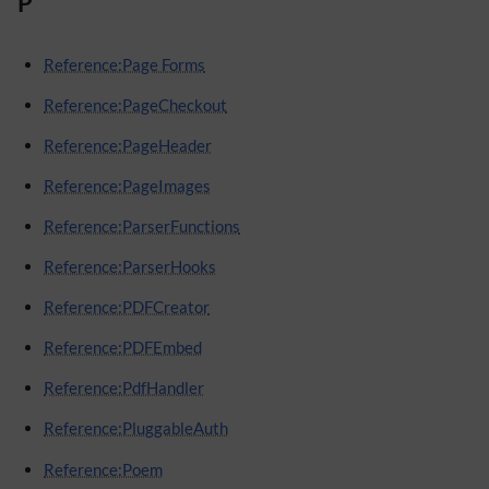
P
Reference:Page Forms
Reference:PageCheckout
Reference:PageHeader
Reference:PageImages
Reference:ParserFunctions
Reference:ParserHooks
Reference:PDFCreator
Reference:PDFEmbed
Reference:PdfHandler
Reference:PluggableAuth
Reference:Poem