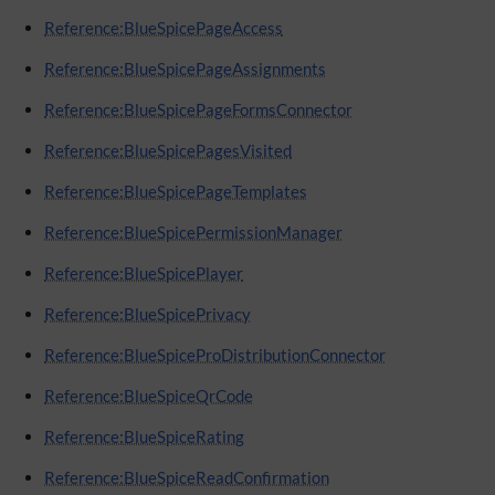
Reference:BlueSpicePageAccess
Reference:BlueSpicePageAssignments
Reference:BlueSpicePageFormsConnector
Reference:BlueSpicePagesVisited
Reference:BlueSpicePageTemplates
Reference:BlueSpicePermissionManager
Reference:BlueSpicePlayer
Reference:BlueSpicePrivacy
Reference:BlueSpiceProDistributionConnector
Reference:BlueSpiceQrCode
Reference:BlueSpiceRating
Reference:BlueSpiceReadConfirmation