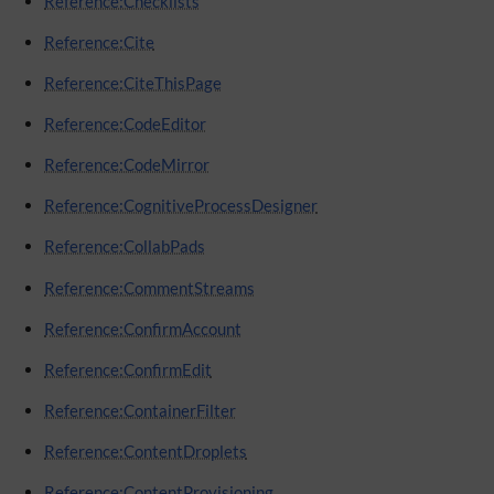
Reference:Checklists
Reference:Cite
Reference:CiteThisPage
Reference:CodeEditor
Reference:CodeMirror
Reference:CognitiveProcessDesigner
Reference:CollabPads
Reference:CommentStreams
Reference:ConfirmAccount
Reference:ConfirmEdit
Reference:ContainerFilter
Reference:ContentDroplets
Reference:ContentProvisioning