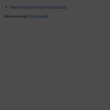
Pagedraft:Reference:PageExcerpts
(previous page) (
next page
)