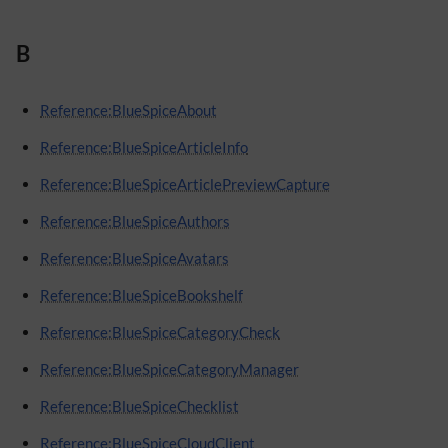
B
Reference:BlueSpiceAbout
Reference:BlueSpiceArticleInfo
Reference:BlueSpiceArticlePreviewCapture
Reference:BlueSpiceAuthors
Reference:BlueSpiceAvatars
Reference:BlueSpiceBookshelf
Reference:BlueSpiceCategoryCheck
Reference:BlueSpiceCategoryManager
Reference:BlueSpiceChecklist
Reference:BlueSpiceCloudClient