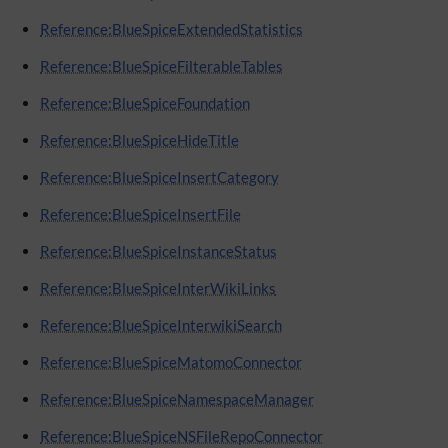
Reference:BlueSpiceExtendedStatistics
Reference:BlueSpiceFilterableTables
Reference:BlueSpiceFoundation
Reference:BlueSpiceHideTitle
Reference:BlueSpiceInsertCategory
Reference:BlueSpiceInsertFile
Reference:BlueSpiceInstanceStatus
Reference:BlueSpiceInterWikiLinks
Reference:BlueSpiceInterwikiSearch
Reference:BlueSpiceMatomoConnector
Reference:BlueSpiceNamespaceManager
Reference:BlueSpiceNSFileRepoConnector