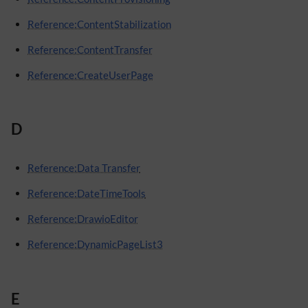
Reference:ContentStabilization
Reference:ContentTransfer
Reference:CreateUserPage
D
Reference:Data Transfer
Reference:DateTimeTools
Reference:DrawioEditor
Reference:DynamicPageList3
E