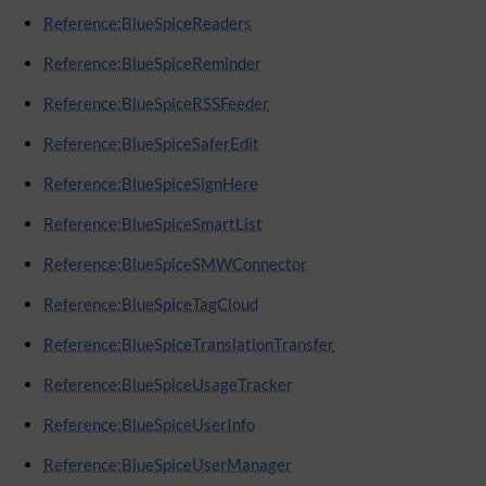
Reference:BlueSpiceReaders
Reference:BlueSpiceReminder
Reference:BlueSpiceRSSFeeder
Reference:BlueSpiceSaferEdit
Reference:BlueSpiceSignHere
Reference:BlueSpiceSmartList
Reference:BlueSpiceSMWConnector
Reference:BlueSpiceTagCloud
Reference:BlueSpiceTranslationTransfer
Reference:BlueSpiceUsageTracker
Reference:BlueSpiceUserInfo
Reference:BlueSpiceUserManager