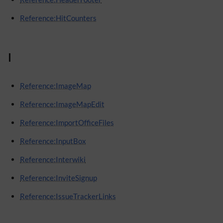
Reference:HitCounters
I
Reference:ImageMap
Reference:ImageMapEdit
Reference:ImportOfficeFiles
Reference:InputBox
Reference:Interwiki
Reference:InviteSignup
Reference:IssueTrackerLinks