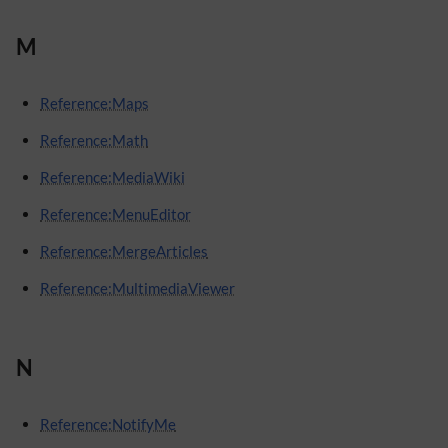
M
Reference:Maps
Reference:Math
Reference:MediaWiki
Reference:MenuEditor
Reference:MergeArticles
Reference:MultimediaViewer
N
Reference:NotifyMe