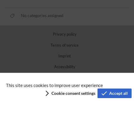
No categories assigned
Privacy policy
Terms of service
Imprint
Accessibility
Analysis service
This site uses cookies to improve user experience
Cookie consent settings
Accept all