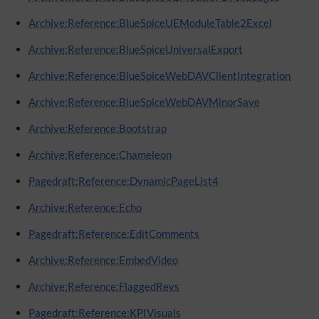
Archive:Reference:BlueSpiceUEModuleTable2Excel
Archive:Reference:BlueSpiceUniversalExport
Archive:Reference:BlueSpiceWebDAVClientIntegration
Archive:Reference:BlueSpiceWebDAVMinorSave
Archive:Reference:Bootstrap
Archive:Reference:Chameleon
Pagedraft:Reference:DynamicPageList4
Archive:Reference:Echo
Pagedraft:Reference:EditComments
Archive:Reference:EmbedVideo
Archive:Reference:FlaggedRevs
Pagedraft:Reference:KPIVisuals