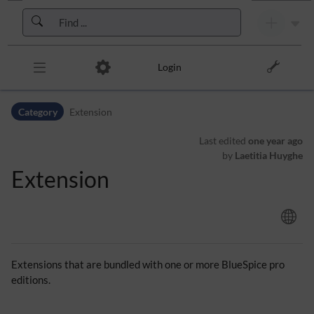
Skip to header bar
Skip to main navigation
Skip to page tools
Skip to work area
Login
Category
Extension
Last edited
one year ago
by
Laetitia Huyghe
Extension
Extensions that are bundled with one or more BlueSpice pro
editions.