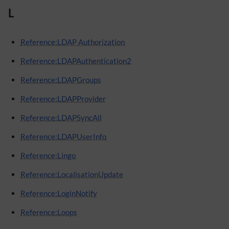
L
Reference:LDAP Authorization
Reference:LDAPAuthentication2
Reference:LDAPGroups
Reference:LDAPProvider
Reference:LDAPSyncAll
Reference:LDAPUserInfo
Reference:Lingo
Reference:LocalisationUpdate
Reference:LoginNotify
Reference:Loops