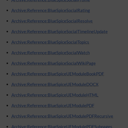
Archive:Reference:BlueSpiceSocialRating
Archive:Reference:BlueSpiceSocialResolve
Archive:Reference:BlueSpiceSocialTimelineUpdate
Archive:Reference:BlueSpiceSocialTopics
Archive:Reference:BlueSpiceSocialWatch
Archive:Reference:BlueSpiceSocialWikiPage
Archive:Reference:BlueSpiceUEModuleBookPDF
Archive:Reference:BlueSpiceUEModuleDOCX
Archive:Reference:BlueSpiceUEModuleHTML
Archive:Reference:BlueSpiceUEModulePDF
Archive:Reference:BlueSpiceUEModulePDFRecursive
Archive:Reference:BlueSpiceUEModulePDFSubpages