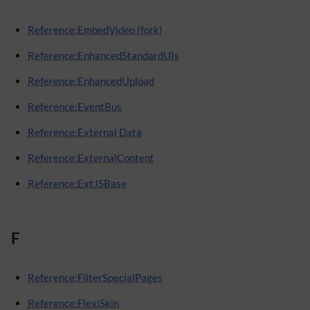
Reference:EmbedVideo (fork)
Reference:EnhancedStandardUIs
Reference:EnhancedUpload
Reference:EventBus
Reference:External Data
Reference:ExternalContent
Reference:ExtJSBase
F
Reference:FilterSpecialPages
Reference:FlexiSkin