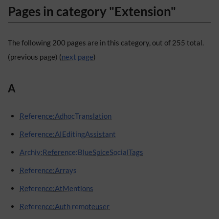
Pages in category "Extension"
The following 200 pages are in this category, out of 255 total.
(previous page) (
next page
)
A
Reference:AdhocTranslation
Reference:AIEditingAssistant
Archiv:Reference:BlueSpiceSocialTags
Reference:Arrays
Reference:AtMentions
Reference:Auth remoteuser