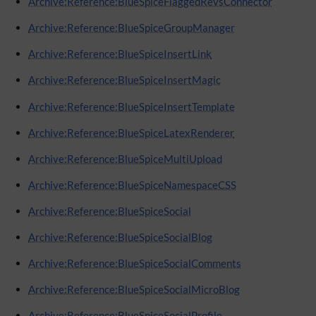
Archive:Reference:BlueSpiceFlaggedRevsConnector
Archive:Reference:BlueSpiceGroupManager
Archive:Reference:BlueSpiceInsertLink
Archive:Reference:BlueSpiceInsertMagic
Archive:Reference:BlueSpiceInsertTemplate
Archive:Reference:BlueSpiceLatexRenderer
Archive:Reference:BlueSpiceMultiUpload
Archive:Reference:BlueSpiceNamespaceCSS
Archive:Reference:BlueSpiceSocial
Archive:Reference:BlueSpiceSocialBlog
Archive:Reference:BlueSpiceSocialComments
Archive:Reference:BlueSpiceSocialMicroBlog
Archive:Reference:BlueSpiceSocialProfile