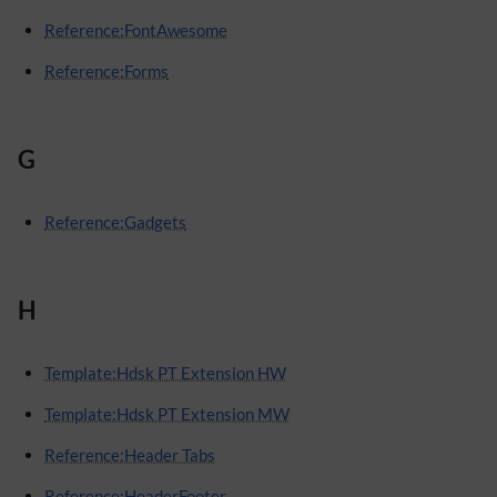
Reference:FontAwesome
Reference:Forms
G
Reference:Gadgets
H
Template:Hdsk PT Extension HW
Template:Hdsk PT Extension MW
Reference:Header Tabs
Reference:HeaderFooter