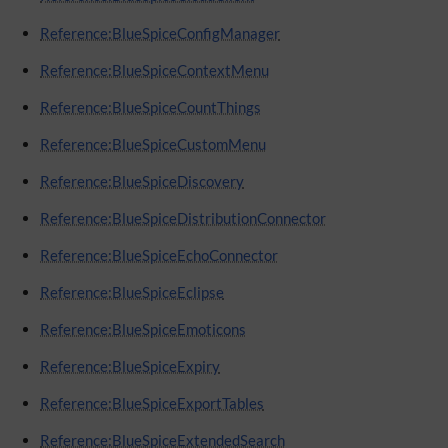
Reference:BlueSpiceConfigManager
Reference:BlueSpiceContextMenu
Reference:BlueSpiceCountThings
Reference:BlueSpiceCustomMenu
Reference:BlueSpiceDiscovery
Reference:BlueSpiceDistributionConnector
Reference:BlueSpiceEchoConnector
Reference:BlueSpiceEclipse
Reference:BlueSpiceEmoticons
Reference:BlueSpiceExpiry
Reference:BlueSpiceExportTables
Reference:BlueSpiceExtendedSearch