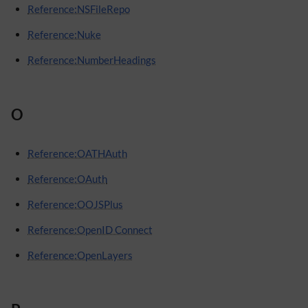
Reference:NSFileRepo
Reference:Nuke
Reference:NumberHeadings
O
Reference:OATHAuth
Reference:OAuth
Reference:OOJSPlus
Reference:OpenID Connect
Reference:OpenLayers