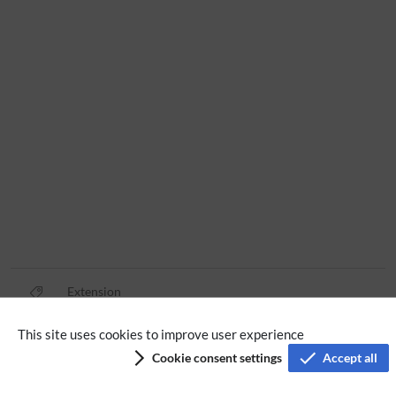
Extension
This site uses cookies to improve user experience
Privacy policy
Cookie consent settings
Accept all
Terms of service