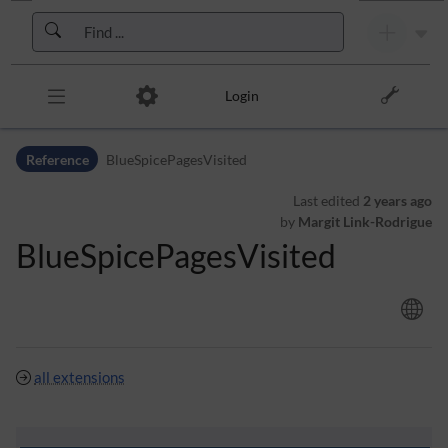
Skip to header bar
Skip to main navigation
Skip to page tools
Skip to work area
Login
Reference
BlueSpicePagesVisited
Last edited
2 years ago
by
Margit Link-Rodrigue
BlueSpicePagesVisited
all extensions