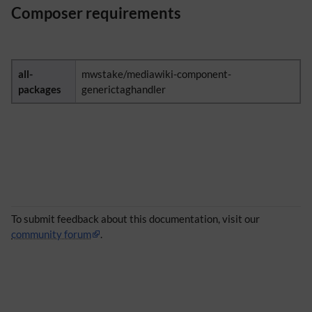
Composer requirements
all-
mwstake/mediawiki-component-
packages
generictaghandler
To submit feedback about this documentation, visit our
community forum
.