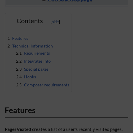
Contents
1
Features
2
Technical Information
2.1
Requirements
2.2
Integrates into
2.3
Special pages
2.4
Hooks
2.5
Composer requirements
Features
PagesVisited
creates a list of a user's recently visited pages.