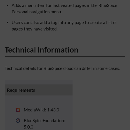
Adds a menu item for last visited pages in the BlueSpice
Personal navigation menu.
Users can also add a tag into any page to create a list of
pages they have visited.
Technical Information
Technical details for BlueSpice cloud can differ in some cases.
Requirements
MediaWiki: 1.43.0
BlueSpiceFoundation:
5.0.0