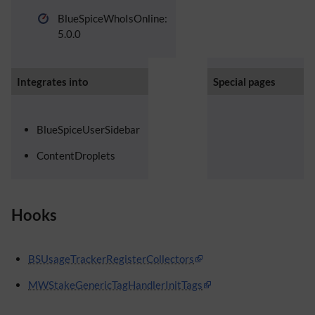
BlueSpiceWhoIsOnline:
5.0.0
Integrates into
Special pages
BlueSpiceUserSidebar
ContentDroplets
Hooks
BSUsageTrackerRegisterCollectors
MWStakeGenericTagHandlerInitTags