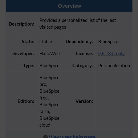
Overview
Provides a personalized list of the last
Description:
visited pages
State:
stable
Dependency:
BlueSpice
Developer:
HalloWelt
License:
GPL-3.0-only
Type:
BlueSpice
Category:
Personalization
BlueSpice
pro,
BlueSpice
free,
Edition:
Version:
BlueSpice
farm,
BlueSpice
cloud
View user help page