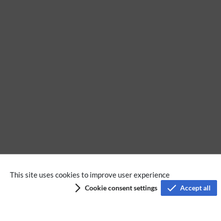
BPMN
This site uses cookies to improve user experience
Cookie consent settings
Accept all
Privacy policy