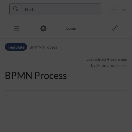
Skip to header bar
Skip to main navigation
Skip to page tools
Skip to work area
Login
Template
BPMN Process
Last edited
4 years ago
by Anonymous user
BPMN Process