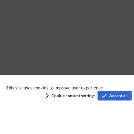
This site uses cookies to improve user experience
Privacy policy
Cookie consent settings
Accept all
Terms of service
Imprint
Accessibility
Analysis service