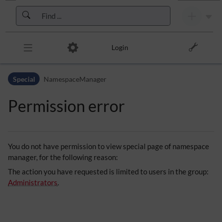
Skip to header bar
Skip to main navigation
Skip to page tools
Skip to work area
Login
Special
NamespaceManager
Permission error
You do not have permission to view special page of namespace
manager, for the following reason:
The action you have requested is limited to users in the group:
Administrators
.