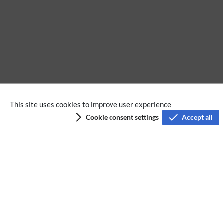
Pages using Tabber parser tag
This site uses cookies to improve user experience
Cookie consent settings
Accept all
Privacy policy
Terms of service
Imprint
Accessibility
Analysis service