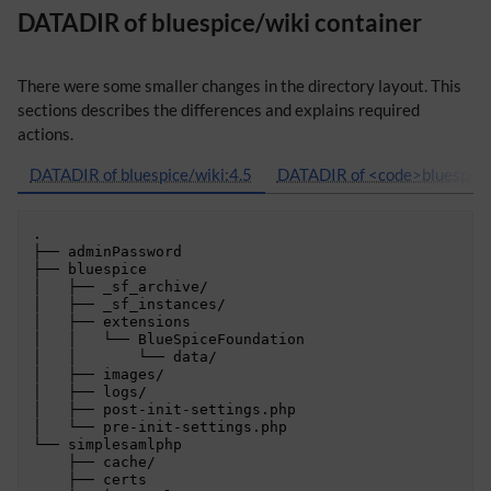
DATADIR of bluespice/wiki container
There were some smaller changes in the directory layout. This
sections describes the differences and explains required
actions.
DATADIR of bluespice/wiki:4.5
DATADIR of <code>bluespice/
.

├── adminPassword

├── bluespice

│   ├── _sf_archive/

│   ├── _sf_instances/

│   ├── extensions

│   │   └── BlueSpiceFoundation

│   │       └── data/

│   ├── images/

│   ├── logs/

│   ├── post-init-settings.php

│   └── pre-init-settings.php

└── simplesamlphp

    ├── cache/

    ├── certs
