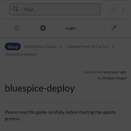
Skip to header bar
Skip to main navigation
Skip to page tools
Skip to work area
Login
Setup
Installation Guide
Update from 4.5 to 5.1
bluespice-deploy
Last edited
one year ago
by
Robert Vogel
bluespice-deploy
Please read this guide carefully,
before
starting the update
process.