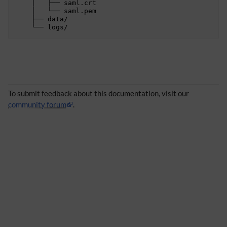
    │   ├── saml.crt

    │   └── saml.pem

 
    ├── data/

 
 
 
To submit feedback about this documentation, visit our
community forum
.