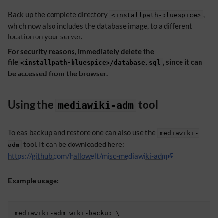
Back up the complete directory
,
<installpath-bluespice>
which now also includes the database image, to a different
location on your server.
For security reasons, immediately delete the
file
, since it can
<installpath-bluespice>/database.sql
be accessed from the browser.
Using the
tool
mediawiki-adm
To eas backup and restore one can also use the
mediawiki-
tool. It can be downloaded here:
adm
https://github.com/hallowelt/misc-mediawiki-adm
Example usage:
mediawiki-adm wiki-backup \
