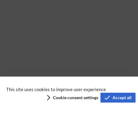
No categories assigned
This site uses cookies to improve user experience
Cookie consent settings
Accept all
Privacy policy
Terms of service
Imprint
Accessibility