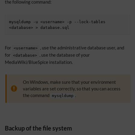
the following command:
mysqldump -u <username> -p --lock-tables 
For
, use the administrative database user, and
<username>
for
, use the database of your
<database>
MediaWiki/BlueSpice installation.
On Windows, make sure that your environment
variables are set correctly, so that you can access
the command
.
mysqldump
Backup of the file system