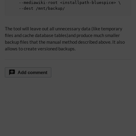
    --mediawiki-root <installpath-bluespice> \

The tool will leave out all unnecessary data (like temporary
files and cache database tables)and produce much smaller
backup files that the manual method described above. It also
allows to create versioned backups.
Add comment