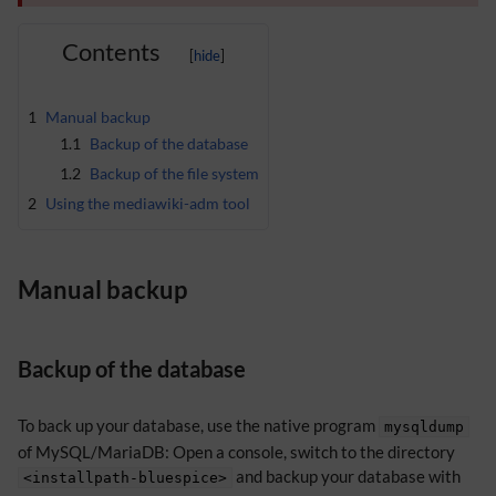
Contents
1
Manual backup
1.1
Backup of the database
1.2
Backup of the file system
2
Using the mediawiki-adm tool
Manual backup
Backup of the database
To back up your database, use the native program
mysqldump
of MySQL/MariaDB: Open a console, switch to the directory
and backup your database with
<installpath-bluespice>