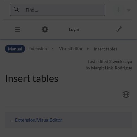
Skip to header bar
Skip to main navigation
Skip to page tools
Skip to work area
Login
Manual
Extension
VisualEditor
Insert tables
Last edited
2 weeks ago
by
Margit Link-Rodrigue
Insert tables
←
Extension/VisualEditor