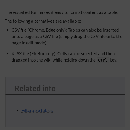
The visual editor makes it easy to format content as a table.
The following alternatives are available:
CSV file (Chrome, Edge only): Tables can also be inserted
onto a page as a CSV file (simply drag the CSV file onto the
page in edit mode).
XLSX file (Firefox only): Cells can be selected and then
dragged into the wiki while holding down the
key.
Ctrl
Related info
Filterable tables