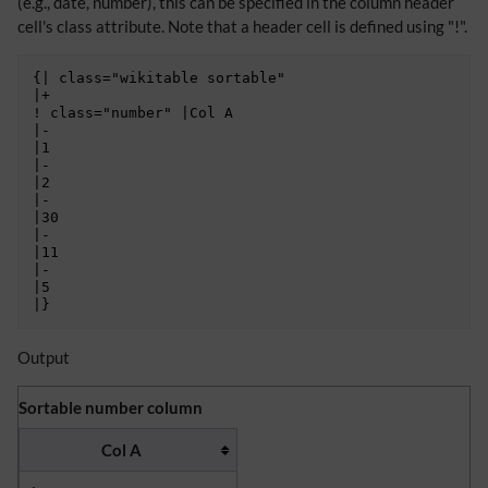
(e.g., date, number), this can be specified in the column header
cell's class attribute. Note that a header cell is defined using "!".
{| class="wikitable sortable"

|+

! class="number" |Col A

|-

|1

|-

|2

|-

|30

|-

|11

|-

|5

Output
Sortable number column
Col A