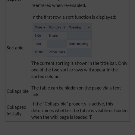
reentered when re-enabled.
In the first row, a sort function is displayed:
Sortable
The current sorting is shown in the title bar. Only
one of the two sort arrows will appear in the
sorted column.
The table can be hidden on the page via a text
Collapsible
link.
If the "Collapsible" property is active, this
Collapsed
determines whether the table is visible or hidden
initially
when the wiki page is loaded. T