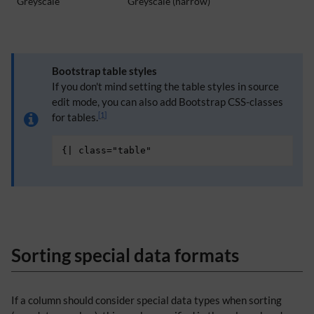
Greyscale
Greyscale (narrow)
Bootstrap table styles
If you don't mind setting the table styles in source
edit mode, you can also add Bootstrap CSS-classes
[
1
]
for tables.
{
|
class="table"
Sorting special data formats
If a column should consider special data types when sorting