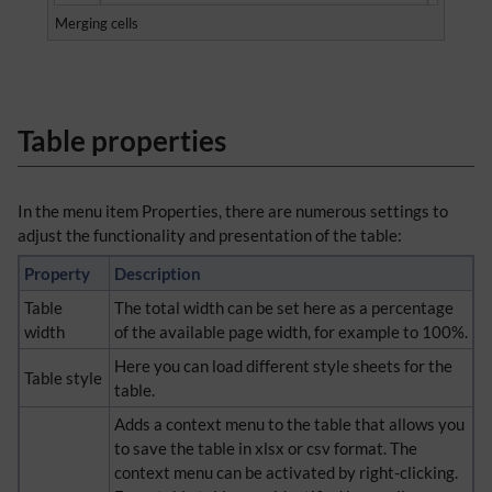
Merging cells
Table properties
In the menu item Properties, there are numerous settings to
adjust the functionality and presentation of the table:
Property
Description
Table
The total width can be set here as a percentage
width
of the available page width, for example to 100%.
Here you can load different style sheets for the
Table style
table.
Adds a context menu to the table that allows you
to save the table in xlsx or csv format. The
context menu can be activated by right-clicking.