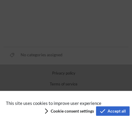
No categories assigned
Privacy policy
Terms of service
Imprint
This site uses cookies to improve user experience
Accessibility
Cookie consent settings
Accept all
Analysis service