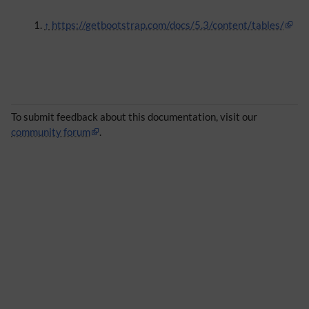
↑
https://getbootstrap.com/docs/5.3/content/tables/
To submit feedback about this documentation, visit our
community forum
.