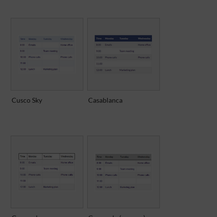
Cusco Sky
Casablanca