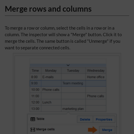
Merge rows and columns
To merge a row or column, select the cells in a row or in a
column. The inspector will show a "Merge" button. Click it to
merge the cells. The same button is called "Unmerge" if you
want to separate connected cells.