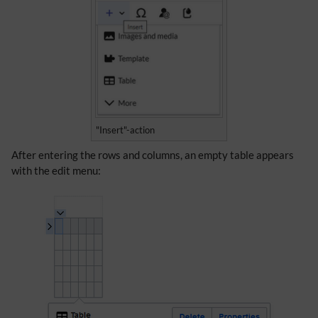
"Insert"-action
After entering the rows and columns, an empty table appears
with the edit menu: