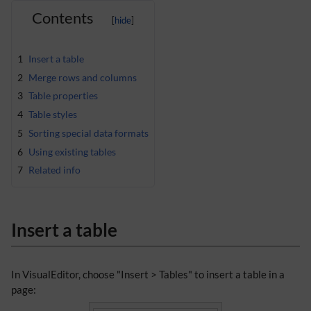
Contents
1
Insert a table
2
Merge rows and columns
3
Table properties
4
Table styles
5
Sorting special data formats
6
Using existing tables
7
Related info
Insert a table
In VisualEditor, choose "Insert > Tables" to insert a table in a
page: