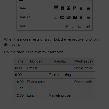
When the mouse rests on a symbol, the respective function is
displayed.
Double-click in the cells to insert text: