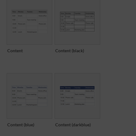
Content
Content (black)
Content (blue)
Content (darkblue)