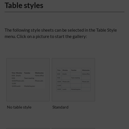
Table styles
The following style sheets can be selected in the Table Style
menu. Click on a picture to start the gallery:
No table style
Standard