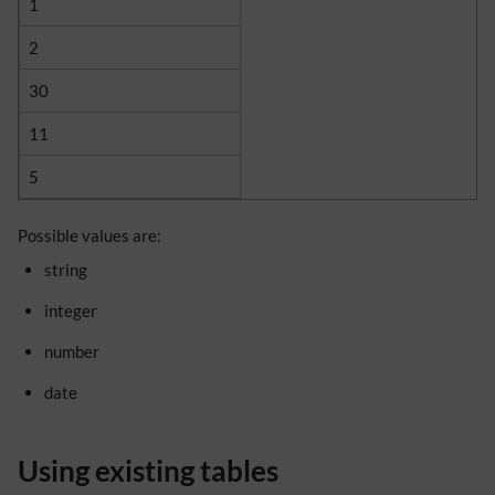
1
2
30
11
5
Possible values are:
string
integer
number
date
Using existing tables