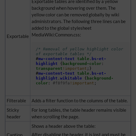
Exportable tables are identified by a yellow
background when hovering over them. The
yellow color can be removed globally by wiki
administrators. The following three lines can be
added to the global stylesheet
MediaWiki:Common.css:
Exportable
/* Removal of yellow highlight color 
of exportable tables */
#
mw-content-text
table
.
bs-et-
highlight
{
background-color
:
transparent
!important
;}
#
mw-content-text
table
.
bs-et-
highlight
.
wikitable
{
background-
color
:
#f8f9fa
!important
;
Filterable
Adds a filter function to the columns of the table.
Sticky
For long tables, the table header remains visible
header
when scrolling the page.
Shows a header above the table:
After disabling the header, it is lost and must be
Caption