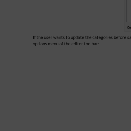
Re
If the user wants to update the categories before sa
options menu of the editor toolbar: