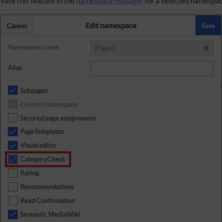
ivate this feature in the
namespace manager
for a selected namespac