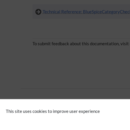
Technical Reference: BlueSpiceCategoryChec
To submit feedback about this documentation, visit
Advanced
Editing
This site uses cookies to improve user experience