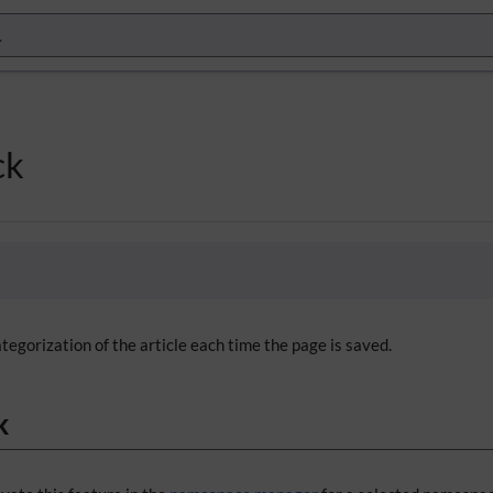
ck
tegorization of the article each time the page is saved.
k