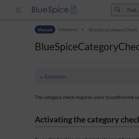
Skip to header bar
Manual
Extension
BlueSpiceCategoryCheck
Skip to main navigation
Skip to page tools
BlueSpiceCategoryChe
Skip to work area
←
Extension
The category check requires users to confirm the ca
Activating the category chec