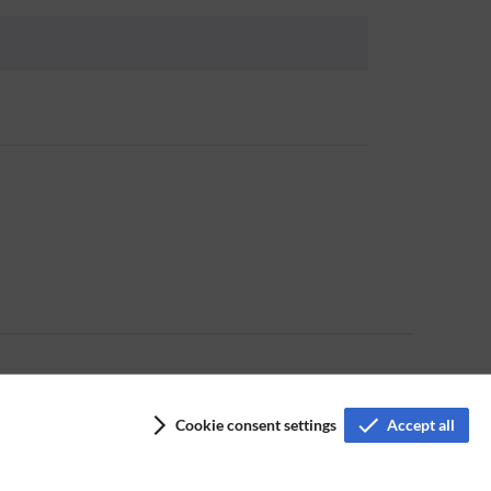
Cookie consent settings
Accept all