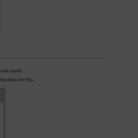
an be saved.
 checkbox for this.