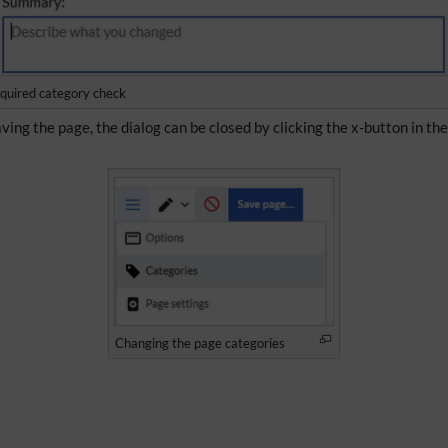
quired category check
ving the page, the dialog can be closed by clicking the x-button in th
Changing the page categories