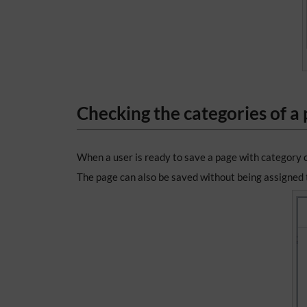
Checking the categories of a
When a user is ready to save a page with category 
The page can also be saved without being assigned t