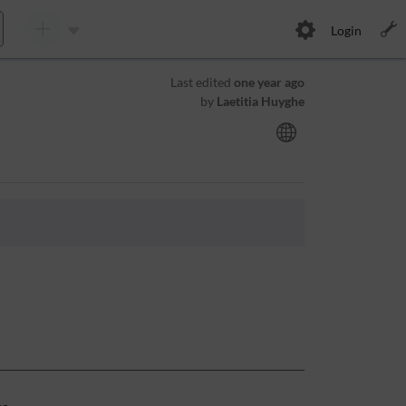
Login
Last edited
one year ago
by
Laetitia Huyghe