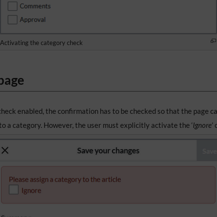
Activating the category check
 page
check enabled, the confirmation has to be checked so that the page c
o a category. However, the user must explicitly activate the ‘
Ignore
’