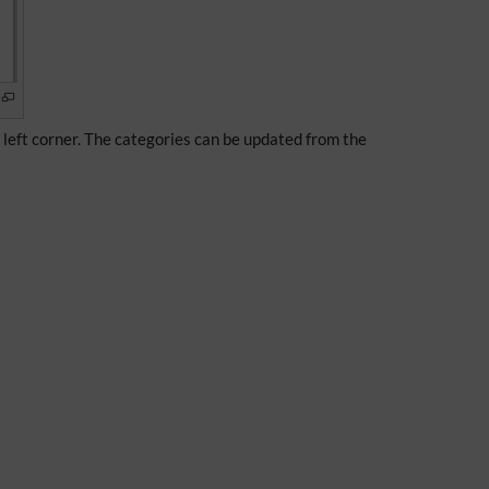
e left corner. The categories can be updated from the