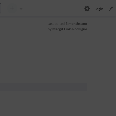
Login
Last edited
3 months ago
by
Margit Link-Rodrigue