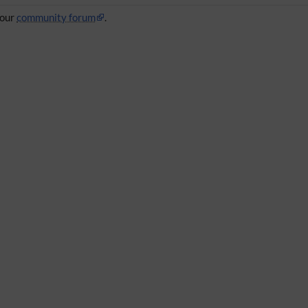
 our
community forum
.