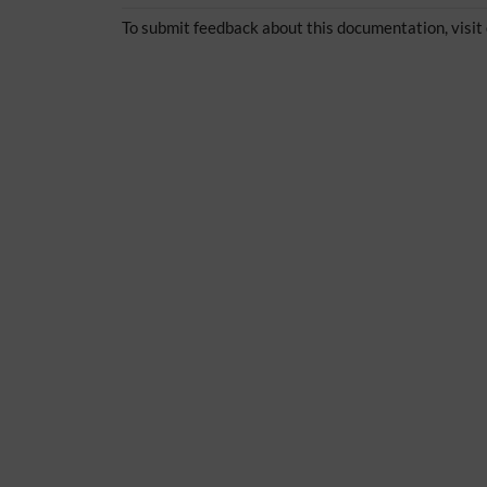
To submit feedback about this documentation, visit