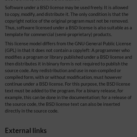
Software under a BSD license may be used freely. It is allowed
to copy, modify, and distribute it. The only condition is that the
copyright notice of the original program must not be removed.
Thus, software licensed under a BSD license is also suitable as a
template for commercial (semi-proprietary) products.
This license model differs from the GNU General Public License
(GPL) in that it does not contain a copyleft: A programmer who
modifies a program or library published under a BSD license and
then distributes it in binary form is not required to publish the
source code. Any redistribution and use in non-compiled or
compiled form, with or without modification, must however
continue under a BSD license. For this purpose, the BSD license
text must be added to the program. For a binary release, for
example, this can be done in the documentation; for a release of
the source code, the BSD license text can also be inserted
directly in the source code.
External links