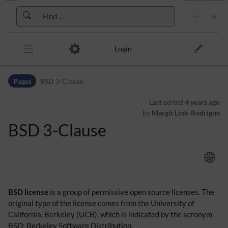
Skip to header bar
Skip to main navigation
Skip to page tools
Skip to work area
Login
Pages
BSD 3-Clause
Last edited
4 years ago
by
Margit Link-Rodrigue
BSD 3-Clause
BSD license
is a group of permissive open source licenses. The
original type of the license comes from the University of
California, Berkeley (UCB), which is indicated by the acronym
BSD: Berkeley Software Distribution.