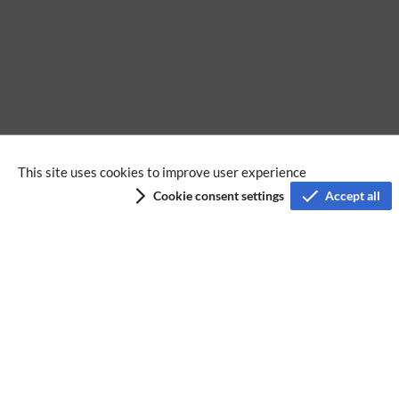
No categories assigned
This site uses cookies to improve user experience
Cookie consent settings
Accept all
Privacy policy
Terms of service
Imprint
Accessibility
Analysis service