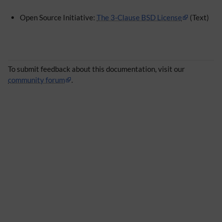
Open Source Initiative:
The 3-Clause BSD License
(Text)
To submit feedback about this documentation, visit our
community forum
.