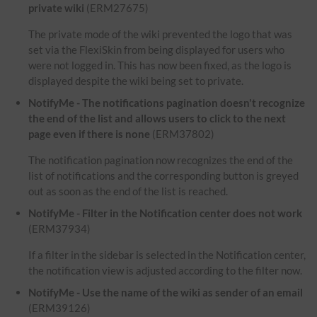
private wiki
(ERM27675)
The private mode of the wiki prevented the logo that was
set via the FlexiSkin from being displayed for users who
were not logged in. This has now been fixed, as the logo is
displayed despite the wiki being set to private.
NotifyMe - The notifications pagination doesn't recognize
the end of the list and allows users to click to the next
page even if there is none
(ERM37802)
The notification pagination now recognizes the end of the
list of notifications and the corresponding button is greyed
out as soon as the end of the list is reached.
NotifyMe - Filter in the Notification center does not work
(ERM37934)
If a filter in the sidebar is selected in the Notification center,
the notification view is adjusted according to the filter now.
NotifyMe - Use the name of the wiki as sender of an email
(ERM39126)