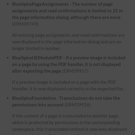
BlueSpicePageAssignments - The number of page
assignments and read confirmations is limited to 25 in
the page information dialog, although there are more
(ERM39749)
All existing page assignments and read confirmations are
now displayed in the page information dialog and are no
longer limited in number.
BlueSpiceUEModulePDF - If a preview image is included
on a page by using the PDF handler, it is not displayed
after exporting the page
(ERM39917)
If a preview image is included on a page with the PDF
Handler, it is now displayed correctly in the exported file.
BlueSpiceFoundation - Transclusions do not take the
permissions into account
(ERM39926)
If the content of a page is transcluded to another page,
which is protected by permissions in the corresponding
namespace, this transcluded content is now only displayed