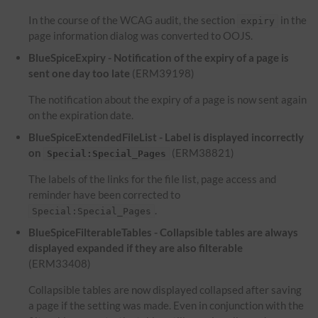
In the course of the WCAG audit, the section
in the
expiry
page information dialog was converted to OOJS.
BlueSpiceExpiry - Notification of the expiry of a page is
sent one day too late
(ERM39198)
The notification about the expiry of a page is now sent again
on the expiration date.
BlueSpiceExtendedFileList - Label is displayed incorrectly
on
(ERM38821)
Special:Special_Pages
The labels of the links for the file list, page access and
reminder have been corrected to
.
Special:Special_Pages
BlueSpiceFilterableTables - Collapsible tables are always
displayed expanded if they are also filterable
(ERM33408)
Collapsible tables are now displayed collapsed after saving
a page if the setting was made. Even in conjunction with the