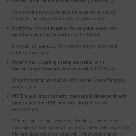
Forms - Form cannot be overwritten
(ERM39412)
If an existing form is changed, for example by adding
elements, no new version of the form is created.
NotifyMe - No notifications for personal event <at-
mentions-mention-in-entity>
(ERM38614)
Using an
in a social entity will now send
at mention
notifications again.
PageForms - Creating a template (table) with
Special:CreateTemplate doesn't work
(ERM38526)
Creating a template (table) with Special:CreateTemplate
works again.
PDFEmbed - Incorrect error message is displayed in edit
mode when the <PDF preview> droplet is used
(ERM36469)
When using the
droplet, a correct error
PDF preview
message is now displayed if no file has been selected or the
file path does not exist in the wiki. When selecting an