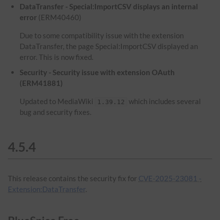
DataTransfer - Special:ImportCSV displays an internal
error
(ERM40460)
Due to some compatibility issue with the extension
DataTransfer, the page Special:ImportCSV displayed an
error. This is now fixed.
Security - Security issue with extension OAuth
(ERM41881)
Updated to MediaWiki
which includes several
1.39.12
bug and security fixes.
4.5.4
This release contains the security fix for
CVE-2025-23081 -
Extension:DataTransfer
.