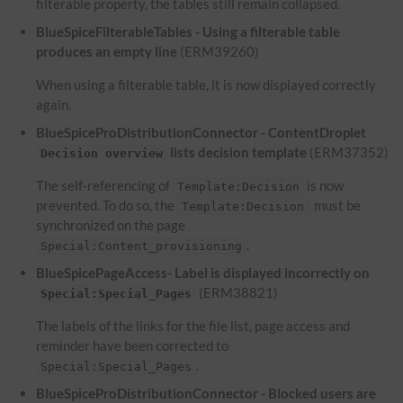
filterable property, the tables still remain collapsed.
BlueSpiceFilterableTables - Using a filterable table
produces an empty line
(ERM39260)
When using a filterable table, it is now displayed correctly
again.
BlueSpiceProDistributionConnector - ContentDroplet
lists decision template
(ERM37352)
Decision overview
The self-referencing of
is now
Template:Decision
prevented. To do so, the
must be
Template:Decision
synchronized on the page
.
Special:Content_provisioning
BlueSpicePageAccess- Label is displayed incorrectly on
(ERM38821)
Special:Special_Pages
The labels of the links for the file list, page access and
reminder have been corrected to
.
Special:Special_Pages
BlueSpiceProDistributionConnector - Blocked users are