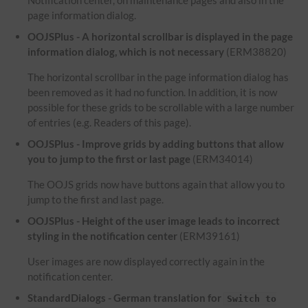
Notification center, on maintenance pages and also in the
page information dialog.
OOJSPlus - A horizontal scrollbar is displayed in the page
information dialog, which is not necessary
(ERM38820)
The horizontal scrollbar in the page information dialog has
been removed as it had no function. In addition, it is now
possible for these grids to be scrollable with a large number
of entries (e.g. Readers of this page).
OOJSPlus - Improve grids by adding buttons that allow
you to jump to the first or last page
(ERM34014)
The OOJS grids now have buttons again that allow you to
jump to the first and last page.
OOJSPlus - Height of the user image leads to incorrect
styling in the notification center
(ERM39161)
User images are now displayed correctly again in the
notification center.
StandardDialogs - German translation for
Switch to