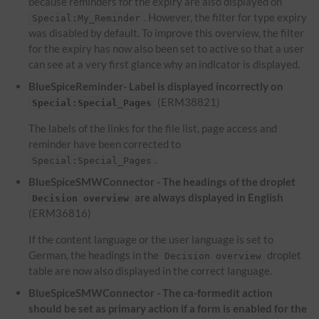
because reminders for the expiry are also displayed on
. However, the filter for type expiry
Special:My_Reminder
was disabled by default. To improve this overview, the filter
for the expiry has now also been set to active so that a user
can see at a very first glance why an indicator is displayed.
BlueSpiceReminder- Label is displayed incorrectly on
(ERM38821)
Special:Special_Pages
The labels of the links for the file list, page access and
reminder have been corrected to
.
Special:Special_Pages
BlueSpiceSMWConnector - The headings of the droplet
are always displayed in English
Decision overview
(ERM36816)
If the content language or the user language is set to
German, the headings in the
droplet
Decision overview
table are now also displayed in the correct language.
BlueSpiceSMWConnector - The ca-formedit action
should be set as primary action if a form is enabled for the