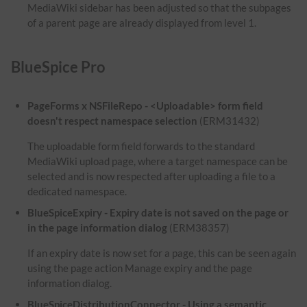
MediaWiki sidebar has been adjusted so that the subpages
of a parent page are already displayed from level 1.
BlueSpice Pro
PageForms x NSFileRepo - <Uploadable> form field
doesn't respect namespace selection
(ERM31432)
The uploadable form field forwards to the standard
MediaWiki upload page, where a target namespace can be
selected and is now respected after uploading a file to a
dedicated namespace.
BlueSpiceExpiry - Expiry date is not saved on the page or
in the page information dialog
(ERM38357)
If an expiry date is now set for a page, this can be seen again
using the page action Manage expiry and the page
information dialog.
BlueSpiceDistributionConnector - Using a semantic