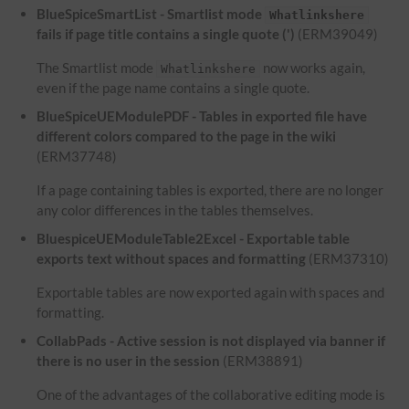
BlueSpiceSmartList - Smartlist mode
Whatlinkshere
fails if page title contains a single quote (')
(ERM39049)
The Smartlist mode
now works again,
Whatlinkshere
even if the page name contains a single quote.
BlueSpiceUEModulePDF - Tables in exported file have
different colors compared to the page in the wiki
(ERM37748)
If a page containing tables is exported, there are no longer
any color differences in the tables themselves.
BluespiceUEModuleTable2Excel - Exportable table
exports text without spaces and formatting
(ERM37310)
Exportable tables are now exported again with spaces and
formatting.
CollabPads - Active session is not displayed via banner if
there is no user in the session
(ERM38891)
One of the advantages of the collaborative editing mode is