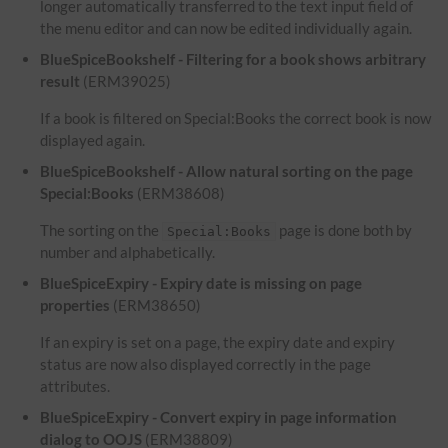
longer automatically transferred to the text input field of
the menu editor and can now be edited individually again.
BlueSpiceBookshelf - Filtering for a book shows arbitrary
result
(ERM39025)
If a book is filtered on Special:Books the correct book is now
displayed again.
BlueSpiceBookshelf - Allow natural sorting on the page
Special:Books
(ERM38608)
The sorting on the
page is done both by
Special:Books
number and alphabetically.
BlueSpiceExpiry - Expiry date is missing on page
properties
(ERM38650)
If an expiry is set on a page, the expiry date and expiry
status are now also displayed correctly in the page
attributes.
BlueSpiceExpiry - Convert expiry in page information
dialog to OOJS
(ERM38809)