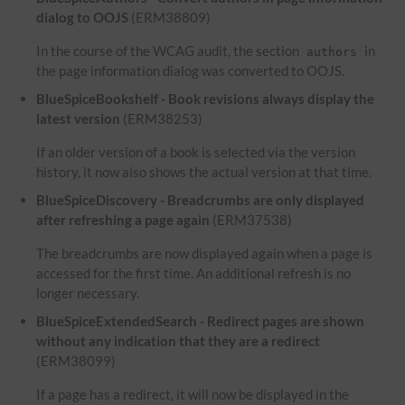
dialog to OOJS
(ERM38809)
In the course of the WCAG audit, the section
in
authors
the page information dialog was converted to OOJS.
BlueSpiceBookshelf - Book revisions always display the
latest version
(ERM38253)
If an older version of a book is selected via the version
history, it now also shows the actual version at that time.
BlueSpiceDiscovery - Breadcrumbs are only displayed
after refreshing a page again
(ERM37538)
The breadcrumbs are now displayed again when a page is
accessed for the first time. An additional refresh is no
longer necessary.
BlueSpiceExtendedSearch - Redirect pages are shown
without any indication that they are a redirect
(ERM38099)
If a page has a redirect, it will now be displayed in the