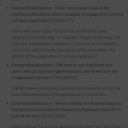
ContentStabilization - Users who cannot see drafts
receive notifications about changes to a page that has not
yet been approved
(ERM34657)
Users who have subscribed to the notification type
or
for
Quality monitoring
Content high-frequency
any type (namespace, category, ...), but are not allowed to
see drafts, will now only receive a notification about the
editing of the page when it has been approved.
ContentStabilization - Diff view is not stabilized and
users who do not have permission to see drafts can see
unapproved content
(ERM38901)
The diff view is now also stabilized and prevents access for
users who do not have the permission to see drafts.
ContentStabilization - When editing the draw.io diagram,
the latest version should always be displayed, even if it is
a draft version
(ERM37863)
When editing the draw.io diagram, the latest version of the