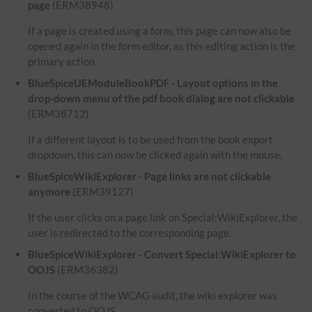
page
(ERM38948)
If a page is created using a form, this page can now also be
opened again in the form editor, as this editing action is the
primary action.
BlueSpiceUEModuleBookPDF - Layout options in the
drop-down menu of the pdf book dialog are not clickable
(ERM38712)
If a different layout is to be used from the book export
dropdown, this can now be clicked again with the mouse.
BlueSpiceWikiExplorer - Page links are not clickable
anymore
(ERM39127)
If the user clicks on a page link on Special:WikiExplorer, the
user is redirected to the corresponding page.
BlueSpiceWikiExplorer - Convert Special:WikiExplorer to
OOJS
(ERM36382)
In the course of the WCAG audit, the wiki explorer was
converted to OOJS.