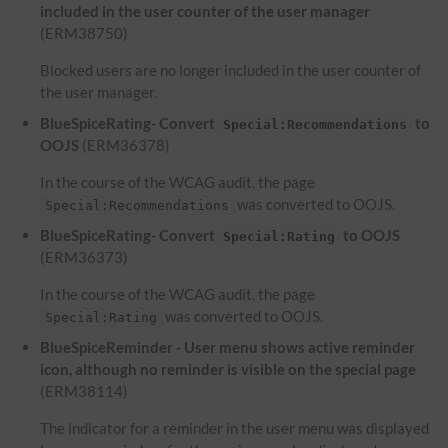
included in the user counter of the user manager
(ERM38750)
Blocked users are no longer included in the user counter of
the user manager.
BlueSpiceRating- Convert
to
Special:Recommendations
OOJS
(ERM36378)
In the course of the WCAG audit, the page
was converted to OOJS.
Special:Recommendations
BlueSpiceRating- Convert
to OOJS
Special:Rating
(ERM36373)
In the course of the WCAG audit, the page
was converted to OOJS.
Special:Rating
BlueSpiceReminder - User menu shows active reminder
icon, although no reminder is visible on the special page
(ERM38114)
The indicator for a reminder in the user menu was displayed