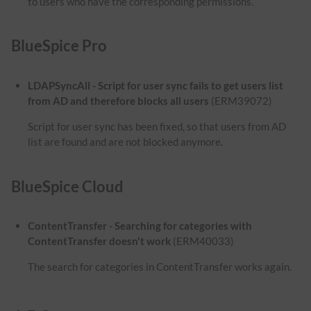
to users who have the corresponding permissions.
BlueSpice Pro
LDAPSyncAll - Script for user sync fails to get users list
from AD and therefore blocks all users
(ERM39072)
Script for user sync has been fixed, so that users from AD
list are found and are not blocked anymore.
BlueSpice Cloud
ContentTransfer - Searching for categories with
ContentTransfer doesn't work
(ERM40033)
The search for categories in ContentTransfer works again.