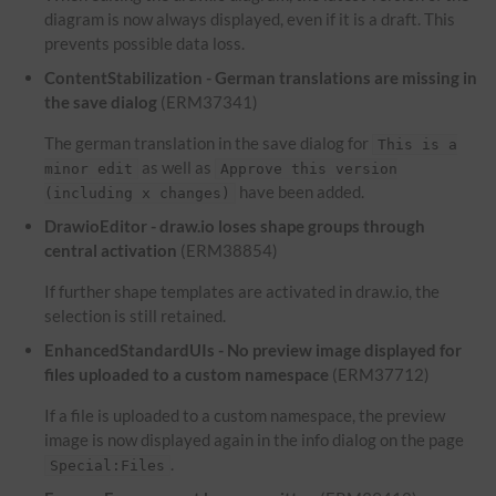
diagram is now always displayed, even if it is a draft. This
prevents possible data loss.
ContentStabilization - German translations are missing in
the save dialog
(ERM37341)
The german translation in the save dialog for
This is a
as well as
minor edit
Approve this version
have been added.
(including x changes)
DrawioEditor - draw.io loses shape groups through
central activation
(ERM38854)
If further shape templates are activated in draw.io, the
selection is still retained.
EnhancedStandardUIs - No preview image displayed for
files uploaded to a custom namespace
(ERM37712)
If a file is uploaded to a custom namespace, the preview
image is now displayed again in the info dialog on the page
.
Special:Files