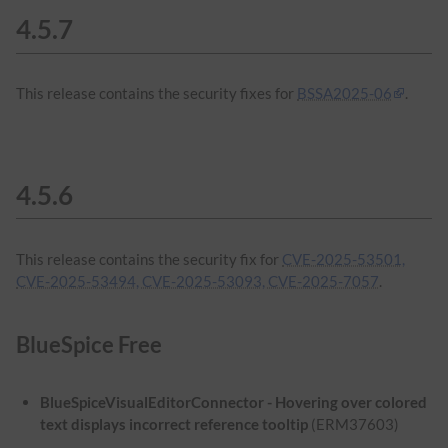
4.5.7
This release contains the security fixes for
BSSA2025-06
.
4.5.6
This release contains the security fix for
CVE-2025-53501,
CVE-2025-53494, CVE-2025-53093, CVE-2025-7057
.
BlueSpice Free
BlueSpiceVisualEditorConnector - Hovering over colored
text displays incorrect reference tooltip
(ERM37603)