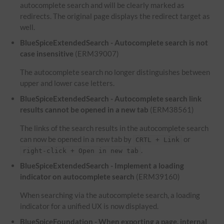
autocomplete search and will be clearly marked as
redirects. The original page displays the redirect target as
well.
BlueSpiceExtendedSearch - Autocomplete search is not
case insensitive
(ERM39007)
The autocomplete search no longer distinguishes between
upper and lower case letters.
BlueSpiceExtendedSearch - Autocomplete search link
results cannot be opened in a new tab
(ERM38561)
The links of the search results in the autocomplete search
can now be opened in a new tab by
or
CRTL + Link
.
right-click + Open in new tab
BlueSpiceExtendedSearch - Implement a loading
indicator on autocomplete search
(ERM39160)
When searching via the autocomplete search, a loading
indicator for a unified UX is now displayed.
BlueSpiceFoundation - When exporting a page, internal