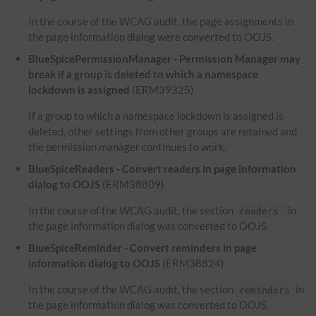
In the course of the WCAG audit, the page assignments in
the page information dialog were converted to OOJS.
BlueSpicePermissionManager - Permission Manager may
break if a group is deleted to which a namespace
lockdown is assigned
(ERM39325)
If a group to which a namespace lockdown is assigned is
deleted, other settings from other groups are retained and
the permission manager continues to work.
BlueSpiceReaders - Convert readers in page information
dialog to OOJS
(ERM38809)
In the course of the WCAG audit, the section
in
readers
the page information dialog was converted to OOJS.
BlueSpiceReminder - Convert reminders in page
information dialog to OOJS
(ERM38824)
In the course of the WCAG audit, the section
in
reminders
the page information dialog was converted to OOJS.