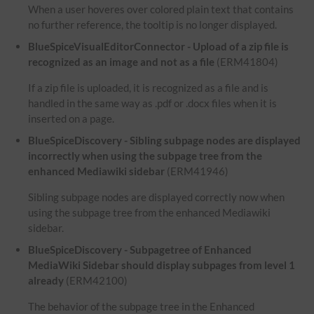
When a user hoveres over colored plain text that contains
no further reference, the tooltip is no longer displayed.
BlueSpiceVisualEditorConnector - Upload of a zip file is
recognized as an image and not as a file
(ERM41804)
If a zip file is uploaded, it is recognized as a file and is
handled in the same way as .pdf or .docx files when it is
inserted on a page.
BlueSpiceDiscovery - Sibling subpage nodes are displayed
incorrectly when using the subpage tree from the
enhanced Mediawiki sidebar
(ERM41946)
Sibling subpage nodes are displayed correctly now when
using the subpage tree from the enhanced Mediawiki
sidebar.
BlueSpiceDiscovery - Subpagetree of Enhanced
MediaWiki Sidebar should display subpages from level 1
already
(ERM42100)
The behavior of the subpage tree in the Enhanced