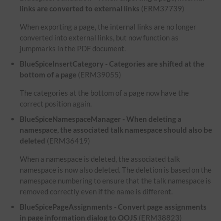
links are converted to external links
(ERM37739)
When exporting a page, the internal links are no longer
converted into external links, but now function as
jumpmarks in the PDF document.
BlueSpiceInsertCategory - Categories are shifted at the
bottom of a page
(ERM39055)
The categories at the bottom of a page now have the
correct position again.
BlueSpiceNamespaceManager - When deleting a
namespace, the associated talk namespace should also be
deleted
(ERM36419)
When a namespace is deleted, the associated talk
namespace is now also deleted. The deletion is based on the
namespace numbering to ensure that the talk namespace is
removed correctly even if the name is different.
BlueSpicePageAssignments - Convert page assignments
in page information dialog to OOJS
(ERM38823)