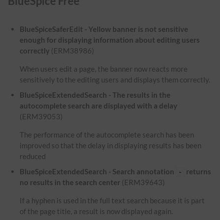
BlueSpice Free
BlueSpiceSaferEdit - Yellow banner is not sensitive
enough for displaying information about editing users
correctly
(ERM38986)
When users edit a page, the banner now reacts more
sensitively to the editing users and displays them correctly.
BlueSpiceExtendedSearch - The results in the
autocomplete search are displayed with a delay
(ERM39053)
The performance of the autocomplete search has been
improved so that the delay in displaying results has been
reduced
BlueSpiceExtendedSearch - Search annotation
returns
-
no results in the search center
(ERM39643)
If a hyphen is used in the full text search because it is part
of the page title, a result is now displayed again.