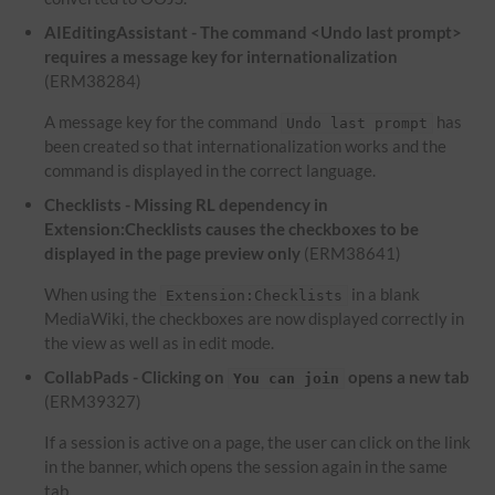
AIEditingAssistant - The command <Undo last prompt>
requires a message key for internationalization
(ERM38284)
A message key for the command
has
Undo last prompt
been created so that internationalization works and the
command is displayed in the correct language.
Checklists - Missing RL dependency in
Extension:Checklists causes the checkboxes to be
displayed in the page preview only
(ERM38641)
When using the
in a blank
Extension:Checklists
MediaWiki, the checkboxes are now displayed correctly in
the view as well as in edit mode.
CollabPads - Clicking on
opens a new tab
You can join
(ERM39327)
If a session is active on a page, the user can click on the link
in the banner, which opens the session again in the same
tab.