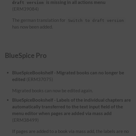
is missing in all actions menu
draft version
(ERM39084)
The german translation for
Switch to draft version
has now been added.
BlueSpice Pro
BlueSpiceBookshelf - Migrated books can no longer be
edited
(ERM37075)
Migrated books can now be edited again.
BlueSpiceBookshelf - Labels of the individual chapters are
automatically transferred to the text input field of the
menu editor when pages are added via mass add
(ERM38499)
If pages are added to a book via mass add, the labels are no