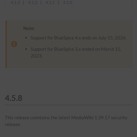
4.1.3
4.1.2
4.1.1
4.1.0
Note:
Support for BlueSpice 4.x ends on July 15, 2026.
Support for BlueSpice 3.x ended on March 15,
2023.
4.5.8
This release conntains the latest MediaWiki 1.39.17 security
release.