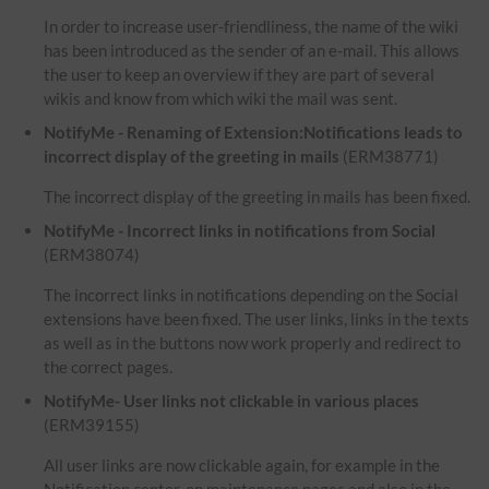
In order to increase user-friendliness, the name of the wiki
has been introduced as the sender of an e-mail. This allows
the user to keep an overview if they are part of several
wikis and know from which wiki the mail was sent.
NotifyMe - Renaming of Extension:Notifications leads to
incorrect display of the greeting in mails
(ERM38771)
The incorrect display of the greeting in mails has been fixed.
NotifyMe - Incorrect links in notifications from Social
(ERM38074)
The incorrect links in notifications depending on the Social
extensions have been fixed. The user links, links in the texts
as well as in the buttons now work properly and redirect to
the correct pages.
NotifyMe- User links not clickable in various places
(ERM39155)
All user links are now clickable again, for example in the