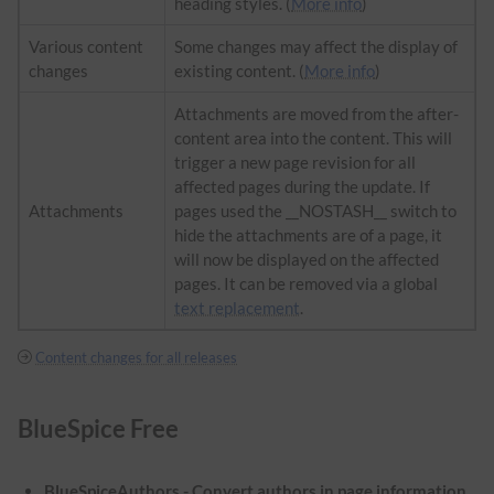
heading styles. (
More info
)
Various content
Some changes may affect the display of
changes
existing content. (
More info
)
Attachments are moved from the after-
content area into the content. This will
trigger a new page revision for all
affected pages during the update. If
Attachments
pages used the __NOSTASH__ switch to
hide the attachments are of a page, it
will now be displayed on the affected
pages. It can be removed via a global
text replacement
.
Content changes for all releases
BlueSpice Free
BlueSpiceAuthors - Convert authors in page information