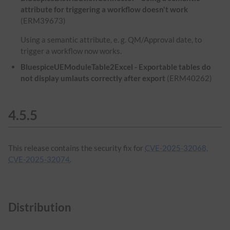
attribute for triggering a workflow doesn't work
(ERM39673)
Using a semantic attribute, e. g. QM/Approval date, to
trigger a workflow now works.
BluespiceUEModuleTable2Excel - Exportable tables do
not display umlauts correctly after export
(ERM40262)
4.5.5
This release contains the security fix for
CVE-2025-32068,
CVE-2025-32074
.
Distribution