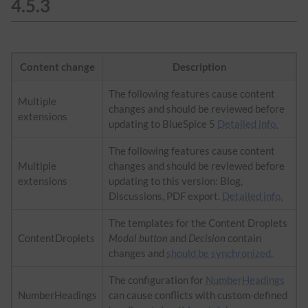
4.5.3
Content change
Description
The following features cause content
Multiple
changes and should be reviewed before
extensions
updating to BlueSpice 5
Detailed info.
The following features cause content
Multiple
changes and should be reviewed before
extensions
updating to this version: Blog,
Discussions, PDF export.
Detailed info.
The templates for the Content Droplets
ContentDroplets
Modal button
and
Decision
contain
changes and
should be synchronized
.
The configuration for
NumberHeadings
NumberHeadings
can cause conflicts with custom-defined