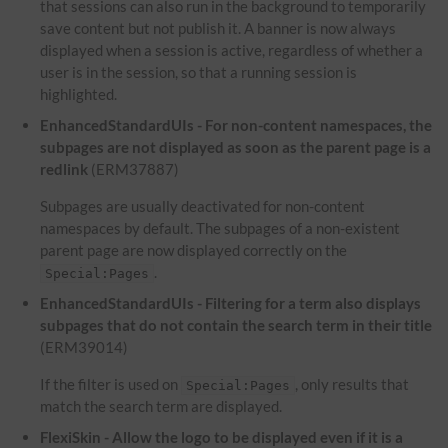
that sessions can also run in the background to temporarily
save content but not publish it. A banner is now always
displayed when a session is active, regardless of whether a
user is in the session, so that a running session is
highlighted.
EnhancedStandardUIs - For non-content namespaces, the
subpages are not displayed as soon as the parent page is a
redlink
(ERM37887)
Subpages are usually deactivated for non-content
namespaces by default. The subpages of a non-existent
parent page are now displayed correctly on the
.
Special:Pages
EnhancedStandardUIs - Filtering for a term also displays
subpages that do not contain the search term in their title
(ERM39014)
If the filter is used on
, only results that
Special:Pages
match the search term are displayed.
FlexiSkin - Allow the logo to be displayed even if it is a