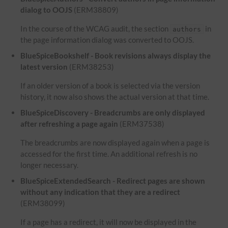
dialog to OOJS
(ERM38809)
In the course of the WCAG audit, the section
in
authors
the page information dialog was converted to OOJS.
BlueSpiceBookshelf - Book revisions always display the
latest version
(ERM38253)
If an older version of a book is selected via the version
history, it now also shows the actual version at that time.
BlueSpiceDiscovery - Breadcrumbs are only displayed
after refreshing a page again
(ERM37538)
The breadcrumbs are now displayed again when a page is
accessed for the first time. An additional refresh is no
longer necessary.
BlueSpiceExtendedSearch - Redirect pages are shown
without any indication that they are a redirect
(ERM38099)
If a page has a redirect, it will now be displayed in the