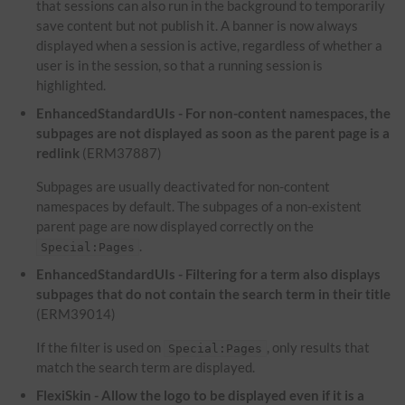
that sessions can also run in the background to temporarily
save content but not publish it. A banner is now always
displayed when a session is active, regardless of whether a
user is in the session, so that a running session is
highlighted.
EnhancedStandardUIs - For non-content namespaces, the
subpages are not displayed as soon as the parent page is a
redlink
(ERM37887)
Subpages are usually deactivated for non-content
namespaces by default. The subpages of a non-existent
parent page are now displayed correctly on the
.
Special:Pages
EnhancedStandardUIs - Filtering for a term also displays
subpages that do not contain the search term in their title
(ERM39014)
If the filter is used on
, only results that
Special:Pages
match the search term are displayed.
FlexiSkin - Allow the logo to be displayed even if it is a