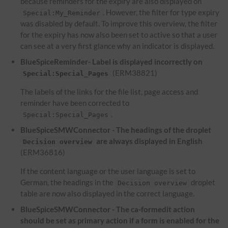
because reminders for the expiry are also displayed on
. However, the filter for type expiry
Special:My_Reminder
was disabled by default. To improve this overview, the filter
for the expiry has now also been set to active so that a user
can see at a very first glance why an indicator is displayed.
BlueSpiceReminder- Label is displayed incorrectly on
(ERM38821)
Special:Special_Pages
The labels of the links for the file list, page access and
reminder have been corrected to
.
Special:Special_Pages
BlueSpiceSMWConnector - The headings of the droplet
are always displayed in English
Decision overview
(ERM36816)
If the content language or the user language is set to
German, the headings in the
droplet
Decision overview
table are now also displayed in the correct language.
BlueSpiceSMWConnector - The ca-formedit action
should be set as primary action if a form is enabled for the