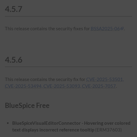
4.5.7
This release contains the security fixes for
BSSA2025-06
.
4.5.6
This release contains the security fix for
CVE-2025-53501,
CVE-2025-53494, CVE-2025-53093, CVE-2025-7057
.
BlueSpice Free
BlueSpiceVisualEditorConnector - Hovering over colored
text displays incorrect reference tooltip
(ERM37603)