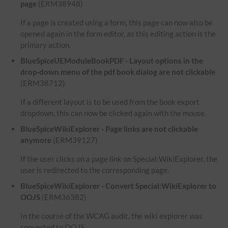
page
(ERM38948)
If a page is created using a form, this page can now also be
opened again in the form editor, as this editing action is the
primary action.
BlueSpiceUEModuleBookPDF - Layout options in the
drop-down menu of the pdf book dialog are not clickable
(ERM38712)
If a different layout is to be used from the book export
dropdown, this can now be clicked again with the mouse.
BlueSpiceWikiExplorer - Page links are not clickable
anymore
(ERM39127)
If the user clicks on a page link on Special:WikiExplorer, the
user is redirected to the corresponding page.
BlueSpiceWikiExplorer - Convert Special:WikiExplorer to
OOJS
(ERM36382)
In the course of the WCAG audit, the wiki explorer was
converted to OOJS.