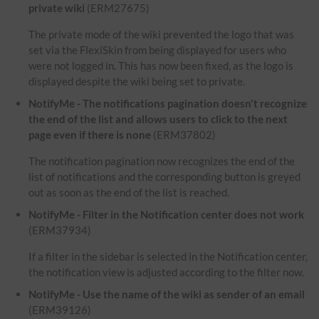
private wiki
(ERM27675)
The private mode of the wiki prevented the logo that was
set via the FlexiSkin from being displayed for users who
were not logged in. This has now been fixed, as the logo is
displayed despite the wiki being set to private.
NotifyMe - The notifications pagination doesn't recognize
the end of the list and allows users to click to the next
page even if there is none
(ERM37802)
The notification pagination now recognizes the end of the
list of notifications and the corresponding button is greyed
out as soon as the end of the list is reached.
NotifyMe - Filter in the Notification center does not work
(ERM37934)
If a filter in the sidebar is selected in the Notification center,
the notification view is adjusted according to the filter now.
NotifyMe - Use the name of the wiki as sender of an email
(ERM39126)