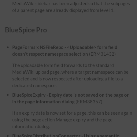
MediaWiki sidebar has been adjusted so that the subpages
of a parent page are already displayed from level 1.
BlueSpice Pro
PageForms x NSFileRepo - <Uploadable> form field
doesn't respect namespace selection
(ERM31432)
The uploadable form field forwards to the standard
MediaWiki upload page, where a target namespace can be
selected and is now respected after uploading a file to a
dedicated namespace.
BlueSpiceExpiry - Expiry date is not saved on the page or
in the page information dialog
(ERM38357)
If an expiry date is now set for a page, this can be seen again
using the page action Manage expiry and the page
information dialog.
BlueSpiceDistributionConnector - Using a semantic