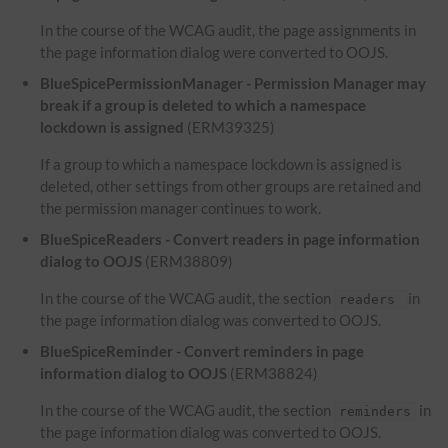
In the course of the WCAG audit, the page assignments in
the page information dialog were converted to OOJS.
BlueSpicePermissionManager - Permission Manager may
break if a group is deleted to which a namespace
lockdown is assigned
(ERM39325)
If a group to which a namespace lockdown is assigned is
deleted, other settings from other groups are retained and
the permission manager continues to work.
BlueSpiceReaders - Convert readers in page information
dialog to OOJS
(ERM38809)
In the course of the WCAG audit, the section
in
readers
the page information dialog was converted to OOJS.
BlueSpiceReminder - Convert reminders in page
information dialog to OOJS
(ERM38824)
In the course of the WCAG audit, the section
in
reminders
the page information dialog was converted to OOJS.