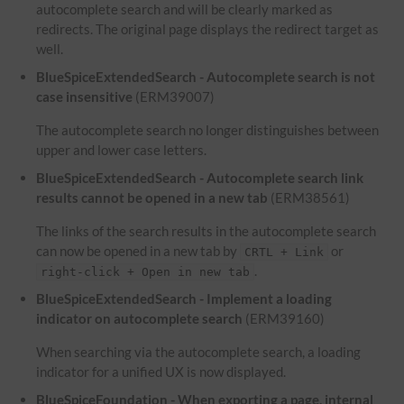
autocomplete search and will be clearly marked as
redirects. The original page displays the redirect target as
well.
BlueSpiceExtendedSearch - Autocomplete search is not
case insensitive
(ERM39007)
The autocomplete search no longer distinguishes between
upper and lower case letters.
BlueSpiceExtendedSearch - Autocomplete search link
results cannot be opened in a new tab
(ERM38561)
The links of the search results in the autocomplete search
can now be opened in a new tab by
or
CRTL + Link
.
right-click + Open in new tab
BlueSpiceExtendedSearch - Implement a loading
indicator on autocomplete search
(ERM39160)
When searching via the autocomplete search, a loading
indicator for a unified UX is now displayed.
BlueSpiceFoundation - When exporting a page, internal