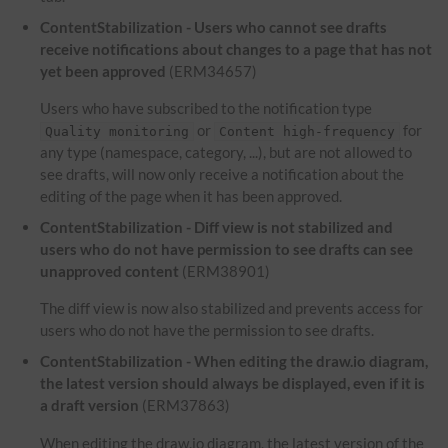
ContentStabilization - Users who cannot see drafts
receive notifications about changes to a page that has not
yet been approved
(ERM34657)
Users who have subscribed to the notification type
or
for
Quality monitoring
Content high-frequency
any type (namespace, category, ...), but are not allowed to
see drafts, will now only receive a notification about the
editing of the page when it has been approved.
ContentStabilization - Diff view is not stabilized and
users who do not have permission to see drafts can see
unapproved content
(ERM38901)
The diff view is now also stabilized and prevents access for
users who do not have the permission to see drafts.
ContentStabilization - When editing the draw.io diagram,
the latest version should always be displayed, even if it is
a draft version
(ERM37863)
When editing the draw.io diagram, the latest version of the