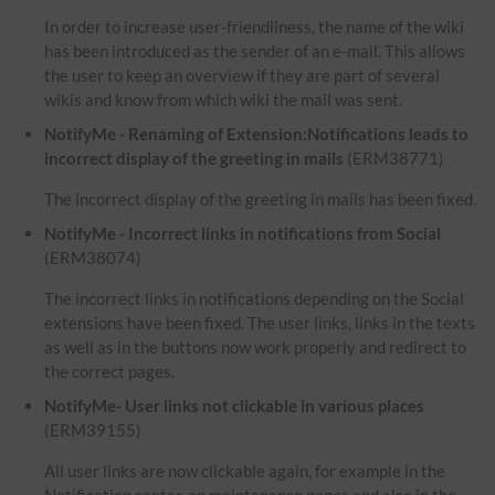
In order to increase user-friendliness, the name of the wiki
has been introduced as the sender of an e-mail. This allows
the user to keep an overview if they are part of several
wikis and know from which wiki the mail was sent.
NotifyMe - Renaming of Extension:Notifications leads to
incorrect display of the greeting in mails
(ERM38771)
The incorrect display of the greeting in mails has been fixed.
NotifyMe - Incorrect links in notifications from Social
(ERM38074)
The incorrect links in notifications depending on the Social
extensions have been fixed. The user links, links in the texts
as well as in the buttons now work properly and redirect to
the correct pages.
NotifyMe- User links not clickable in various places
(ERM39155)
All user links are now clickable again, for example in the