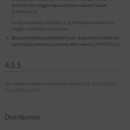
attribute for triggering a workflow doesn't work
(ERM39673)
Using a semantic attribute, e. g. QM/Approval date, to
trigger a workflow now works.
BluespiceUEModuleTable2Excel - Exportable tables do
not display umlauts correctly after export
(ERM40262)
4.5.5
This release contains the security fix for
CVE-2025-32068,
CVE-2025-32074
.
Distribution