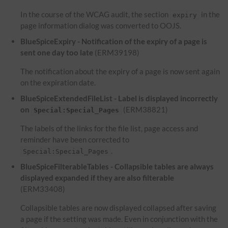
In the course of the WCAG audit, the section
in the
expiry
page information dialog was converted to OOJS.
BlueSpiceExpiry - Notification of the expiry of a page is
sent one day too late
(ERM39198)
The notification about the expiry of a page is now sent again
on the expiration date.
BlueSpiceExtendedFileList - Label is displayed incorrectly
on
(ERM38821)
Special:Special_Pages
The labels of the links for the file list, page access and
reminder have been corrected to
.
Special:Special_Pages
BlueSpiceFilterableTables - Collapsible tables are always
displayed expanded if they are also filterable
(ERM33408)
Collapsible tables are now displayed collapsed after saving
a page if the setting was made. Even in conjunction with the