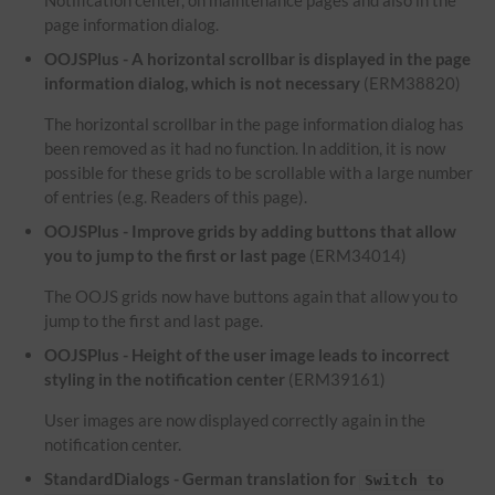
Notification center, on maintenance pages and also in the
page information dialog.
OOJSPlus - A horizontal scrollbar is displayed in the page
information dialog, which is not necessary
(ERM38820)
The horizontal scrollbar in the page information dialog has
been removed as it had no function. In addition, it is now
possible for these grids to be scrollable with a large number
of entries (e.g. Readers of this page).
OOJSPlus - Improve grids by adding buttons that allow
you to jump to the first or last page
(ERM34014)
The OOJS grids now have buttons again that allow you to
jump to the first and last page.
OOJSPlus - Height of the user image leads to incorrect
styling in the notification center
(ERM39161)
User images are now displayed correctly again in the
notification center.
StandardDialogs - German translation for
Switch to