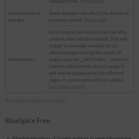
heading styles. (
More info
)
Various content
Some changes may affect the display of
changes
existing content. (
More info
)
Attachments are moved from the after-
content area into the content. This will
trigger a new page revision for all
affected pages during the update. If
Attachments
pages used the __NOSTASH__ switch to
hide the attachments are of a page, it
will now be displayed on the affected
pages. It can be removed via a global
text replacement
.
Content changes for all releases
BlueSpice Free
BlueSpiceAuthors - Convert authors in page information