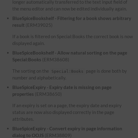
longer automatically transferred to the text input field of
the menu editor and can now be edited individually again.
BlueSpiceBookshelf - Filtering for a book shows arbitrary
result
(ERM39025)
If a book is filtered on Special:Books the correct book is now
displayed again.
BlueSpiceBookshelf - Allow natural sorting on the page
Special:Books
(ERM38608)
The sorting on the
page is done both by
Special:Books
number and alphabetically.
BlueSpiceExpiry - Expiry date is missing on page
properties
(ERM38650)
If an expiry is set on a page, the expiry date and expiry
status are now also displayed correctly in the page
attributes.
BlueSpiceExpiry - Convert expiry in page information
dialog to OOJS
(ERM38809)