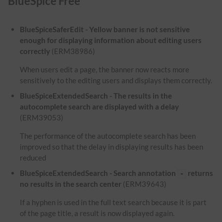
BlueSpice Free
BlueSpiceSaferEdit - Yellow banner is not sensitive
enough for displaying information about editing users
correctly
(ERM38986)
When users edit a page, the banner now reacts more
sensitively to the editing users and displays them correctly.
BlueSpiceExtendedSearch - The results in the
autocomplete search are displayed with a delay
(ERM39053)
The performance of the autocomplete search has been
improved so that the delay in displaying results has been
reduced
BlueSpiceExtendedSearch - Search annotation
returns
-
no results in the search center
(ERM39643)
If a hyphen is used in the full text search because it is part
of the page title, a result is now displayed again.