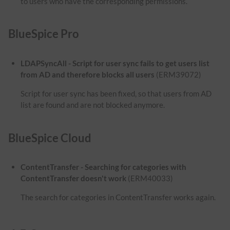
to users who have the corresponding permissions.
BlueSpice Pro
LDAPSyncAll - Script for user sync fails to get users list
from AD and therefore blocks all users
(ERM39072)
Script for user sync has been fixed, so that users from AD
list are found and are not blocked anymore.
BlueSpice Cloud
ContentTransfer - Searching for categories with
ContentTransfer doesn't work
(ERM40033)
The search for categories in ContentTransfer works again.