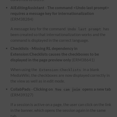
AIEditingAssistant - The command <Undo last prompt>
requires a message key for internationalization
(ERM38284)
A message key for the command
has
Undo last prompt
been created so that internationalization works and the
command is displayed in the correct language.
Checklists - Missing RL dependency in
Extension:Checklists causes the checkboxes to be
displayed in the page preview only
(ERM38641)
When using the
in a blank
Extension:Checklists
MediaWiki, the checkboxes are now displayed correctly in
the view as well as in edit mode.
CollabPads - Clicking on
opens a new tab
You can join
(ERM39327)
If a session is active on a page, the user can click on the link
in the banner, which opens the session again in the same
tab.