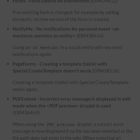
Forms - Form cannot be overwritten
(ERM39412)
If an existing form is changed, for example by adding
elements, no new version of the form is created.
NotifyMe - No notifications for personal event <at-
mentions-mention-in-entity>
(ERM38614)
Using an
in a social entity will now send
at mention
notifications again.
PageForms - Creating a template (table) with
Special:CreateTemplate doesn't work
(ERM38526)
Creating a template (table) with Special:CreateTemplate
works again.
PDFEmbed - Incorrect error message is displayed in edit
mode when the <PDF preview> droplet is used
(ERM36469)
When using the
droplet, a correct error
PDF preview
message is now displayed if no file has been selected or the
file path does not exist in the wiki. When selecting an