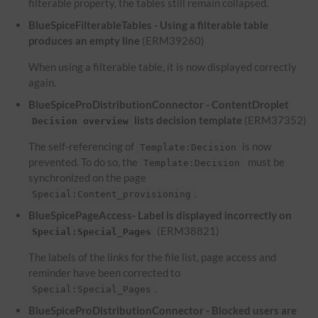
filterable property, the tables still remain collapsed.
BlueSpiceFilterableTables - Using a filterable table
produces an empty line
(ERM39260)
When using a filterable table, it is now displayed correctly
again.
BlueSpiceProDistributionConnector - ContentDroplet
lists decision template
(ERM37352)
Decision overview
The self-referencing of
is now
Template:Decision
prevented. To do so, the
must be
Template:Decision
synchronized on the page
.
Special:Content_provisioning
BlueSpicePageAccess- Label is displayed incorrectly on
(ERM38821)
Special:Special_Pages
The labels of the links for the file list, page access and
reminder have been corrected to
.
Special:Special_Pages
BlueSpiceProDistributionConnector - Blocked users are