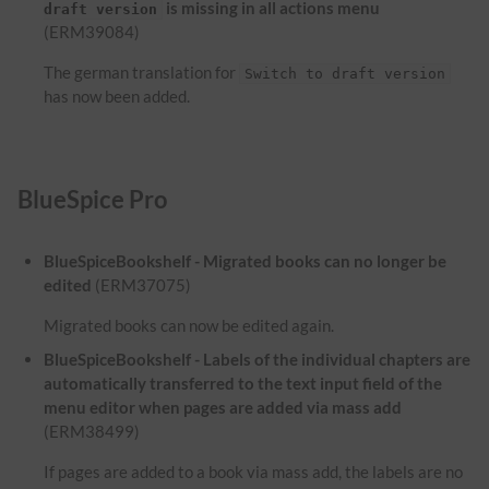
is missing in all actions menu
draft version
(ERM39084)
The german translation for
Switch to draft version
has now been added.
BlueSpice Pro
BlueSpiceBookshelf - Migrated books can no longer be
edited
(ERM37075)
Migrated books can now be edited again.
BlueSpiceBookshelf - Labels of the individual chapters are
automatically transferred to the text input field of the
menu editor when pages are added via mass add
(ERM38499)
If pages are added to a book via mass add, the labels are no