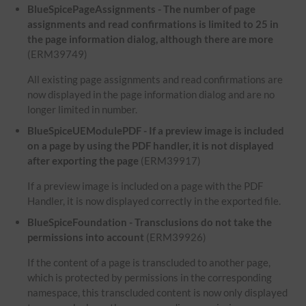
BlueSpicePageAssignments - The number of page
assignments and read confirmations is limited to 25 in
the page information dialog, although there are more
(ERM39749)
All existing page assignments and read confirmations are
now displayed in the page information dialog and are no
longer limited in number.
BlueSpiceUEModulePDF - If a preview image is included
on a page by using the PDF handler, it is not displayed
after exporting the page
(ERM39917)
If a preview image is included on a page with the PDF
Handler, it is now displayed correctly in the exported file.
BlueSpiceFoundation - Transclusions do not take the
permissions into account
(ERM39926)
If the content of a page is transcluded to another page,
which is protected by permissions in the corresponding
namespace, this transcluded content is now only displayed