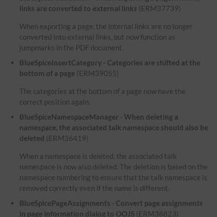
links are converted to external links
(ERM37739)
When exporting a page, the internal links are no longer
converted into external links, but now function as
jumpmarks in the PDF document.
BlueSpiceInsertCategory - Categories are shifted at the
bottom of a page
(ERM39055)
The categories at the bottom of a page now have the
correct position again.
BlueSpiceNamespaceManager - When deleting a
namespace, the associated talk namespace should also be
deleted
(ERM36419)
When a namespace is deleted, the associated talk
namespace is now also deleted. The deletion is based on the
namespace numbering to ensure that the talk namespace is
removed correctly even if the name is different.
BlueSpicePageAssignments - Convert page assignments
in page information dialog to OOJS
(ERM38823)