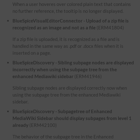
When a user hoveres over colored plain text that contains
no further reference, the tooltip is no longer displayed.
BlueSpiceVisualEditorConnector - Upload of a zip file is
recognized as an image and not as a file
(ERM41804)
If a zip file is uploaded, it is recognized as a file and is
handled in the same way as .pdf or .docx files when it is
inserted on a page.
BlueSpiceDiscovery - Sibling subpage nodes are displayed
incorrectly when using the subpage tree from the
enhanced Mediawiki sidebar
(ERM41946)
Sibling subpage nodes are displayed correctly now when
using the subpage tree from the enhanced Mediawiki
sidebar.
BlueSpiceDiscovery - Subpagetree of Enhanced
MediaWiki Sidebar should display subpages from level 1
already
(ERM42100)
The behavior of the subpage tree in the Enhanced