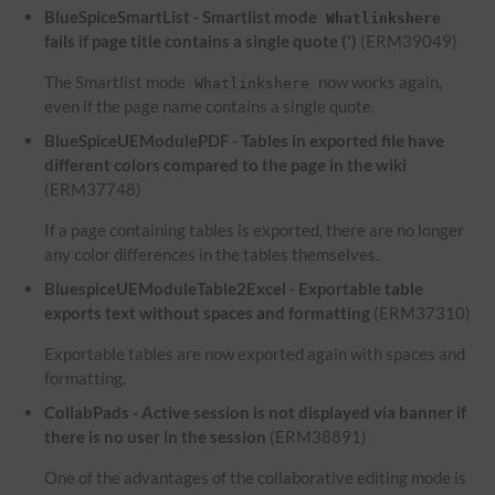
BlueSpiceSmartList - Smartlist mode
Whatlinkshere
fails if page title contains a single quote (')
(ERM39049)
The Smartlist mode
now works again,
Whatlinkshere
even if the page name contains a single quote.
BlueSpiceUEModulePDF - Tables in exported file have
different colors compared to the page in the wiki
(ERM37748)
If a page containing tables is exported, there are no longer
any color differences in the tables themselves.
BluespiceUEModuleTable2Excel - Exportable table
exports text without spaces and formatting
(ERM37310)
Exportable tables are now exported again with spaces and
formatting.
CollabPads - Active session is not displayed via banner if
there is no user in the session
(ERM38891)
One of the advantages of the collaborative editing mode is