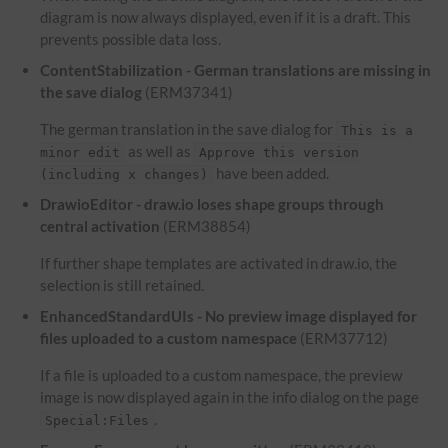
diagram is now always displayed, even if it is a draft. This
prevents possible data loss.
ContentStabilization - German translations are missing in
the save dialog
(ERM37341)
The german translation in the save dialog for
This is a
as well as
minor edit
Approve this version
have been added.
(including x changes)
DrawioEditor - draw.io loses shape groups through
central activation
(ERM38854)
If further shape templates are activated in draw.io, the
selection is still retained.
EnhancedStandardUIs - No preview image displayed for
files uploaded to a custom namespace
(ERM37712)
If a file is uploaded to a custom namespace, the preview
image is now displayed again in the info dialog on the page
.
Special:Files