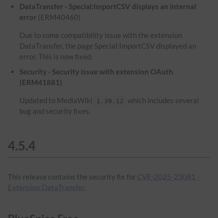
DataTransfer - Special:ImportCSV displays an internal
error
(ERM40460)
Due to some compatibility issue with the extension
DataTransfer, the page Special:ImportCSV displayed an
error. This is now fixed.
Security - Security issue with extension OAuth
(ERM41881)
Updated to MediaWiki
which includes several
1.39.12
bug and security fixes.
4.5.4
This release contains the security fix for
CVE-2025-23081 -
Extension:DataTransfer
.