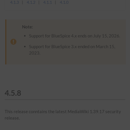
4.1.3
4.1.2
4.1.1
4.1.0
Note:
Support for BlueSpice 4.x ends on July 15, 2026.
Support for BlueSpice 3.x ended on March 15,
2023.
4.5.8
This release conntains the latest MediaWiki 1.39.17 security
release.