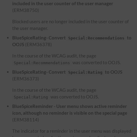
included in the user counter of the user manager
(ERM38750)
Blocked users are no longer included in the user counter of
the user manager.
BlueSpiceRating- Convert
to
Special:Recommendations
OOJS
(ERM36378)
In the course of the WCAG audit, the page
was converted to OOJS.
Special:Recommendations
BlueSpiceRating- Convert
to OOJS
Special:Rating
(ERM36373)
In the course of the WCAG audit, the page
was converted to OOJS.
Special:Rating
BlueSpiceReminder - User menu shows active reminder
icon, although no reminder is visible on the special page
(ERM38114)
The indicator for a reminder in the user menu was displayed