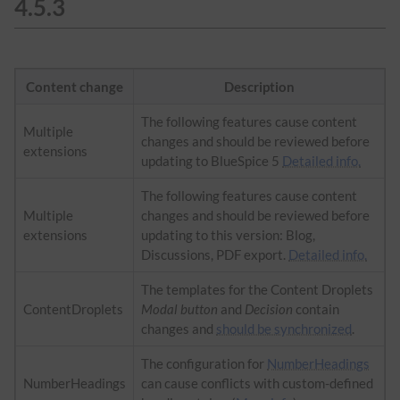
4.5.3
Content change
Description
The following features cause content
Multiple
changes and should be reviewed before
extensions
updating to BlueSpice 5
Detailed info.
The following features cause content
Multiple
changes and should be reviewed before
extensions
updating to this version: Blog,
Discussions, PDF export.
Detailed info.
The templates for the Content Droplets
ContentDroplets
Modal button
and
Decision
contain
changes and
should be synchronized
.
The configuration for
NumberHeadings
NumberHeadings
can cause conflicts with custom-defined