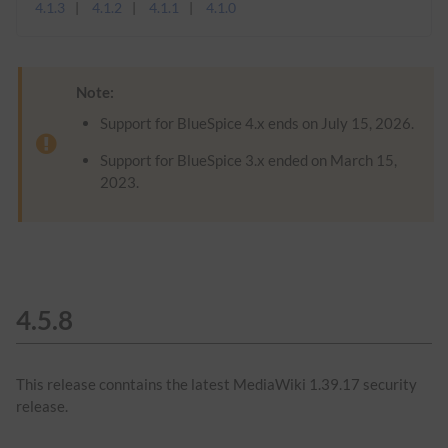
4.1.3
4.1.2
4.1.1
4.1.0
Note:
Support for BlueSpice 4.x ends on July 15, 2026.
Support for BlueSpice 3.x ended on March 15,
2023.
4.5.8
This release conntains the latest MediaWiki 1.39.17 security
release.