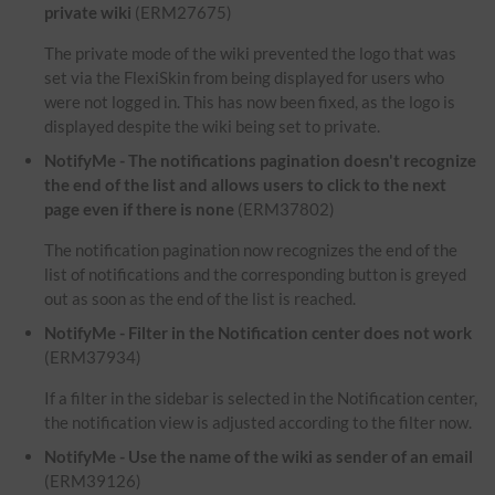
private wiki
(ERM27675)
The private mode of the wiki prevented the logo that was
set via the FlexiSkin from being displayed for users who
were not logged in. This has now been fixed, as the logo is
displayed despite the wiki being set to private.
NotifyMe - The notifications pagination doesn't recognize
the end of the list and allows users to click to the next
page even if there is none
(ERM37802)
The notification pagination now recognizes the end of the
list of notifications and the corresponding button is greyed
out as soon as the end of the list is reached.
NotifyMe - Filter in the Notification center does not work
(ERM37934)
If a filter in the sidebar is selected in the Notification center,
the notification view is adjusted according to the filter now.
NotifyMe - Use the name of the wiki as sender of an email
(ERM39126)