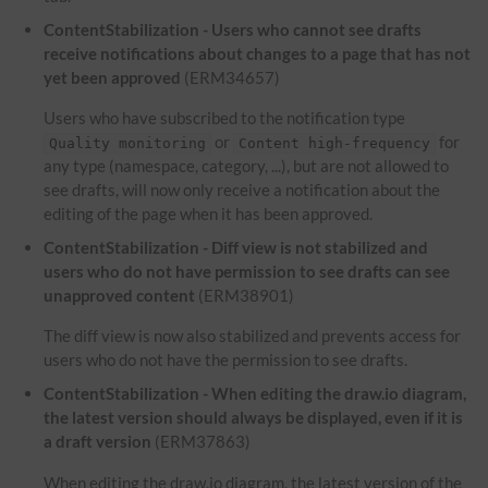
ContentStabilization - Users who cannot see drafts
receive notifications about changes to a page that has not
yet been approved
(ERM34657)
Users who have subscribed to the notification type
or
for
Quality monitoring
Content high-frequency
any type (namespace, category, ...), but are not allowed to
see drafts, will now only receive a notification about the
editing of the page when it has been approved.
ContentStabilization - Diff view is not stabilized and
users who do not have permission to see drafts can see
unapproved content
(ERM38901)
The diff view is now also stabilized and prevents access for
users who do not have the permission to see drafts.
ContentStabilization - When editing the draw.io diagram,
the latest version should always be displayed, even if it is
a draft version
(ERM37863)
When editing the draw.io diagram, the latest version of the