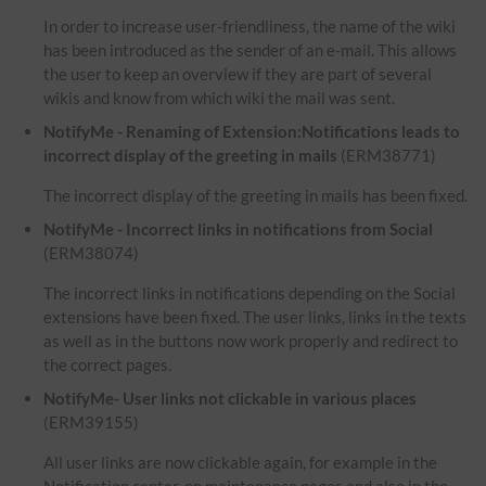
In order to increase user-friendliness, the name of the wiki
has been introduced as the sender of an e-mail. This allows
the user to keep an overview if they are part of several
wikis and know from which wiki the mail was sent.
NotifyMe - Renaming of Extension:Notifications leads to
incorrect display of the greeting in mails
(ERM38771)
The incorrect display of the greeting in mails has been fixed.
NotifyMe - Incorrect links in notifications from Social
(ERM38074)
The incorrect links in notifications depending on the Social
extensions have been fixed. The user links, links in the texts
as well as in the buttons now work properly and redirect to
the correct pages.
NotifyMe- User links not clickable in various places
(ERM39155)
All user links are now clickable again, for example in the