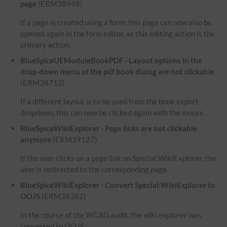
page
(ERM38948)
If a page is created using a form, this page can now also be
opened again in the form editor, as this editing action is the
primary action.
BlueSpiceUEModuleBookPDF - Layout options in the
drop-down menu of the pdf book dialog are not clickable
(ERM38712)
If a different layout is to be used from the book export
dropdown, this can now be clicked again with the mouse.
BlueSpiceWikiExplorer - Page links are not clickable
anymore
(ERM39127)
If the user clicks on a page link on Special:WikiExplorer, the
user is redirected to the corresponding page.
BlueSpiceWikiExplorer - Convert Special:WikiExplorer to
OOJS
(ERM36382)
In the course of the WCAG audit, the wiki explorer was
converted to OOJS.