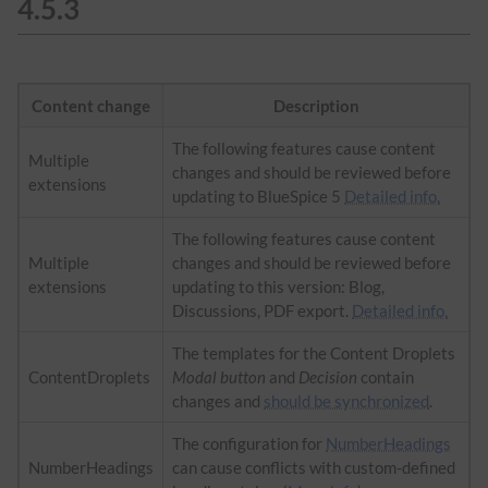
4.5.3
Content change
Description
The following features cause content
Multiple
changes and should be reviewed before
extensions
updating to BlueSpice 5
Detailed info.
The following features cause content
Multiple
changes and should be reviewed before
extensions
updating to this version: Blog,
Discussions, PDF export.
Detailed info.
The templates for the Content Droplets
ContentDroplets
Modal button
and
Decision
contain
changes and
should be synchronized
.
The configuration for
NumberHeadings
NumberHeadings
can cause conflicts with custom-defined