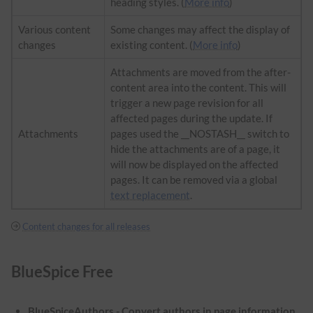
heading styles. (
More info
)
Various content
Some changes may affect the display of
changes
existing content. (
More info
)
Attachments are moved from the after-
content area into the content. This will
trigger a new page revision for all
affected pages during the update. If
Attachments
pages used the __NOSTASH__ switch to
hide the attachments are of a page, it
will now be displayed on the affected
pages. It can be removed via a global
text replacement
.
Content changes for all releases
BlueSpice Free
BlueSpiceAuthors - Convert authors in page information