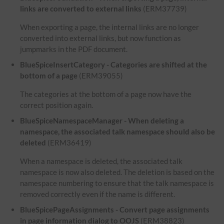
links are converted to external links
(ERM37739)
When exporting a page, the internal links are no longer
converted into external links, but now function as
jumpmarks in the PDF document.
BlueSpiceInsertCategory - Categories are shifted at the
bottom of a page
(ERM39055)
The categories at the bottom of a page now have the
correct position again.
BlueSpiceNamespaceManager - When deleting a
namespace, the associated talk namespace should also be
deleted
(ERM36419)
When a namespace is deleted, the associated talk
namespace is now also deleted. The deletion is based on the
namespace numbering to ensure that the talk namespace is
removed correctly even if the name is different.
BlueSpicePageAssignments - Convert page assignments
in page information dialog to OOJS
(ERM38823)