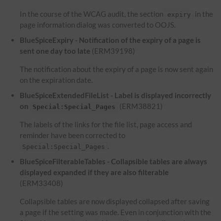
In the course of the WCAG audit, the section
in the
expiry
page information dialog was converted to OOJS.
BlueSpiceExpiry - Notification of the expiry of a page is
sent one day too late
(ERM39198)
The notification about the expiry of a page is now sent again
on the expiration date.
BlueSpiceExtendedFileList - Label is displayed incorrectly
on
(ERM38821)
Special:Special_Pages
The labels of the links for the file list, page access and
reminder have been corrected to
.
Special:Special_Pages
BlueSpiceFilterableTables - Collapsible tables are always
displayed expanded if they are also filterable
(ERM33408)
Collapsible tables are now displayed collapsed after saving
a page if the setting was made. Even in conjunction with the