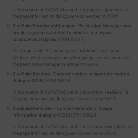
In the course of the WCAG audit, the page assignments in
the page information dialog were converted to OOJS.
BlueSpicePermissionManager - Permission Manager may
break if a group is deleted to which a namespace
lockdown is assigned
(ERM39325)
If a group to which a namespace lockdown is assigned is
deleted, other settings from other groups are retained and
the permission manager continues to work.
BlueSpiceReaders - Convert readers in page information
dialog to OOJS
(ERM38809)
In the course of the WCAG audit, the section
in
readers
the page information dialog was converted to OOJS.
BlueSpiceReminder - Convert reminders in page
information dialog to OOJS
(ERM38824)
In the course of the WCAG audit, the section
in
reminders
the page information dialog was converted to OOJS.