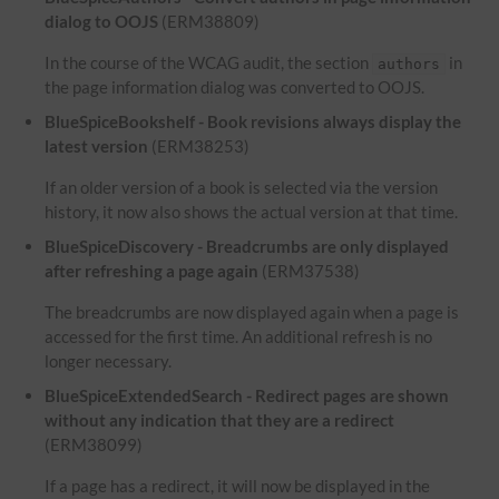
dialog to OOJS
(ERM38809)
In the course of the WCAG audit, the section
in
authors
the page information dialog was converted to OOJS.
BlueSpiceBookshelf - Book revisions always display the
latest version
(ERM38253)
If an older version of a book is selected via the version
history, it now also shows the actual version at that time.
BlueSpiceDiscovery - Breadcrumbs are only displayed
after refreshing a page again
(ERM37538)
The breadcrumbs are now displayed again when a page is
accessed for the first time. An additional refresh is no
longer necessary.
BlueSpiceExtendedSearch - Redirect pages are shown
without any indication that they are a redirect
(ERM38099)
If a page has a redirect, it will now be displayed in the