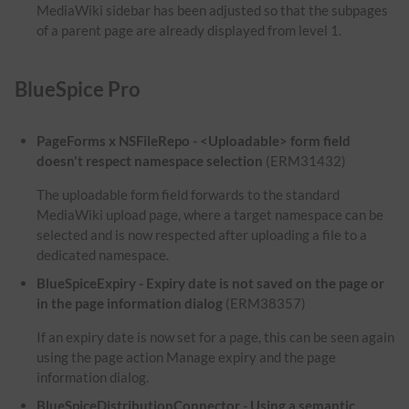
MediaWiki sidebar has been adjusted so that the subpages
of a parent page are already displayed from level 1.
BlueSpice Pro
PageForms x NSFileRepo - <Uploadable> form field
doesn't respect namespace selection
(ERM31432)
The uploadable form field forwards to the standard
MediaWiki upload page, where a target namespace can be
selected and is now respected after uploading a file to a
dedicated namespace.
BlueSpiceExpiry - Expiry date is not saved on the page or
in the page information dialog
(ERM38357)
If an expiry date is now set for a page, this can be seen again
using the page action Manage expiry and the page
information dialog.
BlueSpiceDistributionConnector - Using a semantic