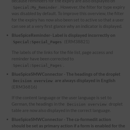
because reminders for the expiry are also displayed on
. However, the filter for type expiry
Special:My_Reminder
was disabled by default. To improve this overview, the filter
for the expiry has now also been set to active so that a user
can see at a very first glance why an indicator is displayed.
BlueSpiceReminder- Label is displayed incorrectly on
(ERM38821)
Special:Special_Pages
The labels of the links for the file list, page access and
reminder have been corrected to
.
Special:Special_Pages
BlueSpiceSMWConnector - The headings of the droplet
are always displayed in English
Decision overview
(ERM36816)
If the content language or the user language is set to
German, the headings in the
droplet
Decision overview
table are now also displayed in the correct language.
BlueSpiceSMWConnector - The ca-formedit action
should be set as primary action if a form is enabled for the