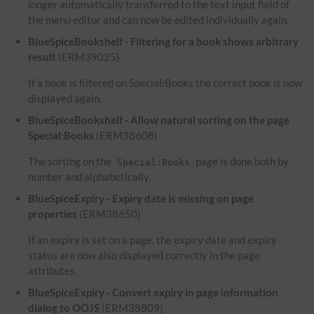
longer automatically transferred to the text input field of
the menu editor and can now be edited individually again.
BlueSpiceBookshelf - Filtering for a book shows arbitrary
result
(ERM39025)
If a book is filtered on Special:Books the correct book is now
displayed again.
BlueSpiceBookshelf - Allow natural sorting on the page
Special:Books
(ERM38608)
The sorting on the
page is done both by
Special:Books
number and alphabetically.
BlueSpiceExpiry - Expiry date is missing on page
properties
(ERM38650)
If an expiry is set on a page, the expiry date and expiry
status are now also displayed correctly in the page
attributes.
BlueSpiceExpiry - Convert expiry in page information
dialog to OOJS
(ERM38809)