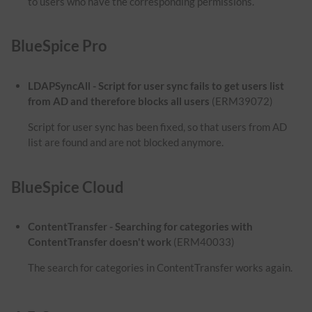
to users who have the corresponding permissions.
BlueSpice Pro
LDAPSyncAll - Script for user sync fails to get users list
from AD and therefore blocks all users
(ERM39072)
Script for user sync has been fixed, so that users from AD
list are found and are not blocked anymore.
BlueSpice Cloud
ContentTransfer - Searching for categories with
ContentTransfer doesn't work
(ERM40033)
The search for categories in ContentTransfer works again.