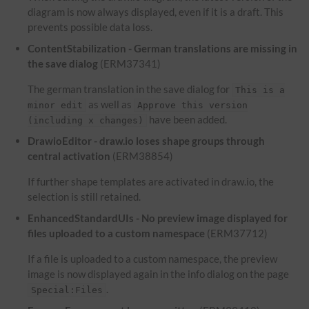
diagram is now always displayed, even if it is a draft. This
prevents possible data loss.
ContentStabilization - German translations are missing in
the save dialog
(ERM37341)
The german translation in the save dialog for
This is a
as well as
minor edit
Approve this version
have been added.
(including x changes)
DrawioEditor - draw.io loses shape groups through
central activation
(ERM38854)
If further shape templates are activated in draw.io, the
selection is still retained.
EnhancedStandardUIs - No preview image displayed for
files uploaded to a custom namespace
(ERM37712)
If a file is uploaded to a custom namespace, the preview
image is now displayed again in the info dialog on the page
.
Special:Files