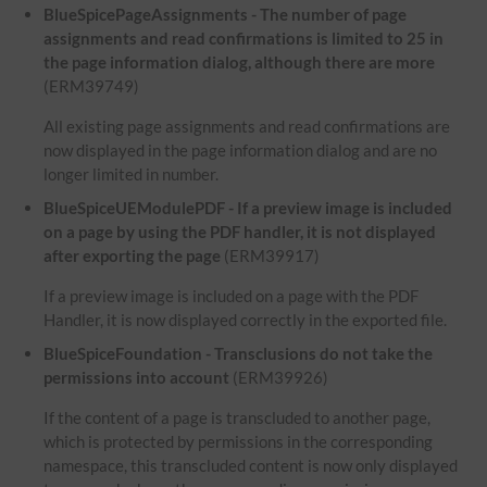
BlueSpicePageAssignments - The number of page
assignments and read confirmations is limited to 25 in
the page information dialog, although there are more
(ERM39749)
All existing page assignments and read confirmations are
now displayed in the page information dialog and are no
longer limited in number.
BlueSpiceUEModulePDF - If a preview image is included
on a page by using the PDF handler, it is not displayed
after exporting the page
(ERM39917)
If a preview image is included on a page with the PDF
Handler, it is now displayed correctly in the exported file.
BlueSpiceFoundation - Transclusions do not take the
permissions into account
(ERM39926)
If the content of a page is transcluded to another page,
which is protected by permissions in the corresponding
namespace, this transcluded content is now only displayed