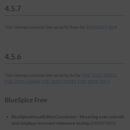
4.5.7
This release contains the security fixes for
BSSA2025-06
.
4.5.6
This release contains the security fix for
CVE-2025-53501,
CVE-2025-53494, CVE-2025-53093, CVE-2025-7057
.
BlueSpice Free
BlueSpiceVisualEditorConnector - Hovering over colored
text displays incorrect reference tooltip
(ERM37603)