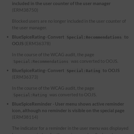
included in the user counter of the user manager
(ERM38750)
Blocked users are no longer included in the user counter of
the user manager.
BlueSpiceRating- Convert
to
Special:Recommendations
OOJS
(ERM36378)
In the course of the WCAG audit, the page
was converted to OOJS.
Special:Recommendations
BlueSpiceRating- Convert
to OOJS
Special:Rating
(ERM36373)
In the course of the WCAG audit, the page
was converted to OOJS.
Special:Rating
BlueSpiceReminder - User menu shows active reminder
icon, although no reminder is visible on the special page
(ERM38114)
The indicator for a reminder in the user menu was displayed