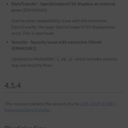
DataTransfer - Special:ImportCSV displays an internal
error
(ERM40460)
Due to some compatibility issue with the extension
DataTransfer, the page Special:ImportCSV displayed an
error. This is now fixed.
Security - Security issue with extension OAuth
(ERM41881)
Updated to MediaWiki
which includes several
1.39.12
bug and security fixes.
4.5.4
This release contains the security fix for
CVE-2025-23081 -
Extension:DataTransfer
.