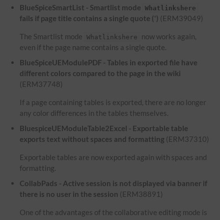
BlueSpiceSmartList - Smartlist mode
Whatlinkshere
fails if page title contains a single quote (')
(ERM39049)
The Smartlist mode
now works again,
Whatlinkshere
even if the page name contains a single quote.
BlueSpiceUEModulePDF - Tables in exported file have
different colors compared to the page in the wiki
(ERM37748)
If a page containing tables is exported, there are no longer
any color differences in the tables themselves.
BluespiceUEModuleTable2Excel - Exportable table
exports text without spaces and formatting
(ERM37310)
Exportable tables are now exported again with spaces and
formatting.
CollabPads - Active session is not displayed via banner if
there is no user in the session
(ERM38891)
One of the advantages of the collaborative editing mode is