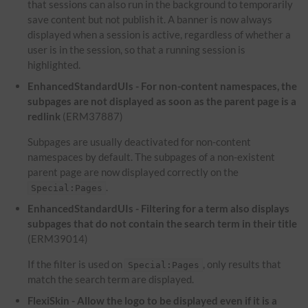
that sessions can also run in the background to temporarily
save content but not publish it. A banner is now always
displayed when a session is active, regardless of whether a
user is in the session, so that a running session is
highlighted.
EnhancedStandardUIs - For non-content namespaces, the
subpages are not displayed as soon as the parent page is a
redlink
(ERM37887)
Subpages are usually deactivated for non-content
namespaces by default. The subpages of a non-existent
parent page are now displayed correctly on the
.
Special:Pages
EnhancedStandardUIs - Filtering for a term also displays
subpages that do not contain the search term in their title
(ERM39014)
If the filter is used on
, only results that
Special:Pages
match the search term are displayed.
FlexiSkin - Allow the logo to be displayed even if it is a