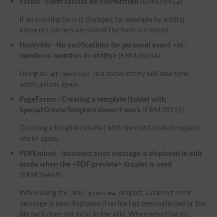
Forms - Form cannot be overwritten
(ERM39412)
If an existing form is changed, for example by adding
elements, no new version of the form is created.
NotifyMe - No notifications for personal event <at-
mentions-mention-in-entity>
(ERM38614)
Using an
in a social entity will now send
at mention
notifications again.
PageForms - Creating a template (table) with
Special:CreateTemplate doesn't work
(ERM38526)
Creating a template (table) with Special:CreateTemplate
works again.
PDFEmbed - Incorrect error message is displayed in edit
mode when the <PDF preview> droplet is used
(ERM36469)
When using the
droplet, a correct error
PDF preview
message is now displayed if no file has been selected or the
file path does not exist in the wiki. When selecting an