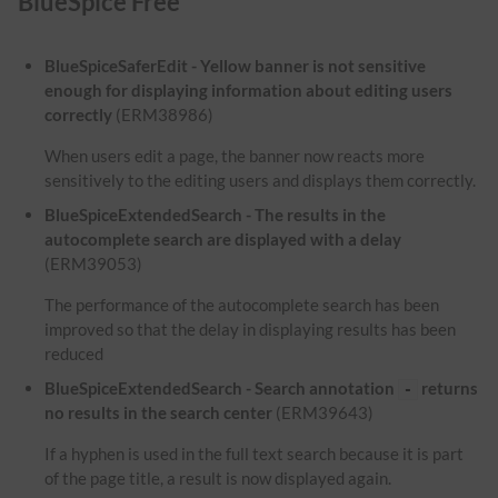
BlueSpice Free
BlueSpiceSaferEdit - Yellow banner is not sensitive
enough for displaying information about editing users
correctly
(ERM38986)
When users edit a page, the banner now reacts more
sensitively to the editing users and displays them correctly.
BlueSpiceExtendedSearch - The results in the
autocomplete search are displayed with a delay
(ERM39053)
The performance of the autocomplete search has been
improved so that the delay in displaying results has been
reduced
BlueSpiceExtendedSearch - Search annotation
returns
-
no results in the search center
(ERM39643)
If a hyphen is used in the full text search because it is part
of the page title, a result is now displayed again.