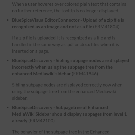
When a user hoveres over colored plain text that contains
no further reference, the tooltip is no longer displayed.
BlueSpiceVisualEditorConnector - Upload of a zip file is
recognized as an image and not as a file
(ERM41804)
If a zip file is uploaded, it is recognized as a file and is
handled in the same way as .pdf or .docx files when it is
inserted on a page.
BlueSpiceDiscovery - Sibling subpage nodes are displayed
incorrectly when using the subpage tree from the
enhanced Mediawiki sidebar
(ERM41946)
Sibling subpage nodes are displayed correctly now when
using the subpage tree from the enhanced Mediawiki
sidebar.
BlueSpiceDiscovery - Subpagetree of Enhanced
MediaWiki Sidebar should display subpages from level 1
already
(ERM42100)
The behavior of the subpage tree in the Enhanced