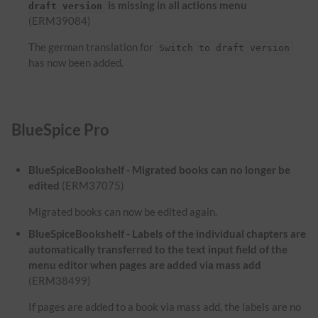
is missing in all actions menu
draft version
(ERM39084)
The german translation for
Switch to draft version
has now been added.
BlueSpice Pro
BlueSpiceBookshelf - Migrated books can no longer be
edited
(ERM37075)
Migrated books can now be edited again.
BlueSpiceBookshelf - Labels of the individual chapters are
automatically transferred to the text input field of the
menu editor when pages are added via mass add
(ERM38499)
If pages are added to a book via mass add, the labels are no