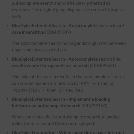
autocomplete search and will be clearly marked as
redirects. The original page displays the redirect target as
well.
BlueSpiceExtendedSearch - Autocomplete search is not
case insensitive
(ERM39007)
The autocomplete search no longer distinguishes between
upper and lower case letters.
BlueSpiceExtendedSearch - Autocomplete search link
results cannot be opened in a new tab
(ERM38561)
The links of the search results in the autocomplete search
can now be opened in a new tab by
or
CRTL + Link
.
right-click + Open in new tab
BlueSpiceExtendedSearch - Implement a loading
indicator on autocomplete search
(ERM39160)
When searching via the autocomplete search, a loading
indicator for a unified UX is now displayed.
BlueSpiceFoundation - When exporting a page, internal