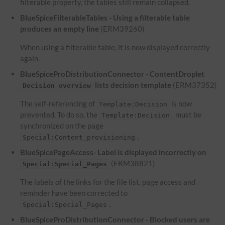
filterable property, the tables still remain collapsed.
BlueSpiceFilterableTables - Using a filterable table
produces an empty line
(ERM39260)
When using a filterable table, it is now displayed correctly
again.
BlueSpiceProDistributionConnector - ContentDroplet
lists decision template
(ERM37352)
Decision overview
The self-referencing of
is now
Template:Decision
prevented. To do so, the
must be
Template:Decision
synchronized on the page
.
Special:Content_provisioning
BlueSpicePageAccess- Label is displayed incorrectly on
(ERM38821)
Special:Special_Pages
The labels of the links for the file list, page access and
reminder have been corrected to
.
Special:Special_Pages
BlueSpiceProDistributionConnector - Blocked users are