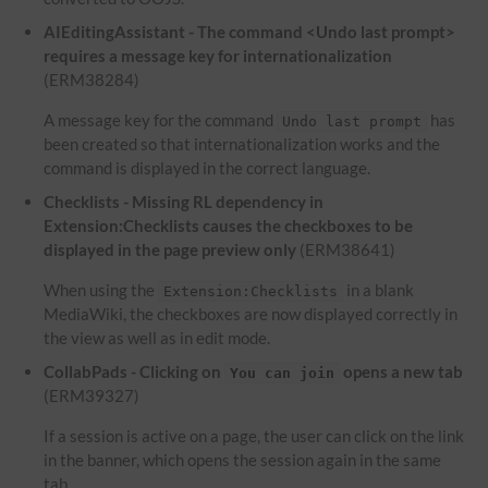
AIEditingAssistant - The command <Undo last prompt>
requires a message key for internationalization
(ERM38284)
A message key for the command
has
Undo last prompt
been created so that internationalization works and the
command is displayed in the correct language.
Checklists - Missing RL dependency in
Extension:Checklists causes the checkboxes to be
displayed in the page preview only
(ERM38641)
When using the
in a blank
Extension:Checklists
MediaWiki, the checkboxes are now displayed correctly in
the view as well as in edit mode.
CollabPads - Clicking on
opens a new tab
You can join
(ERM39327)
If a session is active on a page, the user can click on the link
in the banner, which opens the session again in the same
tab.