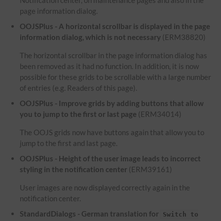
Notification center, on maintenance pages and also in the
page information dialog.
OOJSPlus - A horizontal scrollbar is displayed in the page
information dialog, which is not necessary
(ERM38820)
The horizontal scrollbar in the page information dialog has
been removed as it had no function. In addition, it is now
possible for these grids to be scrollable with a large number
of entries (e.g. Readers of this page).
OOJSPlus - Improve grids by adding buttons that allow
you to jump to the first or last page
(ERM34014)
The OOJS grids now have buttons again that allow you to
jump to the first and last page.
OOJSPlus - Height of the user image leads to incorrect
styling in the notification center
(ERM39161)
User images are now displayed correctly again in the
notification center.
StandardDialogs - German translation for
Switch to