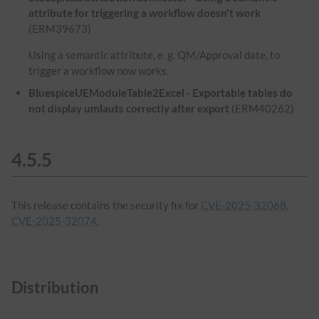
attribute for triggering a workflow doesn't work
(ERM39673)
Using a semantic attribute, e. g. QM/Approval date, to
trigger a workflow now works.
BluespiceUEModuleTable2Excel - Exportable tables do
not display umlauts correctly after export
(ERM40262)
4.5.5
This release contains the security fix for
CVE-2025-32068,
CVE-2025-32074
.
Distribution