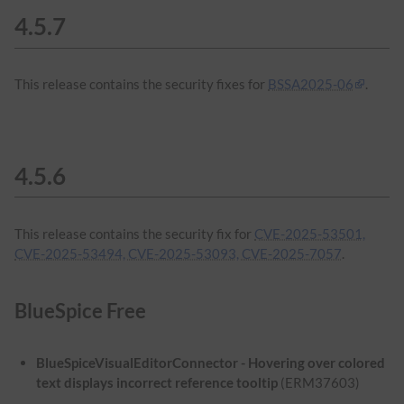
4.5.7
This release contains the security fixes for
BSSA2025-06
.
4.5.6
This release contains the security fix for
CVE-2025-53501,
CVE-2025-53494, CVE-2025-53093, CVE-2025-7057
.
BlueSpice Free
BlueSpiceVisualEditorConnector - Hovering over colored
text displays incorrect reference tooltip
(ERM37603)