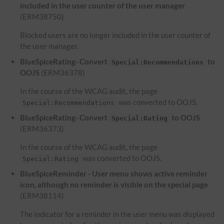
included in the user counter of the user manager
(ERM38750)
Blocked users are no longer included in the user counter of
the user manager.
BlueSpiceRating- Convert
to
Special:Recommendations
OOJS
(ERM36378)
In the course of the WCAG audit, the page
was converted to OOJS.
Special:Recommendations
BlueSpiceRating- Convert
to OOJS
Special:Rating
(ERM36373)
In the course of the WCAG audit, the page
was converted to OOJS.
Special:Rating
BlueSpiceReminder - User menu shows active reminder
icon, although no reminder is visible on the special page
(ERM38114)
The indicator for a reminder in the user menu was displayed