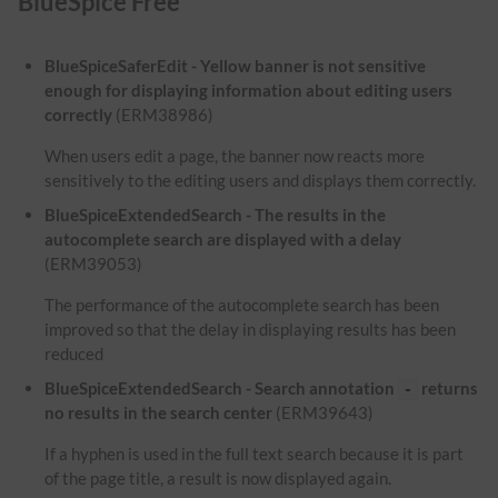
BlueSpice Free
BlueSpiceSaferEdit - Yellow banner is not sensitive
enough for displaying information about editing users
correctly
(ERM38986)
When users edit a page, the banner now reacts more
sensitively to the editing users and displays them correctly.
BlueSpiceExtendedSearch - The results in the
autocomplete search are displayed with a delay
(ERM39053)
The performance of the autocomplete search has been
improved so that the delay in displaying results has been
reduced
BlueSpiceExtendedSearch - Search annotation
returns
-
no results in the search center
(ERM39643)
If a hyphen is used in the full text search because it is part
of the page title, a result is now displayed again.