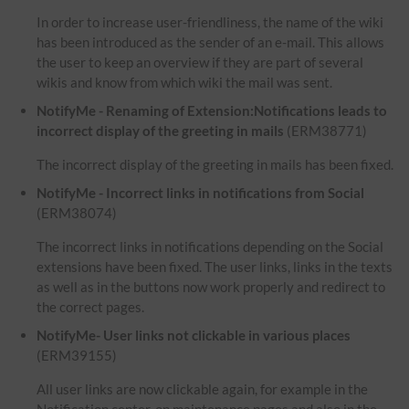
In order to increase user-friendliness, the name of the wiki
has been introduced as the sender of an e-mail. This allows
the user to keep an overview if they are part of several
wikis and know from which wiki the mail was sent.
NotifyMe - Renaming of Extension:Notifications leads to
incorrect display of the greeting in mails
(ERM38771)
The incorrect display of the greeting in mails has been fixed.
NotifyMe - Incorrect links in notifications from Social
(ERM38074)
The incorrect links in notifications depending on the Social
extensions have been fixed. The user links, links in the texts
as well as in the buttons now work properly and redirect to
the correct pages.
NotifyMe- User links not clickable in various places
(ERM39155)
All user links are now clickable again, for example in the