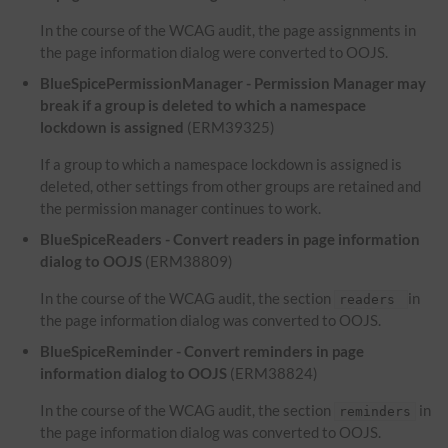
In the course of the WCAG audit, the page assignments in
the page information dialog were converted to OOJS.
BlueSpicePermissionManager - Permission Manager may
break if a group is deleted to which a namespace
lockdown is assigned
(ERM39325)
If a group to which a namespace lockdown is assigned is
deleted, other settings from other groups are retained and
the permission manager continues to work.
BlueSpiceReaders - Convert readers in page information
dialog to OOJS
(ERM38809)
In the course of the WCAG audit, the section
in
readers
the page information dialog was converted to OOJS.
BlueSpiceReminder - Convert reminders in page
information dialog to OOJS
(ERM38824)
In the course of the WCAG audit, the section
in
reminders
the page information dialog was converted to OOJS.