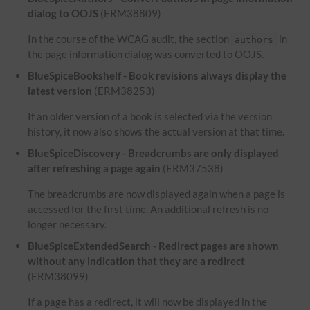
dialog to OOJS
(ERM38809)
In the course of the WCAG audit, the section
in
authors
the page information dialog was converted to OOJS.
BlueSpiceBookshelf - Book revisions always display the
latest version
(ERM38253)
If an older version of a book is selected via the version
history, it now also shows the actual version at that time.
BlueSpiceDiscovery - Breadcrumbs are only displayed
after refreshing a page again
(ERM37538)
The breadcrumbs are now displayed again when a page is
accessed for the first time. An additional refresh is no
longer necessary.
BlueSpiceExtendedSearch - Redirect pages are shown
without any indication that they are a redirect
(ERM38099)
If a page has a redirect, it will now be displayed in the