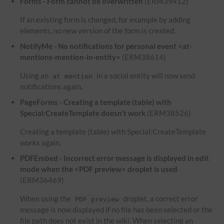
Forms - Form cannot be overwritten
(ERM39412)
If an existing form is changed, for example by adding
elements, no new version of the form is created.
NotifyMe - No notifications for personal event <at-
mentions-mention-in-entity>
(ERM38614)
Using an
in a social entity will now send
at mention
notifications again.
PageForms - Creating a template (table) with
Special:CreateTemplate doesn't work
(ERM38526)
Creating a template (table) with Special:CreateTemplate
works again.
PDFEmbed - Incorrect error message is displayed in edit
mode when the <PDF preview> droplet is used
(ERM36469)
When using the
droplet, a correct error
PDF preview
message is now displayed if no file has been selected or the
file path does not exist in the wiki. When selecting an