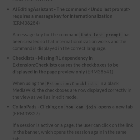
AIEditingAssistant - The command <Undo last prompt>
requires a message key for internationalization
(ERM38284)
A message key for the command
has
Undo last prompt
been created so that internationalization works and the
command is displayed in the correct language.
Checklists - Missing RL dependency in
Extension:Checklists causes the checkboxes to be
displayed in the page preview only
(ERM38641)
When using the
in a blank
Extension:Checklists
MediaWiki, the checkboxes are now displayed correctly in
the view as well as in edit mode.
CollabPads - Clicking on
opens a new tab
You can join
(ERM39327)
If a session is active on a page, the user can click on the link
in the banner, which opens the session again in the same
tab.