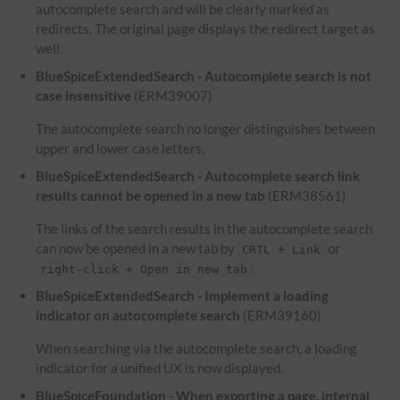
autocomplete search and will be clearly marked as
redirects. The original page displays the redirect target as
well.
BlueSpiceExtendedSearch - Autocomplete search is not
case insensitive
(ERM39007)
The autocomplete search no longer distinguishes between
upper and lower case letters.
BlueSpiceExtendedSearch - Autocomplete search link
results cannot be opened in a new tab
(ERM38561)
The links of the search results in the autocomplete search
can now be opened in a new tab by
or
CRTL + Link
.
right-click + Open in new tab
BlueSpiceExtendedSearch - Implement a loading
indicator on autocomplete search
(ERM39160)
When searching via the autocomplete search, a loading
indicator for a unified UX is now displayed.
BlueSpiceFoundation - When exporting a page, internal