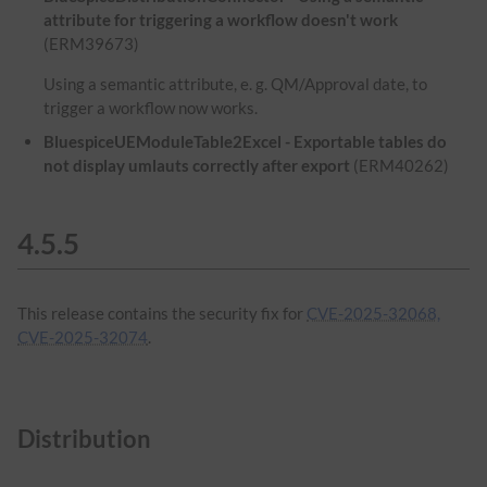
attribute for triggering a workflow doesn't work
(ERM39673)
Using a semantic attribute, e. g. QM/Approval date, to
trigger a workflow now works.
BluespiceUEModuleTable2Excel - Exportable tables do
not display umlauts correctly after export
(ERM40262)
4.5.5
This release contains the security fix for
CVE-2025-32068,
CVE-2025-32074
.
Distribution