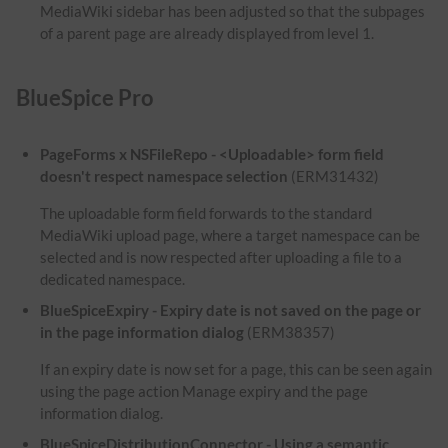
MediaWiki sidebar has been adjusted so that the subpages
of a parent page are already displayed from level 1.
BlueSpice Pro
PageForms x NSFileRepo - <Uploadable> form field
doesn't respect namespace selection
(ERM31432)
The uploadable form field forwards to the standard
MediaWiki upload page, where a target namespace can be
selected and is now respected after uploading a file to a
dedicated namespace.
BlueSpiceExpiry - Expiry date is not saved on the page or
in the page information dialog
(ERM38357)
If an expiry date is now set for a page, this can be seen again
using the page action Manage expiry and the page
information dialog.
BlueSpiceDistributionConnector - Using a semantic