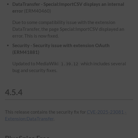
DataTransfer - Special:ImportCSV displays an internal
error
(ERM40460)
Due to some compatibility issue with the extension
DataTransfer, the page Special:ImportCSV displayed an
error. This is now fixed.
Security - Security issue with extension OAuth
(ERM41881)
Updated to MediaWiki
which includes several
1.39.12
bug and security fixes.
4.5.4
This release contains the security fix for
CVE-2025-23081 -
Extension:DataTransfer
.