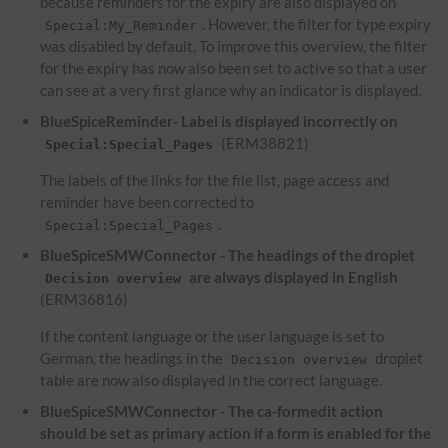
because reminders for the expiry are also displayed on
. However, the filter for type expiry
Special:My_Reminder
was disabled by default. To improve this overview, the filter
for the expiry has now also been set to active so that a user
can see at a very first glance why an indicator is displayed.
BlueSpiceReminder- Label is displayed incorrectly on
(ERM38821)
Special:Special_Pages
The labels of the links for the file list, page access and
reminder have been corrected to
.
Special:Special_Pages
BlueSpiceSMWConnector - The headings of the droplet
are always displayed in English
Decision overview
(ERM36816)
If the content language or the user language is set to
German, the headings in the
droplet
Decision overview
table are now also displayed in the correct language.
BlueSpiceSMWConnector - The ca-formedit action
should be set as primary action if a form is enabled for the