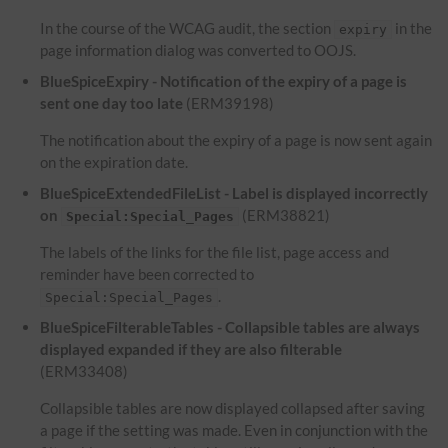
In the course of the WCAG audit, the section
in the
expiry
page information dialog was converted to OOJS.
BlueSpiceExpiry - Notification of the expiry of a page is
sent one day too late
(ERM39198)
The notification about the expiry of a page is now sent again
on the expiration date.
BlueSpiceExtendedFileList - Label is displayed incorrectly
on
(ERM38821)
Special:Special_Pages
The labels of the links for the file list, page access and
reminder have been corrected to
.
Special:Special_Pages
BlueSpiceFilterableTables - Collapsible tables are always
displayed expanded if they are also filterable
(ERM33408)
Collapsible tables are now displayed collapsed after saving
a page if the setting was made. Even in conjunction with the