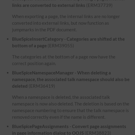
links are converted to external links
(ERM37739)
When exporting a page, the internal links are no longer
converted into external links, but now function as
jumpmarks in the PDF document.
BlueSpiceInsertCategory - Categories are shifted at the
bottom of a page
(ERM39055)
The categories at the bottom of a page now have the
correct position again.
BlueSpiceNamespaceManager - When deleting a
namespace, the associated talk namespace should also be
deleted
(ERM36419)
When a namespace is deleted, the associated talk
namespace is now also deleted. The deletion is based on the
namespace numbering to ensure that the talk namespace is
removed correctly even if the name is different.
BlueSpicePageAssignments - Convert page assignments
in page information dialog to OOJS
(ERM38823)