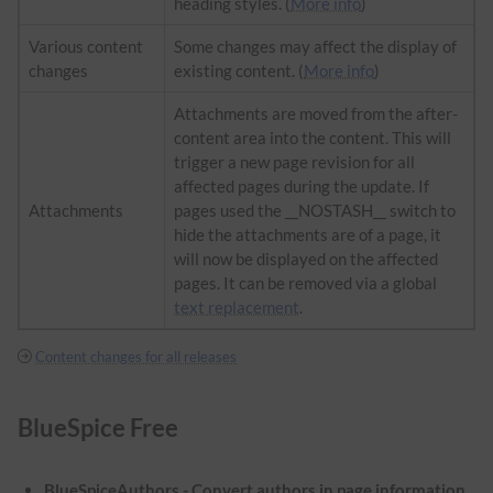
heading styles. (
More info
)
Various content
Some changes may affect the display of
changes
existing content. (
More info
)
Attachments are moved from the after-
content area into the content. This will
trigger a new page revision for all
affected pages during the update. If
Attachments
pages used the __NOSTASH__ switch to
hide the attachments are of a page, it
will now be displayed on the affected
pages. It can be removed via a global
text replacement
.
Content changes for all releases
BlueSpice Free
BlueSpiceAuthors - Convert authors in page information