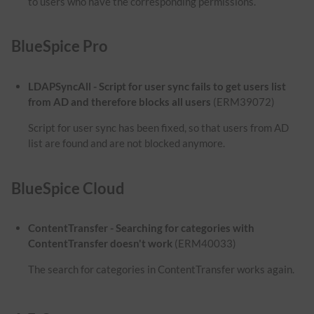
to users who have the corresponding permissions.
BlueSpice Pro
LDAPSyncAll - Script for user sync fails to get users list
from AD and therefore blocks all users
(ERM39072)
Script for user sync has been fixed, so that users from AD
list are found and are not blocked anymore.
BlueSpice Cloud
ContentTransfer - Searching for categories with
ContentTransfer doesn't work
(ERM40033)
The search for categories in ContentTransfer works again.