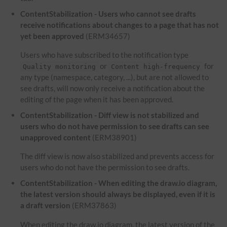
ContentStabilization - Users who cannot see drafts
receive notifications about changes to a page that has not
yet been approved
(ERM34657)
Users who have subscribed to the notification type
or
for
Quality monitoring
Content high-frequency
any type (namespace, category, ...), but are not allowed to
see drafts, will now only receive a notification about the
editing of the page when it has been approved.
ContentStabilization - Diff view is not stabilized and
users who do not have permission to see drafts can see
unapproved content
(ERM38901)
The diff view is now also stabilized and prevents access for
users who do not have the permission to see drafts.
ContentStabilization - When editing the draw.io diagram,
the latest version should always be displayed, even if it is
a draft version
(ERM37863)
When editing the draw.io diagram, the latest version of the