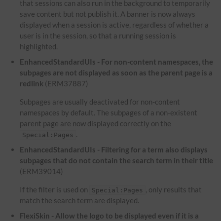
that sessions can also run in the background to temporarily
save content but not publish it. A banner is now always
displayed when a session is active, regardless of whether a
user is in the session, so that a running session is
highlighted.
EnhancedStandardUIs - For non-content namespaces, the
subpages are not displayed as soon as the parent page is a
redlink
(ERM37887)
Subpages are usually deactivated for non-content
namespaces by default. The subpages of a non-existent
parent page are now displayed correctly on the
.
Special:Pages
EnhancedStandardUIs - Filtering for a term also displays
subpages that do not contain the search term in their title
(ERM39014)
If the filter is used on
, only results that
Special:Pages
match the search term are displayed.
FlexiSkin - Allow the logo to be displayed even if it is a