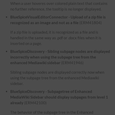
When a user hoveres over colored plain text that contains
no further reference, the tooltip is no longer displayed.
BlueSpiceVisualEditorConnector - Upload of a zip file is
recognized as an image and not as a file
(ERM41804)
If a zip file is uploaded, it is recognized as a file and is
handled in the same way as .pdf or .docx files when it is
inserted on a page.
BlueSpiceDiscovery - Sibling subpage nodes are displayed
incorrectly when using the subpage tree from the
enhanced Mediawiki sidebar
(ERM41946)
Sibling subpage nodes are displayed correctly now when
using the subpage tree from the enhanced Mediawiki
sidebar.
BlueSpiceDiscovery - Subpagetree of Enhanced
MediaWiki Sidebar should display subpages from level 1
already
(ERM42100)
The behavior of the subpage tree in the Enhanced