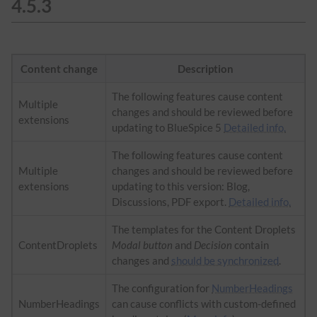
4.5.3
Content change
Description
The following features cause content
Multiple
changes and should be reviewed before
extensions
updating to BlueSpice 5
Detailed info.
The following features cause content
Multiple
changes and should be reviewed before
extensions
updating to this version: Blog,
Discussions, PDF export.
Detailed info.
The templates for the Content Droplets
ContentDroplets
Modal button
and
Decision
contain
changes and
should be synchronized
.
The configuration for
NumberHeadings
NumberHeadings
can cause conflicts with custom-defined