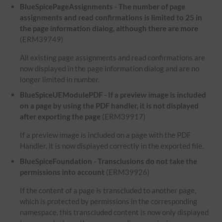
BlueSpicePageAssignments - The number of page
assignments and read confirmations is limited to 25 in
the page information dialog, although there are more
(ERM39749)
All existing page assignments and read confirmations are
now displayed in the page information dialog and are no
longer limited in number.
BlueSpiceUEModulePDF - If a preview image is included
on a page by using the PDF handler, it is not displayed
after exporting the page
(ERM39917)
If a preview image is included on a page with the PDF
Handler, it is now displayed correctly in the exported file.
BlueSpiceFoundation - Transclusions do not take the
permissions into account
(ERM39926)
If the content of a page is transcluded to another page,
which is protected by permissions in the corresponding
namespace, this transcluded content is now only displayed