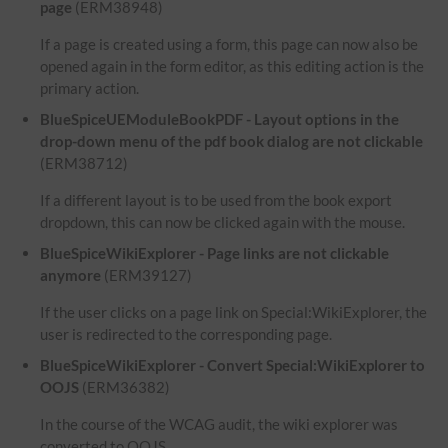
page
(ERM38948)
If a page is created using a form, this page can now also be
opened again in the form editor, as this editing action is the
primary action.
BlueSpiceUEModuleBookPDF - Layout options in the
drop-down menu of the pdf book dialog are not clickable
(ERM38712)
If a different layout is to be used from the book export
dropdown, this can now be clicked again with the mouse.
BlueSpiceWikiExplorer - Page links are not clickable
anymore
(ERM39127)
If the user clicks on a page link on Special:WikiExplorer, the
user is redirected to the corresponding page.
BlueSpiceWikiExplorer - Convert Special:WikiExplorer to
OOJS
(ERM36382)
In the course of the WCAG audit, the wiki explorer was
converted to OOJS.