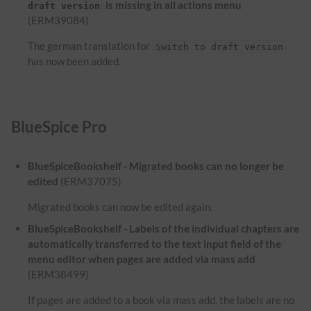
is missing in all actions menu
draft version
(ERM39084)
The german translation for
Switch to draft version
has now been added.
BlueSpice Pro
BlueSpiceBookshelf - Migrated books can no longer be
edited
(ERM37075)
Migrated books can now be edited again.
BlueSpiceBookshelf - Labels of the individual chapters are
automatically transferred to the text input field of the
menu editor when pages are added via mass add
(ERM38499)
If pages are added to a book via mass add, the labels are no