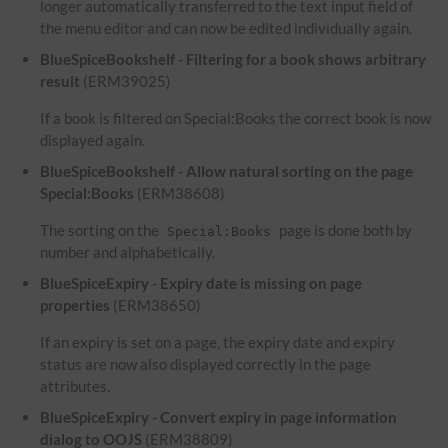
longer automatically transferred to the text input field of
the menu editor and can now be edited individually again.
BlueSpiceBookshelf - Filtering for a book shows arbitrary
result
(ERM39025)
If a book is filtered on Special:Books the correct book is now
displayed again.
BlueSpiceBookshelf - Allow natural sorting on the page
Special:Books
(ERM38608)
The sorting on the
page is done both by
Special:Books
number and alphabetically.
BlueSpiceExpiry - Expiry date is missing on page
properties
(ERM38650)
If an expiry is set on a page, the expiry date and expiry
status are now also displayed correctly in the page
attributes.
BlueSpiceExpiry - Convert expiry in page information
dialog to OOJS
(ERM38809)