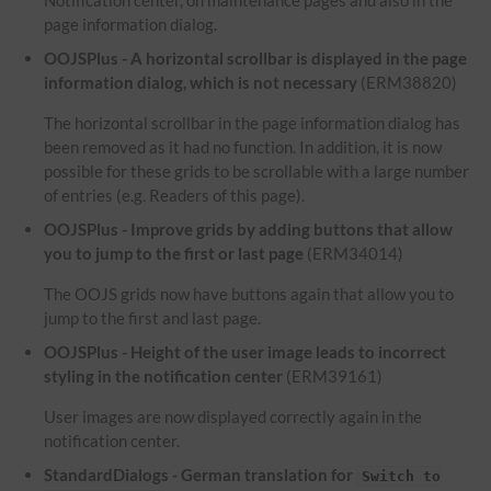
Notification center, on maintenance pages and also in the
page information dialog.
OOJSPlus - A horizontal scrollbar is displayed in the page
information dialog, which is not necessary
(ERM38820)
The horizontal scrollbar in the page information dialog has
been removed as it had no function. In addition, it is now
possible for these grids to be scrollable with a large number
of entries (e.g. Readers of this page).
OOJSPlus - Improve grids by adding buttons that allow
you to jump to the first or last page
(ERM34014)
The OOJS grids now have buttons again that allow you to
jump to the first and last page.
OOJSPlus - Height of the user image leads to incorrect
styling in the notification center
(ERM39161)
User images are now displayed correctly again in the
notification center.
StandardDialogs - German translation for
Switch to