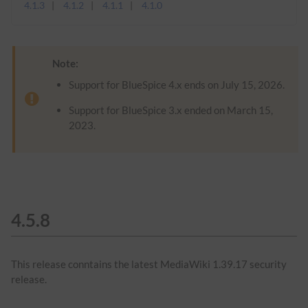
4.1.3
4.1.2
4.1.1
4.1.0
Note:
Support for BlueSpice 4.x ends on July 15, 2026.
Support for BlueSpice 3.x ended on March 15,
2023.
4.5.8
This release conntains the latest MediaWiki 1.39.17 security
release.