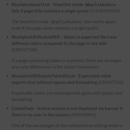
BlueSpiceSmartList - Smartlist mode
Whatlinkshere
fails if page title contains a single quote (')
(ERM39049)
The Smartlist mode
now works again,
Whatlinkshere
even if the page name contains a single quote.
BlueSpiceUEModulePDF - Tables in exported file have
different colors compared to the page in the wiki
(ERM37748)
If a page containing tables is exported, there are no longer
any color differences in the tables themselves.
BluespiceUEModuleTable2Excel - Exportable table
exports text without spaces and formatting
(ERM37310)
Exportable tables are now exported again with spaces and
formatting.
CollabPads - Active session is not displayed via banner if
there is no user in the session
(ERM38891)
One of the advantages of the collaborative editing mode is