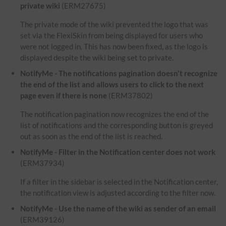
private wiki
(ERM27675)
The private mode of the wiki prevented the logo that was
set via the FlexiSkin from being displayed for users who
were not logged in. This has now been fixed, as the logo is
displayed despite the wiki being set to private.
NotifyMe - The notifications pagination doesn't recognize
the end of the list and allows users to click to the next
page even if there is none
(ERM37802)
The notification pagination now recognizes the end of the
list of notifications and the corresponding button is greyed
out as soon as the end of the list is reached.
NotifyMe - Filter in the Notification center does not work
(ERM37934)
If a filter in the sidebar is selected in the Notification center,
the notification view is adjusted according to the filter now.
NotifyMe - Use the name of the wiki as sender of an email
(ERM39126)