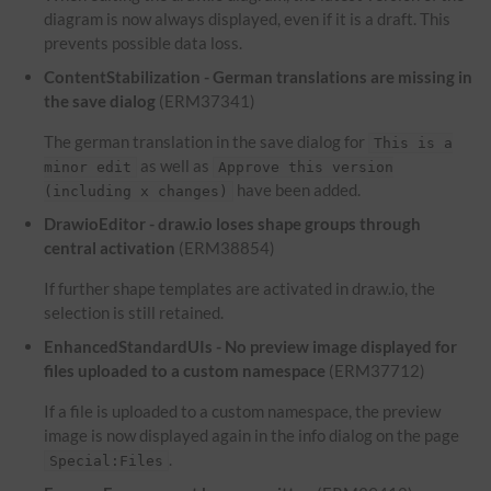
diagram is now always displayed, even if it is a draft. This
prevents possible data loss.
ContentStabilization - German translations are missing in
the save dialog
(ERM37341)
The german translation in the save dialog for
This is a
as well as
minor edit
Approve this version
have been added.
(including x changes)
DrawioEditor - draw.io loses shape groups through
central activation
(ERM38854)
If further shape templates are activated in draw.io, the
selection is still retained.
EnhancedStandardUIs - No preview image displayed for
files uploaded to a custom namespace
(ERM37712)
If a file is uploaded to a custom namespace, the preview
image is now displayed again in the info dialog on the page
.
Special:Files