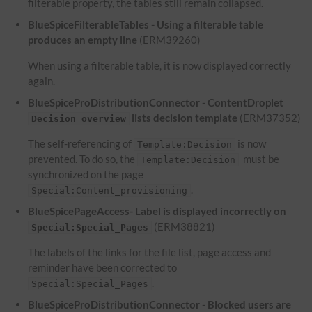
filterable property, the tables still remain collapsed.
BlueSpiceFilterableTables - Using a filterable table
produces an empty line
(ERM39260)
When using a filterable table, it is now displayed correctly
again.
BlueSpiceProDistributionConnector - ContentDroplet
lists decision template
(ERM37352)
Decision overview
The self-referencing of
is now
Template:Decision
prevented. To do so, the
must be
Template:Decision
synchronized on the page
.
Special:Content_provisioning
BlueSpicePageAccess- Label is displayed incorrectly on
(ERM38821)
Special:Special_Pages
The labels of the links for the file list, page access and
reminder have been corrected to
.
Special:Special_Pages
BlueSpiceProDistributionConnector - Blocked users are