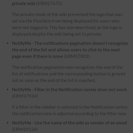
private wiki
(ERM27675)
The private mode of the wiki prevented the logo that was
set via the FlexiSkin from being displayed for users who
were not logged in. This has now been fixed, as the logo is
displayed despite the wiki being set to private.
NotifyMe - The notifications pagination doesn't recognize
the end of the list and allows users to click to the next
page even if there is none
(ERM37802)
The notification pagination now recognizes the end of the
list of notifications and the corresponding button is greyed
out as soon as the end of the list is reached.
NotifyMe - Filter in the Notification center does not work
(ERM37934)
If a filter in the sidebar is selected in the Notification center,
the notification view is adjusted according to the filter now.
NotifyMe - Use the name of the wiki as sender of an email
(ERM39126)