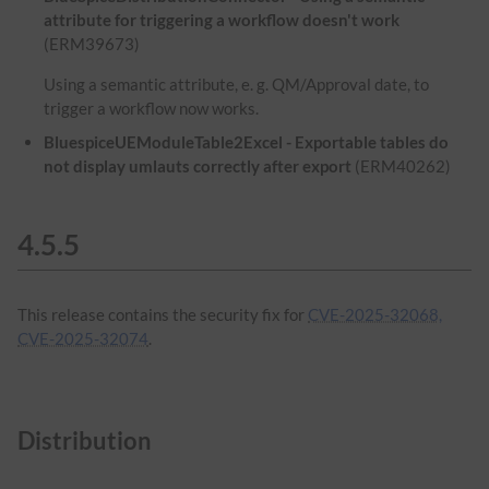
attribute for triggering a workflow doesn't work
(ERM39673)
Using a semantic attribute, e. g. QM/Approval date, to
trigger a workflow now works.
BluespiceUEModuleTable2Excel - Exportable tables do
not display umlauts correctly after export
(ERM40262)
4.5.5
This release contains the security fix for
CVE-2025-32068,
CVE-2025-32074
.
Distribution