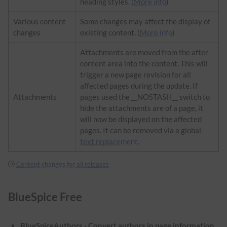
heading styles. (
More info
)
Various content
Some changes may affect the display of
changes
existing content. (
More info
)
Attachments are moved from the after-
content area into the content. This will
trigger a new page revision for all
affected pages during the update. If
Attachments
pages used the __NOSTASH__ switch to
hide the attachments are of a page, it
will now be displayed on the affected
pages. It can be removed via a global
text replacement
.
Content changes for all releases
BlueSpice Free
BlueSpiceAuthors - Convert authors in page information