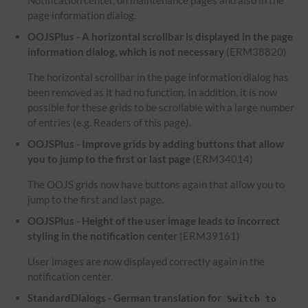
Notification center, on maintenance pages and also in the
page information dialog.
OOJSPlus - A horizontal scrollbar is displayed in the page
information dialog, which is not necessary
(ERM38820)
The horizontal scrollbar in the page information dialog has
been removed as it had no function. In addition, it is now
possible for these grids to be scrollable with a large number
of entries (e.g. Readers of this page).
OOJSPlus - Improve grids by adding buttons that allow
you to jump to the first or last page
(ERM34014)
The OOJS grids now have buttons again that allow you to
jump to the first and last page.
OOJSPlus - Height of the user image leads to incorrect
styling in the notification center
(ERM39161)
User images are now displayed correctly again in the
notification center.
StandardDialogs - German translation for
Switch to