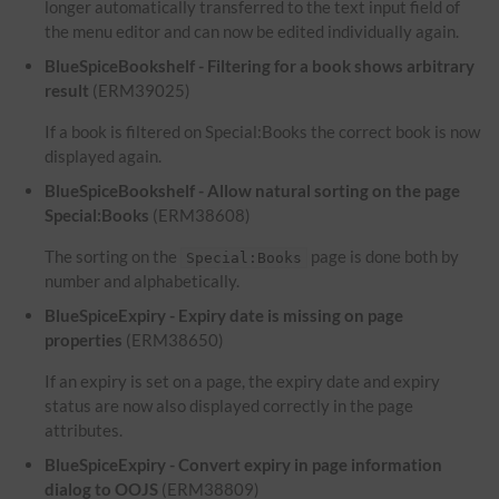
longer automatically transferred to the text input field of
the menu editor and can now be edited individually again.
BlueSpiceBookshelf - Filtering for a book shows arbitrary
result
(ERM39025)
If a book is filtered on Special:Books the correct book is now
displayed again.
BlueSpiceBookshelf - Allow natural sorting on the page
Special:Books
(ERM38608)
The sorting on the
page is done both by
Special:Books
number and alphabetically.
BlueSpiceExpiry - Expiry date is missing on page
properties
(ERM38650)
If an expiry is set on a page, the expiry date and expiry
status are now also displayed correctly in the page
attributes.
BlueSpiceExpiry - Convert expiry in page information
dialog to OOJS
(ERM38809)