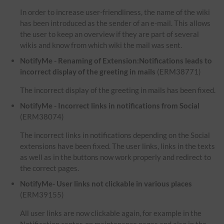
In order to increase user-friendliness, the name of the wiki
has been introduced as the sender of an e-mail. This allows
the user to keep an overview if they are part of several
wikis and know from which wiki the mail was sent.
NotifyMe - Renaming of Extension:Notifications leads to
incorrect display of the greeting in mails
(ERM38771)
The incorrect display of the greeting in mails has been fixed.
NotifyMe - Incorrect links in notifications from Social
(ERM38074)
The incorrect links in notifications depending on the Social
extensions have been fixed. The user links, links in the texts
as well as in the buttons now work properly and redirect to
the correct pages.
NotifyMe- User links not clickable in various places
(ERM39155)
All user links are now clickable again, for example in the