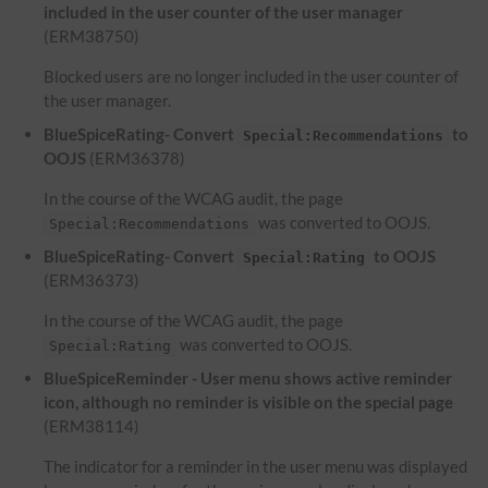
included in the user counter of the user manager
(ERM38750)
Blocked users are no longer included in the user counter of
the user manager.
BlueSpiceRating- Convert
to
Special:Recommendations
OOJS
(ERM36378)
In the course of the WCAG audit, the page
was converted to OOJS.
Special:Recommendations
BlueSpiceRating- Convert
to OOJS
Special:Rating
(ERM36373)
In the course of the WCAG audit, the page
was converted to OOJS.
Special:Rating
BlueSpiceReminder - User menu shows active reminder
icon, although no reminder is visible on the special page
(ERM38114)
The indicator for a reminder in the user menu was displayed