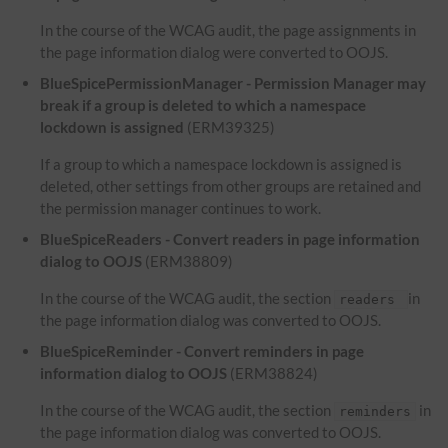
In the course of the WCAG audit, the page assignments in
the page information dialog were converted to OOJS.
BlueSpicePermissionManager - Permission Manager may
break if a group is deleted to which a namespace
lockdown is assigned
(ERM39325)
If a group to which a namespace lockdown is assigned is
deleted, other settings from other groups are retained and
the permission manager continues to work.
BlueSpiceReaders - Convert readers in page information
dialog to OOJS
(ERM38809)
In the course of the WCAG audit, the section
in
readers
the page information dialog was converted to OOJS.
BlueSpiceReminder - Convert reminders in page
information dialog to OOJS
(ERM38824)
In the course of the WCAG audit, the section
in
reminders
the page information dialog was converted to OOJS.