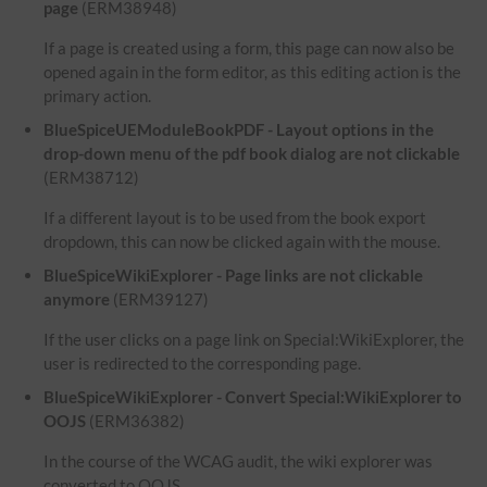
page
(ERM38948)
If a page is created using a form, this page can now also be
opened again in the form editor, as this editing action is the
primary action.
BlueSpiceUEModuleBookPDF - Layout options in the
drop-down menu of the pdf book dialog are not clickable
(ERM38712)
If a different layout is to be used from the book export
dropdown, this can now be clicked again with the mouse.
BlueSpiceWikiExplorer - Page links are not clickable
anymore
(ERM39127)
If the user clicks on a page link on Special:WikiExplorer, the
user is redirected to the corresponding page.
BlueSpiceWikiExplorer - Convert Special:WikiExplorer to
OOJS
(ERM36382)
In the course of the WCAG audit, the wiki explorer was
converted to OOJS.