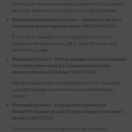
When a user hoveres over colored plain text that contains
no further reference, the tooltip is no longer displayed.
BlueSpiceVisualEditorConnector - Upload of a zip file is
recognized as an image and not as a file
(ERM41804)
If a zip file is uploaded, it is recognized as a file and is
handled in the same way as .pdf or .docx files when it is
inserted on a page.
BlueSpiceDiscovery - Sibling subpage nodes are displayed
incorrectly when using the subpage tree from the
enhanced Mediawiki sidebar
(ERM41946)
Sibling subpage nodes are displayed correctly now when
using the subpage tree from the enhanced Mediawiki
sidebar.
BlueSpiceDiscovery - Subpagetree of Enhanced
MediaWiki Sidebar should display subpages from level 1
already
(ERM42100)
The behavior of the subpage tree in the Enhanced