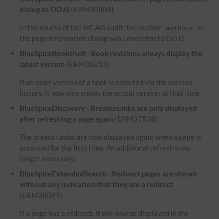
dialog to OOJS
(ERM38809)
In the course of the WCAG audit, the section
in
authors
the page information dialog was converted to OOJS.
BlueSpiceBookshelf - Book revisions always display the
latest version
(ERM38253)
If an older version of a book is selected via the version
history, it now also shows the actual version at that time.
BlueSpiceDiscovery - Breadcrumbs are only displayed
after refreshing a page again
(ERM37538)
The breadcrumbs are now displayed again when a page is
accessed for the first time. An additional refresh is no
longer necessary.
BlueSpiceExtendedSearch - Redirect pages are shown
without any indication that they are a redirect
(ERM38099)
If a page has a redirect, it will now be displayed in the