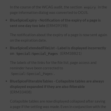
In the course of the WCAG audit, the section
in the
expiry
page information dialog was converted to OOJS.
BlueSpiceExpiry - Notification of the expiry of a page is
sent one day too late
(ERM39198)
The notification about the expiry of a page is now sent again
on the expiration date.
BlueSpiceExtendedFileList - Label is displayed incorrectly
on
(ERM38821)
Special:Special_Pages
The labels of the links for the file list, page access and
reminder have been corrected to
.
Special:Special_Pages
BlueSpiceFilterableTables - Collapsible tables are always
displayed expanded if they are also filterable
(ERM33408)
Collapsible tables are now displayed collapsed after saving
a page if the setting was made. Even in conjunction with the