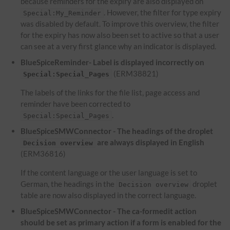
because reminders for the expiry are also displayed on
. However, the filter for type expiry
Special:My_Reminder
was disabled by default. To improve this overview, the filter
for the expiry has now also been set to active so that a user
can see at a very first glance why an indicator is displayed.
BlueSpiceReminder- Label is displayed incorrectly on
(ERM38821)
Special:Special_Pages
The labels of the links for the file list, page access and
reminder have been corrected to
.
Special:Special_Pages
BlueSpiceSMWConnector - The headings of the droplet
are always displayed in English
Decision overview
(ERM36816)
If the content language or the user language is set to
German, the headings in the
droplet
Decision overview
table are now also displayed in the correct language.
BlueSpiceSMWConnector - The ca-formedit action
should be set as primary action if a form is enabled for the