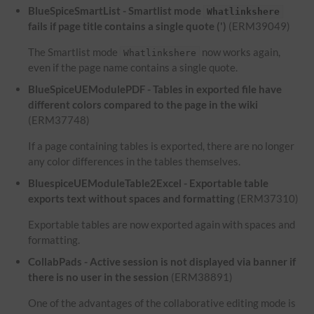
BlueSpiceSmartList - Smartlist mode
Whatlinkshere
fails if page title contains a single quote (')
(ERM39049)
The Smartlist mode
now works again,
Whatlinkshere
even if the page name contains a single quote.
BlueSpiceUEModulePDF - Tables in exported file have
different colors compared to the page in the wiki
(ERM37748)
If a page containing tables is exported, there are no longer
any color differences in the tables themselves.
BluespiceUEModuleTable2Excel - Exportable table
exports text without spaces and formatting
(ERM37310)
Exportable tables are now exported again with spaces and
formatting.
CollabPads - Active session is not displayed via banner if
there is no user in the session
(ERM38891)
One of the advantages of the collaborative editing mode is