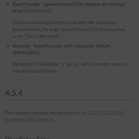
DataTransfer - Special:ImportCSV displays an internal
error
(ERM40460)
Due to some compatibility issue with the extension
DataTransfer, the page Special:ImportCSV displayed an
error. This is now fixed.
Security - Security issue with extension OAuth
(ERM41881)
Updated to MediaWiki
which includes several
1.39.12
bug and security fixes.
4.5.4
This release contains the security fix for
CVE-2025-23081 -
Extension:DataTransfer
.