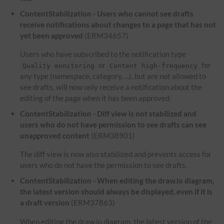
ContentStabilization - Users who cannot see drafts
receive notifications about changes to a page that has not
yet been approved
(ERM34657)
Users who have subscribed to the notification type
or
for
Quality monitoring
Content high-frequency
any type (namespace, category, ...), but are not allowed to
see drafts, will now only receive a notification about the
editing of the page when it has been approved.
ContentStabilization - Diff view is not stabilized and
users who do not have permission to see drafts can see
unapproved content
(ERM38901)
The diff view is now also stabilized and prevents access for
users who do not have the permission to see drafts.
ContentStabilization - When editing the draw.io diagram,
the latest version should always be displayed, even if it is
a draft version
(ERM37863)
When editing the draw.io diagram, the latest version of the