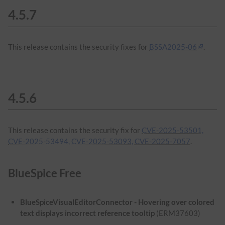
4.5.7
This release contains the security fixes for
BSSA2025-06
.
4.5.6
This release contains the security fix for
CVE-2025-53501,
CVE-2025-53494, CVE-2025-53093, CVE-2025-7057
.
BlueSpice Free
BlueSpiceVisualEditorConnector - Hovering over colored
text displays incorrect reference tooltip
(ERM37603)