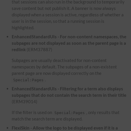
that sessions can also run in the background to temporarily
save content but not publish it. A banner is now always
displayed when a session is active, regardless of whether a
user is in the session, so that a running session is
highlighted.
EnhancedStandardUIs - For non-content namespaces, the
subpages are not displayed as soon as the parent page is a
redlink
(ERM37887)
Subpages are usually deactivated for non-content
namespaces by default. The subpages of a non-existent
parent page are now displayed correctly on the
.
Special:Pages
EnhancedStandardUIs - Filtering for a term also displays
subpages that do not contain the search term in their title
(ERM39014)
If the filter is used on
, only results that
Special:Pages
match the search term are displayed.
FlexiSkin - Allow the logo to be displayed even if it is a