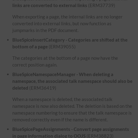
links are converted to external links
(ERM37739)
When exporting a page, the internal links are no longer
converted into external links, but now function as
jumpmarks in the PDF document.
BlueSpiceInsertCategory - Categories are shifted at the
bottom of a page
(ERM39055)
The categories at the bottom of a page now have the
correct position again.
BlueSpiceNamespaceManager - When deleting a
namespace, the associated talk namespace should also be
deleted
(ERM36419)
When a namespace is deleted, the associated talk
namespace is now also deleted. The deletion is based on the
namespace numbering to ensure that the talk namespace is
removed correctly even if the name is different.
BlueSpicePageAssignments - Convert page assignments
in page information dialog to OOJS
(ERM38823)