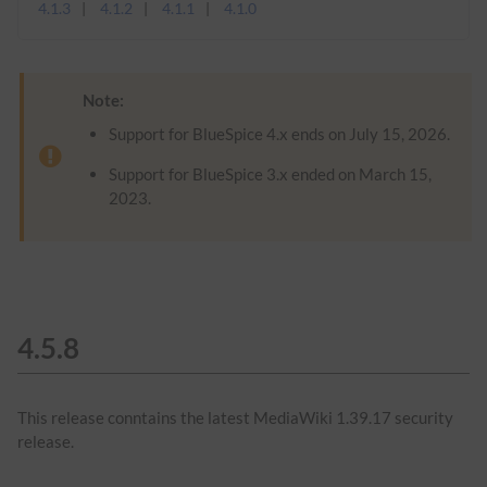
4.1.3
4.1.2
4.1.1
4.1.0
Note:
Support for BlueSpice 4.x ends on July 15, 2026.
Support for BlueSpice 3.x ended on March 15,
2023.
4.5.8
This release conntains the latest MediaWiki 1.39.17 security
release.