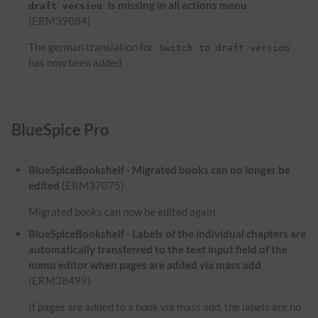
is missing in all actions menu
draft version
(ERM39084)
The german translation for
Switch to draft version
has now been added.
BlueSpice Pro
BlueSpiceBookshelf - Migrated books can no longer be
edited
(ERM37075)
Migrated books can now be edited again.
BlueSpiceBookshelf - Labels of the individual chapters are
automatically transferred to the text input field of the
menu editor when pages are added via mass add
(ERM38499)
If pages are added to a book via mass add, the labels are no