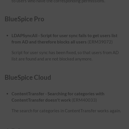
to users who have the corresponding permissions.
BlueSpice Pro
LDAPSyncAll - Script for user sync fails to get users list
from AD and therefore blocks all users
(ERM39072)
Script for user sync has been fixed, so that users from AD
list are found and are not blocked anymore.
BlueSpice Cloud
ContentTransfer - Searching for categories with
ContentTransfer doesn't work
(ERM40033)
The search for categories in ContentTransfer works again.