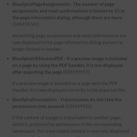
BlueSpicePageAssignments - The number of page
assignments and read confirmations is limited to 25 in
the page information dialog, although there are more
(ERM39749)
All existing page assignments and read confirmations are
now displayed in the page information dialog and are no
longer limited in number.
BlueSpiceUEModulePDF - If a preview image is included
on a page by using the PDF handler, it is not displayed
after exporting the page
(ERM39917)
If a preview image is included on a page with the PDF
Handler, it is now displayed correctly in the exported file.
BlueSpiceFoundation - Transclusions do not take the
permissions into account
(ERM39926)
If the content of a page is transcluded to another page,
which is protected by permissions in the corresponding
namespace, this transcluded content is now only displayed