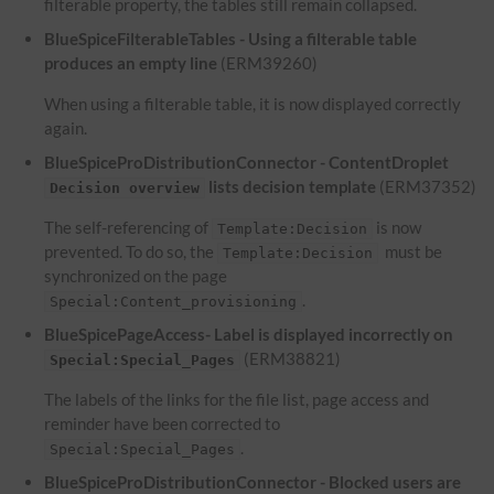
filterable property, the tables still remain collapsed.
BlueSpiceFilterableTables - Using a filterable table
produces an empty line
(ERM39260)
When using a filterable table, it is now displayed correctly
again.
BlueSpiceProDistributionConnector - ContentDroplet
lists decision template
(ERM37352)
Decision overview
The self-referencing of
is now
Template:Decision
prevented. To do so, the
must be
Template:Decision
synchronized on the page
.
Special:Content_provisioning
BlueSpicePageAccess- Label is displayed incorrectly on
(ERM38821)
Special:Special_Pages
The labels of the links for the file list, page access and
reminder have been corrected to
.
Special:Special_Pages
BlueSpiceProDistributionConnector - Blocked users are