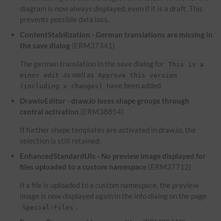
diagram is now always displayed, even if it is a draft. This
prevents possible data loss.
ContentStabilization - German translations are missing in
the save dialog
(ERM37341)
The german translation in the save dialog for
This is a
as well as
minor edit
Approve this version
have been added.
(including x changes)
DrawioEditor - draw.io loses shape groups through
central activation
(ERM38854)
If further shape templates are activated in draw.io, the
selection is still retained.
EnhancedStandardUIs - No preview image displayed for
files uploaded to a custom namespace
(ERM37712)
If a file is uploaded to a custom namespace, the preview
image is now displayed again in the info dialog on the page
.
Special:Files