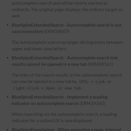
autocomplete search and will be clearly marked as
redirects. The original page displays the redirect target as
well.
BlueSpiceExtendedSearch - Autocomplete search is not
case insensitive
(ERM39007)
The autocomplete search no longer distinguishes between
upper and lower case letters.
BlueSpiceExtendedSearch - Autocomplete search link
results cannot be opened in a new tab
(ERM38561)
The links of the search results in the autocomplete search
can now be opened in a new tab by
or
CRTL + Link
.
right-click + Open in new tab
BlueSpiceExtendedSearch - Implement a loading
indicator on autocomplete search
(ERM39160)
When searching via the autocomplete search, a loading
indicator for a unified UX is now displayed.
BlueSpiceFoundation - When exporting a page, internal