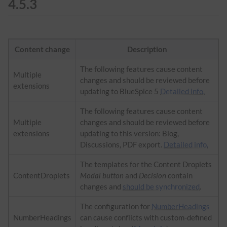
4.5.3
Content change
Description
The following features cause content
Multiple
changes and should be reviewed before
extensions
updating to BlueSpice 5
Detailed info.
The following features cause content
Multiple
changes and should be reviewed before
extensions
updating to this version: Blog,
Discussions, PDF export.
Detailed info.
The templates for the Content Droplets
ContentDroplets
Modal button
and
Decision
contain
changes and
should be synchronized
.
The configuration for
NumberHeadings
NumberHeadings
can cause conflicts with custom-defined