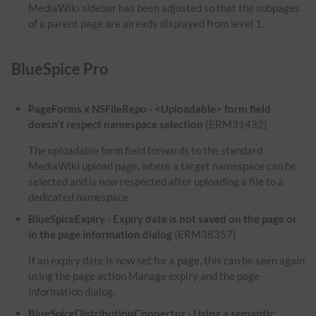
MediaWiki sidebar has been adjusted so that the subpages
of a parent page are already displayed from level 1.
BlueSpice Pro
PageForms x NSFileRepo - <Uploadable> form field
doesn't respect namespace selection
(ERM31432)
The uploadable form field forwards to the standard
MediaWiki upload page, where a target namespace can be
selected and is now respected after uploading a file to a
dedicated namespace.
BlueSpiceExpiry - Expiry date is not saved on the page or
in the page information dialog
(ERM38357)
If an expiry date is now set for a page, this can be seen again
using the page action Manage expiry and the page
information dialog.
BlueSpiceDistributionConnector - Using a semantic