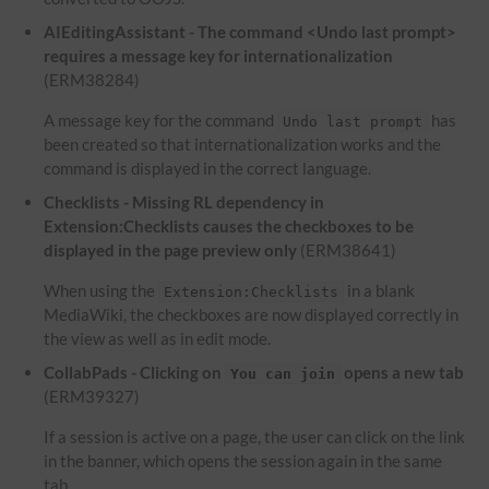
AIEditingAssistant - The command <Undo last prompt>
requires a message key for internationalization
(ERM38284)
A message key for the command
has
Undo last prompt
been created so that internationalization works and the
command is displayed in the correct language.
Checklists - Missing RL dependency in
Extension:Checklists causes the checkboxes to be
displayed in the page preview only
(ERM38641)
When using the
in a blank
Extension:Checklists
MediaWiki, the checkboxes are now displayed correctly in
the view as well as in edit mode.
CollabPads - Clicking on
opens a new tab
You can join
(ERM39327)
If a session is active on a page, the user can click on the link
in the banner, which opens the session again in the same
tab.