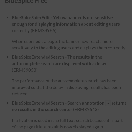
BlueSpice Free
BlueSpiceSaferEdit - Yellow banner is not sensitive
enough for displaying information about editing users
correctly
(ERM38986)
When users edit a page, the banner now reacts more
sensitively to the editing users and displays them correctly.
BlueSpiceExtendedSearch - The results in the
autocomplete search are displayed with a delay
(ERM39053)
The performance of the autocomplete search has been
improved so that the delay in displaying results has been
reduced
BlueSpiceExtendedSearch - Search annotation
returns
-
no results in the search center
(ERM39643)
If a hyphen is used in the full text search because it is part
of the page title, a result is now displayed again.