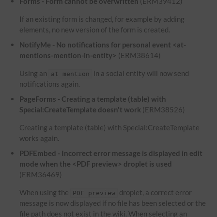
Forms - Form cannot be overwritten
(ERM39412)
If an existing form is changed, for example by adding
elements, no new version of the form is created.
NotifyMe - No notifications for personal event <at-
mentions-mention-in-entity>
(ERM38614)
Using an
in a social entity will now send
at mention
notifications again.
PageForms - Creating a template (table) with
Special:CreateTemplate doesn't work
(ERM38526)
Creating a template (table) with Special:CreateTemplate
works again.
PDFEmbed - Incorrect error message is displayed in edit
mode when the <PDF preview> droplet is used
(ERM36469)
When using the
droplet, a correct error
PDF preview
message is now displayed if no file has been selected or the
file path does not exist in the wiki. When selecting an