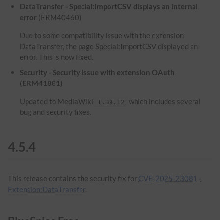
DataTransfer - Special:ImportCSV displays an internal
error
(ERM40460)
Due to some compatibility issue with the extension
DataTransfer, the page Special:ImportCSV displayed an
error. This is now fixed.
Security - Security issue with extension OAuth
(ERM41881)
Updated to MediaWiki
which includes several
1.39.12
bug and security fixes.
4.5.4
This release contains the security fix for
CVE-2025-23081 -
Extension:DataTransfer
.