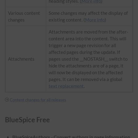
heading styles. (
More info
)
Various content
Some changes may affect the display of
changes
existing content. (
More info
)
Attachments are moved from the after-
content area into the content. This will
trigger a new page revision for all
affected pages during the update. If
Attachments
pages used the __NOSTASH__ switch to
hide the attachments are of a page, it
will now be displayed on the affected
pages. It can be removed via a global
text replacement
.
Content changes for all releases
BlueSpice Free
BlueSpiceAuthors - Convert authors in page information