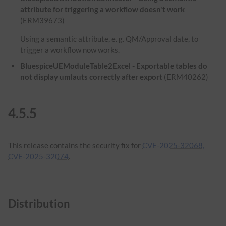
attribute for triggering a workflow doesn't work
(ERM39673)
Using a semantic attribute, e. g. QM/Approval date, to
trigger a workflow now works.
BluespiceUEModuleTable2Excel - Exportable tables do
not display umlauts correctly after export
(ERM40262)
4.5.5
This release contains the security fix for
CVE-2025-32068,
CVE-2025-32074
.
Distribution