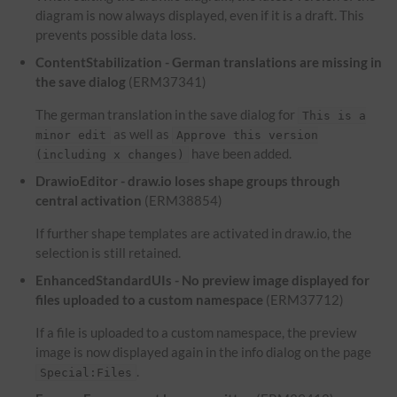
diagram is now always displayed, even if it is a draft. This
prevents possible data loss.
ContentStabilization - German translations are missing in
the save dialog
(ERM37341)
The german translation in the save dialog for
This is a
as well as
minor edit
Approve this version
have been added.
(including x changes)
DrawioEditor - draw.io loses shape groups through
central activation
(ERM38854)
If further shape templates are activated in draw.io, the
selection is still retained.
EnhancedStandardUIs - No preview image displayed for
files uploaded to a custom namespace
(ERM37712)
If a file is uploaded to a custom namespace, the preview
image is now displayed again in the info dialog on the page
.
Special:Files