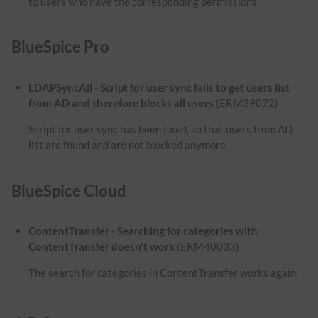
to users who have the corresponding permissions.
BlueSpice Pro
LDAPSyncAll - Script for user sync fails to get users list
from AD and therefore blocks all users
(ERM39072)
Script for user sync has been fixed, so that users from AD
list are found and are not blocked anymore.
BlueSpice Cloud
ContentTransfer - Searching for categories with
ContentTransfer doesn't work
(ERM40033)
The search for categories in ContentTransfer works again.