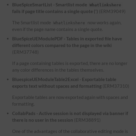
BlueSpiceSmartList - Smartlist mode
Whatlinkshere
fails if page title contains a single quote (')
(ERM39049)
The Smartlist mode
now works again,
Whatlinkshere
even if the page name contains a single quote.
BlueSpiceUEModulePDF - Tables in exported file have
different colors compared to the page in the wiki
(ERM37748)
If a page containing tables is exported, there are no longer
any color differences in the tables themselves.
BluespiceUEModuleTable2Excel - Exportable table
exports text without spaces and formatting
(ERM37310)
Exportable tables are now exported again with spaces and
formatting.
CollabPads - Active session is not displayed via banner if
there is no user in the session
(ERM38891)
One of the advantages of the collaborative editing mode is