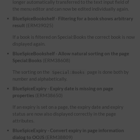
longer automatically transferred to the text input field of
the menu editor and can now be edited individually again.
BlueSpiceBookshelf - Filtering for a book shows arbitrary
result
(ERM39025)
If a book is filtered on Special:Books the correct book is now
displayed again.
BlueSpiceBookshelf - Allow natural sorting on the page
Special:Books
(ERM38608)
The sorting on the
page is done both by
Special:Books
number and alphabetically.
BlueSpiceExpiry - Expiry date is missing on page
properties
(ERM38650)
If an expiry is set on a page, the expiry date and expiry
status are now also displayed correctly in the page
attributes.
BlueSpiceExpiry - Convert expiry in page information
dialog to OOJS
(ERM38809)