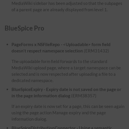
MediaWiki sidebar has been adjusted so that the subpages
of a parent page are already displayed from level 1.
BlueSpice Pro
PageForms x NSFileRepo - <Uploadable> form field
doesn't respect namespace selection
(ERM31432)
The uploadable form field forwards to the standard
MediaWiki upload page, where a target namespace can be
selected and is now respected after uploading a file to a
dedicated namespace.
BlueSpiceExpiry - Expiry date is not saved on the page or
in the page information dialog
(ERM38357)
If an expiry date is now set for a page, this can be seen again
using the page action Manage expiry and the page
information dialog.
BlueSpiceDistributionConnector - Using a semantic