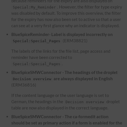
because reminders for the expiry are also displayed on
. However, the filter for type expiry
Special:My_Reminder
was disabled by default. To improve this overview, the filter
for the expiry has now also been set to active so that a user
can see at a very first glance why an indicator is displayed.
BlueSpiceReminder- Label is displayed incorrectly on
(ERM38821)
Special:Special_Pages
The labels of the links for the file list, page access and
reminder have been corrected to
.
Special:Special_Pages
BlueSpiceSMWConnector - The headings of the droplet
are always displayed in English
Decision overview
(ERM36816)
If the content language or the user language is set to
German, the headings in the
droplet
Decision overview
table are now also displayed in the correct language.
BlueSpiceSMWConnector - The ca-formedit action
should be set as primary action if a form is enabled for the