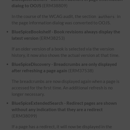
dialog to OOJS
(ERM38809)
In the course of the WCAG audit, the section
in
authors
the page information dialog was converted to OOJS.
BlueSpiceBookshelf - Book revisions always display the
latest version
(ERM38253)
If an older version of a book is selected via the version
history, it now also shows the actual version at that time.
BlueSpiceDiscovery - Breadcrumbs are only displayed
after refreshing a page again
(ERM37538)
The breadcrumbs are now displayed again when a page is
accessed for the first time. An additional refresh is no
longer necessary.
BlueSpiceExtendedSearch - Redirect pages are shown
without any indication that they are a redirect
(ERM38099)
If a page has a redirect, it will now be displayed in the