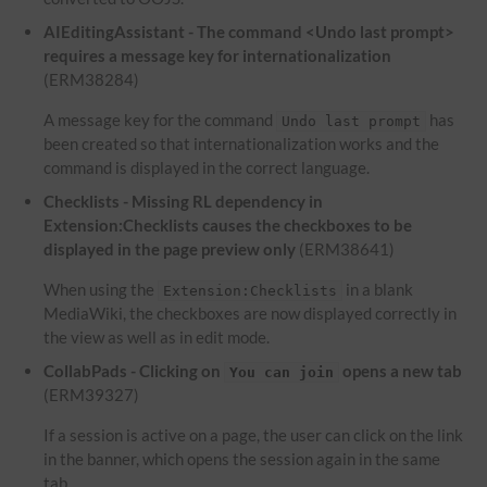
AIEditingAssistant - The command <Undo last prompt>
requires a message key for internationalization
(ERM38284)
A message key for the command
has
Undo last prompt
been created so that internationalization works and the
command is displayed in the correct language.
Checklists - Missing RL dependency in
Extension:Checklists causes the checkboxes to be
displayed in the page preview only
(ERM38641)
When using the
in a blank
Extension:Checklists
MediaWiki, the checkboxes are now displayed correctly in
the view as well as in edit mode.
CollabPads - Clicking on
opens a new tab
You can join
(ERM39327)
If a session is active on a page, the user can click on the link
in the banner, which opens the session again in the same
tab.