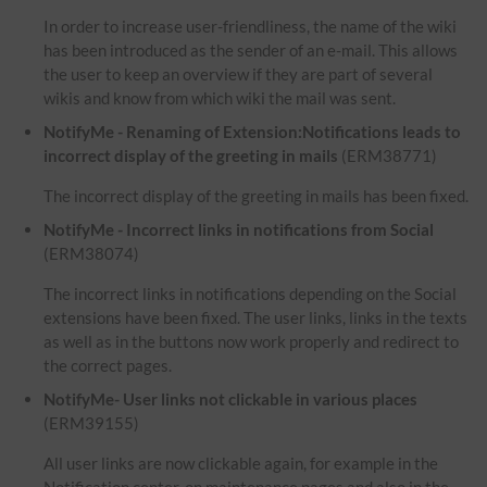
In order to increase user-friendliness, the name of the wiki
has been introduced as the sender of an e-mail. This allows
the user to keep an overview if they are part of several
wikis and know from which wiki the mail was sent.
NotifyMe - Renaming of Extension:Notifications leads to
incorrect display of the greeting in mails
(ERM38771)
The incorrect display of the greeting in mails has been fixed.
NotifyMe - Incorrect links in notifications from Social
(ERM38074)
The incorrect links in notifications depending on the Social
extensions have been fixed. The user links, links in the texts
as well as in the buttons now work properly and redirect to
the correct pages.
NotifyMe- User links not clickable in various places
(ERM39155)
All user links are now clickable again, for example in the