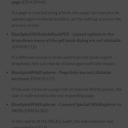
page
(ERM38948)
If a page is created using a form, this page can now also be
opened again in the form editor, as this editing action is the
primary action.
BlueSpiceUEModuleBookPDF - Layout options in the
drop-down menu of the pdf book dialog are not clickable
(ERM38712)
If a different layout is to be used from the book export
dropdown, this can now be clicked again with the mouse.
BlueSpiceWikiExplorer - Page links are not clickable
anymore
(ERM39127)
If the user clicks on a page link on Special:WikiExplorer, the
user is redirected to the corresponding page.
BlueSpiceWikiExplorer - Convert Special:WikiExplorer to
OOJS
(ERM36382)
In the course of the WCAG audit, the wiki explorer was
converted to OOJS.