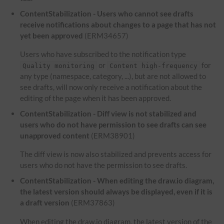
ContentStabilization - Users who cannot see drafts
receive notifications about changes to a page that has not
yet been approved
(ERM34657)
Users who have subscribed to the notification type
or
for
Quality monitoring
Content high-frequency
any type (namespace, category, ...), but are not allowed to
see drafts, will now only receive a notification about the
editing of the page when it has been approved.
ContentStabilization - Diff view is not stabilized and
users who do not have permission to see drafts can see
unapproved content
(ERM38901)
The diff view is now also stabilized and prevents access for
users who do not have the permission to see drafts.
ContentStabilization - When editing the draw.io diagram,
the latest version should always be displayed, even if it is
a draft version
(ERM37863)
When editing the draw.io diagram, the latest version of the