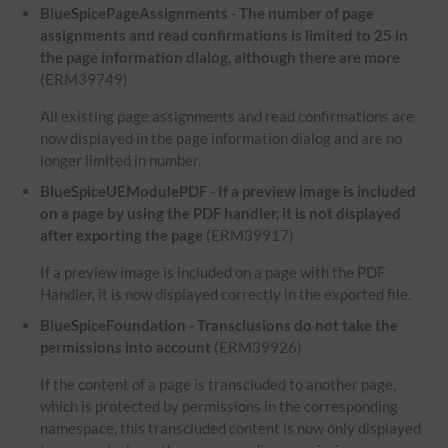
BlueSpicePageAssignments - The number of page
assignments and read confirmations is limited to 25 in
the page information dialog, although there are more
(ERM39749)
All existing page assignments and read confirmations are
now displayed in the page information dialog and are no
longer limited in number.
BlueSpiceUEModulePDF - If a preview image is included
on a page by using the PDF handler, it is not displayed
after exporting the page
(ERM39917)
If a preview image is included on a page with the PDF
Handler, it is now displayed correctly in the exported file.
BlueSpiceFoundation - Transclusions do not take the
permissions into account
(ERM39926)
If the content of a page is transcluded to another page,
which is protected by permissions in the corresponding
namespace, this transcluded content is now only displayed