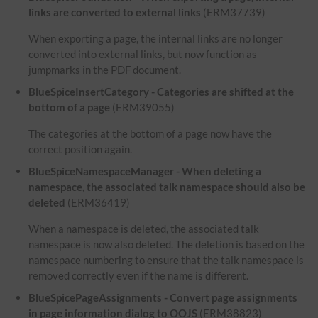
links are converted to external links
(ERM37739)
When exporting a page, the internal links are no longer
converted into external links, but now function as
jumpmarks in the PDF document.
BlueSpiceInsertCategory - Categories are shifted at the
bottom of a page
(ERM39055)
The categories at the bottom of a page now have the
correct position again.
BlueSpiceNamespaceManager - When deleting a
namespace, the associated talk namespace should also be
deleted
(ERM36419)
When a namespace is deleted, the associated talk
namespace is now also deleted. The deletion is based on the
namespace numbering to ensure that the talk namespace is
removed correctly even if the name is different.
BlueSpicePageAssignments - Convert page assignments
in page information dialog to OOJS
(ERM38823)