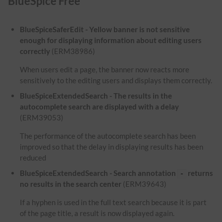
BlueSpice Free
BlueSpiceSaferEdit - Yellow banner is not sensitive
enough for displaying information about editing users
correctly
(ERM38986)
When users edit a page, the banner now reacts more
sensitively to the editing users and displays them correctly.
BlueSpiceExtendedSearch - The results in the
autocomplete search are displayed with a delay
(ERM39053)
The performance of the autocomplete search has been
improved so that the delay in displaying results has been
reduced
BlueSpiceExtendedSearch - Search annotation
returns
-
no results in the search center
(ERM39643)
If a hyphen is used in the full text search because it is part
of the page title, a result is now displayed again.