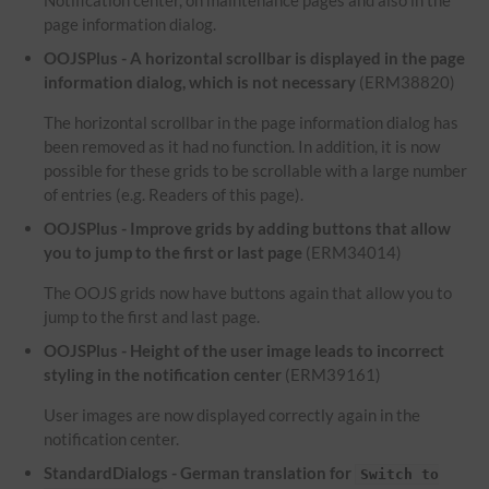
Notification center, on maintenance pages and also in the
page information dialog.
OOJSPlus - A horizontal scrollbar is displayed in the page
information dialog, which is not necessary
(ERM38820)
The horizontal scrollbar in the page information dialog has
been removed as it had no function. In addition, it is now
possible for these grids to be scrollable with a large number
of entries (e.g. Readers of this page).
OOJSPlus - Improve grids by adding buttons that allow
you to jump to the first or last page
(ERM34014)
The OOJS grids now have buttons again that allow you to
jump to the first and last page.
OOJSPlus - Height of the user image leads to incorrect
styling in the notification center
(ERM39161)
User images are now displayed correctly again in the
notification center.
StandardDialogs - German translation for
Switch to