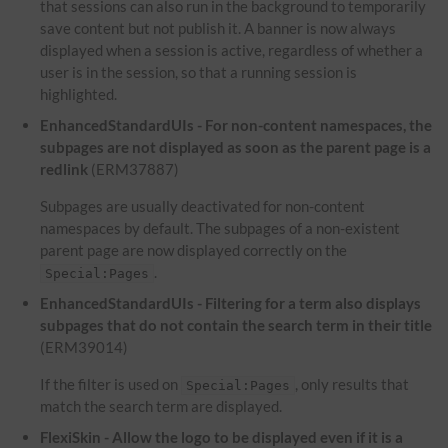
that sessions can also run in the background to temporarily
save content but not publish it. A banner is now always
displayed when a session is active, regardless of whether a
user is in the session, so that a running session is
highlighted.
EnhancedStandardUIs - For non-content namespaces, the
subpages are not displayed as soon as the parent page is a
redlink
(ERM37887)
Subpages are usually deactivated for non-content
namespaces by default. The subpages of a non-existent
parent page are now displayed correctly on the
.
Special:Pages
EnhancedStandardUIs - Filtering for a term also displays
subpages that do not contain the search term in their title
(ERM39014)
If the filter is used on
, only results that
Special:Pages
match the search term are displayed.
FlexiSkin - Allow the logo to be displayed even if it is a