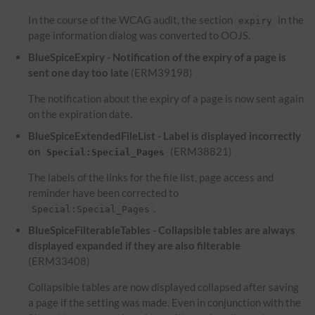
In the course of the WCAG audit, the section
in the
expiry
page information dialog was converted to OOJS.
BlueSpiceExpiry - Notification of the expiry of a page is
sent one day too late
(ERM39198)
The notification about the expiry of a page is now sent again
on the expiration date.
BlueSpiceExtendedFileList - Label is displayed incorrectly
on
(ERM38821)
Special:Special_Pages
The labels of the links for the file list, page access and
reminder have been corrected to
.
Special:Special_Pages
BlueSpiceFilterableTables - Collapsible tables are always
displayed expanded if they are also filterable
(ERM33408)
Collapsible tables are now displayed collapsed after saving
a page if the setting was made. Even in conjunction with the