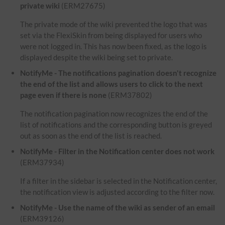
private wiki
(ERM27675)
The private mode of the wiki prevented the logo that was
set via the FlexiSkin from being displayed for users who
were not logged in. This has now been fixed, as the logo is
displayed despite the wiki being set to private.
NotifyMe - The notifications pagination doesn't recognize
the end of the list and allows users to click to the next
page even if there is none
(ERM37802)
The notification pagination now recognizes the end of the
list of notifications and the corresponding button is greyed
out as soon as the end of the list is reached.
NotifyMe - Filter in the Notification center does not work
(ERM37934)
If a filter in the sidebar is selected in the Notification center,
the notification view is adjusted according to the filter now.
NotifyMe - Use the name of the wiki as sender of an email
(ERM39126)