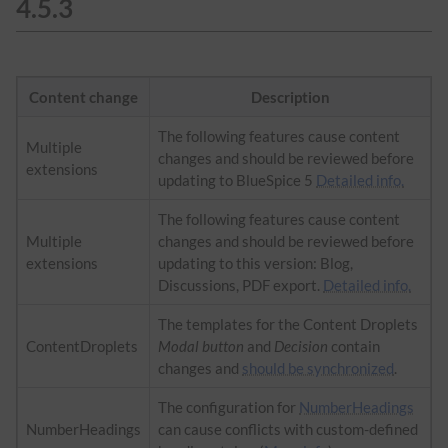
4.5.3
Content change
Description
The following features cause content
Multiple
changes and should be reviewed before
extensions
updating to BlueSpice 5
Detailed info.
The following features cause content
Multiple
changes and should be reviewed before
extensions
updating to this version: Blog,
Discussions, PDF export.
Detailed info.
The templates for the Content Droplets
ContentDroplets
Modal button
and
Decision
contain
changes and
should be synchronized
.
The configuration for
NumberHeadings
NumberHeadings
can cause conflicts with custom-defined