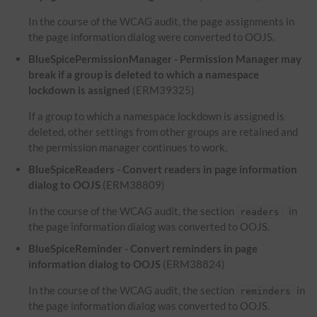
In the course of the WCAG audit, the page assignments in
the page information dialog were converted to OOJS.
BlueSpicePermissionManager - Permission Manager may
break if a group is deleted to which a namespace
lockdown is assigned
(ERM39325)
If a group to which a namespace lockdown is assigned is
deleted, other settings from other groups are retained and
the permission manager continues to work.
BlueSpiceReaders - Convert readers in page information
dialog to OOJS
(ERM38809)
In the course of the WCAG audit, the section
in
readers
the page information dialog was converted to OOJS.
BlueSpiceReminder - Convert reminders in page
information dialog to OOJS
(ERM38824)
In the course of the WCAG audit, the section
in
reminders
the page information dialog was converted to OOJS.