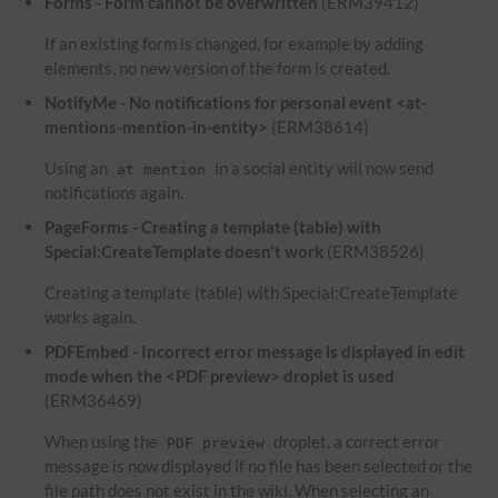
Forms - Form cannot be overwritten
(ERM39412)
If an existing form is changed, for example by adding
elements, no new version of the form is created.
NotifyMe - No notifications for personal event <at-
mentions-mention-in-entity>
(ERM38614)
Using an
in a social entity will now send
at mention
notifications again.
PageForms - Creating a template (table) with
Special:CreateTemplate doesn't work
(ERM38526)
Creating a template (table) with Special:CreateTemplate
works again.
PDFEmbed - Incorrect error message is displayed in edit
mode when the <PDF preview> droplet is used
(ERM36469)
When using the
droplet, a correct error
PDF preview
message is now displayed if no file has been selected or the
file path does not exist in the wiki. When selecting an