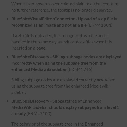
When a user hoveres over colored plain text that contains
no further reference, the tooltip is no longer displayed.
BlueSpiceVisualEditorConnector - Upload of a zip file is
recognized as an image and not as a file
(ERM41804)
If a zip file is uploaded, it is recognized as a file and is
handled in the same way as .pdf or .docx files when it is
inserted on a page.
BlueSpiceDiscovery - Sibling subpage nodes are displayed
incorrectly when using the subpage tree from the
enhanced Mediawiki sidebar
(ERM41946)
Sibling subpage nodes are displayed correctly now when
using the subpage tree from the enhanced Mediawiki
sidebar.
BlueSpiceDiscovery - Subpagetree of Enhanced
MediaWiki Sidebar should display subpages from level 1
already
(ERM42100)
The behavior of the subpage tree in the Enhanced