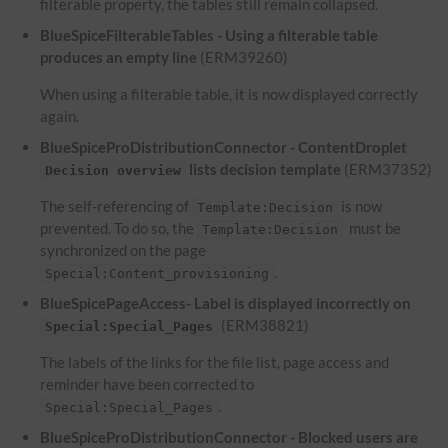
filterable property, the tables still remain collapsed.
BlueSpiceFilterableTables - Using a filterable table
produces an empty line
(ERM39260)
When using a filterable table, it is now displayed correctly
again.
BlueSpiceProDistributionConnector - ContentDroplet
lists decision template
(ERM37352)
Decision overview
The self-referencing of
is now
Template:Decision
prevented. To do so, the
must be
Template:Decision
synchronized on the page
.
Special:Content_provisioning
BlueSpicePageAccess- Label is displayed incorrectly on
(ERM38821)
Special:Special_Pages
The labels of the links for the file list, page access and
reminder have been corrected to
.
Special:Special_Pages
BlueSpiceProDistributionConnector - Blocked users are