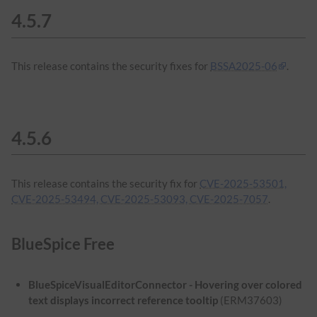
4.5.7
This release contains the security fixes for
BSSA2025-06
.
4.5.6
This release contains the security fix for
CVE-2025-53501,
CVE-2025-53494, CVE-2025-53093, CVE-2025-7057
.
BlueSpice Free
BlueSpiceVisualEditorConnector - Hovering over colored
text displays incorrect reference tooltip
(ERM37603)