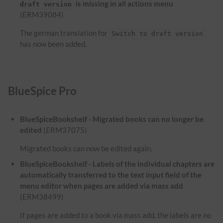
is missing in all actions menu
draft version
(ERM39084)
The german translation for
Switch to draft version
has now been added.
BlueSpice Pro
BlueSpiceBookshelf - Migrated books can no longer be
edited
(ERM37075)
Migrated books can now be edited again.
BlueSpiceBookshelf - Labels of the individual chapters are
automatically transferred to the text input field of the
menu editor when pages are added via mass add
(ERM38499)
If pages are added to a book via mass add, the labels are no