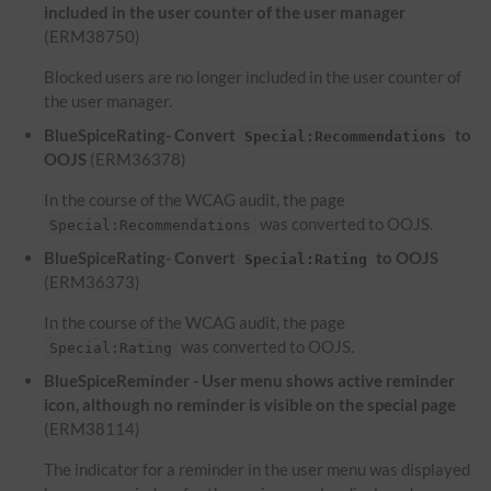
included in the user counter of the user manager
(ERM38750)
Blocked users are no longer included in the user counter of
the user manager.
BlueSpiceRating- Convert
to
Special:Recommendations
OOJS
(ERM36378)
In the course of the WCAG audit, the page
was converted to OOJS.
Special:Recommendations
BlueSpiceRating- Convert
to OOJS
Special:Rating
(ERM36373)
In the course of the WCAG audit, the page
was converted to OOJS.
Special:Rating
BlueSpiceReminder - User menu shows active reminder
icon, although no reminder is visible on the special page
(ERM38114)
The indicator for a reminder in the user menu was displayed