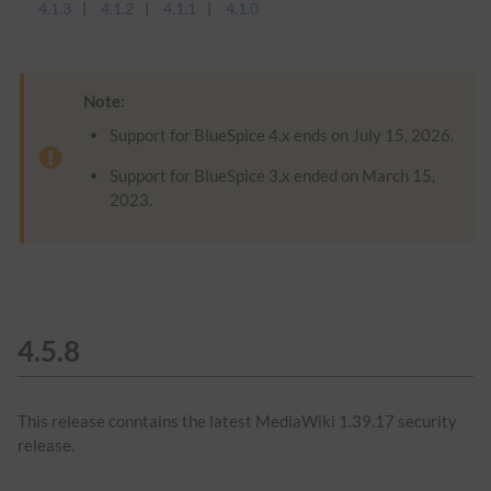
4.1.3
4.1.2
4.1.1
4.1.0
Note:
Support for BlueSpice 4.x ends on July 15, 2026.
Support for BlueSpice 3.x ended on March 15,
2023.
4.5.8
This release conntains the latest MediaWiki 1.39.17 security
release.