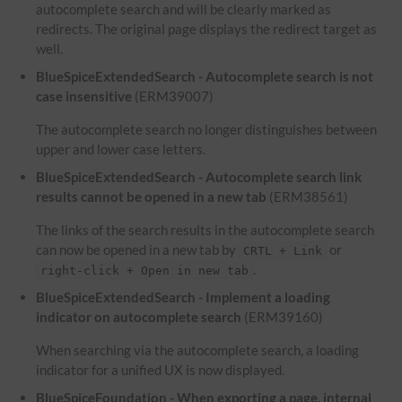
autocomplete search and will be clearly marked as
redirects. The original page displays the redirect target as
well.
BlueSpiceExtendedSearch - Autocomplete search is not
case insensitive
(ERM39007)
The autocomplete search no longer distinguishes between
upper and lower case letters.
BlueSpiceExtendedSearch - Autocomplete search link
results cannot be opened in a new tab
(ERM38561)
The links of the search results in the autocomplete search
can now be opened in a new tab by
or
CRTL + Link
.
right-click + Open in new tab
BlueSpiceExtendedSearch - Implement a loading
indicator on autocomplete search
(ERM39160)
When searching via the autocomplete search, a loading
indicator for a unified UX is now displayed.
BlueSpiceFoundation - When exporting a page, internal