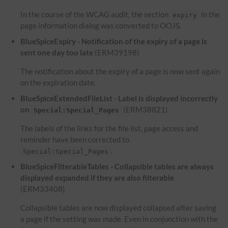
In the course of the WCAG audit, the section
in the
expiry
page information dialog was converted to OOJS.
BlueSpiceExpiry - Notification of the expiry of a page is
sent one day too late
(ERM39198)
The notification about the expiry of a page is now sent again
on the expiration date.
BlueSpiceExtendedFileList - Label is displayed incorrectly
on
(ERM38821)
Special:Special_Pages
The labels of the links for the file list, page access and
reminder have been corrected to
.
Special:Special_Pages
BlueSpiceFilterableTables - Collapsible tables are always
displayed expanded if they are also filterable
(ERM33408)
Collapsible tables are now displayed collapsed after saving
a page if the setting was made. Even in conjunction with the