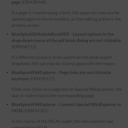
page
(ERM38948)
If a page is created using a form, this page can now also be
opened again in the form editor, as this editing action is the
primary action.
BlueSpiceUEModuleBookPDF - Layout options in the
drop-down menu of the pdf book dialog are not clickable
(ERM38712)
If a different layout is to be used from the book export
dropdown, this can now be clicked again with the mouse.
BlueSpiceWikiExplorer - Page links are not clickable
anymore
(ERM39127)
If the user clicks on a page link on Special:WikiExplorer, the
user is redirected to the corresponding page.
BlueSpiceWikiExplorer - Convert Special:WikiExplorer to
OOJS
(ERM36382)
In the course of the WCAG audit, the wiki explorer was
converted to OOJS.