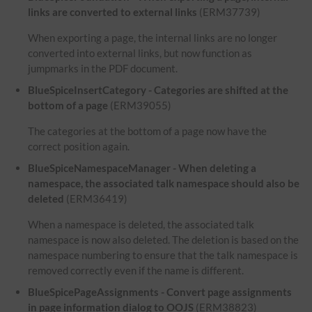
links are converted to external links
(ERM37739)
When exporting a page, the internal links are no longer
converted into external links, but now function as
jumpmarks in the PDF document.
BlueSpiceInsertCategory - Categories are shifted at the
bottom of a page
(ERM39055)
The categories at the bottom of a page now have the
correct position again.
BlueSpiceNamespaceManager - When deleting a
namespace, the associated talk namespace should also be
deleted
(ERM36419)
When a namespace is deleted, the associated talk
namespace is now also deleted. The deletion is based on the
namespace numbering to ensure that the talk namespace is
removed correctly even if the name is different.
BlueSpicePageAssignments - Convert page assignments
in page information dialog to OOJS
(ERM38823)