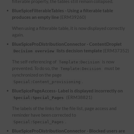
filterable property, the tables still remain collapsed.
BlueSpiceFilterableTables - Using a filterable table
produces an empty line
(ERM39260)
When using a filterable table, it is now displayed correctly
again.
BlueSpiceProDistributionConnector - ContentDroplet
lists decision template
(ERM37352)
Decision overview
The self-referencing of
is now
Template:Decision
prevented. To do so, the
must be
Template:Decision
synchronized on the page
.
Special:Content_provisioning
BlueSpicePageAccess- Label is displayed incorrectly on
(ERM38821)
Special:Special_Pages
The labels of the links for the file list, page access and
reminder have been corrected to
.
Special:Special_Pages
BlueSpiceProDistributionConnector - Blocked users are