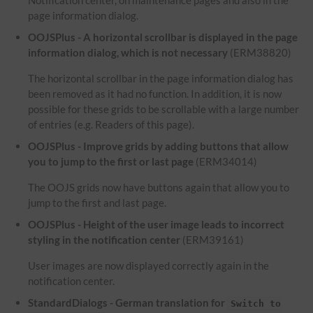
Notification center, on maintenance pages and also in the
page information dialog.
OOJSPlus - A horizontal scrollbar is displayed in the page
information dialog, which is not necessary
(ERM38820)
The horizontal scrollbar in the page information dialog has
been removed as it had no function. In addition, it is now
possible for these grids to be scrollable with a large number
of entries (e.g. Readers of this page).
OOJSPlus - Improve grids by adding buttons that allow
you to jump to the first or last page
(ERM34014)
The OOJS grids now have buttons again that allow you to
jump to the first and last page.
OOJSPlus - Height of the user image leads to incorrect
styling in the notification center
(ERM39161)
User images are now displayed correctly again in the
notification center.
StandardDialogs - German translation for
Switch to