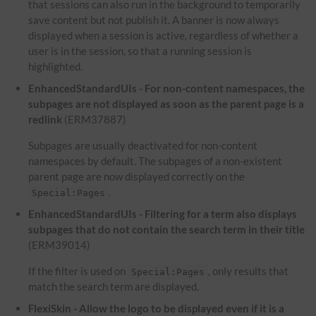
that sessions can also run in the background to temporarily
save content but not publish it. A banner is now always
displayed when a session is active, regardless of whether a
user is in the session, so that a running session is
highlighted.
EnhancedStandardUIs - For non-content namespaces, the
subpages are not displayed as soon as the parent page is a
redlink
(ERM37887)
Subpages are usually deactivated for non-content
namespaces by default. The subpages of a non-existent
parent page are now displayed correctly on the
.
Special:Pages
EnhancedStandardUIs - Filtering for a term also displays
subpages that do not contain the search term in their title
(ERM39014)
If the filter is used on
, only results that
Special:Pages
match the search term are displayed.
FlexiSkin - Allow the logo to be displayed even if it is a