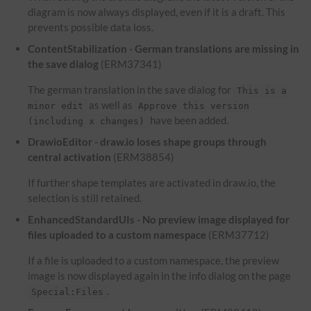
diagram is now always displayed, even if it is a draft. This
prevents possible data loss.
ContentStabilization - German translations are missing in
the save dialog
(ERM37341)
The german translation in the save dialog for
This is a
as well as
minor edit
Approve this version
have been added.
(including x changes)
DrawioEditor - draw.io loses shape groups through
central activation
(ERM38854)
If further shape templates are activated in draw.io, the
selection is still retained.
EnhancedStandardUIs - No preview image displayed for
files uploaded to a custom namespace
(ERM37712)
If a file is uploaded to a custom namespace, the preview
image is now displayed again in the info dialog on the page
.
Special:Files