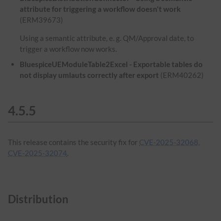
attribute for triggering a workflow doesn't work
(ERM39673)
Using a semantic attribute, e. g. QM/Approval date, to
trigger a workflow now works.
BluespiceUEModuleTable2Excel - Exportable tables do
not display umlauts correctly after export
(ERM40262)
4.5.5
This release contains the security fix for
CVE-2025-32068,
CVE-2025-32074
.
Distribution