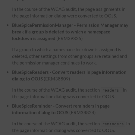
In the course of the WCAG audit, the page assignments in
the page information dialog were converted to OOJS.
BlueSpicePermissionManager - Permission Manager may
break if a group is deleted to which a namespace
lockdown is assigned
(ERM39325)
If a group to which a namespace lockdown is assigned is
deleted, other settings from other groups are retained and
the permission manager continues to work.
BlueSpiceReaders - Convert readers in page information
dialog to OOJS
(ERM38809)
In the course of the WCAG audit, the section
in
readers
the page information dialog was converted to OOJS.
BlueSpiceReminder - Convert reminders in page
information dialog to OOJS
(ERM38824)
In the course of the WCAG audit, the section
in
reminders
the page information dialog was converted to OOJS.