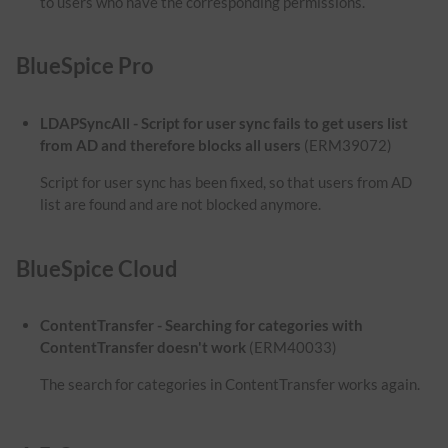
to users who have the corresponding permissions.
BlueSpice Pro
LDAPSyncAll - Script for user sync fails to get users list
from AD and therefore blocks all users
(ERM39072)
Script for user sync has been fixed, so that users from AD
list are found and are not blocked anymore.
BlueSpice Cloud
ContentTransfer - Searching for categories with
ContentTransfer doesn't work
(ERM40033)
The search for categories in ContentTransfer works again.