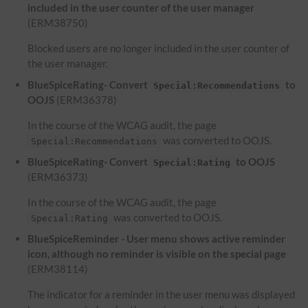
included in the user counter of the user manager
(ERM38750)
Blocked users are no longer included in the user counter of
the user manager.
BlueSpiceRating- Convert
to
Special:Recommendations
OOJS
(ERM36378)
In the course of the WCAG audit, the page
was converted to OOJS.
Special:Recommendations
BlueSpiceRating- Convert
to OOJS
Special:Rating
(ERM36373)
In the course of the WCAG audit, the page
was converted to OOJS.
Special:Rating
BlueSpiceReminder - User menu shows active reminder
icon, although no reminder is visible on the special page
(ERM38114)
The indicator for a reminder in the user menu was displayed