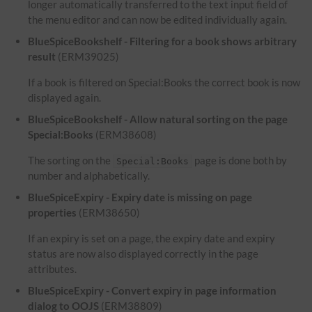
longer automatically transferred to the text input field of
the menu editor and can now be edited individually again.
BlueSpiceBookshelf - Filtering for a book shows arbitrary
result
(ERM39025)
If a book is filtered on Special:Books the correct book is now
displayed again.
BlueSpiceBookshelf - Allow natural sorting on the page
Special:Books
(ERM38608)
The sorting on the
page is done both by
Special:Books
number and alphabetically.
BlueSpiceExpiry - Expiry date is missing on page
properties
(ERM38650)
If an expiry is set on a page, the expiry date and expiry
status are now also displayed correctly in the page
attributes.
BlueSpiceExpiry - Convert expiry in page information
dialog to OOJS
(ERM38809)