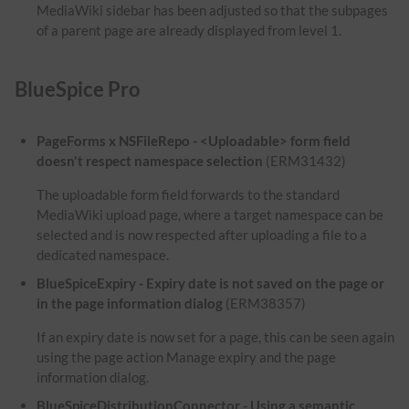
MediaWiki sidebar has been adjusted so that the subpages
of a parent page are already displayed from level 1.
BlueSpice Pro
PageForms x NSFileRepo - <Uploadable> form field
doesn't respect namespace selection
(ERM31432)
The uploadable form field forwards to the standard
MediaWiki upload page, where a target namespace can be
selected and is now respected after uploading a file to a
dedicated namespace.
BlueSpiceExpiry - Expiry date is not saved on the page or
in the page information dialog
(ERM38357)
If an expiry date is now set for a page, this can be seen again
using the page action Manage expiry and the page
information dialog.
BlueSpiceDistributionConnector - Using a semantic