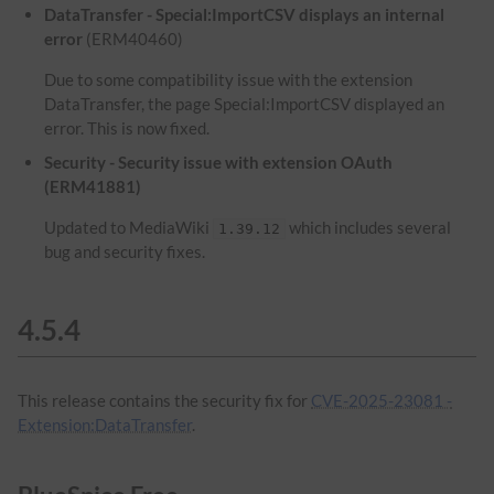
DataTransfer - Special:ImportCSV displays an internal
error
(ERM40460)
Due to some compatibility issue with the extension
DataTransfer, the page Special:ImportCSV displayed an
error. This is now fixed.
Security - Security issue with extension OAuth
(ERM41881)
Updated to MediaWiki
which includes several
1.39.12
bug and security fixes.
4.5.4
This release contains the security fix for
CVE-2025-23081 -
Extension:DataTransfer
.