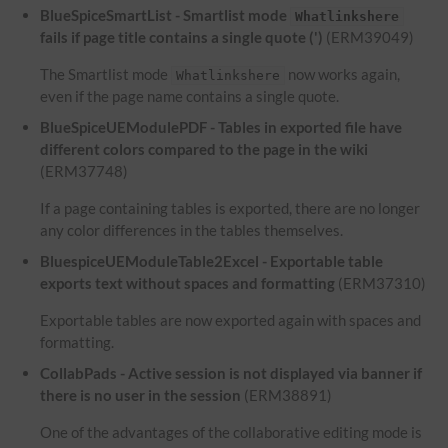
BlueSpiceSmartList - Smartlist mode
Whatlinkshere
fails if page title contains a single quote (')
(ERM39049)
The Smartlist mode
now works again,
Whatlinkshere
even if the page name contains a single quote.
BlueSpiceUEModulePDF - Tables in exported file have
different colors compared to the page in the wiki
(ERM37748)
If a page containing tables is exported, there are no longer
any color differences in the tables themselves.
BluespiceUEModuleTable2Excel - Exportable table
exports text without spaces and formatting
(ERM37310)
Exportable tables are now exported again with spaces and
formatting.
CollabPads - Active session is not displayed via banner if
there is no user in the session
(ERM38891)
One of the advantages of the collaborative editing mode is