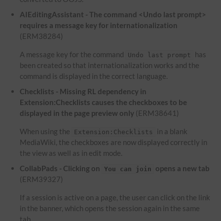
AIEditingAssistant - The command <Undo last prompt>
requires a message key for internationalization
(ERM38284)
A message key for the command
has
Undo last prompt
been created so that internationalization works and the
command is displayed in the correct language.
Checklists - Missing RL dependency in
Extension:Checklists causes the checkboxes to be
displayed in the page preview only
(ERM38641)
When using the
in a blank
Extension:Checklists
MediaWiki, the checkboxes are now displayed correctly in
the view as well as in edit mode.
CollabPads - Clicking on
opens a new tab
You can join
(ERM39327)
If a session is active on a page, the user can click on the link
in the banner, which opens the session again in the same
tab.