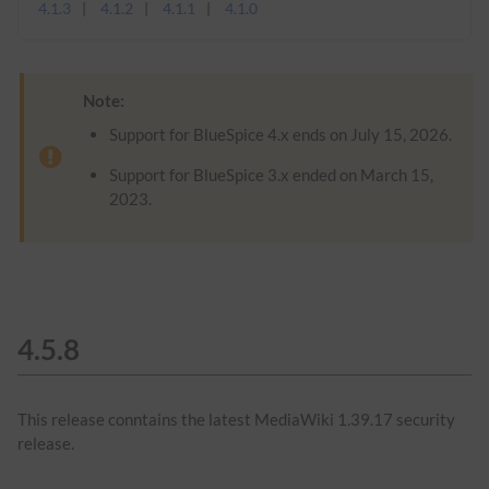
4.1.3
4.1.2
4.1.1
4.1.0
Note:
Support for BlueSpice 4.x ends on July 15, 2026.
Support for BlueSpice 3.x ended on March 15,
2023.
4.5.8
This release conntains the latest MediaWiki 1.39.17 security
release.