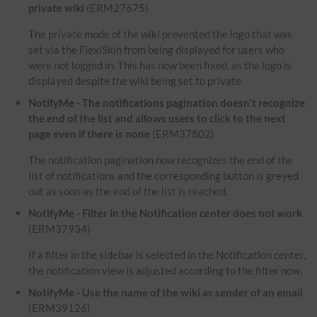
private wiki
(ERM27675)
The private mode of the wiki prevented the logo that was
set via the FlexiSkin from being displayed for users who
were not logged in. This has now been fixed, as the logo is
displayed despite the wiki being set to private.
NotifyMe - The notifications pagination doesn't recognize
the end of the list and allows users to click to the next
page even if there is none
(ERM37802)
The notification pagination now recognizes the end of the
list of notifications and the corresponding button is greyed
out as soon as the end of the list is reached.
NotifyMe - Filter in the Notification center does not work
(ERM37934)
If a filter in the sidebar is selected in the Notification center,
the notification view is adjusted according to the filter now.
NotifyMe - Use the name of the wiki as sender of an email
(ERM39126)