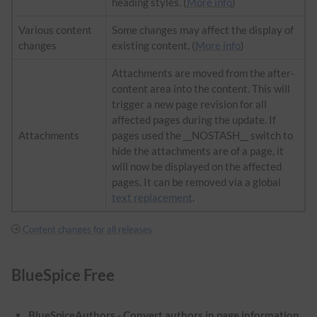
heading styles. (
More info
)
Various content
Some changes may affect the display of
changes
existing content. (
More info
)
Attachments are moved from the after-
content area into the content. This will
trigger a new page revision for all
affected pages during the update. If
Attachments
pages used the __NOSTASH__ switch to
hide the attachments are of a page, it
will now be displayed on the affected
pages. It can be removed via a global
text replacement
.
Content changes for all releases
BlueSpice Free
BlueSpiceAuthors - Convert authors in page information