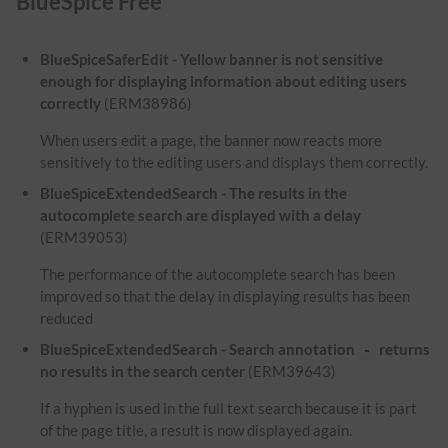
BlueSpice Free
BlueSpiceSaferEdit - Yellow banner is not sensitive
enough for displaying information about editing users
correctly
(ERM38986)
When users edit a page, the banner now reacts more
sensitively to the editing users and displays them correctly.
BlueSpiceExtendedSearch - The results in the
autocomplete search are displayed with a delay
(ERM39053)
The performance of the autocomplete search has been
improved so that the delay in displaying results has been
reduced
BlueSpiceExtendedSearch - Search annotation
returns
-
no results in the search center
(ERM39643)
If a hyphen is used in the full text search because it is part
of the page title, a result is now displayed again.