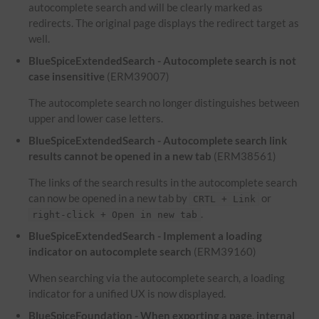
autocomplete search and will be clearly marked as
redirects. The original page displays the redirect target as
well.
BlueSpiceExtendedSearch - Autocomplete search is not
case insensitive
(ERM39007)
The autocomplete search no longer distinguishes between
upper and lower case letters.
BlueSpiceExtendedSearch - Autocomplete search link
results cannot be opened in a new tab
(ERM38561)
The links of the search results in the autocomplete search
can now be opened in a new tab by
or
CRTL + Link
.
right-click + Open in new tab
BlueSpiceExtendedSearch - Implement a loading
indicator on autocomplete search
(ERM39160)
When searching via the autocomplete search, a loading
indicator for a unified UX is now displayed.
BlueSpiceFoundation - When exporting a page, internal