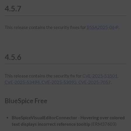
4.5.7
This release contains the security fixes for
BSSA2025-06
.
4.5.6
This release contains the security fix for
CVE-2025-53501,
CVE-2025-53494, CVE-2025-53093, CVE-2025-7057
.
BlueSpice Free
BlueSpiceVisualEditorConnector - Hovering over colored
text displays incorrect reference tooltip
(ERM37603)