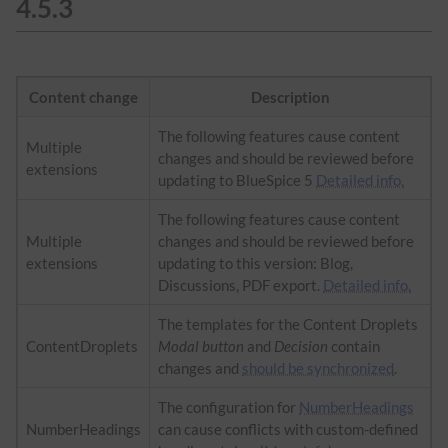
4.5.3
Content change
Description
The following features cause content
Multiple
changes and should be reviewed before
extensions
updating to BlueSpice 5
Detailed info.
The following features cause content
Multiple
changes and should be reviewed before
extensions
updating to this version: Blog,
Discussions, PDF export.
Detailed info.
The templates for the Content Droplets
ContentDroplets
Modal button
and
Decision
contain
changes and
should be synchronized
.
The configuration for
NumberHeadings
NumberHeadings
can cause conflicts with custom-defined