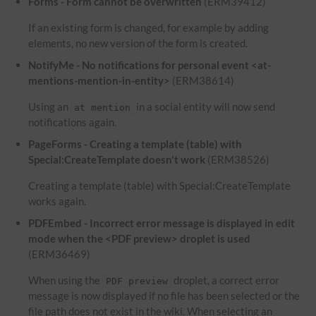
Forms - Form cannot be overwritten
(ERM39412)
If an existing form is changed, for example by adding
elements, no new version of the form is created.
NotifyMe - No notifications for personal event <at-
mentions-mention-in-entity>
(ERM38614)
Using an
in a social entity will now send
at mention
notifications again.
PageForms - Creating a template (table) with
Special:CreateTemplate doesn't work
(ERM38526)
Creating a template (table) with Special:CreateTemplate
works again.
PDFEmbed - Incorrect error message is displayed in edit
mode when the <PDF preview> droplet is used
(ERM36469)
When using the
droplet, a correct error
PDF preview
message is now displayed if no file has been selected or the
file path does not exist in the wiki. When selecting an