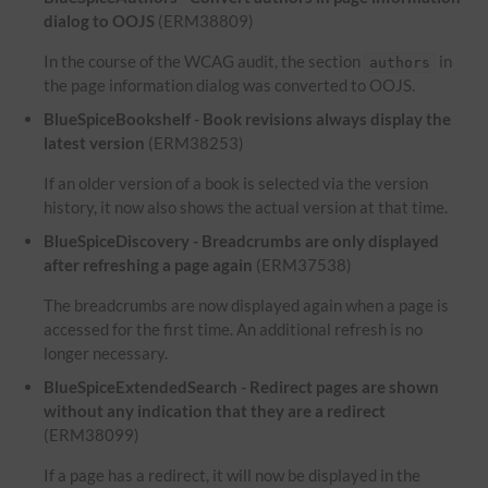
dialog to OOJS
(ERM38809)
In the course of the WCAG audit, the section
in
authors
the page information dialog was converted to OOJS.
BlueSpiceBookshelf - Book revisions always display the
latest version
(ERM38253)
If an older version of a book is selected via the version
history, it now also shows the actual version at that time.
BlueSpiceDiscovery - Breadcrumbs are only displayed
after refreshing a page again
(ERM37538)
The breadcrumbs are now displayed again when a page is
accessed for the first time. An additional refresh is no
longer necessary.
BlueSpiceExtendedSearch - Redirect pages are shown
without any indication that they are a redirect
(ERM38099)
If a page has a redirect, it will now be displayed in the