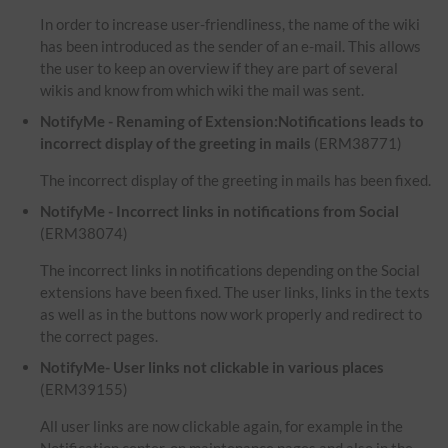
In order to increase user-friendliness, the name of the wiki
has been introduced as the sender of an e-mail. This allows
the user to keep an overview if they are part of several
wikis and know from which wiki the mail was sent.
NotifyMe - Renaming of Extension:Notifications leads to
incorrect display of the greeting in mails
(ERM38771)
The incorrect display of the greeting in mails has been fixed.
NotifyMe - Incorrect links in notifications from Social
(ERM38074)
The incorrect links in notifications depending on the Social
extensions have been fixed. The user links, links in the texts
as well as in the buttons now work properly and redirect to
the correct pages.
NotifyMe- User links not clickable in various places
(ERM39155)
All user links are now clickable again, for example in the