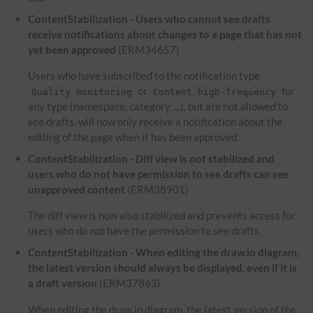
ContentStabilization - Users who cannot see drafts
receive notifications about changes to a page that has not
yet been approved
(ERM34657)
Users who have subscribed to the notification type
or
for
Quality monitoring
Content high-frequency
any type (namespace, category, ...), but are not allowed to
see drafts, will now only receive a notification about the
editing of the page when it has been approved.
ContentStabilization - Diff view is not stabilized and
users who do not have permission to see drafts can see
unapproved content
(ERM38901)
The diff view is now also stabilized and prevents access for
users who do not have the permission to see drafts.
ContentStabilization - When editing the draw.io diagram,
the latest version should always be displayed, even if it is
a draft version
(ERM37863)
When editing the draw.io diagram, the latest version of the