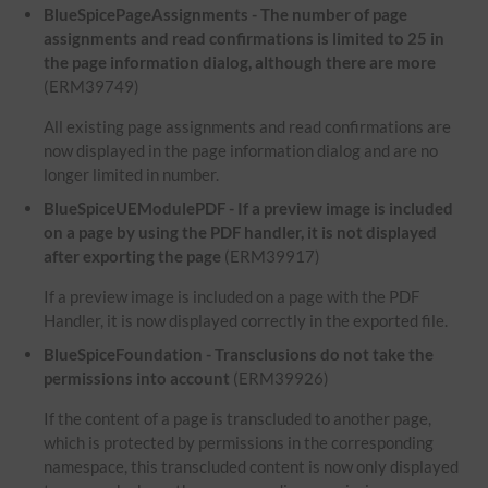
BlueSpicePageAssignments - The number of page
assignments and read confirmations is limited to 25 in
the page information dialog, although there are more
(ERM39749)
All existing page assignments and read confirmations are
now displayed in the page information dialog and are no
longer limited in number.
BlueSpiceUEModulePDF - If a preview image is included
on a page by using the PDF handler, it is not displayed
after exporting the page
(ERM39917)
If a preview image is included on a page with the PDF
Handler, it is now displayed correctly in the exported file.
BlueSpiceFoundation - Transclusions do not take the
permissions into account
(ERM39926)
If the content of a page is transcluded to another page,
which is protected by permissions in the corresponding
namespace, this transcluded content is now only displayed