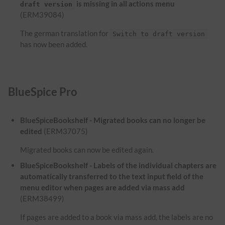
is missing in all actions menu
draft version
(ERM39084)
The german translation for
Switch to draft version
has now been added.
BlueSpice Pro
BlueSpiceBookshelf - Migrated books can no longer be
edited
(ERM37075)
Migrated books can now be edited again.
BlueSpiceBookshelf - Labels of the individual chapters are
automatically transferred to the text input field of the
menu editor when pages are added via mass add
(ERM38499)
If pages are added to a book via mass add, the labels are no