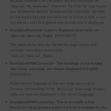
because reminders for the expiry are also displayed on
. However, the filter for type expiry
Special:My_Reminder
was disabled by default. To improve this overview, the filter
for the expiry has now also been set to active so that a user
can see at a very first glance why an indicator is displayed.
BlueSpiceReminder- Label is displayed incorrectly on
(ERM38821)
Special:Special_Pages
The labels of the links for the file list, page access and
reminder have been corrected to
.
Special:Special_Pages
BlueSpiceSMWConnector - The headings of the droplet
are always displayed in English
Decision overview
(ERM36816)
If the content language or the user language is set to
German, the headings in the
droplet
Decision overview
table are now also displayed in the correct language.
BlueSpiceSMWConnector - The ca-formedit action
should be set as primary action if a form is enabled for the