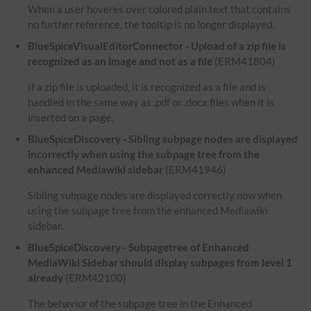
When a user hoveres over colored plain text that contains
no further reference, the tooltip is no longer displayed.
BlueSpiceVisualEditorConnector - Upload of a zip file is
recognized as an image and not as a file
(ERM41804)
If a zip file is uploaded, it is recognized as a file and is
handled in the same way as .pdf or .docx files when it is
inserted on a page.
BlueSpiceDiscovery - Sibling subpage nodes are displayed
incorrectly when using the subpage tree from the
enhanced Mediawiki sidebar
(ERM41946)
Sibling subpage nodes are displayed correctly now when
using the subpage tree from the enhanced Mediawiki
sidebar.
BlueSpiceDiscovery - Subpagetree of Enhanced
MediaWiki Sidebar should display subpages from level 1
already
(ERM42100)
The behavior of the subpage tree in the Enhanced