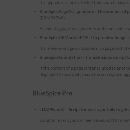
If a hyphen is used in the full text search because
BlueSpicePageAssignments - The number of pag
(ERM39749)
All existing page assignments and read confirma
BlueSpiceUEModulePDF - If a preview image is i
If a preview image is included on a page with the
BlueSpiceFoundation - Transclusions do not t
If the content of a page is transcluded to anot
displayed to users who have the corresponding 
BlueSpice Pro
LDAPSyncAll - Script for user sync fails to get
Script for user sync has been fixed, so that use