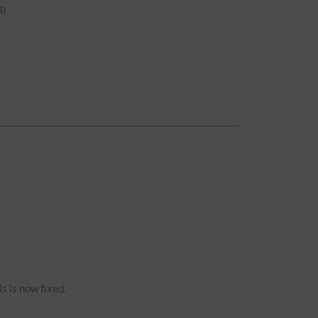
)
s is now fixed.