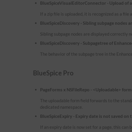
BlueSpiceVisualEditorConnector - Upload of a zi
If a zip file is uploaded, it is recognized as a fil
BlueSpiceDiscovery - Sibling subpage nodes a
Sibling subpage nodes are displayed correctly 
BlueSpiceDiscovery - Subpagetree of Enhanced
The behavior of the subpage tree in the Enhance
BlueSpice Pro
PageForms x NSFileRepo - <Uploadable> form f
The uploadable form field forwards to the stand
dedicated namespace.
BlueSpiceExpiry - Expiry date is not saved on 
If an expiry date is now set for a page, this ca