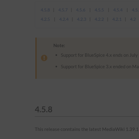
4.5.8
4.5.7
4.5.6
4.5.5
4.5.4
4.5
4.2.5
4.2.4
4.2.3
4.2.2
4.2.1
4.2
Note:
Support for BlueSpice 4.x ends on July
Support for BlueSpice 3.x ended on Ma
4.5.8
This release conntains the latest MediaWiki 1.39.1