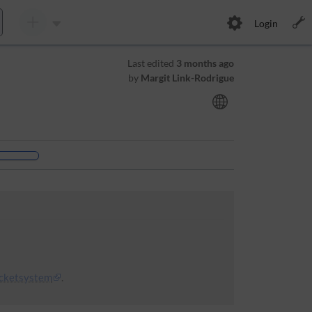
Login
Last edited
3 months ago
by
Margit Link-Rodrigue
icketsystem
.