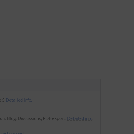
e 5
Detailed info.
on: Blog, Discussions, PDF export.
Detailed info.
synchronized
.