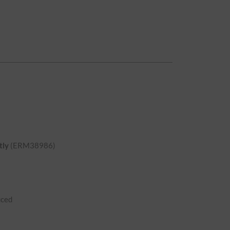
tly
(ERM38986)
uced