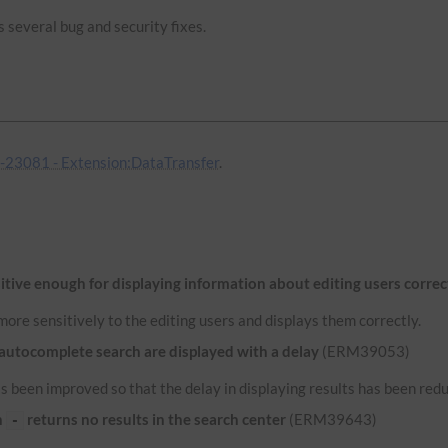
 several bug and security fixes.
23081 - Extension:DataTransfer
.
itive enough for displaying information about editing users correc
ore sensitively to the editing users and displays them correctly.
 autocomplete search are displayed with a delay
(ERM39053)
 been improved so that the delay in displaying results has been red
n
returns no results in the search center
(ERM39643)
-