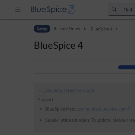
Skip to header bar
Setup
Release Notes
BlueSpice 4
Skip to main navigation
Skip to page tools
BlueSpice 4
Skip to work area
Download latest version
Support:
BlueSpice free:
community.bluespice.com
Subskriptionskunden:
To update, please creat