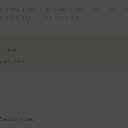
.3
4.5.2
4.5.1
4.5
4.4.3
4.4.2
4.4.1
4.4
4.
4.1.4
4.1.3
4.1.2
4.1.1
4.1.0
 15, 2026.
rch 15, 2023.
7 security release.