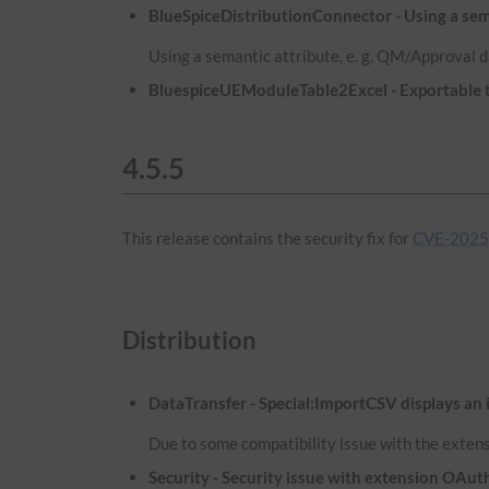
BlueSpiceDistributionConnector - Using a sema
Using a semantic attribute, e. g. QM/Approval d
BluespiceUEModuleTable2Excel - Exportable ta
4.5.5
This release contains the security fix for
CVE-2025
Distribution
DataTransfer - Special:ImportCSV displays an 
Due to some compatibility issue with the extens
Security - Security issue with extension OA