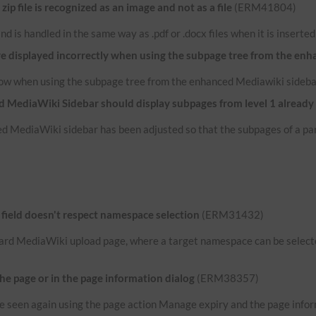
p file is recognized as an image and not as a file
(ERM41804)
e and is handled in the same way as .pdf or .docx files when it is inserte
re displayed incorrectly when using the subpage tree from the en
now when using the subpage tree from the enhanced Mediawiki sideba
 MediaWiki Sidebar should display subpages from level 1 already
d MediaWiki sidebar has been adjusted so that the subpages of a par
ield doesn't respect namespace selection
(ERM31432)
ard MediaWiki upload page, where a target namespace can be selected
the page or in the page information dialog
(ERM38357)
n be seen again using the page action Manage expiry and the page infor