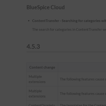
BlueSpice Cloud
ContentTransfer - Searching for categories w
The search for categories in ContentTransfer w
4.5.3
Content change
Multiple
The following features cause
extensions
Multiple
The following features cause 
extensions
ContentDroplets
The templates for the Conten