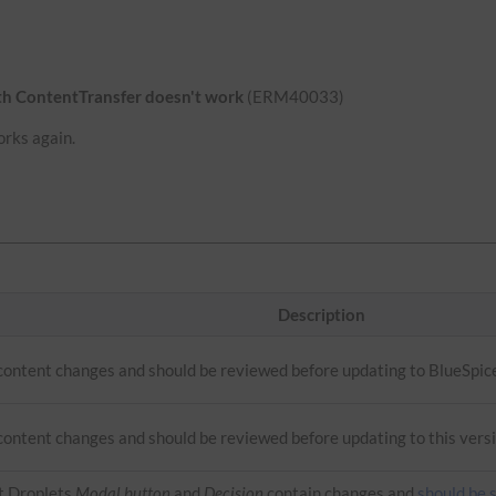
ith ContentTransfer doesn't work
(ERM40033)
orks again.
Description
 content changes and should be reviewed before updating to BlueSpic
content changes and should be reviewed before updating to this versi
t Droplets
Modal button
and
Decision
contain changes and
should be 