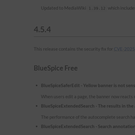
Updated to MediaWiki
which includes
1.39.12
4.5.4
This release contains the security fix for
CVE-2025-
BlueSpice Free
BlueSpiceSaferEdit - Yellow banner is not sens
When users edit a page, the banner now reacts m
BlueSpiceExtendedSearch - The results in the
The performance of the autocomplete search has
BlueSpiceExtendedSearch - Search annotatio