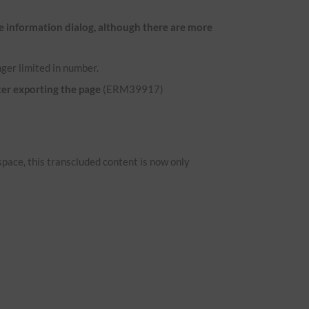
e information dialog, although there are more
ger limited in number.
ter exporting the page
(ERM39917)
space, this transcluded content is now only