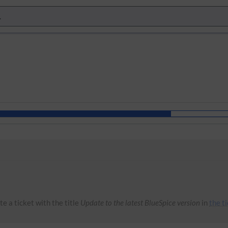
e a ticket with the title
Update to the latest BlueSpice version
in
the t