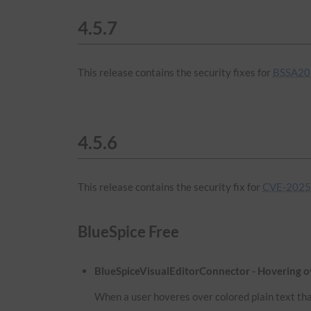
4.5.7
This release contains the security fixes for
BSSA20
4.5.6
This release contains the security fix for
CVE-2025
BlueSpice Free
BlueSpiceVisualEditorConnector - Hovering ove
When a user hoveres over colored plain text that