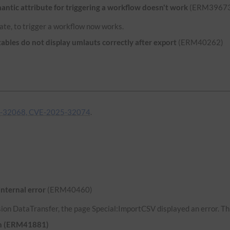
ntic attribute for triggering a workflow doesn't work
(ERM39673
ate, to trigger a workflow now works.
bles do not display umlauts correctly after export
(ERM40262)
-32068, CVE-2025-32074
.
internal error
(ERM40460)
ion DataTransfer, the page Special:ImportCSV displayed an error. Thi
uth (ERM41881)