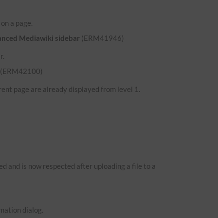
d on a page.
hanced Mediawiki sidebar
(ERM41946)
r.
(ERM42100)
ent page are already displayed from level 1.
 and is now respected after uploading a file to a
mation dialog.