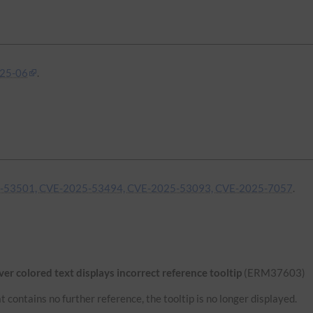
25-06
.
-53501, CVE-2025-53494, CVE-2025-53093, CVE-2025-7057
.
r colored text displays incorrect reference tooltip
(ERM37603)
 contains no further reference, the tooltip is no longer displayed.