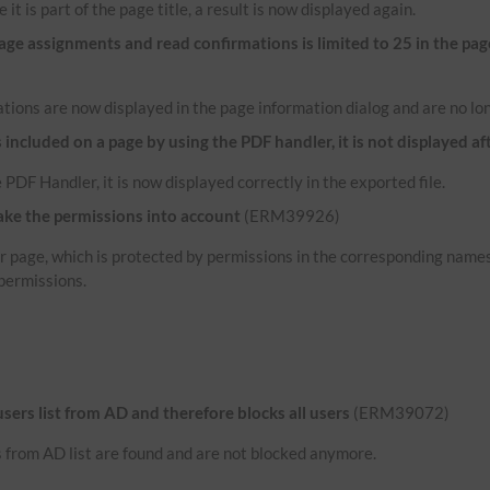
 it is part of the page title, a result is now displayed again.
e assignments and read confirmations is limited to 25 in the pag
tions are now displayed in the page information dialog and are no lon
ncluded on a page by using the PDF handler, it is not displayed af
 PDF Handler, it is now displayed correctly in the exported file.
ake the permissions into account
(ERM39926)
her page, which is protected by permissions in the corresponding name
permissions.
 users list from AD and therefore blocks all users
(ERM39072)
rs from AD list are found and are not blocked anymore.