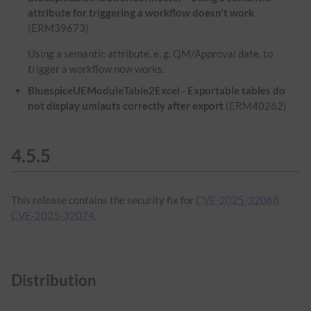
attribute for triggering a workflow doesn't work
(ERM39673)
Using a semantic attribute, e. g. QM/Approval date, to
trigger a workflow now works.
BluespiceUEModuleTable2Excel - Exportable tables do
not display umlauts correctly after export
(ERM40262)
4.5.5
This release contains the security fix for
CVE-2025-32068,
CVE-2025-32074
.
Distribution