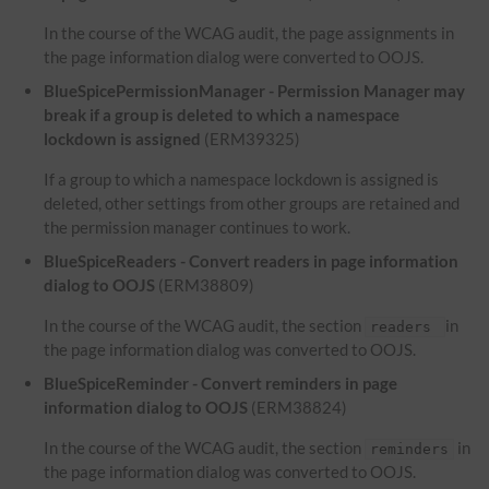
In the course of the WCAG audit, the page assignments in
the page information dialog were converted to OOJS.
BlueSpicePermissionManager - Permission Manager may
break if a group is deleted to which a namespace
lockdown is assigned
(ERM39325)
If a group to which a namespace lockdown is assigned is
deleted, other settings from other groups are retained and
the permission manager continues to work.
BlueSpiceReaders - Convert readers in page information
dialog to OOJS
(ERM38809)
In the course of the WCAG audit, the section
in
readers
the page information dialog was converted to OOJS.
BlueSpiceReminder - Convert reminders in page
information dialog to OOJS
(ERM38824)
In the course of the WCAG audit, the section
in
reminders
the page information dialog was converted to OOJS.