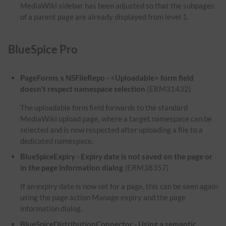
MediaWiki sidebar has been adjusted so that the subpages
of a parent page are already displayed from level 1.
BlueSpice Pro
PageForms x NSFileRepo - <Uploadable> form field
doesn't respect namespace selection
(ERM31432)
The uploadable form field forwards to the standard
MediaWiki upload page, where a target namespace can be
selected and is now respected after uploading a file to a
dedicated namespace.
BlueSpiceExpiry - Expiry date is not saved on the page or
in the page information dialog
(ERM38357)
If an expiry date is now set for a page, this can be seen again
using the page action Manage expiry and the page
information dialog.
BlueSpiceDistributionConnector - Using a semantic