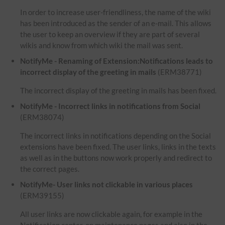
In order to increase user-friendliness, the name of the wiki
has been introduced as the sender of an e-mail. This allows
the user to keep an overview if they are part of several
wikis and know from which wiki the mail was sent.
NotifyMe - Renaming of Extension:Notifications leads to
incorrect display of the greeting in mails
(ERM38771)
The incorrect display of the greeting in mails has been fixed.
NotifyMe - Incorrect links in notifications from Social
(ERM38074)
The incorrect links in notifications depending on the Social
extensions have been fixed. The user links, links in the texts
as well as in the buttons now work properly and redirect to
the correct pages.
NotifyMe- User links not clickable in various places
(ERM39155)
All user links are now clickable again, for example in the