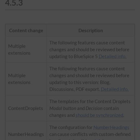
4.5.3
Content change
Description
The following features cause content
Multiple
changes and should be reviewed before
extensions
updating to BlueSpice 5
Detailed info.
The following features cause content
Multiple
changes and should be reviewed before
extensions
updating to this version: Blog,
Discussions, PDF export.
Detailed info.
The templates for the Content Droplets
ContentDroplets
Modal button
and
Decision
contain
changes and
should be synchronized
.
The configuration for
NumberHeadings
NumberHeadings
can cause conflicts with custom-defined