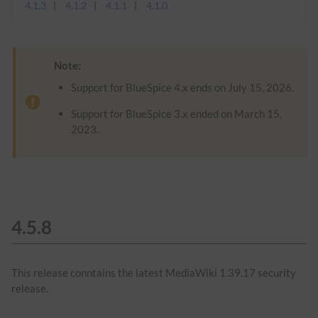
4.1.3
4.1.2
4.1.1
4.1.0
Note:
Support for BlueSpice 4.x ends on July 15, 2026.
Support for BlueSpice 3.x ended on March 15,
2023.
4.5.8
This release conntains the latest MediaWiki 1.39.17 security
release.