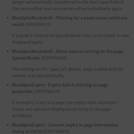
longer automatically transferred to the text input field of
the menu editor and can now be edited individually again.
BlueSpiceBookshelf - Filtering for a book shows arbitrary
result
(ERM39025)
If a book is filtered on Special:Books the correct book is now
displayed again.
BlueSpiceBookshelf - Allow natural sorting on the page
Special:Books
(ERM38608)
The sorting on the
page is done both by
Special:Books
number and alphabetically.
BlueSpiceExpiry - Expiry date is missing on page
properties
(ERM38650)
If an expiry is set on a page, the expiry date and expiry
status are now also displayed correctly in the page
attributes.
BlueSpiceExpiry - Convert expiry in page information
dialog to OOJS
(ERM38809)