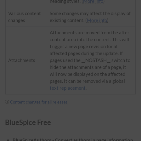
heading styles. (
More info
)
Various content
Some changes may affect the display of
changes
existing content. (
More info
)
Attachments are moved from the after-
content area into the content. This will
trigger a new page revision for all
affected pages during the update. If
Attachments
pages used the __NOSTASH__ switch to
hide the attachments are of a page, it
will now be displayed on the affected
pages. It can be removed via a global
text replacement
.
Content changes for all releases
BlueSpice Free
BlueSpiceAuthors - Convert authors in page information