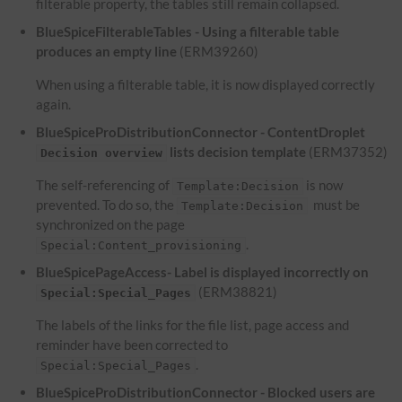
filterable property, the tables still remain collapsed.
BlueSpiceFilterableTables - Using a filterable table
produces an empty line
(ERM39260)
When using a filterable table, it is now displayed correctly
again.
BlueSpiceProDistributionConnector - ContentDroplet
lists decision template
(ERM37352)
Decision overview
The self-referencing of
is now
Template:Decision
prevented. To do so, the
must be
Template:Decision
synchronized on the page
.
Special:Content_provisioning
BlueSpicePageAccess- Label is displayed incorrectly on
(ERM38821)
Special:Special_Pages
The labels of the links for the file list, page access and
reminder have been corrected to
.
Special:Special_Pages
BlueSpiceProDistributionConnector - Blocked users are