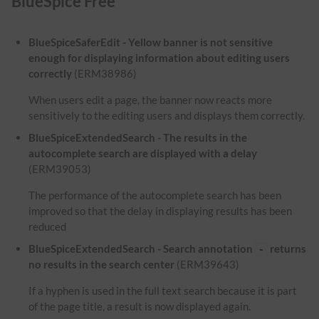
BlueSpice Free
BlueSpiceSaferEdit - Yellow banner is not sensitive
enough for displaying information about editing users
correctly
(ERM38986)
When users edit a page, the banner now reacts more
sensitively to the editing users and displays them correctly.
BlueSpiceExtendedSearch - The results in the
autocomplete search are displayed with a delay
(ERM39053)
The performance of the autocomplete search has been
improved so that the delay in displaying results has been
reduced
BlueSpiceExtendedSearch - Search annotation
returns
-
no results in the search center
(ERM39643)
If a hyphen is used in the full text search because it is part
of the page title, a result is now displayed again.