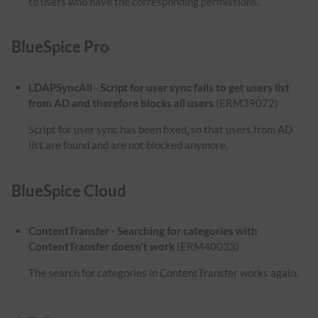
to users who have the corresponding permissions.
BlueSpice Pro
LDAPSyncAll - Script for user sync fails to get users list
from AD and therefore blocks all users
(ERM39072)
Script for user sync has been fixed, so that users from AD
list are found and are not blocked anymore.
BlueSpice Cloud
ContentTransfer - Searching for categories with
ContentTransfer doesn't work
(ERM40033)
The search for categories in ContentTransfer works again.