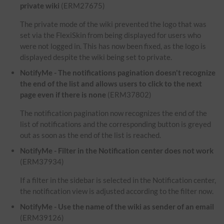
private wiki
(ERM27675)
The private mode of the wiki prevented the logo that was
set via the FlexiSkin from being displayed for users who
were not logged in. This has now been fixed, as the logo is
displayed despite the wiki being set to private.
NotifyMe - The notifications pagination doesn't recognize
the end of the list and allows users to click to the next
page even if there is none
(ERM37802)
The notification pagination now recognizes the end of the
list of notifications and the corresponding button is greyed
out as soon as the end of the list is reached.
NotifyMe - Filter in the Notification center does not work
(ERM37934)
If a filter in the sidebar is selected in the Notification center,
the notification view is adjusted according to the filter now.
NotifyMe - Use the name of the wiki as sender of an email
(ERM39126)