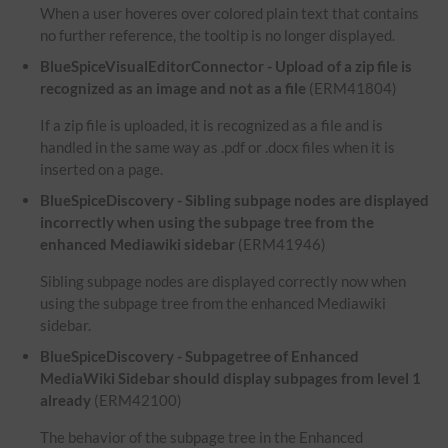
When a user hoveres over colored plain text that contains
no further reference, the tooltip is no longer displayed.
BlueSpiceVisualEditorConnector - Upload of a zip file is
recognized as an image and not as a file
(ERM41804)
If a zip file is uploaded, it is recognized as a file and is
handled in the same way as .pdf or .docx files when it is
inserted on a page.
BlueSpiceDiscovery - Sibling subpage nodes are displayed
incorrectly when using the subpage tree from the
enhanced Mediawiki sidebar
(ERM41946)
Sibling subpage nodes are displayed correctly now when
using the subpage tree from the enhanced Mediawiki
sidebar.
BlueSpiceDiscovery - Subpagetree of Enhanced
MediaWiki Sidebar should display subpages from level 1
already
(ERM42100)
The behavior of the subpage tree in the Enhanced