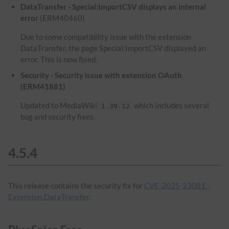
DataTransfer - Special:ImportCSV displays an internal
error
(ERM40460)
Due to some compatibility issue with the extension
DataTransfer, the page Special:ImportCSV displayed an
error. This is now fixed.
Security - Security issue with extension OAuth
(ERM41881)
Updated to MediaWiki
which includes several
1.39.12
bug and security fixes.
4.5.4
This release contains the security fix for
CVE-2025-23081 -
Extension:DataTransfer
.