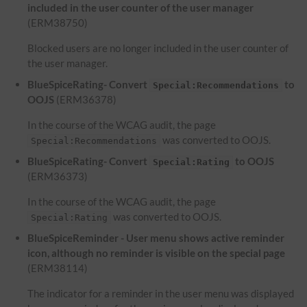
included in the user counter of the user manager
(ERM38750)
Blocked users are no longer included in the user counter of
the user manager.
BlueSpiceRating- Convert
to
Special:Recommendations
OOJS
(ERM36378)
In the course of the WCAG audit, the page
was converted to OOJS.
Special:Recommendations
BlueSpiceRating- Convert
to OOJS
Special:Rating
(ERM36373)
In the course of the WCAG audit, the page
was converted to OOJS.
Special:Rating
BlueSpiceReminder - User menu shows active reminder
icon, although no reminder is visible on the special page
(ERM38114)
The indicator for a reminder in the user menu was displayed