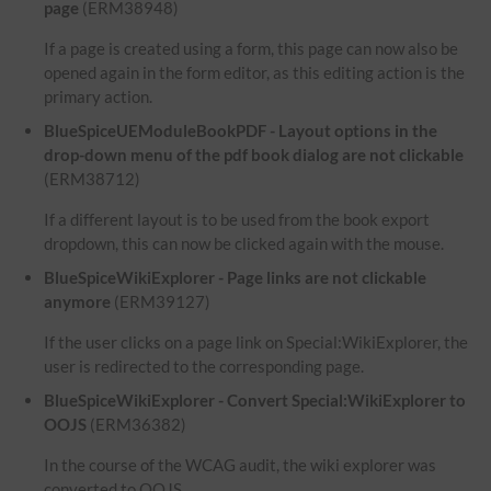
page
(ERM38948)
If a page is created using a form, this page can now also be
opened again in the form editor, as this editing action is the
primary action.
BlueSpiceUEModuleBookPDF - Layout options in the
drop-down menu of the pdf book dialog are not clickable
(ERM38712)
If a different layout is to be used from the book export
dropdown, this can now be clicked again with the mouse.
BlueSpiceWikiExplorer - Page links are not clickable
anymore
(ERM39127)
If the user clicks on a page link on Special:WikiExplorer, the
user is redirected to the corresponding page.
BlueSpiceWikiExplorer - Convert Special:WikiExplorer to
OOJS
(ERM36382)
In the course of the WCAG audit, the wiki explorer was
converted to OOJS.