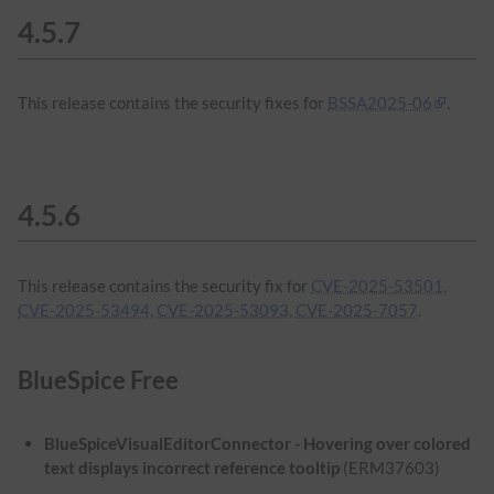
4.5.7
This release contains the security fixes for
BSSA2025-06
.
4.5.6
This release contains the security fix for
CVE-2025-53501,
CVE-2025-53494, CVE-2025-53093, CVE-2025-7057
.
BlueSpice Free
BlueSpiceVisualEditorConnector - Hovering over colored
text displays incorrect reference tooltip
(ERM37603)