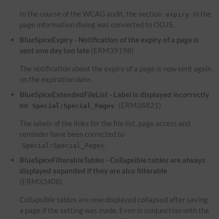
In the course of the WCAG audit, the section
in the
expiry
page information dialog was converted to OOJS.
BlueSpiceExpiry - Notification of the expiry of a page is
sent one day too late
(ERM39198)
The notification about the expiry of a page is now sent again
on the expiration date.
BlueSpiceExtendedFileList - Label is displayed incorrectly
on
(ERM38821)
Special:Special_Pages
The labels of the links for the file list, page access and
reminder have been corrected to
.
Special:Special_Pages
BlueSpiceFilterableTables - Collapsible tables are always
displayed expanded if they are also filterable
(ERM33408)
Collapsible tables are now displayed collapsed after saving
a page if the setting was made. Even in conjunction with the