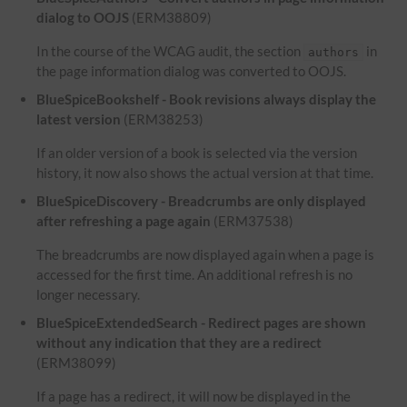
dialog to OOJS
(ERM38809)
In the course of the WCAG audit, the section
in
authors
the page information dialog was converted to OOJS.
BlueSpiceBookshelf - Book revisions always display the
latest version
(ERM38253)
If an older version of a book is selected via the version
history, it now also shows the actual version at that time.
BlueSpiceDiscovery - Breadcrumbs are only displayed
after refreshing a page again
(ERM37538)
The breadcrumbs are now displayed again when a page is
accessed for the first time. An additional refresh is no
longer necessary.
BlueSpiceExtendedSearch - Redirect pages are shown
without any indication that they are a redirect
(ERM38099)
If a page has a redirect, it will now be displayed in the