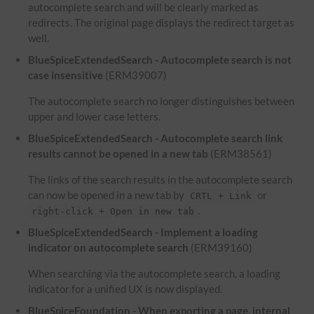
autocomplete search and will be clearly marked as
redirects. The original page displays the redirect target as
well.
BlueSpiceExtendedSearch - Autocomplete search is not
case insensitive
(ERM39007)
The autocomplete search no longer distinguishes between
upper and lower case letters.
BlueSpiceExtendedSearch - Autocomplete search link
results cannot be opened in a new tab
(ERM38561)
The links of the search results in the autocomplete search
can now be opened in a new tab by
or
CRTL + Link
.
right-click + Open in new tab
BlueSpiceExtendedSearch - Implement a loading
indicator on autocomplete search
(ERM39160)
When searching via the autocomplete search, a loading
indicator for a unified UX is now displayed.
BlueSpiceFoundation - When exporting a page, internal