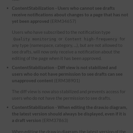
ContentStabilization - Users who cannot see drafts
receive notifications about changes to a page that has not
yet been approved
(ERM34657)
Users who have subscribed to the notification type
or
for
Quality monitoring
Content high-frequency
any type (namespace, category, ...), but are not allowed to
see drafts, will now only receive a notification about the
editing of the page when it has been approved.
ContentStabilization - Diff view is not stabilized and
users who do not have permission to see drafts can see
unapproved content
(ERM38901)
The diff view is now also stabilized and prevents access for
users who do not have the permission to see drafts.
ContentStabilization - When editing the draw.io diagram,
the latest version should always be displayed, even if it is
a draft version
(ERM37863)
When editing the draw.io diagram, the latest version of the