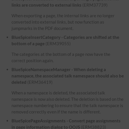
links are converted to external links
(ERM37739)
When exporting a page, the internal links are no longer
converted into external links, but now function as
jumpmarks in the PDF document.
BlueSpiceInsertCategory - Categories are shifted at the
bottom of a page
(ERM39055)
The categories at the bottom of a page now have the
correct position again.
BlueSpiceNamespaceManager - When deleting a
namespace, the associated talk namespace should also be
deleted
(ERM36419)
When a namespace is deleted, the associated talk
namespace is now also deleted. The deletion is based on the
namespace numbering to ensure that the talk namespace is
removed correctly even if the name is different.
BlueSpicePageAssignments - Convert page assignments
in page information dialog to OOJS
(ERM38823)