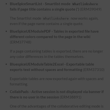
BlueSpiceSmartList - Smartlist mode
Whatlinkshere
fails if page title contains a single quote (')
(ERM39049)
The Smartlist mode
now works again,
Whatlinkshere
even if the page name contains a single quote.
BlueSpiceUEModulePDF - Tables in exported file have
different colors compared to the page in the wiki
(ERM37748)
If a page containing tables is exported, there are no longer
any color differences in the tables themselves.
BluespiceUEModuleTable2Excel - Exportable table
exports text without spaces and formatting
(ERM37310)
Exportable tables are now exported again with spaces and
formatting.
CollabPads - Active session is not displayed via banner if
there is no user in the session
(ERM38891)
One of the advantages of the collaborative editing mode is