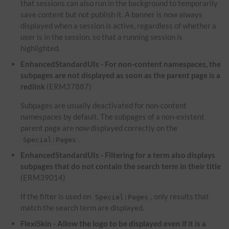
that sessions can also run in the background to temporarily
save content but not publish it. A banner is now always
displayed when a session is active, regardless of whether a
user is in the session, so that a running session is
highlighted.
EnhancedStandardUIs - For non-content namespaces, the
subpages are not displayed as soon as the parent page is a
redlink
(ERM37887)
Subpages are usually deactivated for non-content
namespaces by default. The subpages of a non-existent
parent page are now displayed correctly on the
.
Special:Pages
EnhancedStandardUIs - Filtering for a term also displays
subpages that do not contain the search term in their title
(ERM39014)
If the filter is used on
, only results that
Special:Pages
match the search term are displayed.
FlexiSkin - Allow the logo to be displayed even if it is a