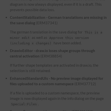
diagram is now always displayed, even if it is a draft. This
prevents possible data loss.
ContentStabilization - German translations are missing in
the save dialog
(ERM37341)
The german translation in the save dialog for
This is a
as well as
minor edit
Approve this version
have been added.
(including x changes)
DrawioEditor - draw.io loses shape groups through
central activation
(ERM38854)
If further shape templates are activated in draw.io, the
selection is still retained.
EnhancedStandardUIs - No preview image displayed for
files uploaded to a custom namespace
(ERM37712)
If a file is uploaded to a custom namespace, the preview
image is now displayed again in the info dialog on the page
.
Special:Files