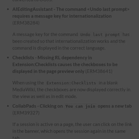
AIEditingAssistant - The command <Undo last prompt>
requires a message key for internationalization
(ERM38284)
A message key for the command
has
Undo last prompt
been created so that internationalization works and the
command is displayed in the correct language.
Checklists - Missing RL dependency in
Extension:Checklists causes the checkboxes to be
displayed in the page preview only
(ERM38641)
When using the
in a blank
Extension:Checklists
MediaWiki, the checkboxes are now displayed correctly in
the view as well as in edit mode.
CollabPads - Clicking on
opens a new tab
You can join
(ERM39327)
If a session is active on a page, the user can click on the link
in the banner, which opens the session again in the same
tab.