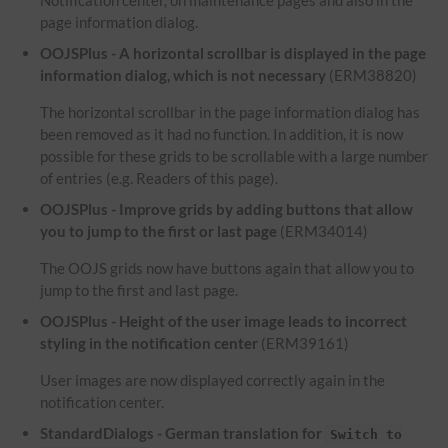
Notification center, on maintenance pages and also in the
page information dialog.
OOJSPlus - A horizontal scrollbar is displayed in the page
information dialog, which is not necessary
(ERM38820)
The horizontal scrollbar in the page information dialog has
been removed as it had no function. In addition, it is now
possible for these grids to be scrollable with a large number
of entries (e.g. Readers of this page).
OOJSPlus - Improve grids by adding buttons that allow
you to jump to the first or last page
(ERM34014)
The OOJS grids now have buttons again that allow you to
jump to the first and last page.
OOJSPlus - Height of the user image leads to incorrect
styling in the notification center
(ERM39161)
User images are now displayed correctly again in the
notification center.
StandardDialogs - German translation for
Switch to