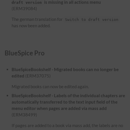
is missing in all actions menu
draft version
(ERM39084)
The german translation for
Switch to draft version
has now been added.
BlueSpice Pro
BlueSpiceBookshelf - Migrated books can no longer be
edited
(ERM37075)
Migrated books can now be edited again.
BlueSpiceBookshelf - Labels of the individual chapters are
automatically transferred to the text input field of the
menu editor when pages are added via mass add
(ERM38499)
If pages are added to a book via mass add, the labels are no