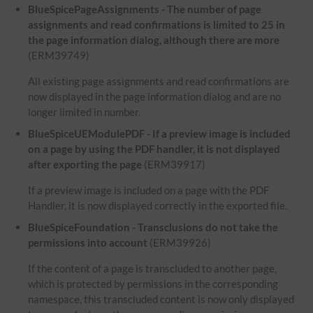
BlueSpicePageAssignments - The number of page
assignments and read confirmations is limited to 25 in
the page information dialog, although there are more
(ERM39749)
All existing page assignments and read confirmations are
now displayed in the page information dialog and are no
longer limited in number.
BlueSpiceUEModulePDF - If a preview image is included
on a page by using the PDF handler, it is not displayed
after exporting the page
(ERM39917)
If a preview image is included on a page with the PDF
Handler, it is now displayed correctly in the exported file.
BlueSpiceFoundation - Transclusions do not take the
permissions into account
(ERM39926)
If the content of a page is transcluded to another page,
which is protected by permissions in the corresponding
namespace, this transcluded content is now only displayed