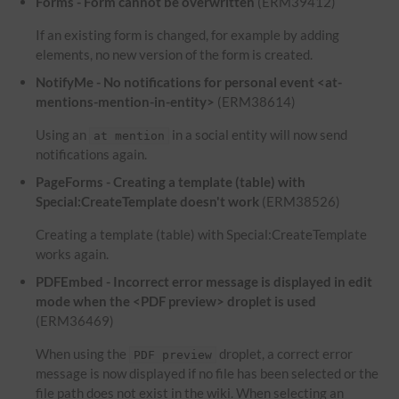
Forms - Form cannot be overwritten
(ERM39412)
If an existing form is changed, for example by adding
elements, no new version of the form is created.
NotifyMe - No notifications for personal event <at-
mentions-mention-in-entity>
(ERM38614)
Using an
in a social entity will now send
at mention
notifications again.
PageForms - Creating a template (table) with
Special:CreateTemplate doesn't work
(ERM38526)
Creating a template (table) with Special:CreateTemplate
works again.
PDFEmbed - Incorrect error message is displayed in edit
mode when the <PDF preview> droplet is used
(ERM36469)
When using the
droplet, a correct error
PDF preview
message is now displayed if no file has been selected or the
file path does not exist in the wiki. When selecting an