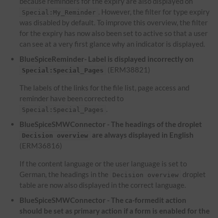
because reminders for the expiry are also displayed on
. However, the filter for type expiry
Special:My_Reminder
was disabled by default. To improve this overview, the filter
for the expiry has now also been set to active so that a user
can see at a very first glance why an indicator is displayed.
BlueSpiceReminder- Label is displayed incorrectly on
(ERM38821)
Special:Special_Pages
The labels of the links for the file list, page access and
reminder have been corrected to
.
Special:Special_Pages
BlueSpiceSMWConnector - The headings of the droplet
are always displayed in English
Decision overview
(ERM36816)
If the content language or the user language is set to
German, the headings in the
droplet
Decision overview
table are now also displayed in the correct language.
BlueSpiceSMWConnector - The ca-formedit action
should be set as primary action if a form is enabled for the