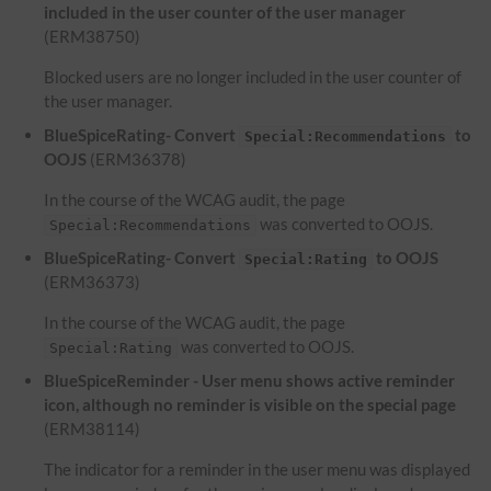
included in the user counter of the user manager
(ERM38750)
Blocked users are no longer included in the user counter of
the user manager.
BlueSpiceRating- Convert
to
Special:Recommendations
OOJS
(ERM36378)
In the course of the WCAG audit, the page
was converted to OOJS.
Special:Recommendations
BlueSpiceRating- Convert
to OOJS
Special:Rating
(ERM36373)
In the course of the WCAG audit, the page
was converted to OOJS.
Special:Rating
BlueSpiceReminder - User menu shows active reminder
icon, although no reminder is visible on the special page
(ERM38114)
The indicator for a reminder in the user menu was displayed