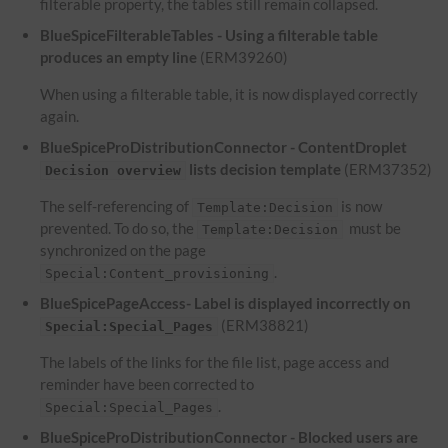
filterable property, the tables still remain collapsed.
BlueSpiceFilterableTables - Using a filterable table
produces an empty line
(ERM39260)
When using a filterable table, it is now displayed correctly
again.
BlueSpiceProDistributionConnector - ContentDroplet
lists decision template
(ERM37352)
Decision overview
The self-referencing of
is now
Template:Decision
prevented. To do so, the
must be
Template:Decision
synchronized on the page
.
Special:Content_provisioning
BlueSpicePageAccess- Label is displayed incorrectly on
(ERM38821)
Special:Special_Pages
The labels of the links for the file list, page access and
reminder have been corrected to
.
Special:Special_Pages
BlueSpiceProDistributionConnector - Blocked users are