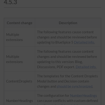
4.5.3
Content change
Description
The following features cause content
Multiple
changes and should be reviewed before
extensions
updating to BlueSpice 5
Detailed info.
The following features cause content
Multiple
changes and should be reviewed before
extensions
updating to this version: Blog,
Discussions, PDF export.
Detailed info.
The templates for the Content Droplets
ContentDroplets
Modal button
and
Decision
contain
changes and
should be synchronized
.
The configuration for
NumberHeadings
NumberHeadings
can cause conflicts with custom-defined