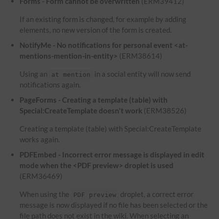
Forms - Form cannot be overwritten
(ERM39412)
If an existing form is changed, for example by adding
elements, no new version of the form is created.
NotifyMe - No notifications for personal event <at-
mentions-mention-in-entity>
(ERM38614)
Using an
in a social entity will now send
at mention
notifications again.
PageForms - Creating a template (table) with
Special:CreateTemplate doesn't work
(ERM38526)
Creating a template (table) with Special:CreateTemplate
works again.
PDFEmbed - Incorrect error message is displayed in edit
mode when the <PDF preview> droplet is used
(ERM36469)
When using the
droplet, a correct error
PDF preview
message is now displayed if no file has been selected or the
file path does not exist in the wiki. When selecting an