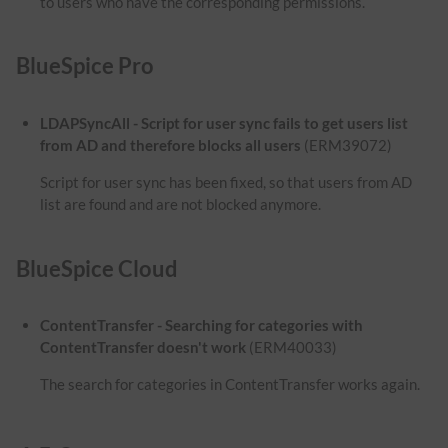
to users who have the corresponding permissions.
BlueSpice Pro
LDAPSyncAll - Script for user sync fails to get users list
from AD and therefore blocks all users
(ERM39072)
Script for user sync has been fixed, so that users from AD
list are found and are not blocked anymore.
BlueSpice Cloud
ContentTransfer - Searching for categories with
ContentTransfer doesn't work
(ERM40033)
The search for categories in ContentTransfer works again.