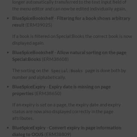
longer automatically transferred to the text input field of
the menu editor and can now be edited individually again.
BlueSpiceBookshelf - Filtering for a book shows arbitrary
result
(ERM39025)
If a book is filtered on Special:Books the correct book is now
displayed again.
BlueSpiceBookshelf - Allow natural sorting on the page
Special:Books
(ERM38608)
The sorting on the
page is done both by
Special:Books
number and alphabetically.
BlueSpiceExpiry - Expiry date is missing on page
properties
(ERM38650)
If an expiry is set on a page, the expiry date and expiry
status are now also displayed correctly in the page
attributes.
BlueSpiceExpiry - Convert expiry in page information
dialog to OOJS
(ERM38809)