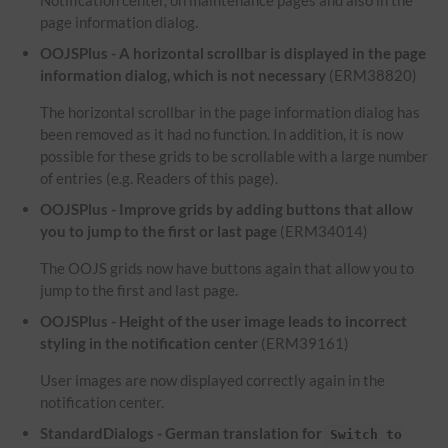
Notification center, on maintenance pages and also in the
page information dialog.
OOJSPlus - A horizontal scrollbar is displayed in the page
information dialog, which is not necessary
(ERM38820)
The horizontal scrollbar in the page information dialog has
been removed as it had no function. In addition, it is now
possible for these grids to be scrollable with a large number
of entries (e.g. Readers of this page).
OOJSPlus - Improve grids by adding buttons that allow
you to jump to the first or last page
(ERM34014)
The OOJS grids now have buttons again that allow you to
jump to the first and last page.
OOJSPlus - Height of the user image leads to incorrect
styling in the notification center
(ERM39161)
User images are now displayed correctly again in the
notification center.
StandardDialogs - German translation for
Switch to