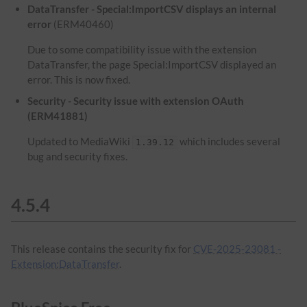
DataTransfer - Special:ImportCSV displays an internal
error
(ERM40460)
Due to some compatibility issue with the extension
DataTransfer, the page Special:ImportCSV displayed an
error. This is now fixed.
Security - Security issue with extension OAuth
(ERM41881)
Updated to MediaWiki
which includes several
1.39.12
bug and security fixes.
4.5.4
This release contains the security fix for
CVE-2025-23081 -
Extension:DataTransfer
.