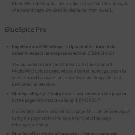
MediaWiki sidebar has been adjusted so that the subpages
of a parent page are already displayed from level 1.
BlueSpice Pro
PageForms x NSFileRepo - <Uploadable> form field
doesn't respect namespace selection
(ERM31432)
The uploadable form field forwards to the standard
MediaWiki upload page, where a target namespace can be
selected and is now respected after uploading a file to a
dedicated namespace.
BlueSpiceExpiry - Expiry date is not saved on the page or
in the page information dialog
(ERM38357)
If an expiry date is now set for a page, this can be seen again
using the page action Manage expiry and the page
information dialog.
BlueSpiceDistributionConnector - Using a semantic