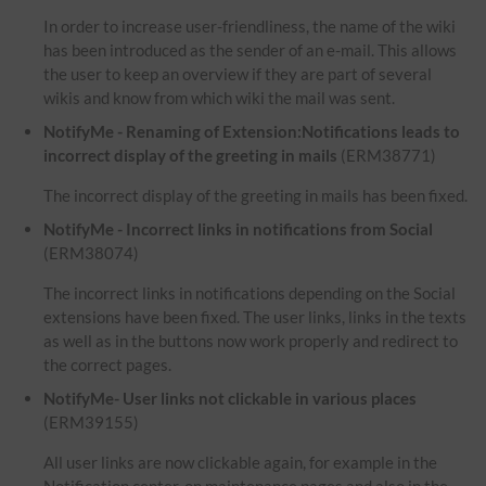
In order to increase user-friendliness, the name of the wiki
has been introduced as the sender of an e-mail. This allows
the user to keep an overview if they are part of several
wikis and know from which wiki the mail was sent.
NotifyMe - Renaming of Extension:Notifications leads to
incorrect display of the greeting in mails
(ERM38771)
The incorrect display of the greeting in mails has been fixed.
NotifyMe - Incorrect links in notifications from Social
(ERM38074)
The incorrect links in notifications depending on the Social
extensions have been fixed. The user links, links in the texts
as well as in the buttons now work properly and redirect to
the correct pages.
NotifyMe- User links not clickable in various places
(ERM39155)
All user links are now clickable again, for example in the