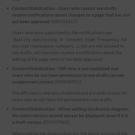
ContentStabilization - Users who cannot see drafts
receive notifications about changes to a page that has not
yet been approved
(ERM34657)
Users who have subscribed to the notification type
or
for
Quality monitoring
Content high-frequency
any type (namespace, category, ...), but are not allowed to
see drafts, will now only receive a notification about the
editing of the page when it has been approved.
ContentStabilization - Diff view is not stabilized and
users who do not have permission to see drafts can see
unapproved content
(ERM38901)
The diff view is now also stabilized and prevents access for
users who do not have the permission to see drafts.
ContentStabilization - When editing the draw.io diagram,
the latest version should always be displayed, even if it is
a draft version
(ERM37863)
When editing the draw.io diagram, the latest version of the