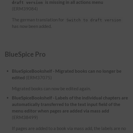
is missing in all actions menu
draft version
(ERM39084)
The german translation for
Switch to draft version
has now been added.
BlueSpice Pro
BlueSpiceBookshelf - Migrated books can no longer be
edited
(ERM37075)
Migrated books can now be edited again.
BlueSpiceBookshelf - Labels of the individual chapters are
automatically transferred to the text input field of the
menu editor when pages are added via mass add
(ERM38499)
If pages are added to a book via mass add, the labels are no