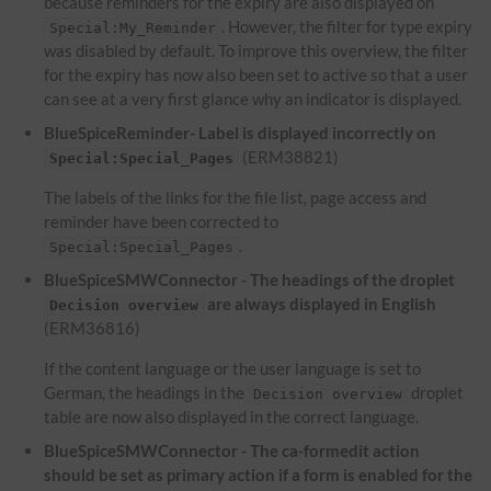
because reminders for the expiry are also displayed on
. However, the filter for type expiry
Special:My_Reminder
was disabled by default. To improve this overview, the filter
for the expiry has now also been set to active so that a user
can see at a very first glance why an indicator is displayed.
BlueSpiceReminder- Label is displayed incorrectly on
(ERM38821)
Special:Special_Pages
The labels of the links for the file list, page access and
reminder have been corrected to
.
Special:Special_Pages
BlueSpiceSMWConnector - The headings of the droplet
are always displayed in English
Decision overview
(ERM36816)
If the content language or the user language is set to
German, the headings in the
droplet
Decision overview
table are now also displayed in the correct language.
BlueSpiceSMWConnector - The ca-formedit action
should be set as primary action if a form is enabled for the