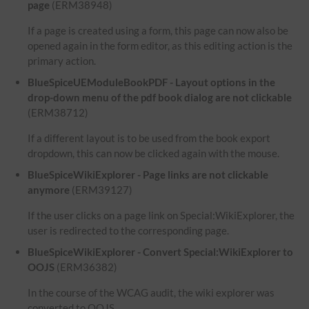
page
(ERM38948)
If a page is created using a form, this page can now also be
opened again in the form editor, as this editing action is the
primary action.
BlueSpiceUEModuleBookPDF - Layout options in the
drop-down menu of the pdf book dialog are not clickable
(ERM38712)
If a different layout is to be used from the book export
dropdown, this can now be clicked again with the mouse.
BlueSpiceWikiExplorer - Page links are not clickable
anymore
(ERM39127)
If the user clicks on a page link on Special:WikiExplorer, the
user is redirected to the corresponding page.
BlueSpiceWikiExplorer - Convert Special:WikiExplorer to
OOJS
(ERM36382)
In the course of the WCAG audit, the wiki explorer was
converted to OOJS.