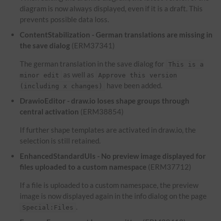
diagram is now always displayed, even if it is a draft. This
prevents possible data loss.
ContentStabilization - German translations are missing in
the save dialog
(ERM37341)
The german translation in the save dialog for
This is a
as well as
minor edit
Approve this version
have been added.
(including x changes)
DrawioEditor - draw.io loses shape groups through
central activation
(ERM38854)
If further shape templates are activated in draw.io, the
selection is still retained.
EnhancedStandardUIs - No preview image displayed for
files uploaded to a custom namespace
(ERM37712)
If a file is uploaded to a custom namespace, the preview
image is now displayed again in the info dialog on the page
.
Special:Files