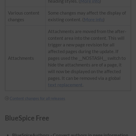
heading styles. (
More info
)
Various content
Some changes may affect the display of
changes
existing content. (
More info
)
Attachments are moved from the after-
content area into the content. This will
trigger a new page revision for all
affected pages during the update. If
Attachments
pages used the __NOSTASH__ switch to
hide the attachments are of a page, it
will now be displayed on the affected
pages. It can be removed via a global
text replacement
.
Content changes for all releases
BlueSpice Free
BlueSpiceAuthors - Convert authors in page information