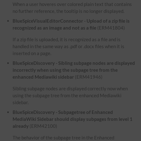
When a user hoveres over colored plain text that contains
no further reference, the tooltip is no longer displayed.
BlueSpiceVisualEditorConnector - Upload of a zip file is
recognized as an image and not as a file
(ERM41804)
If a zip file is uploaded, it is recognized as a file and is
handled in the same way as .pdf or .docx files when it is
inserted on a page.
BlueSpiceDiscovery - Sibling subpage nodes are displayed
incorrectly when using the subpage tree from the
enhanced Mediawiki sidebar
(ERM41946)
Sibling subpage nodes are displayed correctly now when
using the subpage tree from the enhanced Mediawiki
sidebar.
BlueSpiceDiscovery - Subpagetree of Enhanced
MediaWiki Sidebar should display subpages from level 1
already
(ERM42100)
The behavior of the subpage tree in the Enhanced