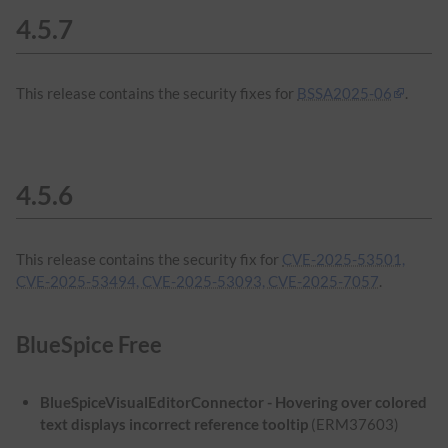
4.5.7
This release contains the security fixes for
BSSA2025-06
.
4.5.6
This release contains the security fix for
CVE-2025-53501,
CVE-2025-53494, CVE-2025-53093, CVE-2025-7057
.
BlueSpice Free
BlueSpiceVisualEditorConnector - Hovering over colored
text displays incorrect reference tooltip
(ERM37603)