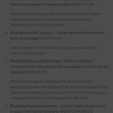
links are converted to external links
(ERM37739)
When exporting a page, the internal links are no longer
converted into external links, but now function as
jumpmarks in the PDF document.
BlueSpiceInsertCategory - Categories are shifted at the
bottom of a page
(ERM39055)
The categories at the bottom of a page now have the
correct position again.
BlueSpiceNamespaceManager - When deleting a
namespace, the associated talk namespace should also be
deleted
(ERM36419)
When a namespace is deleted, the associated talk
namespace is now also deleted. The deletion is based on the
namespace numbering to ensure that the talk namespace is
removed correctly even if the name is different.
BlueSpicePageAssignments - Convert page assignments
in page information dialog to OOJS
(ERM38823)