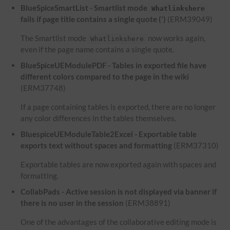
BlueSpiceSmartList - Smartlist mode
Whatlinkshere
fails if page title contains a single quote (')
(ERM39049)
The Smartlist mode
now works again,
Whatlinkshere
even if the page name contains a single quote.
BlueSpiceUEModulePDF - Tables in exported file have
different colors compared to the page in the wiki
(ERM37748)
If a page containing tables is exported, there are no longer
any color differences in the tables themselves.
BluespiceUEModuleTable2Excel - Exportable table
exports text without spaces and formatting
(ERM37310)
Exportable tables are now exported again with spaces and
formatting.
CollabPads - Active session is not displayed via banner if
there is no user in the session
(ERM38891)
One of the advantages of the collaborative editing mode is