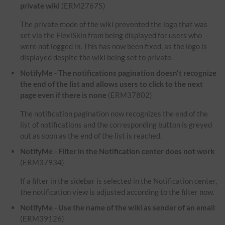
private wiki
(ERM27675)
The private mode of the wiki prevented the logo that was
set via the FlexiSkin from being displayed for users who
were not logged in. This has now been fixed, as the logo is
displayed despite the wiki being set to private.
NotifyMe - The notifications pagination doesn't recognize
the end of the list and allows users to click to the next
page even if there is none
(ERM37802)
The notification pagination now recognizes the end of the
list of notifications and the corresponding button is greyed
out as soon as the end of the list is reached.
NotifyMe - Filter in the Notification center does not work
(ERM37934)
If a filter in the sidebar is selected in the Notification center,
the notification view is adjusted according to the filter now.
NotifyMe - Use the name of the wiki as sender of an email
(ERM39126)