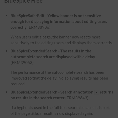
BlueSpice Free
BlueSpiceSaferEdit - Yellow banner is not sensitive
enough for displaying information about editing users
correctly
(ERM38986)
When users edit a page, the banner now reacts more
sensitively to the editing users and displays them correctly.
BlueSpiceExtendedSearch - The results in the
autocomplete search are displayed with a delay
(ERM39053)
The performance of the autocomplete search has been
improved so that the delay in displaying results has been
reduced
BlueSpiceExtendedSearch - Search annotation
returns
-
no results in the search center
(ERM39643)
If a hyphen is used in the full text search because it is part
of the page title, a result is now displayed again.