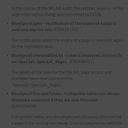
In the course of the WCAG audit, the section
in the
expiry
page information dialog was converted to OOJS.
BlueSpiceExpiry - Notification of the expiry of a page is
sent one day too late
(ERM39198)
The notification about the expiry of a page is now sent again
on the expiration date.
BlueSpiceExtendedFileList - Label is displayed incorrectly
on
(ERM38821)
Special:Special_Pages
The labels of the links for the file list, page access and
reminder have been corrected to
.
Special:Special_Pages
BlueSpiceFilterableTables - Collapsible tables are always
displayed expanded if they are also filterable
(ERM33408)
Collapsible tables are now displayed collapsed after saving
a page if the setting was made. Even in conjunction with the