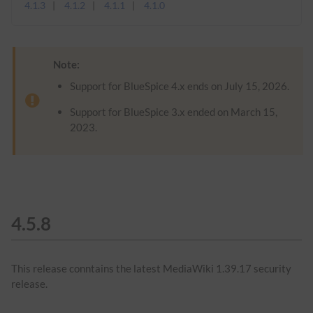
4.1.3
4.1.2
4.1.1
4.1.0
Note:
Support for BlueSpice 4.x ends on July 15, 2026.
Support for BlueSpice 3.x ended on March 15,
2023.
4.5.8
This release conntains the latest MediaWiki 1.39.17 security
release.