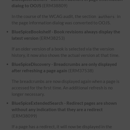
dialog to OOJS
(ERM38809)
In the course of the WCAG audit, the section
in
authors
the page information dialog was converted to OOJS.
BlueSpiceBookshelf - Book revisions always display the
latest version
(ERM38253)
If an older version of a book is selected via the version
history, it now also shows the actual version at that time.
BlueSpiceDiscovery - Breadcrumbs are only displayed
after refreshing a page again
(ERM37538)
The breadcrumbs are now displayed again when a page is
accessed for the first time. An additional refresh is no
longer necessary.
BlueSpiceExtendedSearch - Redirect pages are shown
without any indication that they are a redirect
(ERM38099)
If a page has a redirect, it will now be displayed in the