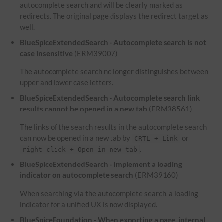
autocomplete search and will be clearly marked as
redirects. The original page displays the redirect target as
well.
BlueSpiceExtendedSearch - Autocomplete search is not
case insensitive
(ERM39007)
The autocomplete search no longer distinguishes between
upper and lower case letters.
BlueSpiceExtendedSearch - Autocomplete search link
results cannot be opened in a new tab
(ERM38561)
The links of the search results in the autocomplete search
can now be opened in a new tab by
or
CRTL + Link
.
right-click + Open in new tab
BlueSpiceExtendedSearch - Implement a loading
indicator on autocomplete search
(ERM39160)
When searching via the autocomplete search, a loading
indicator for a unified UX is now displayed.
BlueSpiceFoundation - When exporting a page, internal