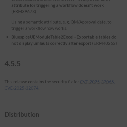
attribute for triggering a workflow doesn't work
(ERM39673)
Using a semantic attribute, e. g. QM/Approval date, to
trigger a workflow now works.
BluespiceUEModuleTable2Excel - Exportable tables do
not display umlauts correctly after export
(ERM40262)
4.5.5
This release contains the security fix for
CVE-2025-32068,
CVE-2025-32074
.
Distribution