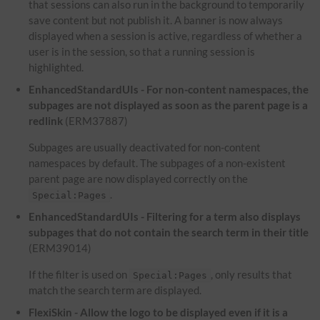
that sessions can also run in the background to temporarily
save content but not publish it. A banner is now always
displayed when a session is active, regardless of whether a
user is in the session, so that a running session is
highlighted.
EnhancedStandardUIs - For non-content namespaces, the
subpages are not displayed as soon as the parent page is a
redlink
(ERM37887)
Subpages are usually deactivated for non-content
namespaces by default. The subpages of a non-existent
parent page are now displayed correctly on the
.
Special:Pages
EnhancedStandardUIs - Filtering for a term also displays
subpages that do not contain the search term in their title
(ERM39014)
If the filter is used on
, only results that
Special:Pages
match the search term are displayed.
FlexiSkin - Allow the logo to be displayed even if it is a