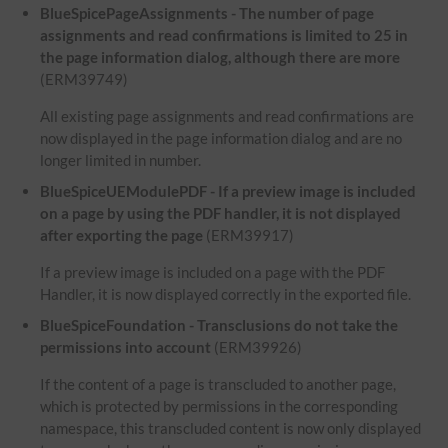
BlueSpicePageAssignments - The number of page
assignments and read confirmations is limited to 25 in
the page information dialog, although there are more
(ERM39749)
All existing page assignments and read confirmations are
now displayed in the page information dialog and are no
longer limited in number.
BlueSpiceUEModulePDF - If a preview image is included
on a page by using the PDF handler, it is not displayed
after exporting the page
(ERM39917)
If a preview image is included on a page with the PDF
Handler, it is now displayed correctly in the exported file.
BlueSpiceFoundation - Transclusions do not take the
permissions into account
(ERM39926)
If the content of a page is transcluded to another page,
which is protected by permissions in the corresponding
namespace, this transcluded content is now only displayed