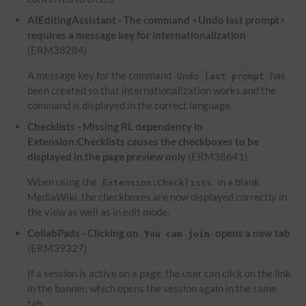
AIEditingAssistant - The command <Undo last prompt>
requires a message key for internationalization
(ERM38284)
A message key for the command
has
Undo last prompt
been created so that internationalization works and the
command is displayed in the correct language.
Checklists - Missing RL dependency in
Extension:Checklists causes the checkboxes to be
displayed in the page preview only
(ERM38641)
When using the
in a blank
Extension:Checklists
MediaWiki, the checkboxes are now displayed correctly in
the view as well as in edit mode.
CollabPads - Clicking on
opens a new tab
You can join
(ERM39327)
If a session is active on a page, the user can click on the link
in the banner, which opens the session again in the same
tab.