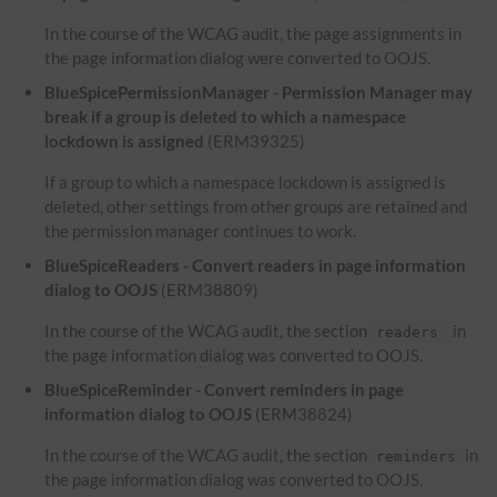
In the course of the WCAG audit, the page assignments in
the page information dialog were converted to OOJS.
BlueSpicePermissionManager - Permission Manager may
break if a group is deleted to which a namespace
lockdown is assigned
(ERM39325)
If a group to which a namespace lockdown is assigned is
deleted, other settings from other groups are retained and
the permission manager continues to work.
BlueSpiceReaders - Convert readers in page information
dialog to OOJS
(ERM38809)
In the course of the WCAG audit, the section
in
readers
the page information dialog was converted to OOJS.
BlueSpiceReminder - Convert reminders in page
information dialog to OOJS
(ERM38824)
In the course of the WCAG audit, the section
in
reminders
the page information dialog was converted to OOJS.