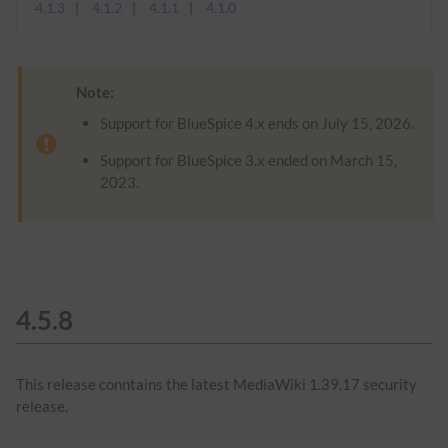
4.1.3
4.1.2
4.1.1
4.1.0
Note:
Support for BlueSpice 4.x ends on July 15, 2026.
Support for BlueSpice 3.x ended on March 15,
2023.
4.5.8
This release conntains the latest MediaWiki 1.39.17 security
release.