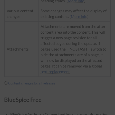
heading styles. (
More info
)
Various content
Some changes may affect the display of
changes
existing content. (
More info
)
Attachments are moved from the after-
content area into the content. This will
trigger a new page revision for all
affected pages during the update. If
Attachments
pages used the __NOSTASH__ switch to
hide the attachments are of a page, it
will now be displayed on the affected
pages. It can be removed via a global
text replacement
.
Content changes for all releases
BlueSpice Free
BlueSpiceAuthors - Convert authors in page information