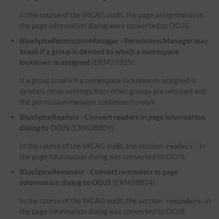
In the course of the WCAG audit, the page assignments in
the page information dialog were converted to OOJS.
BlueSpicePermissionManager - Permission Manager may
break if a group is deleted to which a namespace
lockdown is assigned
(ERM39325)
If a group to which a namespace lockdown is assigned is
deleted, other settings from other groups are retained and
the permission manager continues to work.
BlueSpiceReaders - Convert readers in page information
dialog to OOJS
(ERM38809)
In the course of the WCAG audit, the section
in
readers
the page information dialog was converted to OOJS.
BlueSpiceReminder - Convert reminders in page
information dialog to OOJS
(ERM38824)
In the course of the WCAG audit, the section
in
reminders
the page information dialog was converted to OOJS.