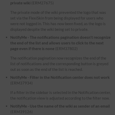
private wiki
(ERM27675)
The private mode of the wiki prevented the logo that was
set via the FlexiSkin from being displayed for users who
were not logged in. This has now been fixed, as the logo is
displayed despite the wiki being set to private.
NotifyMe - The notifications pagination doesn't recognize
the end of the list and allows users to click to the next
page even if there is none
(ERM37802)
The notification pagination now recognizes the end of the
list of notifications and the corresponding button is greyed
out as soon as the end of the list is reached.
NotifyMe - Filter in the Notification center does not work
(ERM37934)
If a filter in the sidebar is selected in the Notification center,
the notification view is adjusted according to the filter now.
NotifyMe - Use the name of the wiki as sender of an email
(ERM39126)