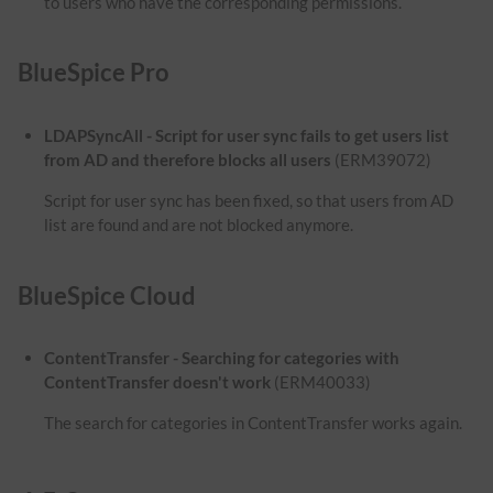
to users who have the corresponding permissions.
BlueSpice Pro
LDAPSyncAll - Script for user sync fails to get users list
from AD and therefore blocks all users
(ERM39072)
Script for user sync has been fixed, so that users from AD
list are found and are not blocked anymore.
BlueSpice Cloud
ContentTransfer - Searching for categories with
ContentTransfer doesn't work
(ERM40033)
The search for categories in ContentTransfer works again.