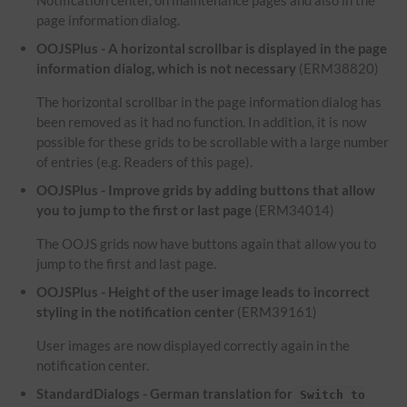
Notification center, on maintenance pages and also in the
page information dialog.
OOJSPlus - A horizontal scrollbar is displayed in the page
information dialog, which is not necessary
(ERM38820)
The horizontal scrollbar in the page information dialog has
been removed as it had no function. In addition, it is now
possible for these grids to be scrollable with a large number
of entries (e.g. Readers of this page).
OOJSPlus - Improve grids by adding buttons that allow
you to jump to the first or last page
(ERM34014)
The OOJS grids now have buttons again that allow you to
jump to the first and last page.
OOJSPlus - Height of the user image leads to incorrect
styling in the notification center
(ERM39161)
User images are now displayed correctly again in the
notification center.
StandardDialogs - German translation for
Switch to