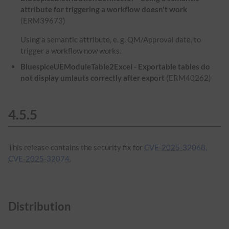
attribute for triggering a workflow doesn't work
(ERM39673)
Using a semantic attribute, e. g. QM/Approval date, to
trigger a workflow now works.
BluespiceUEModuleTable2Excel - Exportable tables do
not display umlauts correctly after export
(ERM40262)
4.5.5
This release contains the security fix for
CVE-2025-32068,
CVE-2025-32074
.
Distribution