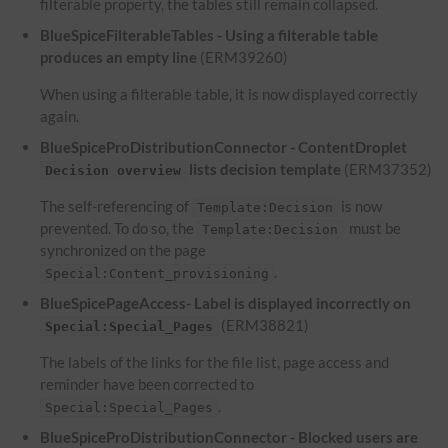
filterable property, the tables still remain collapsed.
BlueSpiceFilterableTables - Using a filterable table
produces an empty line
(ERM39260)
When using a filterable table, it is now displayed correctly
again.
BlueSpiceProDistributionConnector - ContentDroplet
lists decision template
(ERM37352)
Decision overview
The self-referencing of
is now
Template:Decision
prevented. To do so, the
must be
Template:Decision
synchronized on the page
.
Special:Content_provisioning
BlueSpicePageAccess- Label is displayed incorrectly on
(ERM38821)
Special:Special_Pages
The labels of the links for the file list, page access and
reminder have been corrected to
.
Special:Special_Pages
BlueSpiceProDistributionConnector - Blocked users are