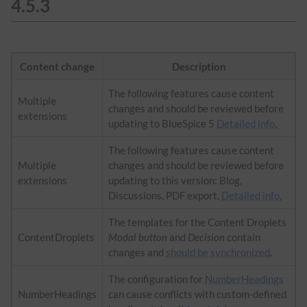
4.5.3
Content change
Description
The following features cause content
Multiple
changes and should be reviewed before
extensions
updating to BlueSpice 5
Detailed info.
The following features cause content
Multiple
changes and should be reviewed before
extensions
updating to this version: Blog,
Discussions, PDF export.
Detailed info.
The templates for the Content Droplets
ContentDroplets
Modal button
and
Decision
contain
changes and
should be synchronized
.
The configuration for
NumberHeadings
NumberHeadings
can cause conflicts with custom-defined