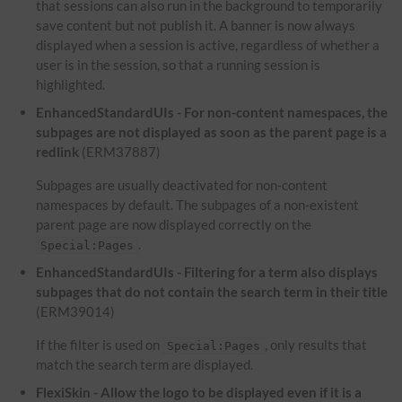
that sessions can also run in the background to temporarily
save content but not publish it. A banner is now always
displayed when a session is active, regardless of whether a
user is in the session, so that a running session is
highlighted.
EnhancedStandardUIs - For non-content namespaces, the
subpages are not displayed as soon as the parent page is a
redlink
(ERM37887)
Subpages are usually deactivated for non-content
namespaces by default. The subpages of a non-existent
parent page are now displayed correctly on the
.
Special:Pages
EnhancedStandardUIs - Filtering for a term also displays
subpages that do not contain the search term in their title
(ERM39014)
If the filter is used on
, only results that
Special:Pages
match the search term are displayed.
FlexiSkin - Allow the logo to be displayed even if it is a