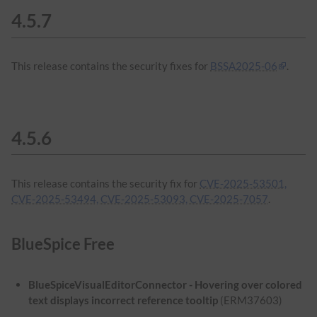
4.5.7
This release contains the security fixes for
BSSA2025-06
.
4.5.6
This release contains the security fix for
CVE-2025-53501,
CVE-2025-53494, CVE-2025-53093, CVE-2025-7057
.
BlueSpice Free
BlueSpiceVisualEditorConnector - Hovering over colored
text displays incorrect reference tooltip
(ERM37603)