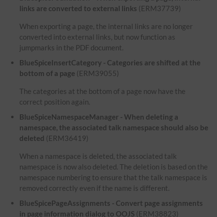
links are converted to external links
(ERM37739)
When exporting a page, the internal links are no longer
converted into external links, but now function as
jumpmarks in the PDF document.
BlueSpiceInsertCategory - Categories are shifted at the
bottom of a page
(ERM39055)
The categories at the bottom of a page now have the
correct position again.
BlueSpiceNamespaceManager - When deleting a
namespace, the associated talk namespace should also be
deleted
(ERM36419)
When a namespace is deleted, the associated talk
namespace is now also deleted. The deletion is based on the
namespace numbering to ensure that the talk namespace is
removed correctly even if the name is different.
BlueSpicePageAssignments - Convert page assignments
in page information dialog to OOJS
(ERM38823)