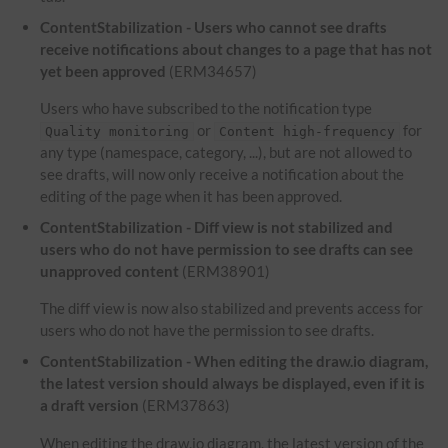
ContentStabilization - Users who cannot see drafts
receive notifications about changes to a page that has not
yet been approved
(ERM34657)
Users who have subscribed to the notification type
or
for
Quality monitoring
Content high-frequency
any type (namespace, category, ...), but are not allowed to
see drafts, will now only receive a notification about the
editing of the page when it has been approved.
ContentStabilization - Diff view is not stabilized and
users who do not have permission to see drafts can see
unapproved content
(ERM38901)
The diff view is now also stabilized and prevents access for
users who do not have the permission to see drafts.
ContentStabilization - When editing the draw.io diagram,
the latest version should always be displayed, even if it is
a draft version
(ERM37863)
When editing the draw.io diagram, the latest version of the