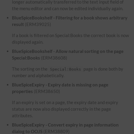
longer automatically transferred to the text input field of
the menu editor and can now be edited individually again.
BlueSpiceBookshelf - Filtering for a book shows arbitrary
result
(ERM39025)
If a book is filtered on Special:Books the correct book is now
displayed again.
BlueSpiceBookshelf - Allow natural sorting on the page
Special:Books
(ERM38608)
The sorting on the
page is done both by
Special:Books
number and alphabetically.
BlueSpiceExpiry - Expiry date is missing on page
properties
(ERM38650)
If an expiry is set on a page, the expiry date and expiry
status are now also displayed correctly in the page
attributes.
BlueSpiceExpiry - Convert expiry in page information
dialog to OOJS
(ERM38809)