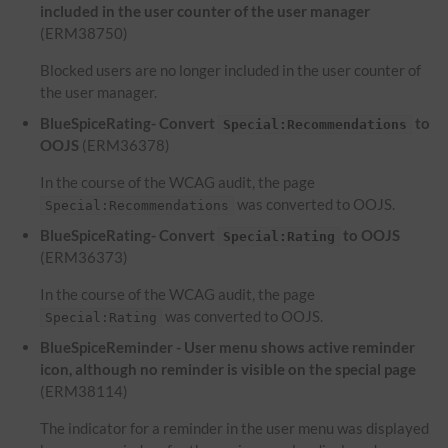
included in the user counter of the user manager
(ERM38750)
Blocked users are no longer included in the user counter of
the user manager.
BlueSpiceRating- Convert
to
Special:Recommendations
OOJS
(ERM36378)
In the course of the WCAG audit, the page
was converted to OOJS.
Special:Recommendations
BlueSpiceRating- Convert
to OOJS
Special:Rating
(ERM36373)
In the course of the WCAG audit, the page
was converted to OOJS.
Special:Rating
BlueSpiceReminder - User menu shows active reminder
icon, although no reminder is visible on the special page
(ERM38114)
The indicator for a reminder in the user menu was displayed