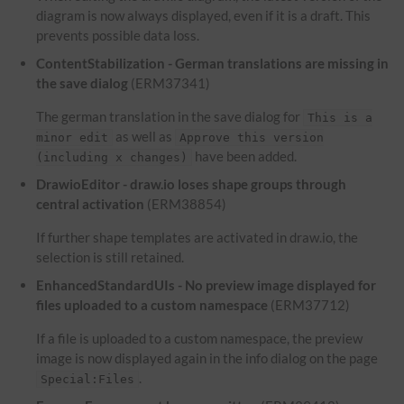
diagram is now always displayed, even if it is a draft. This
prevents possible data loss.
ContentStabilization - German translations are missing in
the save dialog
(ERM37341)
The german translation in the save dialog for
This is a
as well as
minor edit
Approve this version
have been added.
(including x changes)
DrawioEditor - draw.io loses shape groups through
central activation
(ERM38854)
If further shape templates are activated in draw.io, the
selection is still retained.
EnhancedStandardUIs - No preview image displayed for
files uploaded to a custom namespace
(ERM37712)
If a file is uploaded to a custom namespace, the preview
image is now displayed again in the info dialog on the page
.
Special:Files