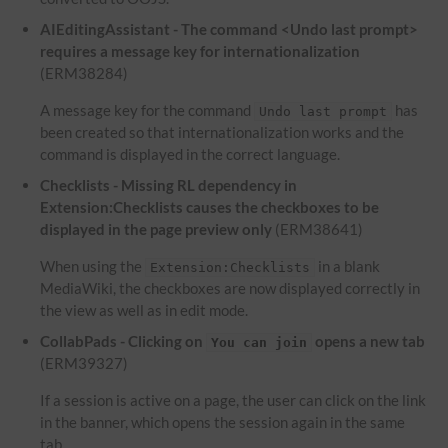
AIEditingAssistant - The command <Undo last prompt>
requires a message key for internationalization
(ERM38284)
A message key for the command
has
Undo last prompt
been created so that internationalization works and the
command is displayed in the correct language.
Checklists - Missing RL dependency in
Extension:Checklists causes the checkboxes to be
displayed in the page preview only
(ERM38641)
When using the
in a blank
Extension:Checklists
MediaWiki, the checkboxes are now displayed correctly in
the view as well as in edit mode.
CollabPads - Clicking on
opens a new tab
You can join
(ERM39327)
If a session is active on a page, the user can click on the link
in the banner, which opens the session again in the same
tab.