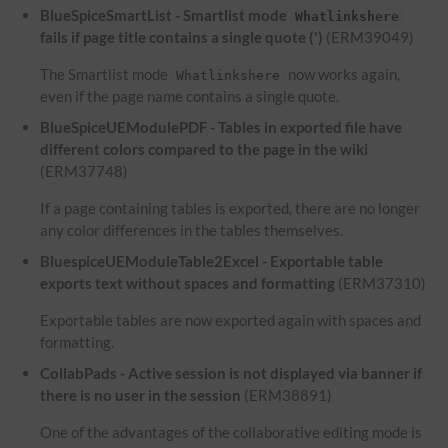
BlueSpiceSmartList - Smartlist mode
Whatlinkshere
fails if page title contains a single quote (')
(ERM39049)
The Smartlist mode
now works again,
Whatlinkshere
even if the page name contains a single quote.
BlueSpiceUEModulePDF - Tables in exported file have
different colors compared to the page in the wiki
(ERM37748)
If a page containing tables is exported, there are no longer
any color differences in the tables themselves.
BluespiceUEModuleTable2Excel - Exportable table
exports text without spaces and formatting
(ERM37310)
Exportable tables are now exported again with spaces and
formatting.
CollabPads - Active session is not displayed via banner if
there is no user in the session
(ERM38891)
One of the advantages of the collaborative editing mode is