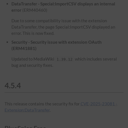
DataTransfer - Special:ImportCSV displays an internal
error
(ERM40460)
Due to some compatibility issue with the extension
DataTransfer, the page Special:ImportCSV displayed an
error. This is now fixed.
Security - Security issue with extension OAuth
(ERM41881)
Updated to MediaWiki
which includes several
1.39.12
bug and security fixes.
4.5.4
This release contains the security fix for
CVE-2025-23081 -
Extension:DataTransfer
.