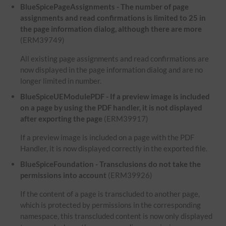
BlueSpicePageAssignments - The number of page
assignments and read confirmations is limited to 25 in
the page information dialog, although there are more
(ERM39749)
All existing page assignments and read confirmations are
now displayed in the page information dialog and are no
longer limited in number.
BlueSpiceUEModulePDF - If a preview image is included
on a page by using the PDF handler, it is not displayed
after exporting the page
(ERM39917)
If a preview image is included on a page with the PDF
Handler, it is now displayed correctly in the exported file.
BlueSpiceFoundation - Transclusions do not take the
permissions into account
(ERM39926)
If the content of a page is transcluded to another page,
which is protected by permissions in the corresponding
namespace, this transcluded content is now only displayed