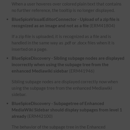
When a user hoveres over colored plain text that contains
no further reference, the tooltip is no longer displayed.
BlueSpiceVisualEditorConnector - Upload of a zip file is
recognized as an image and not as a file
(ERM41804)
If a zip file is uploaded, it is recognized as a file and is
handled in the same way as .pdf or .docx files when it is
inserted on a page.
BlueSpiceDiscovery - Sibling subpage nodes are displayed
incorrectly when using the subpage tree from the
enhanced Mediawiki sidebar
(ERM41946)
Sibling subpage nodes are displayed correctly now when
using the subpage tree from the enhanced Mediawiki
sidebar.
BlueSpiceDiscovery - Subpagetree of Enhanced
MediaWiki Sidebar should display subpages from level 1
already
(ERM42100)
The behavior of the subpage tree in the Enhanced