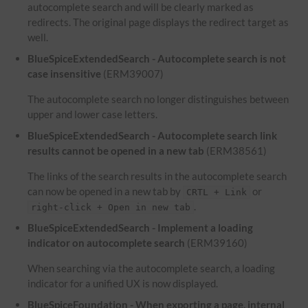
autocomplete search and will be clearly marked as
redirects. The original page displays the redirect target as
well.
BlueSpiceExtendedSearch - Autocomplete search is not
case insensitive
(ERM39007)
The autocomplete search no longer distinguishes between
upper and lower case letters.
BlueSpiceExtendedSearch - Autocomplete search link
results cannot be opened in a new tab
(ERM38561)
The links of the search results in the autocomplete search
can now be opened in a new tab by
or
CRTL + Link
.
right-click + Open in new tab
BlueSpiceExtendedSearch - Implement a loading
indicator on autocomplete search
(ERM39160)
When searching via the autocomplete search, a loading
indicator for a unified UX is now displayed.
BlueSpiceFoundation - When exporting a page, internal