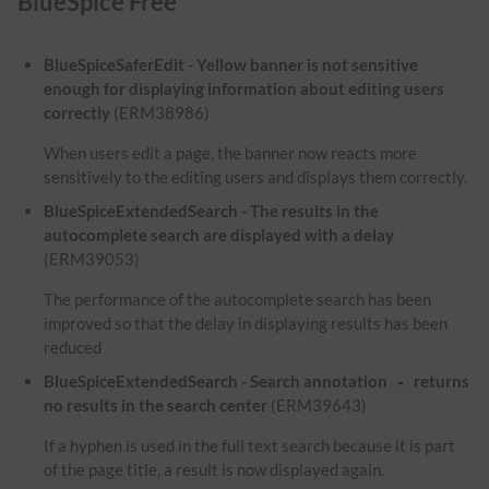
BlueSpice Free
BlueSpiceSaferEdit - Yellow banner is not sensitive
enough for displaying information about editing users
correctly
(ERM38986)
When users edit a page, the banner now reacts more
sensitively to the editing users and displays them correctly.
BlueSpiceExtendedSearch - The results in the
autocomplete search are displayed with a delay
(ERM39053)
The performance of the autocomplete search has been
improved so that the delay in displaying results has been
reduced
BlueSpiceExtendedSearch - Search annotation
returns
-
no results in the search center
(ERM39643)
If a hyphen is used in the full text search because it is part
of the page title, a result is now displayed again.