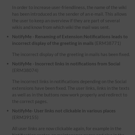
In order to increase user-friendliness, the name of the wiki
has been introduced as the sender of an e-mail. This allows
the user to keep an overview if they are part of several
wikis and know from which wiki the mail was sent.
NotifyMe - Renaming of Extension:Notifications leads to
incorrect display of the greeting in mails
(ERM38771)
The incorrect display of the greeting in mails has been fixed.
NotifyMe - Incorrect links in notifications from Social
(ERM38074)
The incorrect links in notifications depending on the Social
extensions have been fixed. The user links, links in the texts
as well as in the buttons now work properly and redirect to
the correct pages.
NotifyMe- User links not clickable in various places
(ERM39155)
All user links are now clickable again, for example in the