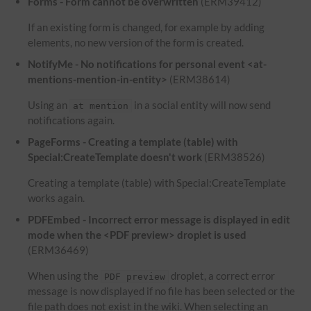
Forms - Form cannot be overwritten
(ERM39412)
If an existing form is changed, for example by adding
elements, no new version of the form is created.
NotifyMe - No notifications for personal event <at-
mentions-mention-in-entity>
(ERM38614)
Using an
in a social entity will now send
at mention
notifications again.
PageForms - Creating a template (table) with
Special:CreateTemplate doesn't work
(ERM38526)
Creating a template (table) with Special:CreateTemplate
works again.
PDFEmbed - Incorrect error message is displayed in edit
mode when the <PDF preview> droplet is used
(ERM36469)
When using the
droplet, a correct error
PDF preview
message is now displayed if no file has been selected or the
file path does not exist in the wiki. When selecting an