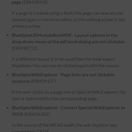
page
(ERM38948)
If a page is created using a form, this page can now also be
opened again in the form editor, as this editing action is the
primary action.
BlueSpiceUEModuleBookPDF - Layout options in the
drop-down menu of the pdf book dialog are not clickable
(ERM38712)
If a different layout is to be used from the book export
dropdown, this can now be clicked again with the mouse.
BlueSpiceWikiExplorer - Page links are not clickable
anymore
(ERM39127)
If the user clicks on a page link on Special:WikiExplorer, the
user is redirected to the corresponding page.
BlueSpiceWikiExplorer - Convert Special:WikiExplorer to
OOJS
(ERM36382)
In the course of the WCAG audit, the wiki explorer was
converted to OOJS.