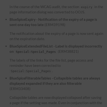
In the course of the WCAG audit, the section
in the
expiry
page information dialog was converted to OOJS.
BlueSpiceExpiry - Notification of the expiry of a page is
sent one day too late
(ERM39198)
The notification about the expiry of a page is now sent again
on the expiration date.
BlueSpiceExtendedFileList - Label is displayed incorrectly
on
(ERM38821)
Special:Special_Pages
The labels of the links for the file list, page access and
reminder have been corrected to
.
Special:Special_Pages
BlueSpiceFilterableTables - Collapsible tables are always
displayed expanded if they are also filterable
(ERM33408)
Collapsible tables are now displayed collapsed after saving
a page if the setting was made. Even in conjunction with the