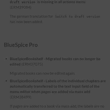
is missing in all actions menu
draft version
(ERM39084)
The german translation for
Switch to draft version
has now been added.
BlueSpice Pro
BlueSpiceBookshelf - Migrated books can no longer be
edited
(ERM37075)
Migrated books can now be edited again.
BlueSpiceBookshelf - Labels of the individual chapters are
automatically transferred to the text input field of the
menu editor when pages are added via mass add
(ERM38499)
If pages are added to a book via mass add, the labels are no