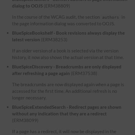
dialog to OOJS
(ERM38809)
In the course of the WCAG audit, the section
in
authors
the page information dialog was converted to OOJS.
BlueSpiceBookshelf - Book revisions always display the
latest version
(ERM38253)
If an older version of a book is selected via the version
history, it now also shows the actual version at that time.
BlueSpiceDiscovery - Breadcrumbs are only displayed
after refreshing a page again
(ERM37538)
The breadcrumbs are now displayed again when a page is
accessed for the first time. An additional refresh is no
longer necessary.
BlueSpiceExtendedSearch - Redirect pages are shown
without any indication that they are a redirect
(ERM38099)
If a page has a redirect, it will now be displayed in the