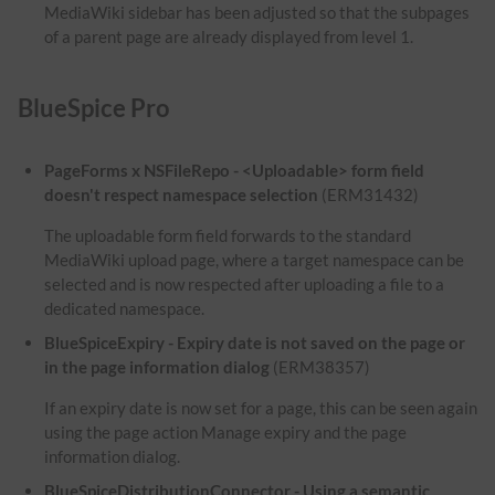
MediaWiki sidebar has been adjusted so that the subpages
of a parent page are already displayed from level 1.
BlueSpice Pro
PageForms x NSFileRepo - <Uploadable> form field
doesn't respect namespace selection
(ERM31432)
The uploadable form field forwards to the standard
MediaWiki upload page, where a target namespace can be
selected and is now respected after uploading a file to a
dedicated namespace.
BlueSpiceExpiry - Expiry date is not saved on the page or
in the page information dialog
(ERM38357)
If an expiry date is now set for a page, this can be seen again
using the page action Manage expiry and the page
information dialog.
BlueSpiceDistributionConnector - Using a semantic