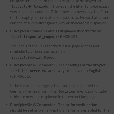
because reminders for the expiry are also displayed on
. However, the filter for type expiry
Special:My_Reminder
was disabled by default. To improve this overview, the filter
for the expiry has now also been set to active so that a user
can see at a very first glance why an indicator is displayed.
BlueSpiceReminder- Label is displayed incorrectly on
(ERM38821)
Special:Special_Pages
The labels of the links for the file list, page access and
reminder have been corrected to
.
Special:Special_Pages
BlueSpiceSMWConnector - The headings of the droplet
are always displayed in English
Decision overview
(ERM36816)
If the content language or the user language is set to
German, the headings in the
droplet
Decision overview
table are now also displayed in the correct language.
BlueSpiceSMWConnector - The ca-formedit action
should be set as primary action if a form is enabled for the