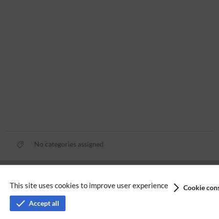
No categories assigned
Privacy policy
This site uses cookies to improve user experience
Cookie cons
Terms of service
Accept all
Imprint