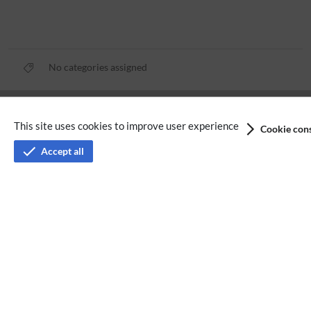
No categories assigned
Privacy policy
This site uses cookies to improve user experience
Cookie cons
Terms of service
Accept all
Imprint
Accessibility
Analysis service