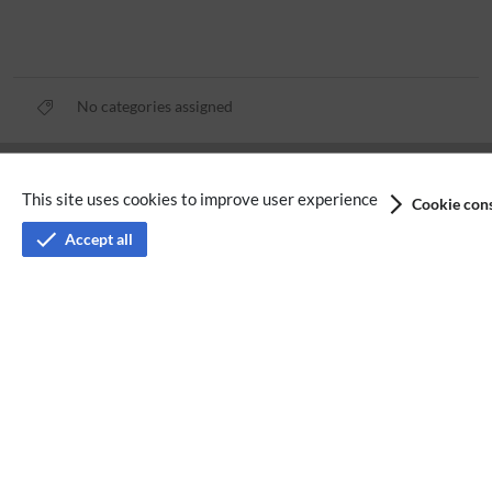
No categories assigned
Privacy policy
This site uses cookies to improve user experience
Cookie cons
Terms of service
Accept all
Imprint
Accessibility
Analysis service