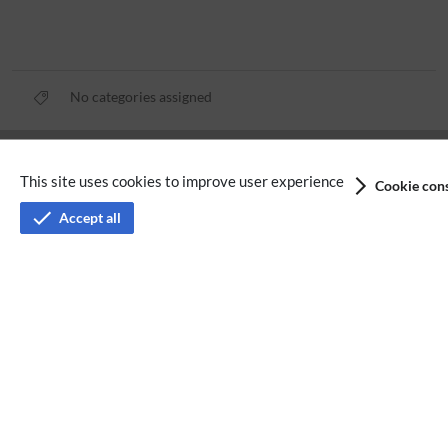
No categories assigned
Privacy policy
This site uses cookies to improve user experience
Cookie cons
Terms of service
Accept all
Imprint
Accessibility
Analysis service