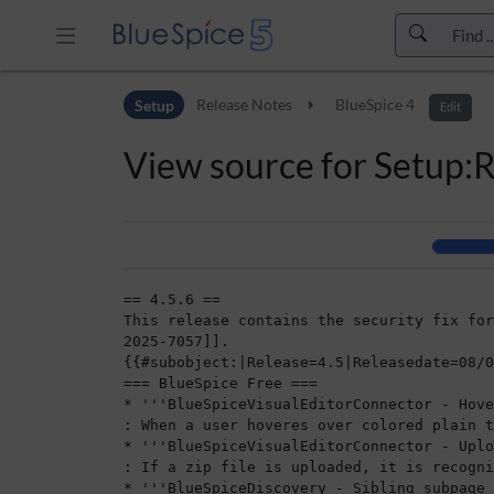
Skip to header bar
Setup
Release Notes
BlueSpice 4
Skip to main navigation
Edit
Skip to page tools
View source for Setup:
Skip to work area