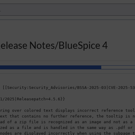
Release Notes/BlueSpice 4