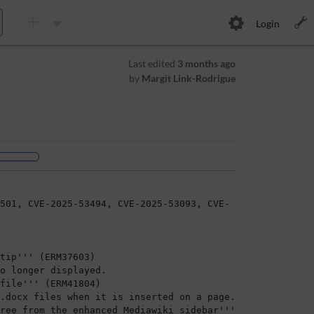
Login
Last edited
3 months ago
by
Margit Link-Rodrigue