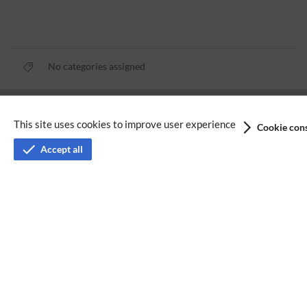
No categories assigned
Privacy policy
This site uses cookies to improve user experience
Cookie cons
Terms of service
Accept all
Imprint
Accessibility
Analysis service