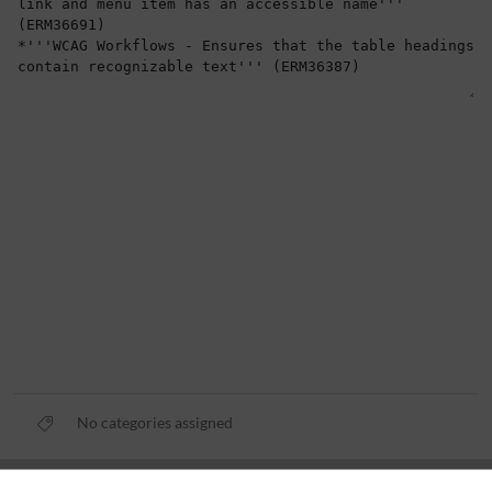
No categories assigned
Privacy policy