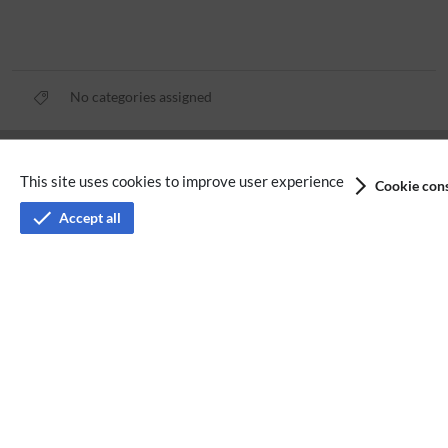
No categories assigned
Privacy policy
This site uses cookies to improve user experience
Cookie cons
Terms of service
Accept all
Imprint
Accessibility
Analysis service