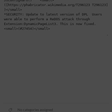
No categories assigned