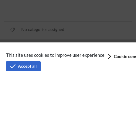
No categories assigned
Privacy policy
This site uses cookies to improve user experience
Cookie cons
Terms of service
Accept all
Imprint
Accessibility
Analysis service