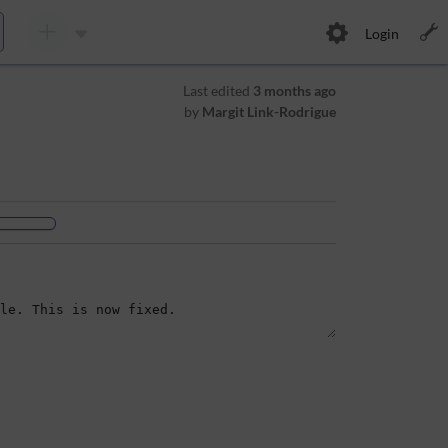
Login
Last edited
3 months ago
by
Margit Link-Rodrigue