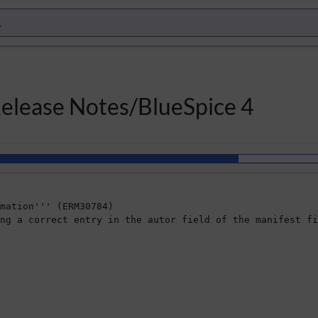
Release Notes/BlueSpice 4