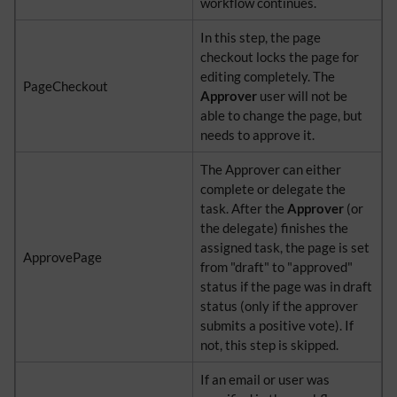
workflow continues.
In this step, the page
checkout locks the page for
editing completely. The
PageCheckout
Approver
user will not be
able to change the page, but
needs to approve it.
The Approver can either
complete or delegate the
task. After the
Approver
(or
the delegate) finishes the
assigned task, the page is set
ApprovePage
from "draft" to "approved"
status if the page was in draft
status (only if the approver
submits a positive vote). If
not, this step is skipped.
If an email or user was