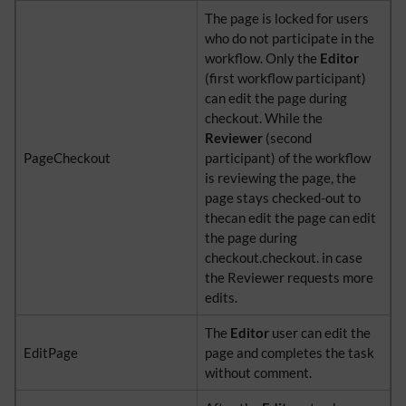
The page is locked for users
who do not participate in the
workflow. Only the
Editor
(first workflow participant)
can edit the page during
checkout. While the
Reviewer
(second
PageCheckout
participant) of the workflow
is reviewing the page, the
page stays checked-out to
thecan edit the page can edit
the page during
checkout.checkout. in case
the Reviewer requests more
edits.
The
Editor
user can edit the
EditPage
page and completes the task
without comment.