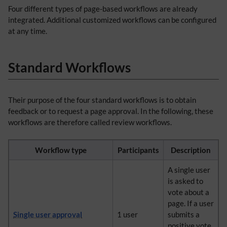
Four different types of page-based workflows are already
integrated. Additional customized workflows can be configured
at any time.
Standard Workflows
Their purpose of the four standard workflows is to obtain
feedback or to request a page approval. In the following, these
workflows are therefore called review workflows.
Workflow type
Participants
Description
A single user
is asked to
vote about a
page. If a user
Single user approval
1 user
submits a
positive vote,