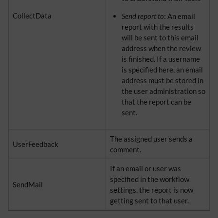
CollectData
Send report to
: An email
report with the results
will be sent to this email
address when the review
is finished. If a username
is specified here, an email
address must be stored in
the user administration so
that the report can be
sent.
The assigned user sends a
UserFeedback
comment.
If an email or user was
specified in the workflow
SendMail
settings, the report is now
getting sent to that user.