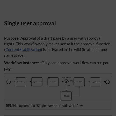
Single user approval
Purpose:
Approval of a draft page by a user with approval
rights. This workflow only makes sense if the approval function
(
ContentStabilization
) is activated in the wiki (in at least one
namespace).
Workflow instances:
Only one approval workflow can run per
page.
BPMN diagram of a "Single user approval" workflow