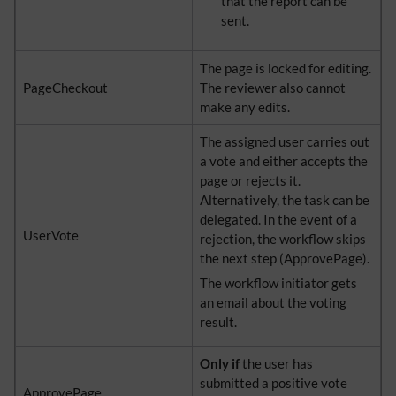
that the report can be
sent.
The page is locked for editing.
PageCheckout
The reviewer also cannot
make any edits.
The assigned user carries out
a vote and either accepts the
page or rejects it.
Alternatively, the task can be
delegated. In the event of a
UserVote
rejection, the workflow skips
the next step (ApprovePage).
The workflow initiator gets
an email about the voting
result.
Only if
the user has
submitted a positive vote
ApprovePage