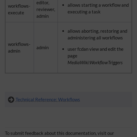
editor,
allows starting a workflow and
workflows-
reviewer,
executing a task
execute
admin
allows aborting, restoring and
administering all workflows
workflows-
admin
user fcdan view and edit the
admin
page
MediaWiki:WorkflowTriggers
Technical Reference: Workflows
To submit feedback about this documentation, visit our