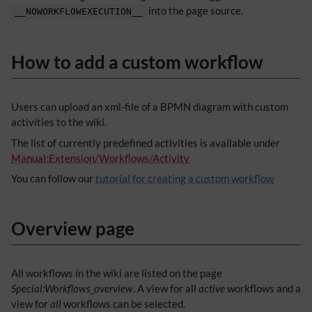
into the page source.
__NOWORKFLOWEXECUTION__
How to add a custom workflow
Users can upload an xml-file of a BPMN diagram with custom
activities to the wiki.
The list of currently predefined activities is available under
Manual:Extension/Workflows/Activity
You can follow our
tutorial for creating a custom workflow
Overview page
All workflows in the wiki are listed on the page
Special:Workflows_overview
. A view for all
active
workflows and a
view for
all
workflows can be selected.