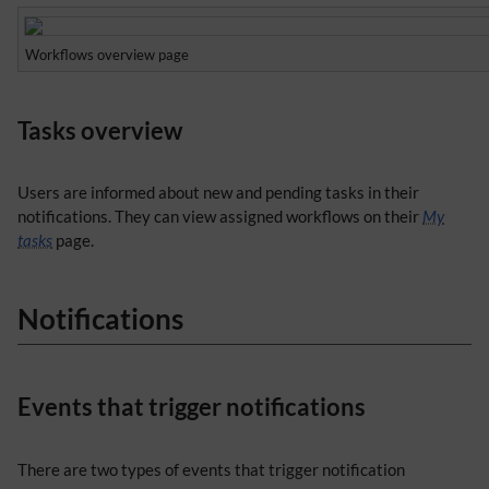
Workflows overview page
Tasks overview
Users are informed about new and pending tasks in their
notifications. They can view assigned workflows on their
My
tasks
page.
Notifications
Events that trigger notifications
There are two types of events that trigger notification