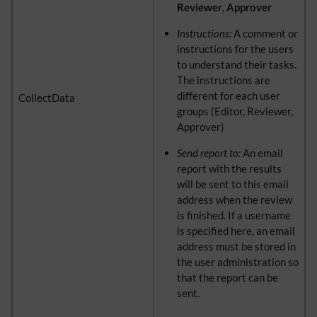
Reviewer
,
Approver
Instructions:
A comment or
instructions for the users
to understand their tasks.
The instructions are
different for each user
CollectData
groups (Editor, Reviewer,
Approver)
Send report to:
An email
report with the results
will be sent to this email
address when the review
is finished. If a username
is specified here, an email
address must be stored in
the user administration so
that the report can be
sent.