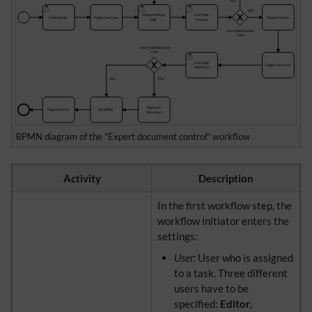
BPMN diagram of the "Expert document control" workflow
Activity
Description
In the first workflow step, the
workflow initiator enters the
settings:
User:
User who is assigned
to a task. Three different
users have to be
specified:
Editor
,