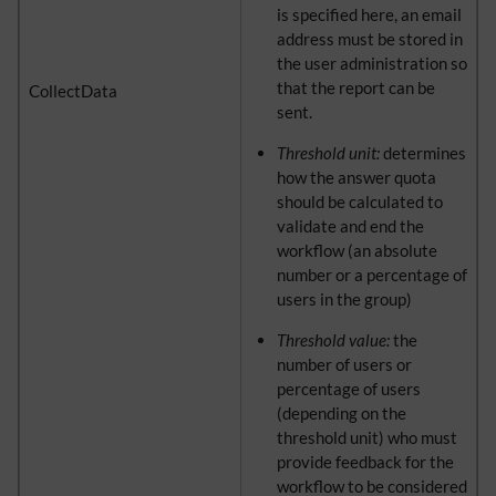
is specified here, an email
address must be stored in
the user administration so
that the report can be
CollectData
sent.
Threshold unit:
determines
how the answer quota
should be calculated to
validate and end the
workflow (an absolute
number or a percentage of
users in the group)
Threshold value:
the
number of users or
percentage of users
(depending on the
threshold unit) who must
provide feedback for the
workflow to be considered