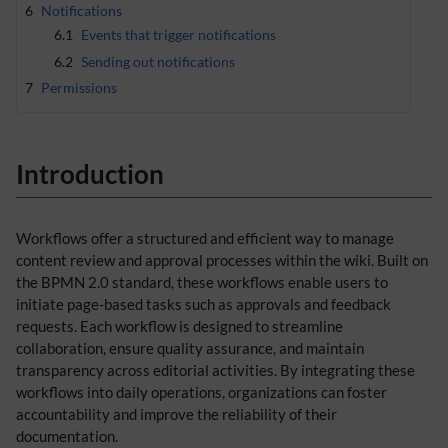
6
Notifications
6.1
Events that trigger notifications
6.2
Sending out notifications
7
Permissions
Introduction
Workflows offer a structured and efficient way to manage
content review and approval processes within the wiki. Built on
the BPMN 2.0 standard, these workflows enable users to
initiate page-based tasks such as approvals and feedback
requests. Each workflow is designed to streamline
collaboration, ensure quality assurance, and maintain
transparency across editorial activities. By integrating these
workflows into daily operations, organizations can foster
accountability and improve the reliability of their
documentation.