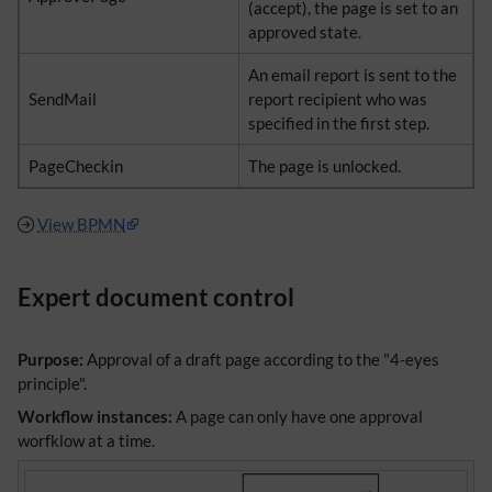
(accept), the page is set to an
approved state.
An email report is sent to the
SendMail
report recipient who was
specified in the first step.
PageCheckin
The page is unlocked.
View BPMN
Expert document control
Purpose:
Approval of a draft page according to the "4-eyes
principle".
Workflow instances:
A page can only have one approval
worfklow at a time.