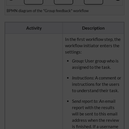
BPMN diagram of the "Group feedback" workflow
Activity
Description
In the first workflow step, the
workflow initiator enters the
settings:
Group:
User group who is
assigned to the task.
Instructions:
A comment or
instructions for the users
to understand their task.
S
end report to:
An email
report with the results
will be sent to this email
address when the review
is finished. If a username