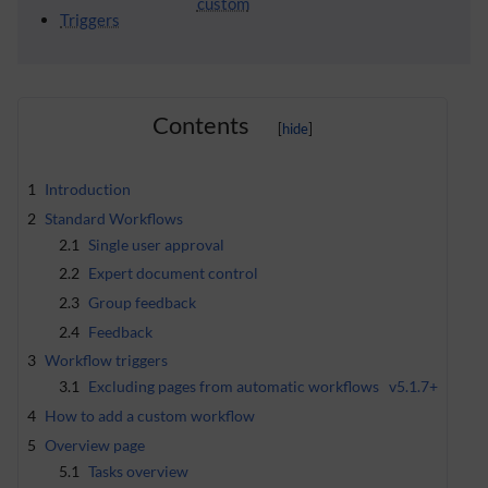
custom
Triggers
Contents
1
Introduction
2
Standard Workflows
2.1
Single user approval
2.2
Expert document control
2.3
Group feedback
2.4
Feedback
3
Workflow triggers
3.1
Excluding pages from automatic workflows
v5.1.7+
4
How to add a custom workflow
5
Overview page
5.1
Tasks overview