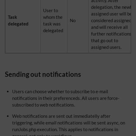
activity. After
delegation, the newly
User to
assigned user will be
Task
whom the
No
considered assigned
delegated
task was
and will receive all
delegated
further notifications
that go out to
assigned users.
Sending out notifications
Users can choose whether to subscribe to e-mail
notifications in their preferenceds. All users are force-
subscribed to web notifications.
Web notifications are sent out immediatelly after
triggering, while email notifications will be sent async, on
runJobs.php execution. This applies to notifications in