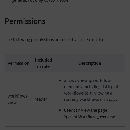
general, not only to workflows
Permissions
The following permissions are used by this extension:
Included
Permission
Description
in role
allows viewing workflow
elements, including listing of
workflows (e.g., viewing all
workflows-
reader
running workflows on a page
view
user can view the page
Special:Workflows_overview