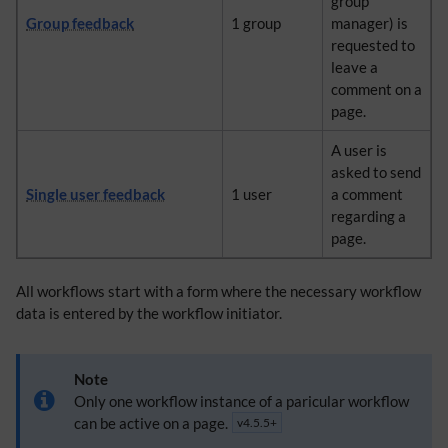
group
Group feedback
1 group
manager) is
requested to
leave a
comment on a
page.
A user is
asked to send
Single user feedback
1 user
a comment
regarding a
page.
All workflows start with a form where the necessary workflow
data is entered by the workflow initiator.
Note
Only one workflow instance of a paricular workflow
can be active on a page.
v4.5.5+