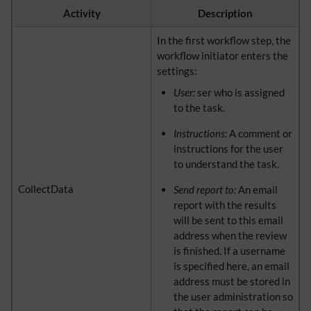
Activity
Description
In the first workflow step, the
workflow initiator enters the
settings:
User:
ser who is assigned
to the task.
Instructions:
A comment or
instructions for the user
to understand the task.
CollectData
Send report to:
An email
report with the results
will be sent to this email
address when the review
is finished. If a username
is specified here, an email
address must be stored in
the user administration so