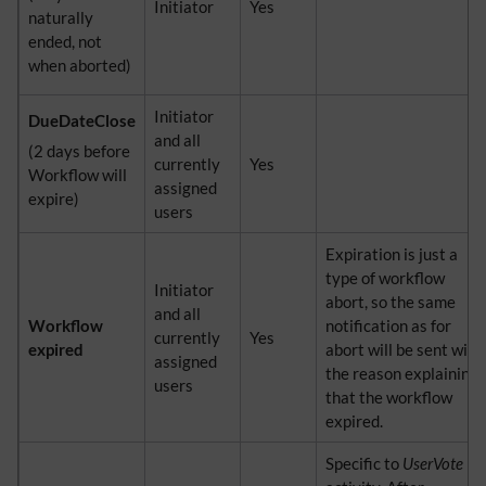
Initiator
Yes
naturally
ended, not
when aborted)
Initiator
DueDateClose
and all
(2 days before
currently
Yes
Workflow will
assigned
expire)
users
Expiration is just a
type of workflow
Initiator
abort, so the same
and all
Workflow
notification as for
currently
Yes
expired
abort will be sent with
assigned
the reason explaining
users
that the workflow
expired.
Specific to
UserVote