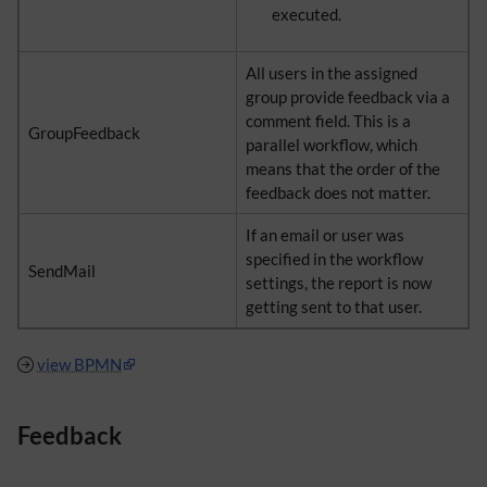
executed.
All users in the assigned
group provide feedback via a
comment field. This is a
GroupFeedback
parallel workflow, which
means that the order of the
feedback does not matter.
If an email or user was
specified in the workflow
SendMail
settings, the report is now
getting sent to that user.
view BPMN
Feedback