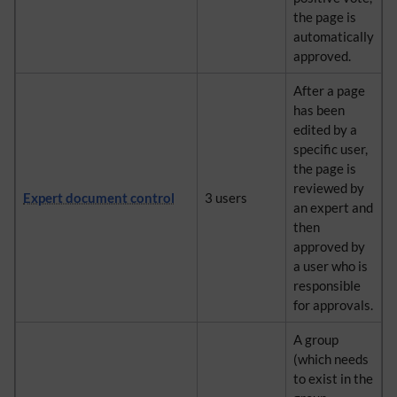
the page is
automatically
approved.
After a page
has been
edited by a
specific user,
the page is
reviewed by
Expert document control
3 users
an expert and
then
approved by
a user who is
responsible
for approvals.
A group
(which needs
to exist in the