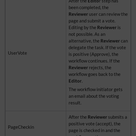
After the
Edito
r step has
been completed, the
Reviewer
user can review the
page and submit a vote.
Editing by the
Reviewer
is
not possible. As an
alternative, the
Reviewer
can
delegate the task. If the vote
UserVote
is positive (Approve), the
workflow continues. If the
Reviewer
rejects, the
workflow goes back to the
Editor
.
The workflow initiator gets
an email about the voting
result.
After the
Reviewer
submits a
positive vote (accept), the
PageCheckin
page is checked in and the