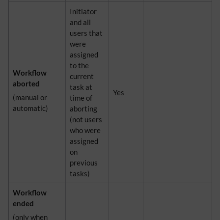
Initiator
and all
users that
were
assigned
to the
Workflow
current
aborted
task at
Yes
(manual or
time of
automatic)
aborting
(not users
who were
assigned
on
previous
tasks)
Workflow
ended
(only when