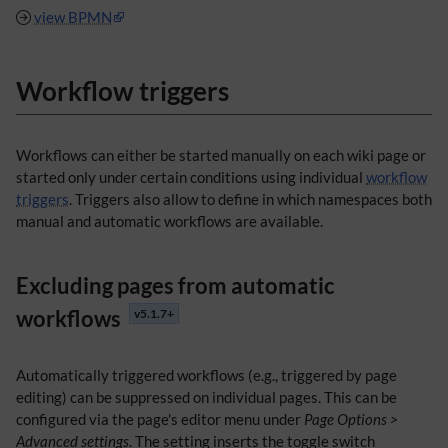
view BPMN
Workflow triggers
Workflows can either be started manually on each wiki page or
started only under certain conditions using individual
workflow
triggers
. Triggers also allow to define in which namespaces both
manual and automatic workflows are available.
Excluding pages from automatic
workflows
v5.1.7+
Automatically triggered workflows (e.g., triggered by page
editing) can be suppressed on individual pages. This can be
configured via the page's editor menu under
Page Options >
Advanced settings
. The setting inserts the toggle switch