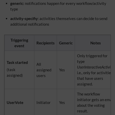
generic:
notifications happen for every workflow/activity
type
activity-specifiy
: activities themselves can decide to send
additional notifications
Triggering
Recipients
Generic
Notes
event
Only triggered for
type
Task started
All
UserInteractiveActivity,
(task
assigned
Yes
i.e., only for activities
assigned)
users
that have users
assigned.
The workflow
initiator gets an email
UserVote
Initiator
Yes
about the voting
result.