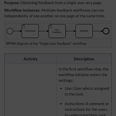
Purpose:
Obtaining feedback from a single user on a page.
Workflow instances:
Multiple feedback worfklows can run
independently of one another on one page at the same time.
BPMN diagram of the "Single user feedback" workflow
Activity
Description
In the first workflow step, the
workflow initiator enters the
settings:
User:
User who is assigned
to the task.
Instructions:
A comment or
instructions for the users
to understand their task.