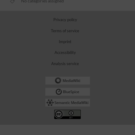
No categories assigned
Privacy policy
Terms of service
Imprint
Accessibility
Analysis service