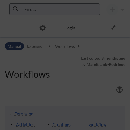
Skip to header bar
Skip to main navigation
Skip to page tools
Skip to work area
Login
Manual
Extension
Workflows
Last edited
3 months ago
by
Margit Link-Rodrigue
Workflows
←
Extension
Activities
Creating a
workflow