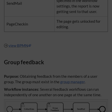
specified in the workflow
SendMail
settings, the report is now
getting sent to that user.
The page gets unlocked for
PageCheckin
editing.
view BPMN
Group feedback
Purpose:
Obtaining feedback from the members of a user
group. The group must exist in the
group manager
.
Workflow instances:
Several feedback workflows can run
independently of one another on one page at the same time.