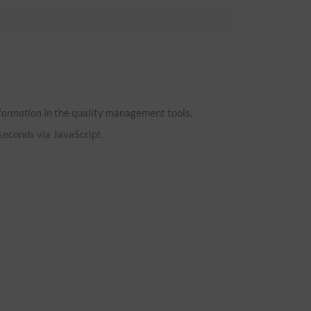
formation
in the quality management tools.
 seconds via JavaScript.