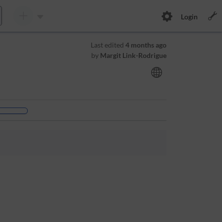
Login
Last edited
4 months ago
by
Margit Link-Rodrigue