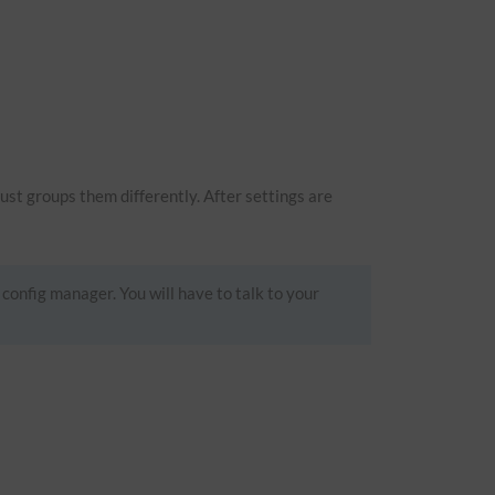
just groups them differently. After settings are
 config manager. You will have to talk to your