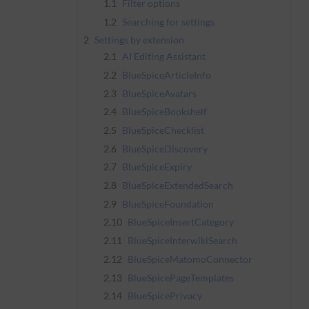
1.1
Filter options
1.2
Searching for settings
2
Settings by extension
2.1
AI Editing Assistant
2.2
BlueSpiceArticleInfo
2.3
BlueSpiceAvatars
2.4
BlueSpiceBookshelf
2.5
BlueSpiceChecklist
2.6
BlueSpiceDiscovery
2.7
BlueSpiceExpiry
2.8
BlueSpiceExtendedSearch
2.9
BlueSpiceFoundation
2.10
BlueSpiceInsertCategory
2.11
BlueSpiceInterwikiSearch
2.12
BlueSpiceMatomoConnector
2.13
BlueSpicePageTemplates
2.14
BlueSpicePrivacy