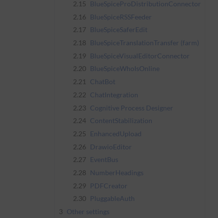
2.15
BlueSpiceProDistributionConnector
2.16
BlueSpiceRSSFeeder
2.17
BlueSpiceSaferEdit
2.18
BlueSpiceTranslationTransfer (farm)
2.19
BlueSpiceVisualEditorConnector
2.20
BlueSpiceWhoIsOnline
2.21
ChatBot
2.22
ChatIntegration
2.23
Cognitive Process Designer
2.24
ContentStabilization
2.25
EnhancedUpload
2.26
DrawioEditor
2.27
EventBus
2.28
NumberHeadings
2.29
PDFCreator
2.30
PluggableAuth
3
Other settings