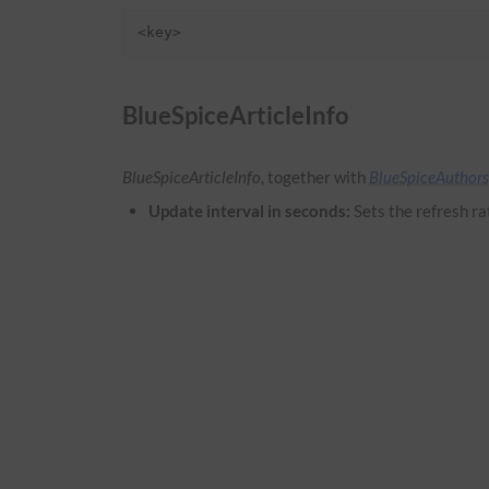
<key>
BlueSpiceArticleInfo
BlueSpiceArticleInfo
, together with
BlueSpiceAuthors
Update interval in seconds:
Sets the refresh ra