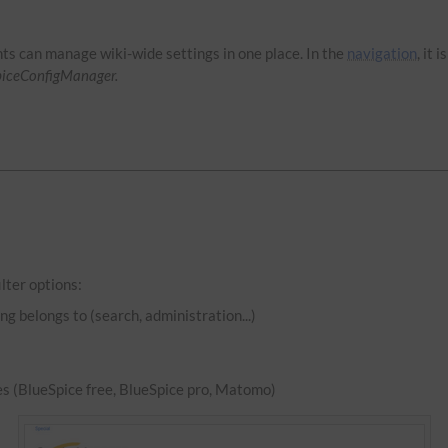
hts can manage wiki-wide settings in one place. In the
navigation
, it 
piceConfigManager.
lter options:
ng belongs to (search, administration...)
es (BlueSpice free, BlueSpice pro, Matomo)