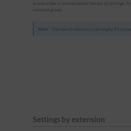
A search bar is located above the list of settings. 
selected group.
Note:
The search field has to be empty if you wa
Settings by extension