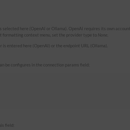
s selected here (OpenAI or Ollama). OpenAI requires its own account
xt formatting context menu, set the provider type to
None
.
r is entered here (OpenAI) or the endpoint URL (Ollama).
can be configures in the connection params field:
is field: