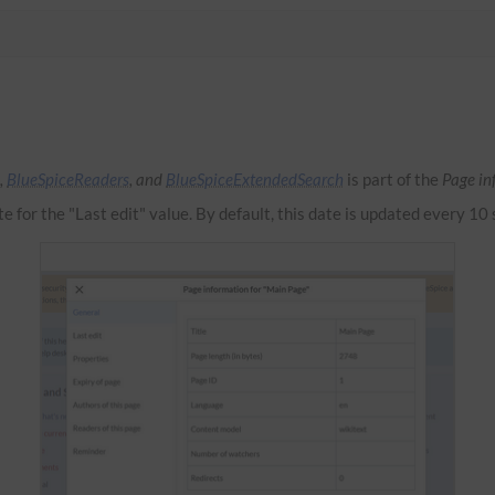
,
BlueSpiceReaders
, and
BlueSpiceExtendedSearch
is part of the
Page in
te for the "Last edit" value. By default, this date is updated every 10