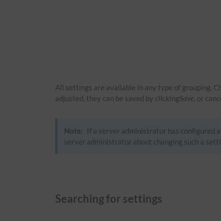
All settings are available in any type of grouping. 
adjusted, they can be saved by clicking
Save
, or can
Note:
If a server administrator has configured a 
server administrator about changing such a setti
Searching for settings