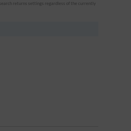
 search returns settings regardless of the currently