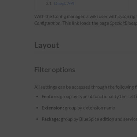
3.1
DeepL API
With the Config manager, a wiki user with
sysop
rig
Configuration
. This link loads the page
Special:Blues
Layout
Filter options
All settings can be accessed through the following fi
Feature:
group by type of functionality the setti
Extension:
group by extension name
Package:
group by BlueSpice edition and servic