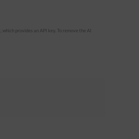
, which provides an API key. To remove the AI