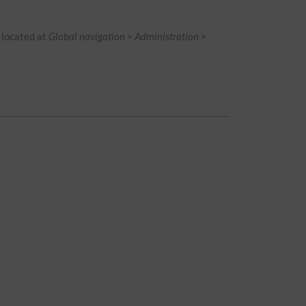
is located at
Global navigation > Administration >