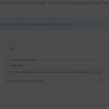
Type in a keyword such as "logo" to find the corresponding setting. The
nt to see the filter menu instead of the search.
Config manager search box