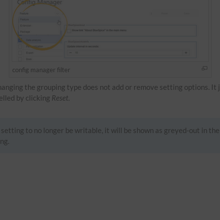
config manager filter
Changing the grouping type does not add or remove setting options. It 
celled by clicking
Reset
.
setting to no longer be writable, it will be shown as greyed-out in the
ng.