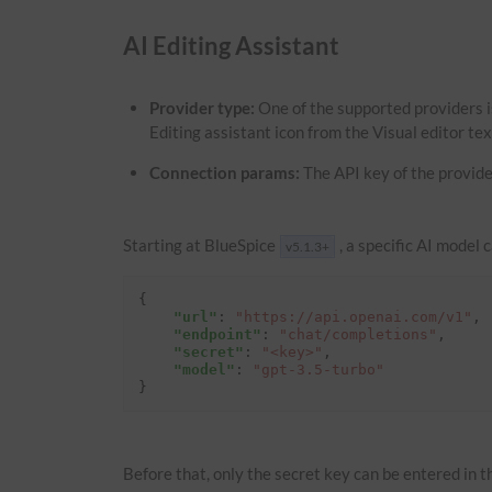
AI Editing Assistant
Provider type:
One of the supported providers i
Editing assistant icon from the Visual editor te
Connection params:
The API key of the provide
Starting at BlueSpice
, a specific AI model 
v5.1.3+
{
"url"
:
"https://api.openai.com/v1"
,
"endpoint"
:
"chat/completions"
,
"secret"
:
"<key>"
,
"model"
:
"gpt-3.5-turbo"
}
Before that, only the secret key can be entered in th