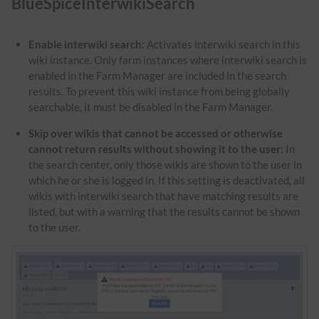
BlueSpiceInterwikiSearch
Enable interwiki search:
Activates interwiki search in this
wiki instance. Only farm instances where interwiki search is
enabled in the Farm Manager are included in the search
results. To prevent this wiki instance from being globally
searchable, it must be disabled in the Farm Manager.
Skip over wikis that cannot be accessed or otherwise
cannot return results without showing it to the user:
In
the search center, only those wikis are shown to the user in
which he or she is logged in. If this setting is deactivated, all
wikis with interwiki search that have matching results are
listed, but with a warning that the results cannot be shown
to the user.