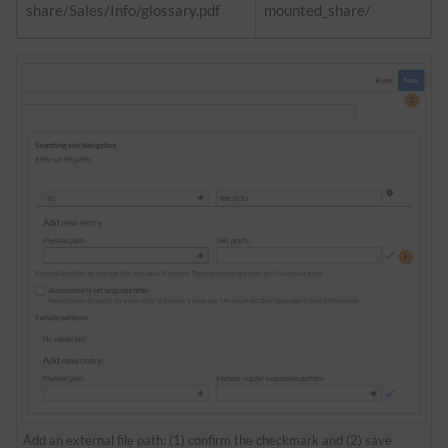
share/Sales/Info/glossary.pdf
mounted_share/
Add an external file path: (1) confirm the checkmark and (2) save