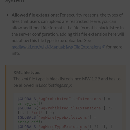
Allowed file extensions:
For security reasons, the types of
files that users can upload are restricted. Here, you can
allow additional file formats. If a file format is blacklisted in
the server configuration, adding this file extension here will
not allow this file type to be uploaded. See
mediawiki.org/wiki/Manual:$wgFileExtensions
for more
info.
XML file type:
The
xml
file type is blacklisted since MW 1.39 and has to
be allowed in
LocalSettings.php
:
$GLOBALS
[
'wgProhibitedFileExtensions'
]
=
array_diff
(
$GLOBALS
[
'wgProhibitedFileExtensions'
]
??
[],
[
'xml'
]
);
$GLOBALS
[
'wgMimeTypeExclusions'
]
=
array_diff
(
$GLOBALS
[
'wgMimeTypeExclusions'
]
??
[],
[