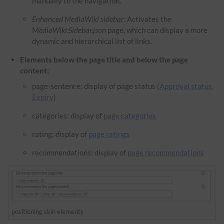
manually to the navigation.
Enhanced MediaWiki sidebar
: Activates the
M
ediaWiki:Sidebar.json
page, which can display a more
dynamic and hierarchical list of links.
Elements below the page title and below the page
content:
page-sentence: display of page status (
Approval status
,
Expiry
)
categories: display of
page categories
rating: display of
page ratings
recommendations: display of
page recommendations
positioning skin elements