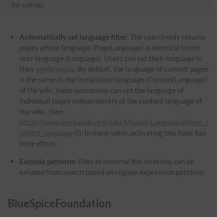
the settings.
Automatically set language filter
: The search only returns
pages whose language (PageLanguage) is identical to the
user language (Language). Users can set their language in
their
preferences
. By default, the language of content pages
is the same as the installation language (ContentLanguage)
of the wiki. Some extensions can set the language of
individual pages independently of the content language of
the wiki.. (See:
https://www.mediawiki.org/wiki/Manual:Language#Page_c
ontent_language
). In many wikis, activating this filter has
little effect.
Exclude patterns:
Files at external file locations can be
exluded from search based on regular expression patterns.
BlueSpiceFoundation