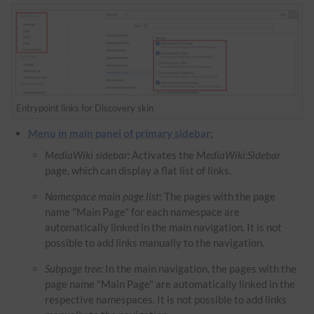
Entrypoint links for Discovery skin
Menu in main panel of primary sidebar:
MediaWiki sidebar:
Activates the M
ediaWiki:Sidebar
page, which can display a flat list of links.
Namespace main page list
: The pages with the page
name "Main Page" for each namespace are
automatically linked in the main navigation. It is not
possible to add links manually to the navigation.
Subpage tree:
In the main navigation, the pages with the
page name "Main Page" are automatically linked in the
respective namespaces. It is not possible to add links