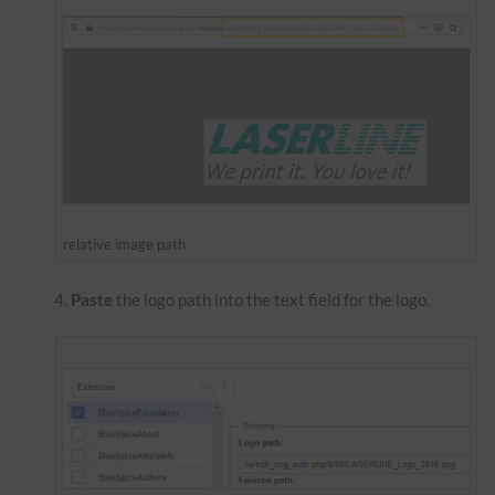
relative image path
Paste
the logo path into the text field for the logo.