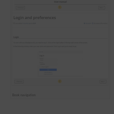
Book navigation