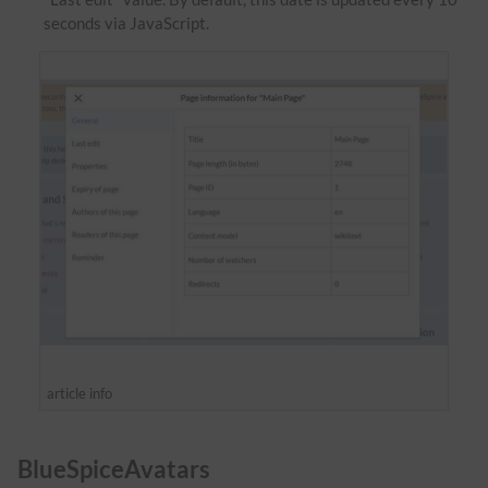
seconds via JavaScript.
article info
BlueSpiceAvatars