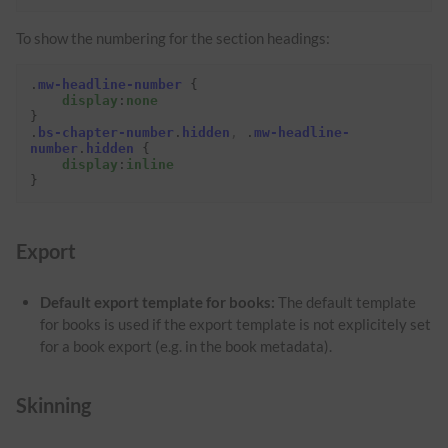
To show the numbering for the section headings:
.
mw-headline-number
{
display
:
none
}
.
bs-chapter-number
.
hidden
,
.
mw-headline-
number
.
hidden
{
display
:
inline
}
Export
Default export template for books:
The default template
for books is used if the export template is not explicitely set
for a book export (e.g. in the book metadata).
Skinning