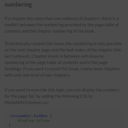
numbering
If a chapter has more than one sublevel of chapters, there is a
conflict between the numbering provided by the page table of
contents and the chapter numbering of the book.
To technically resolve this issue, the numbering is only possible
on the root chapter page and the leaf nodes of the chapter (the
last sublevel). Chapter levels in between will show no
numbering in the page table of contents and in the page
headings. If you want to avoid this issue, create book chapters
with only one level of sub-chapters.
If you want to override this logic, you can display the numbers
for the page ToC by adding the following CSS to
MediaWiki:Common.css
:
.
tocnumber
.
hidden
{
display
:
inline
}