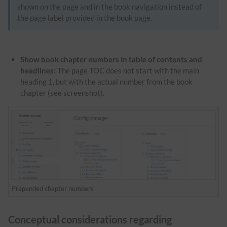
shown on the page and in the book navigation instead of
the page label provided in the book page.
Show book chapter numbers in table of contents and
headlines:
The page TOC does not start with the main
heading 1, but with the actual number from the book
chapter (see screenshot).
Prepended chapter numbers
Conceptual considerations regarding