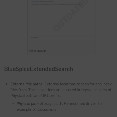
watermark
BlueSpiceExtendedSearch
External file paths
: External locations to scan for and index
files from. These locations are entered in key/value pairs of
Physical path and URL prefix.
Physical path: S
torage path. For mounted drives, for
example:
X:\Documents