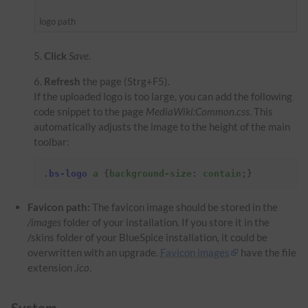
logo path
Click
Save
.
Refresh
the page (Strg+F5).
If the uploaded logo is too large, you can add the following
code snippet to the page
MediaWiki:Common.css
. This
automatically adjusts the image to the height of the main
toolbar:
.
bs-logo
a
{
background-size
:
contain
;}
Favicon path:
The favicon image should be stored in the
/images
folder of your installation. If you store it in the
/skins folder of your BlueSpice installation, it could be
overwritten with an upgrade.
Favicon images
have the file
extension
.ico
.
System