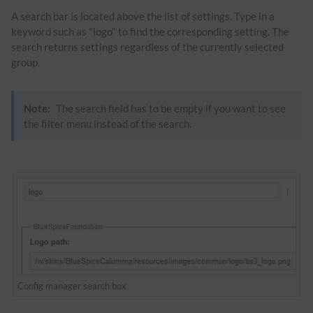
A search bar is located above the list of settings. Type in a
keyword such as "logo" to find the corresponding setting. The
search returns settings regardless of the currently selected
group.
Note:
The search field has to be empty if you want to see
the filter menu instead of the search.
Config manager search box