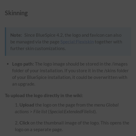
Skinning
Note:
Since BlueSpice 4.2, the logo and favicon can also
be managed via the page
Special:Flexiskin
together with
further skin customizations.
Logo path:
The logo image should be stored in the /images
folder of your installation. If you store it in the /skins folder
of your BlueSpice installation, it could be overwritten with
an upgrade.
To upload the logo directly in the wiki:
Upload
the logo on the page from the menu
Global
actions
>
File list
(
Special:ExtendedFilelist
).
Click
on the thumbnail image of the logo. This opens the
logo on a separate page.