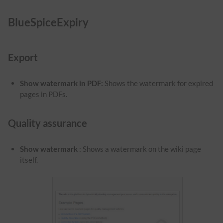
BlueSpiceExpiry
Export
Show watermark in PDF
:
Shows the watermark for expired
pages in PDFs.
Quality assurance
Show watermark
: Shows a watermark on the wiki page
itself.