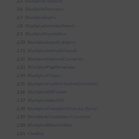
2.5
BlueSpiceChecklist
2.6
BlueSpiceDiscovery
2.7
BlueSpiceExpiry
2.8
BlueSpiceExtendedSearch
2.9
BlueSpiceFoundation
2.10
BlueSpiceInsertCategory
2.11
BlueSpiceInterwikiSearch
2.12
BlueSpiceMatomoConnector
2.13
BlueSpicePageTemplates
2.14
BlueSpicePrivacy
2.15
BlueSpiceProDistributionConnector
2.16
BlueSpiceRSSFeeder
2.17
BlueSpiceSaferEdit
2.18
BlueSpiceTranslationTransfer (farm)
2.19
BlueSpiceVisualEditorConnector
2.20
BlueSpiceWhoIsOnline
2.21
ChatBot