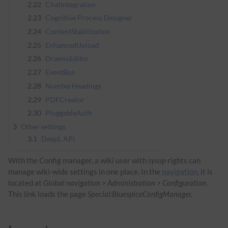
2.22
ChatIntegration
2.23
Cognitive Process Designer
2.24
ContentStabilization
2.25
EnhancedUpload
2.26
DrawioEditor
2.27
EventBus
2.28
NumberHeadings
2.29
PDFCreator
2.30
PluggableAuth
3
Other settings
3.1
DeepL API
With the Config manager, a wiki user with
sysop
rights can
manage wiki-wide settings in one place. In the
navigation
, it is
located at
Global navigation > Administration > Configuration
.
This link loads the page
Special:BluespiceConfigManager.