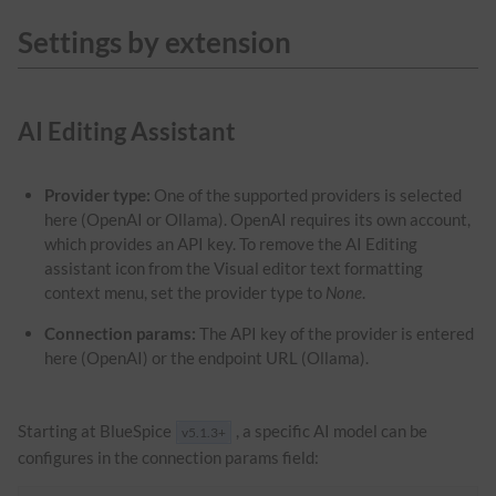
Settings by extension
AI Editing Assistant
Provider type:
One of the supported providers is selected
here (OpenAI or Ollama). OpenAI requires its own account,
which provides an API key. To remove the AI Editing
assistant icon from the Visual editor text formatting
context menu, set the provider type to
None
.
Connection params:
The API key of the provider is entered
here (OpenAI) or the endpoint URL (Ollama).
Starting at BlueSpice
, a specific AI model can be
v5.1.3+
configures in the connection params field: