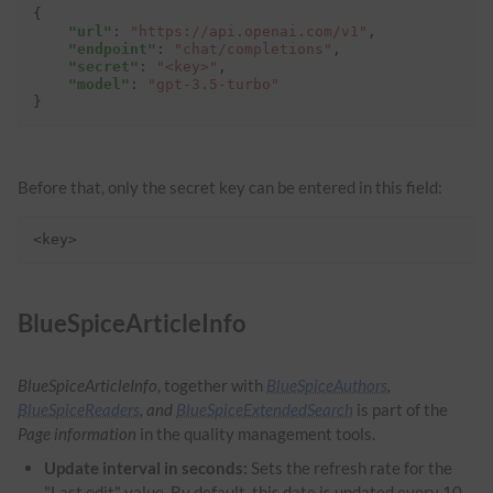
{
"url"
:
"https://api.openai.com/v1"
,
"endpoint"
:
"chat/completions"
,
"secret"
:
"<key>"
,
"model"
:
"gpt-3.5-turbo"
}
Before that, only the secret key can be entered in this field:
<key>
BlueSpiceArticleInfo
BlueSpiceArticleInfo
, together with
BlueSpiceAuthors
,
BlueSpiceReaders
, and
BlueSpiceExtendedSearch
is part of the
Page information
in the quality management tools.
Update interval in seconds:
Sets the refresh rate for the
"Last edit" value. By default, this date is updated every 10