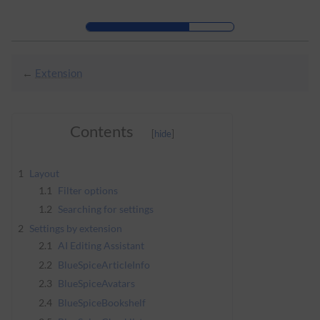
Skip to header bar
Skip to main navigation
Skip to page tools
Skip to work area
←
Extension
Contents
1
Layout
1.1
Filter options
1.2
Searching for settings
2
Settings by extension
2.1
AI Editing Assistant
2.2
BlueSpiceArticleInfo
2.3
BlueSpiceAvatars
2.4
BlueSpiceBookshelf