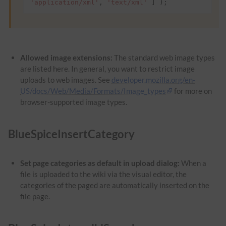
'application/xml'
,
'text/xml'
]
);
Allowed image extensions:
The standard web image types
are listed here. In general, you want to restrict image
uploads to web images. See
developer.mozilla.org/en-
US/docs/Web/Media/Formats/Image_types
for more on
browser-supported image types.
BlueSpiceInsertCategory
Set page categories as default in upload dialog:
When a
file is uploaded to the wiki via the visual editor, the
categories of the paged are automatically inserted on the
file page.