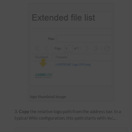
logo thumbnail image
Copy
the relative logo path from the address bar. In a
typical Wiki configuration, this path starts with
/w/....
.