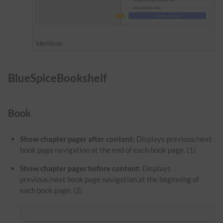
Identicon
BlueSpiceBookshelf
Book
Show chapter pager after content:
Displays previous/next
book page navigation at the end of each book page. (1)
Show chapter pager before content:
Displays
previous/next book page navigation at the beginning of
each book page. (2)