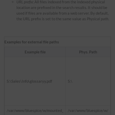
URL prefix:
All files indexed from the indexed physical
location are prefixed in the search results. It should be
used if files are available from a web server. By default,
the URL prefix is set to the same value as
Physical path
.
Examples for external file paths
Example file
Phys. Path
f
h
d
S:\Sales\Info\glossaryy.pdf
S:\
h
i
/var/www/bluespice/w/mounted_
/var/www/bluespice/w/