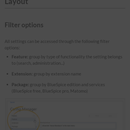
Layout
Filter options
All settings can be accessed through the following filter
options:
Feature:
group by type of functionality the setting belongs
to (search, administration...)
Extension:
group by extension name
Package:
group by BlueSpice edition and services
(BlueSpice free, BlueSpice pro, Matomo)