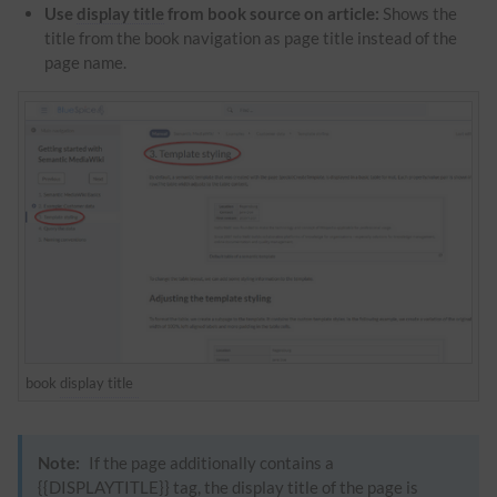
Use
display title
from book source on article:
Shows the
title from the book navigation as page title instead of the
page name.
book
display title
Note:
If the page additionally contains a
{{DISPLAYTITLE}} tag, the
display title
of the page is