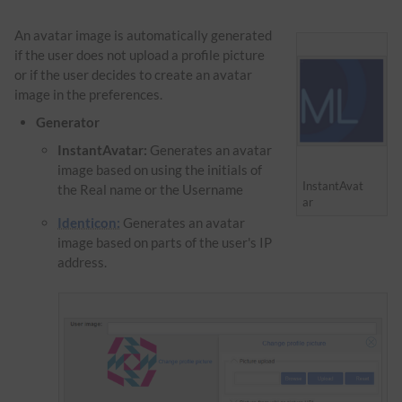
An avatar image is automatically generated
if the user does not upload a profile picture
or if the user decides to create an avatar
image in the preferences.
Generator
InstantAvatar:
Generates an avatar
image based on using the initials of
InstantAvat
the Real name or the Username
ar
Identicon:
Generates an avatar
image based on parts of the user's IP
address.