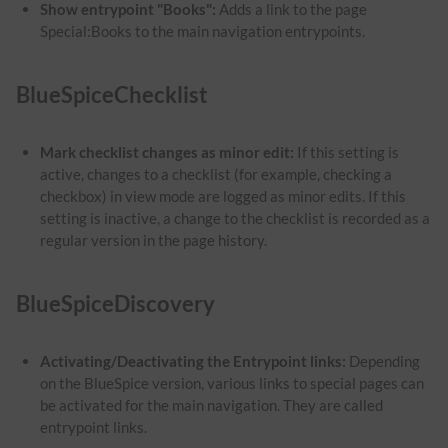
Show entrypoint "Books":
Adds a link to the page
Special:Books to the main navigation entrypoints.
BlueSpiceChecklist
Mark checklist changes as minor edit:
If this setting is
active, changes to a checklist (for example, checking a
checkbox) in view mode are logged as minor edits. If this
setting is inactive, a change to the checklist is recorded as a
regular version in the page history.
BlueSpiceDiscovery
Activating/Deactivating the Entrypoint links:
Depending
on the BlueSpice version, various links to special pages can
be activated for the main navigation. They are called
entrypoint links.