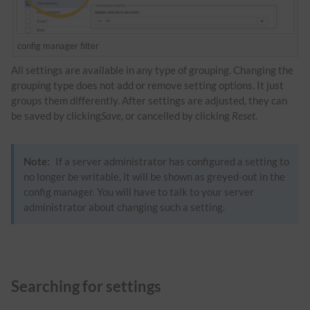
config manager filter
All settings are available in any type of grouping. Changing the
grouping type does not add or remove setting options. It just
groups them differently. After settings are adjusted, they can
be saved by clicking
Save
, or cancelled by clicking
Reset
.
Note:
If a server administrator has configured a setting to
no longer be writable, it will be shown as greyed-out in the
config manager. You will have to talk to your server
administrator about changing such a setting.
Searching for settings