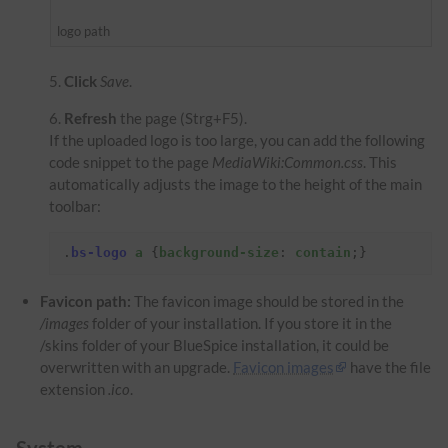
logo path
Click
Save
.
Refresh
the page (Strg+F5).
If the uploaded logo is too large, you can add the following
code snippet to the page
MediaWiki:Common.css
. This
automatically adjusts the image to the height of the main
toolbar:
.
bs-logo
a
{
background-size
:
contain
;}
Favicon path:
The favicon image should be stored in the
/images
folder of your installation. If you store it in the
/skins folder of your BlueSpice installation, it could be
overwritten with an upgrade.
Favicon images
have the file
extension
.ico
.
System