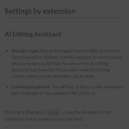
Settings by extension
AI Editing Assistant
Provider type:
One of the supported providers is selected
here (OpenAI or Ollama). OpenAI requires its own account,
which provides an API key. To remove the AI Editing
assistant icon from the Visual editor text formatting
context menu, set the provider type to
None
.
Connection params:
The API key of the provider is entered
here (OpenAI) or the endpoint URL (Ollama).
Starting at BlueSpice
, a specific AI model can be
v5.1.3+
configures in the connection params field: