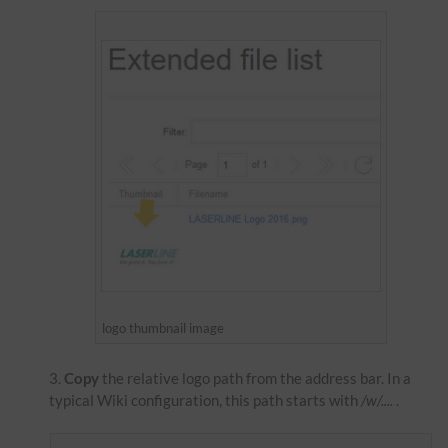
logo thumbnail image
Copy
the relative logo path from the address bar. In a
typical Wiki configuration, this path starts with
/w/....
.