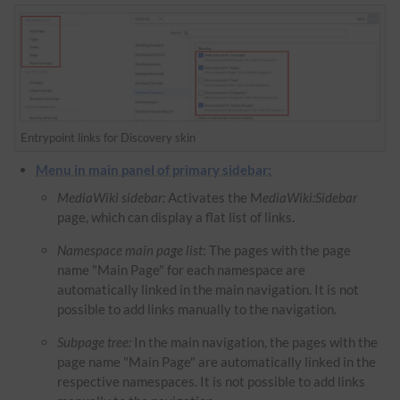
Entrypoint links for Discovery skin
Menu in main panel of primary sidebar:
MediaWiki sidebar:
Activates the M
ediaWiki:Sidebar
page, which can display a flat list of links.
Namespace main page list
: The pages with the page
name "Main Page" for each namespace are
automatically linked in the main navigation. It is not
possible to add links manually to the navigation.
Subpage tree:
In the main navigation, the pages with the
page name "Main Page" are automatically linked in the
respective namespaces. It is not possible to add links