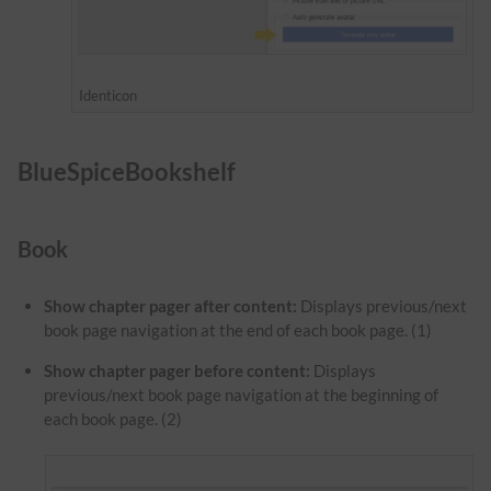
Identicon
BlueSpiceBookshelf
Book
Show chapter pager after content:
Displays previous/next
book page navigation at the end of each book page. (1)
Show chapter pager before content:
Displays
previous/next book page navigation at the beginning of
each book page. (2)