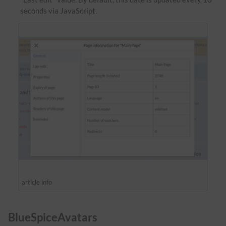
seconds via JavaScript.
article info
BlueSpiceAvatars