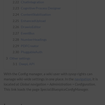
2.22
ChatIntegration
2.23
Cognitive Process Designer
2.24
ContentStabilization
2.25
EnhancedUpload
2.26
DrawioEditor
2.27
EventBus
2.28
NumberHeadings
2.29
PDFCreator
2.30
PluggableAuth
3
Other settings
3.1
DeepL API
With the Config manager, a wiki user with
sysop
rights can
manage wiki-wide settings in one place. In the
navigation
, it is
located at
Global navigation > Administration > Configuration
.
This link loads the page
Special:BluespiceConfigManager.