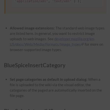
'application/xml'
,
'text/xml'
]
);
Allowed image extensions:
The standard web image types
are listed here. In general, you want to restrict image
uploads to web images. See
developer.mozilla.org/en-
US/docs/Web/Media/Formats/Image_types
for more on
browser-supported image types.
BlueSpiceInsertCategory
Set page categories as default in upload dialog:
When a
file is uploaded to the wiki via the visual editor, the
categories of the paged are automatically inserted on the
file page.