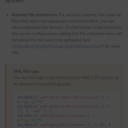
Allowed file extensions:
For security reasons, the types of
files that users can upload are restricted. Here, you can
allow additional file formats. If a file format is blacklisted in
the server configuration, adding this file extension here will
not allow this file type to be uploaded. See
mediawiki.org/wiki/Manual:$wgFileExtensions
for more
info.
XML file type:
The
xml
file type is blacklisted since MW 1.39 and has to
be allowed in
LocalSettings.php
:
$GLOBALS
[
'wgProhibitedFileExtensions'
]
=
array_diff
(
$GLOBALS
[
'wgProhibitedFileExtensions'
]
??
[],
[
'xml'
]
);
$GLOBALS
[
'wgMimeTypeExclusions'
]
=
array_diff
(
$GLOBALS
[
'wgMimeTypeExclusions'
]
??
[],
[