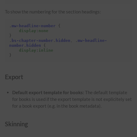
To show the numbering for the section headings:
.
mw-headline-number
{
display
:
none
}
.
bs-chapter-number
.
hidden
,
.
mw-headline-
number
.
hidden
{
display
:
inline
}
Export
Default export template for books:
The default template
for books is used if the export template is not explicitely set
for a book export (e.g. in the book metadata).
Skinning