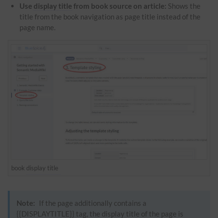
Use
display title
from book source on article:
Shows the
title from the book navigation as page title instead of the
page name.
book
display title
Note:
If the page additionally contains a
{{DISPLAYTITLE}} tag, the
display title
of the page is