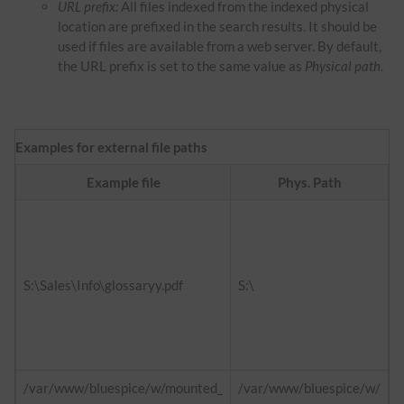
URL prefix:
All files indexed from the indexed physical
location are prefixed in the search results. It should be
used if files are available from a web server. By default,
the URL prefix is set to the same value as
Physical path
.
Examples for external file paths
Example file
Phys. Path
f
h
d
S:\Sales\Info\glossaryy.pdf
S:\
h
i
/var/www/bluespice/w/mounted_
/var/www/bluespice/w/