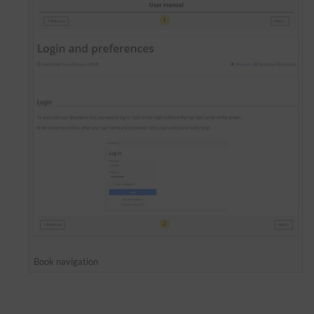
Book navigation