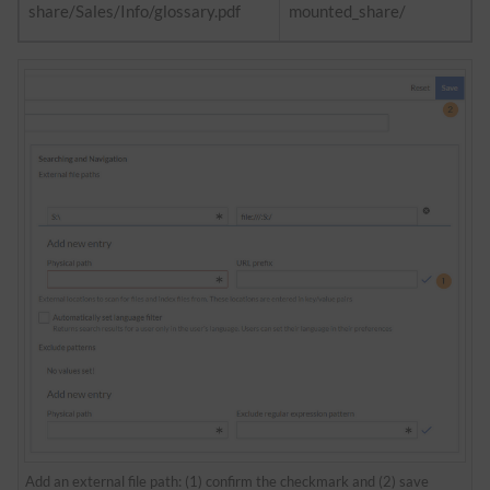
share/Sales/Info/glossary.pdf
mounted_share/
Add an external file path: (1) confirm the checkmark and (2) save