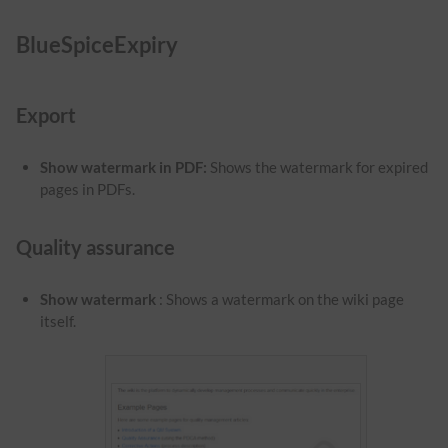
BlueSpiceExpiry
Export
Show watermark in PDF
:
Shows the watermark for expired
pages in PDFs.
Quality assurance
Show watermark
: Shows a watermark on the wiki page
itself.