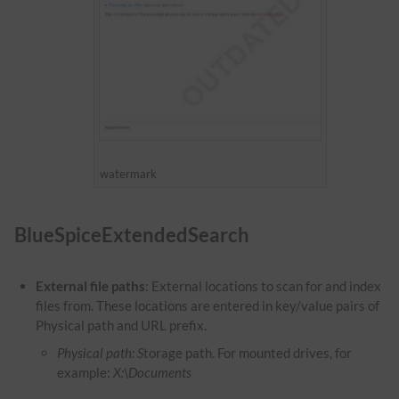
watermark
BlueSpiceExtendedSearch
External file paths
: External locations to scan for and index
files from. These locations are entered in key/value pairs of
Physical path and URL prefix.
Physical path: S
torage path. For mounted drives, for
example:
X:\Documents