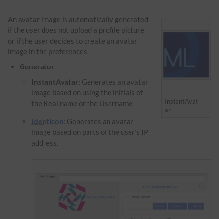
An avatar image is automatically generated
if the user does not upload a profile picture
or if the user decides to create an avatar
image in the preferences.
Generator
InstantAvatar:
Generates an avatar
image based on using the initials of
InstantAvat
the Real name or the Username
ar
Identicon:
Generates an avatar
image based on parts of the user's IP
address.