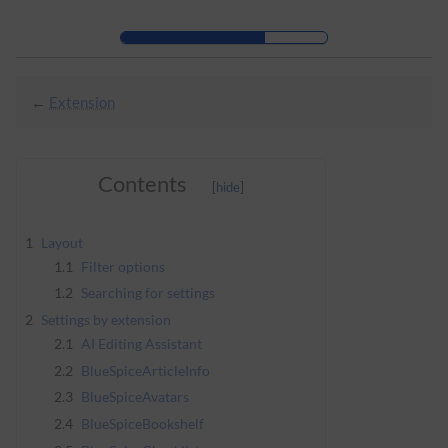
Skip to header bar
Skip to main navigation
Skip to page tools
Skip to work area
←
Extension
Contents
1
Layout
1.1
Filter options
1.2
Searching for settings
2
Settings by extension
2.1
AI Editing Assistant
2.2
BlueSpiceArticleInfo
2.3
BlueSpiceAvatars
2.4
BlueSpiceBookshelf