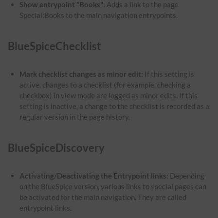
Show entrypoint "Books":
Adds a link to the page
Special:Books to the main navigation entrypoints.
BlueSpiceChecklist
Mark checklist changes as minor edit:
If this setting is
active, changes to a checklist (for example, checking a
checkbox) in view mode are logged as minor edits. If this
setting is inactive, a change to the checklist is recorded as a
regular version in the page history.
BlueSpiceDiscovery
Activating/Deactivating the Entrypoint links:
Depending
on the BlueSpice version, various links to special pages can
be activated for the main navigation. They are called
entrypoint links.