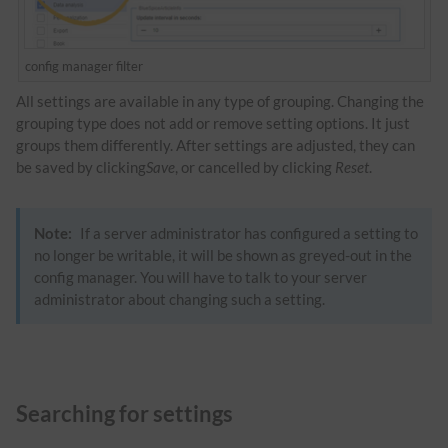
config manager filter
All settings are available in any type of grouping. Changing the
grouping type does not add or remove setting options. It just
groups them differently. After settings are adjusted, they can
be saved by clicking
Save
, or cancelled by clicking
Reset
.
Note:
If a server administrator has configured a setting to
no longer be writable, it will be shown as greyed-out in the
config manager. You will have to talk to your server
administrator about changing such a setting.
Searching for settings