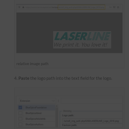
relative image path
Paste
the logo path into the text field for the logo.