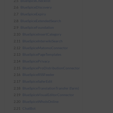
2.5
BlueSpiceChecklist
2.6
BlueSpiceDiscovery
2.7
BlueSpiceExpiry
2.8
BlueSpiceExtendedSearch
2.9
BlueSpiceFoundation
2.10
BlueSpiceInsertCategory
2.11
BlueSpiceInterwikiSearch
2.12
BlueSpiceMatomoConnector
2.13
BlueSpicePageTemplates
2.14
BlueSpicePrivacy
2.15
BlueSpiceProDistributionConnector
2.16
BlueSpiceRSSFeeder
2.17
BlueSpiceSaferEdit
2.18
BlueSpiceTranslationTransfer (farm)
2.19
BlueSpiceVisualEditorConnector
2.20
BlueSpiceWhoIsOnline
2.21
ChatBot