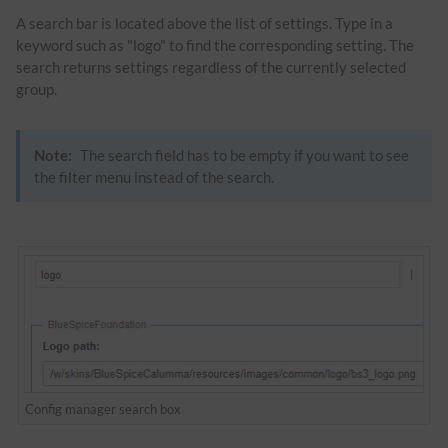
A search bar is located above the list of settings. Type in a
keyword such as "logo" to find the corresponding setting. The
search returns settings regardless of the currently selected
group.
Note:
The search field has to be empty if you want to see
the filter menu instead of the search.
Config manager search box