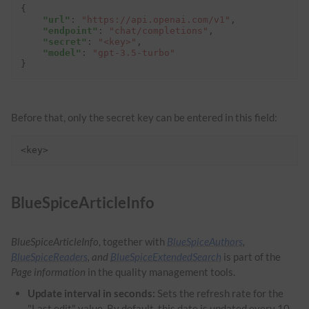
{
"url"
:
"https://api.openai.com/v1"
,
"endpoint"
:
"chat/completions"
,
"secret"
:
"<key>"
,
"model"
:
"gpt-3.5-turbo"
}
Before that, only the secret key can be entered in this field:
<key>
BlueSpiceArticleInfo
BlueSpiceArticleInfo
, together with
BlueSpiceAuthors
,
BlueSpiceReaders
, and
BlueSpiceExtendedSearch
is part of the
Page information
in the quality management tools.
Update interval in seconds:
Sets the refresh rate for the
"Last edit" value. By default, this date is updated every 10