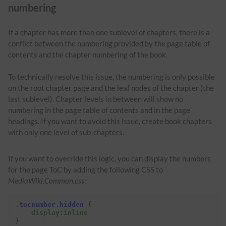
numbering
If a chapter has more than one sublevel of chapters, there is a
conflict between the numbering provided by the page table of
contents and the chapter numbering of the book.
To technically resolve this issue, the numbering is only possible
on the root chapter page and the leaf nodes of the chapter (the
last sublevel). Chapter levels in between will show no
numbering in the page table of contents and in the page
headings. If you want to avoid this issue, create book chapters
with only one level of sub-chapters.
If you want to override this logic, you can display the numbers
for the page ToC by adding the following CSS to
MediaWiki:Common.css
:
.
tocnumber
.
hidden
{
display
:
inline
}