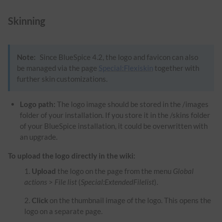
Skinning
Note:
Since BlueSpice 4.2, the logo and favicon can also
be managed via the page
Special:Flexiskin
together with
further skin customizations.
Logo path:
The logo image should be stored in the /images
folder of your installation. If you store it in the /skins folder
of your BlueSpice installation, it could be overwritten with
an upgrade.
To upload the logo directly in the wiki:
Upload
the logo on the page from the menu
Global
actions
>
File list
(
Special:ExtendedFilelist
).
Click
on the thumbnail image of the logo. This opens the
logo on a separate page.