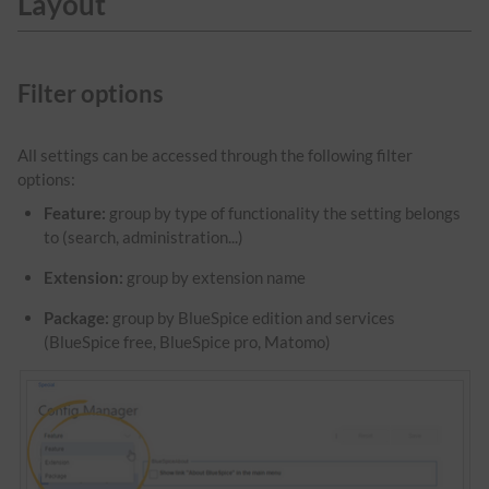
Layout
Filter options
All settings can be accessed through the following filter
options:
Feature:
group by type of functionality the setting belongs
to (search, administration...)
Extension:
group by extension name
Package:
group by BlueSpice edition and services
(BlueSpice free, BlueSpice pro, Matomo)