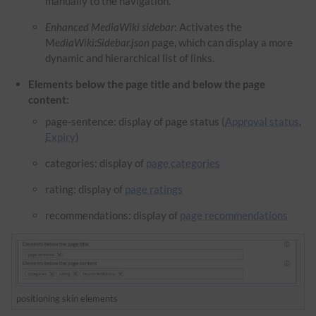
manually to the navigation.
Enhanced MediaWiki sidebar
: Activates the
M
ediaWiki:Sidebar.json
page, which can display a more
dynamic and hierarchical list of links.
Elements below the page title and below the page
content:
page-sentence: display of page status (
Approval status
,
Expiry
)
categories: display of
page categories
rating: display of
page ratings
recommendations: display of
page recommendations
positioning skin elements