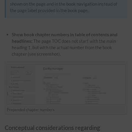
shown on the page and in the book navigation instead of
the page label provided in the book page.
Show book chapter numbers in table of contents and
headlines:
The page TOC does not start with the main
heading 1, but with the actual number from the book
chapter (see screenshot).
Prepended chapter numbers
Conceptual considerations regarding