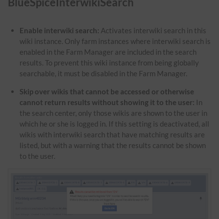
BlueSpiceInterwikiSearch
Enable interwiki search:
Activates interwiki search in this
wiki instance. Only farm instances where interwiki search is
enabled in the Farm Manager are included in the search
results. To prevent this wiki instance from being globally
searchable, it must be disabled in the Farm Manager.
Skip over wikis that cannot be accessed or otherwise
cannot return results without showing it to the user:
In
the search center, only those wikis are shown to the user in
which he or she is logged in. If this setting is deactivated, all
wikis with interwiki search that have matching results are
listed, but with a warning that the results cannot be shown
to the user.