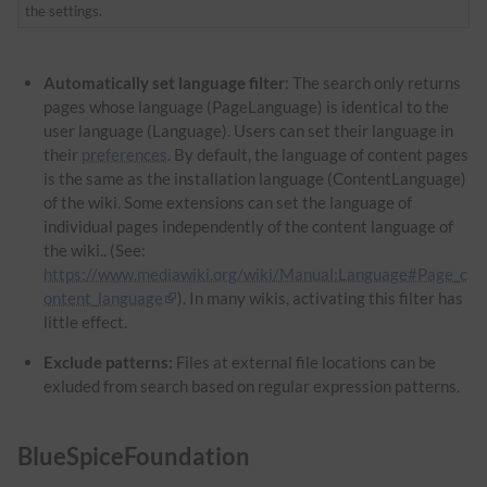
the settings.
Automatically set language filter
: The search only returns
pages whose language (PageLanguage) is identical to the
user language (Language). Users can set their language in
their
preferences
. By default, the language of content pages
is the same as the installation language (ContentLanguage)
of the wiki. Some extensions can set the language of
individual pages independently of the content language of
the wiki.. (See:
https://www.mediawiki.org/wiki/Manual:Language#Page_c
ontent_language
). In many wikis, activating this filter has
little effect.
Exclude patterns:
Files at external file locations can be
exluded from search based on regular expression patterns.
BlueSpiceFoundation