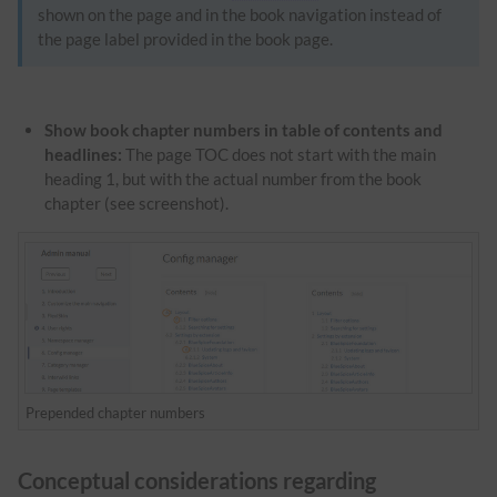
shown on the page and in the book navigation instead of
the page label provided in the book page.
Show book chapter numbers in table of contents and
headlines:
The page TOC does not start with the main
heading 1, but with the actual number from the book
chapter (see screenshot).
Prepended chapter numbers
Conceptual considerations regarding