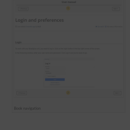
Book navigation