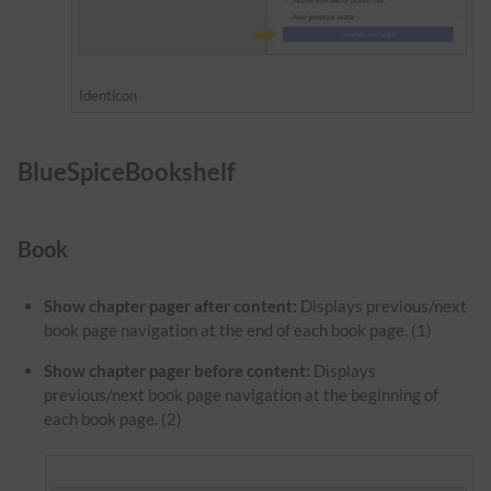
Identicon
BlueSpiceBookshelf
Book
Show chapter pager after content:
Displays previous/next
book page navigation at the end of each book page. (1)
Show chapter pager before content:
Displays
previous/next book page navigation at the beginning of
each book page. (2)