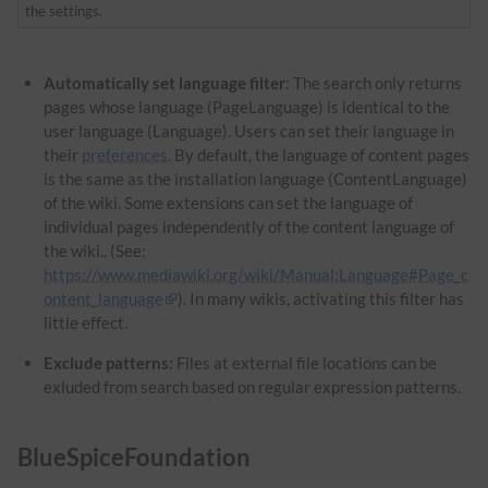
the settings.
Automatically set language filter
: The search only returns
pages whose language (PageLanguage) is identical to the
user language (Language). Users can set their language in
their
preferences
. By default, the language of content pages
is the same as the installation language (ContentLanguage)
of the wiki. Some extensions can set the language of
individual pages independently of the content language of
the wiki.. (See:
https://www.mediawiki.org/wiki/Manual:Language#Page_c
ontent_language
). In many wikis, activating this filter has
little effect.
Exclude patterns:
Files at external file locations can be
exluded from search based on regular expression patterns.
BlueSpiceFoundation