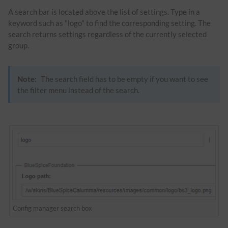
A search bar is located above the list of settings. Type in a
keyword such as "logo" to find the corresponding setting. The
search returns settings regardless of the currently selected
group.
Note:
The search field has to be empty if you want to see
the filter menu instead of the search.
Config manager search box