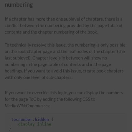
numbering
If a chapter has more than one sublevel of chapters, there is a
conflict between the numbering provided by the page table of
contents and the chapter numbering of the book.
To technically resolve this issue, the numbering is only possible
on the root chapter page and the leaf nodes of the chapter (the
last sublevel). Chapter levels in between will show no
numbering in the page table of contents and in the page
headings. If you want to avoid this issue, create book chapters
with only one level of sub-chapters.
If you want to override this logic, you can display the numbers
for the page ToC by adding the following CSS to
MediaWiki:Common.css
:
.
tocnumber
.
hidden
{
display
:
inline
}