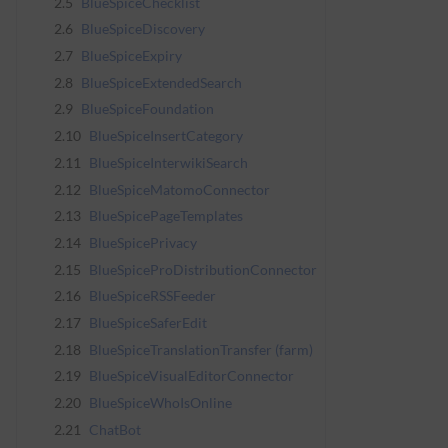
2.5
BlueSpiceChecklist
2.6
BlueSpiceDiscovery
2.7
BlueSpiceExpiry
2.8
BlueSpiceExtendedSearch
2.9
BlueSpiceFoundation
2.10
BlueSpiceInsertCategory
2.11
BlueSpiceInterwikiSearch
2.12
BlueSpiceMatomoConnector
2.13
BlueSpicePageTemplates
2.14
BlueSpicePrivacy
2.15
BlueSpiceProDistributionConnector
2.16
BlueSpiceRSSFeeder
2.17
BlueSpiceSaferEdit
2.18
BlueSpiceTranslationTransfer (farm)
2.19
BlueSpiceVisualEditorConnector
2.20
BlueSpiceWhoIsOnline
2.21
ChatBot