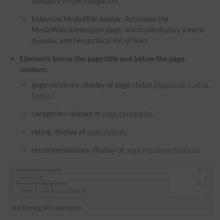
manually to the navigation.
Enhanced MediaWiki sidebar
: Activates the
M
ediaWiki:Sidebar.json
page, which can display a more
dynamic and hierarchical list of links.
Elements below the page title and below the page
content:
page-sentence: display of page status (
Approval status
,
Expiry
)
categories: display of
page categories
rating: display of
page ratings
recommendations: display of
page recommendations
positioning skin elements