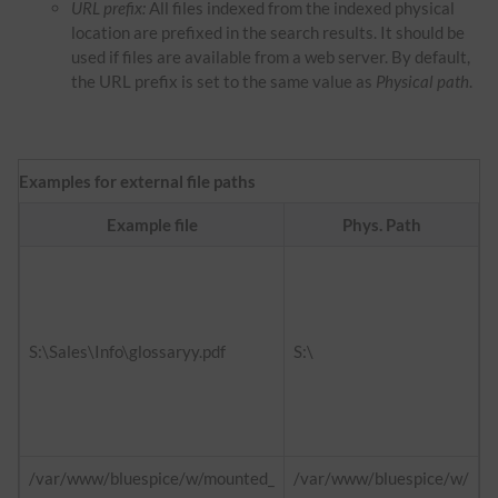
URL prefix:
All files indexed from the indexed physical
location are prefixed in the search results. It should be
used if files are available from a web server. By default,
the URL prefix is set to the same value as
Physical path
.
Examples for external file paths
Example file
Phys. Path
f
h
d
S:\Sales\Info\glossaryy.pdf
S:\
h
i
/var/www/bluespice/w/mounted_
/var/www/bluespice/w/