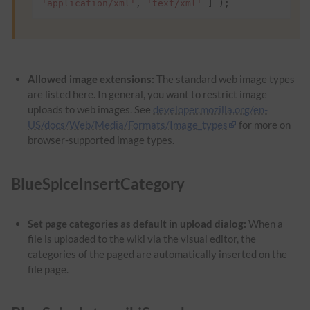
'application/xml'
,
'text/xml'
]
);
Allowed image extensions:
The standard web image types
are listed here. In general, you want to restrict image
uploads to web images. See
developer.mozilla.org/en-
US/docs/Web/Media/Formats/Image_types
for more on
browser-supported image types.
BlueSpiceInsertCategory
Set page categories as default in upload dialog:
When a
file is uploaded to the wiki via the visual editor, the
categories of the paged are automatically inserted on the
file page.