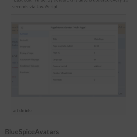
seconds via JavaScript.
article info
BlueSpiceAvatars