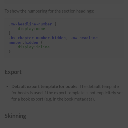
To show the numbering for the section headings:
.
mw-headline-number
{
display
:
none
}
.
bs-chapter-number
.
hidden
,
.
mw-headline-
number
.
hidden
{
display
:
inline
}
Export
Default export template for books:
The default template
for books is used if the export template is not explicitely set
for a book export (e.g. in the book metadata).
Skinning