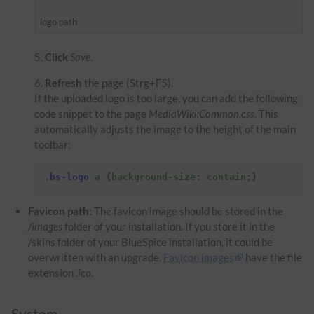
logo path
Click
Save
.
Refresh
the page (Strg+F5).
If the uploaded logo is too large, you can add the following
code snippet to the page
MediaWiki:Common.css
. This
automatically adjusts the image to the height of the main
toolbar:
.
bs-logo
a
{
background-size
:
contain
;}
Favicon path:
The favicon image should be stored in the
/images
folder of your installation. If you store it in the
/skins folder of your BlueSpice installation, it could be
overwritten with an upgrade.
Favicon images
have the file
extension
.ico
.
System