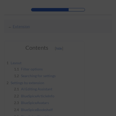
Skip to header bar
Skip to main navigation
Skip to page tools
Skip to work area
←
Extension
Contents
1
Layout
1.1
Filter options
1.2
Searching for settings
2
Settings by extension
2.1
AI Editing Assistant
2.2
BlueSpiceArticleInfo
2.3
BlueSpiceAvatars
2.4
BlueSpiceBookshelf