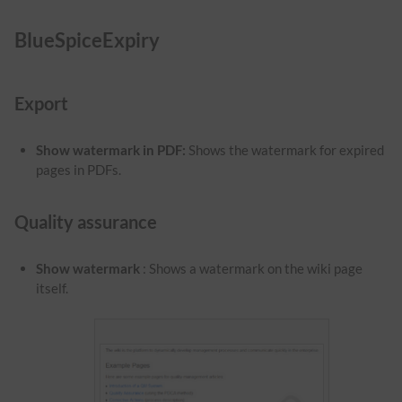
BlueSpiceExpiry
Export
Show watermark in PDF
:
Shows the watermark for expired
pages in PDFs.
Quality assurance
Show watermark
: Shows a watermark on the wiki page
itself.