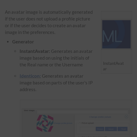
An avatar image is automatically generated
if the user does not upload a profile picture
or if the user decides to create an avatar
image in the preferences.
Generator
InstantAvatar:
Generates an avatar
image based on using the initials of
InstantAvat
the Real name or the Username
ar
Identicon:
Generates an avatar
image based on parts of the user's IP
address.