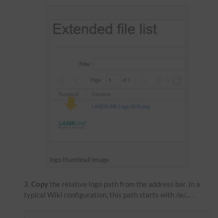
logo thumbnail image
Copy
the relative logo path from the address bar. In a
typical Wiki configuration, this path starts with
/w/....
.