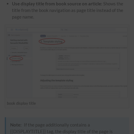
Use
display title
from book source on article:
Shows the
title from the book navigation as page title instead of the
page name.
book
display title
Note:
If the page additionally contains a
{{DISPLAYTITLE}} tag, the
display title
of the page is