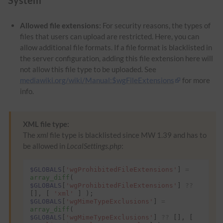
Allowed file extensions:
For security reasons, the types of
files that users can upload are restricted. Here, you can
allow additional file formats. If a file format is blacklisted in
the server configuration, adding this file extension here will
not allow this file type to be uploaded. See
mediawiki.org/wiki/Manual:$wgFileExtensions
for more
info.
XML file type:
The
xml
file type is blacklisted since MW 1.39 and has to
be allowed in
LocalSettings.php
:
$GLOBALS
[
'wgProhibitedFileExtensions'
]
=
array_diff
(
$GLOBALS
[
'wgProhibitedFileExtensions'
]
??
[],
[
'xml'
]
);
$GLOBALS
[
'wgMimeTypeExclusions'
]
=
array_diff
(
$GLOBALS
[
'wgMimeTypeExclusions'
]
??
[],
[