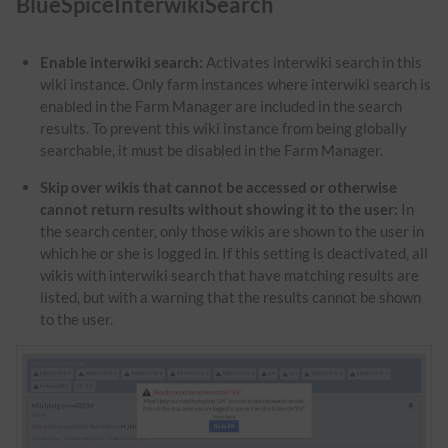
BlueSpiceInterwikiSearch
Enable interwiki search:
Activates interwiki search in this
wiki instance. Only farm instances where interwiki search is
enabled in the Farm Manager are included in the search
results. To prevent this wiki instance from being globally
searchable, it must be disabled in the Farm Manager.
Skip over wikis that cannot be accessed or otherwise
cannot return results without showing it to the user:
In
the search center, only those wikis are shown to the user in
which he or she is logged in. If this setting is deactivated, all
wikis with interwiki search that have matching results are
listed, but with a warning that the results cannot be shown
to the user.