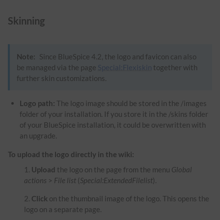
Skinning
Note:
Since BlueSpice 4.2, the logo and favicon can also
be managed via the page
Special:Flexiskin
together with
further skin customizations.
Logo path:
The logo image should be stored in the /images
folder of your installation. If you store it in the /skins folder
of your BlueSpice installation, it could be overwritten with
an upgrade.
To upload the logo directly in the wiki:
Upload
the logo on the page from the menu
Global
actions
>
File list
(
Special:ExtendedFilelist
).
Click
on the thumbnail image of the logo. This opens the
logo on a separate page.