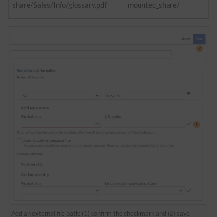
share/Sales/Info/glossary.pdf
mounted_share/
Add an external file path: (1) confirm the checkmark and (2) save