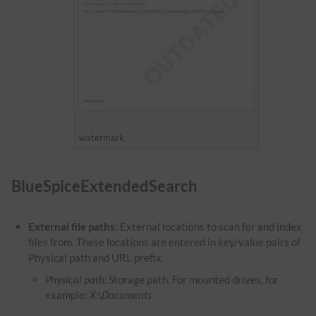
watermark
BlueSpiceExtendedSearch
External file paths
: External locations to scan for and index
files from. These locations are entered in key/value pairs of
Physical path and URL prefix.
Physical path: S
torage path. For mounted drives, for
example:
X:\Documents