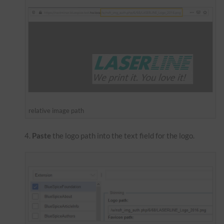
relative image path
Paste
the logo path into the text field for the logo.