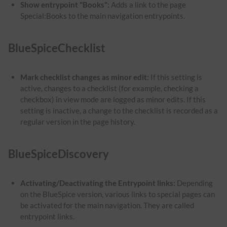
Show entrypoint "Books":
Adds a link to the page
Special:Books to the main navigation entrypoints.
BlueSpiceChecklist
Mark checklist changes as minor edit:
If this setting is
active, changes to a checklist (for example, checking a
checkbox) in view mode are logged as minor edits. If this
setting is inactive, a change to the checklist is recorded as a
regular version in the page history.
BlueSpiceDiscovery
Activating/Deactivating the Entrypoint links:
Depending
on the BlueSpice version, various links to special pages can
be activated for the main navigation. They are called
entrypoint links.