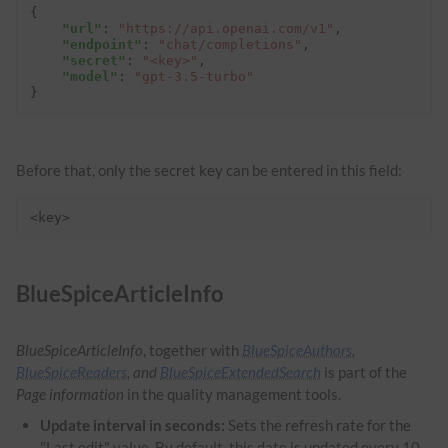
{
"url"
:
"https://api.openai.com/v1"
,
"endpoint"
:
"chat/completions"
,
"secret"
:
"<key>"
,
"model"
:
"gpt-3.5-turbo"
}
Before that, only the secret key can be entered in this field:
<key>
BlueSpiceArticleInfo
BlueSpiceArticleInfo
, together with
BlueSpiceAuthors
,
BlueSpiceReaders
, and
BlueSpiceExtendedSearch
is part of the
Page information
in the quality management tools.
Update interval in seconds:
Sets the refresh rate for the
"Last edit" value. By default, this date is updated every 10