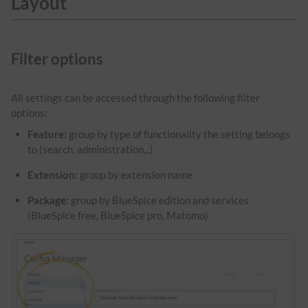
Layout
Filter options
All settings can be accessed through the following filter
options:
Feature:
group by type of functionality the setting belongs
to (search, administration...)
Extension:
group by extension name
Package:
group by BlueSpice edition and services
(BlueSpice free, BlueSpice pro, Matomo)