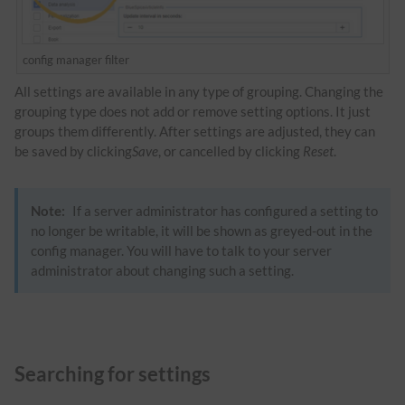
config manager filter
All settings are available in any type of grouping. Changing the
grouping type does not add or remove setting options. It just
groups them differently. After settings are adjusted, they can
be saved by clicking
Save
, or cancelled by clicking
Reset
.
Note:
If a server administrator has configured a setting to
no longer be writable, it will be shown as greyed-out in the
config manager. You will have to talk to your server
administrator about changing such a setting.
Searching for settings