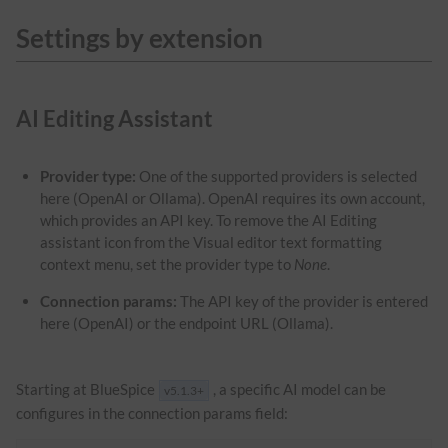
Settings by extension
AI Editing Assistant
Provider type:
One of the supported providers is selected
here (OpenAI or Ollama). OpenAI requires its own account,
which provides an API key. To remove the AI Editing
assistant icon from the Visual editor text formatting
context menu, set the provider type to
None
.
Connection params:
The API key of the provider is entered
here (OpenAI) or the endpoint URL (Ollama).
Starting at BlueSpice
, a specific AI model can be
v5.1.3+
configures in the connection params field: