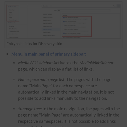
Entrypoint links for Discovery skin
Menu in main panel of primary sidebar:
MediaWiki sidebar:
Activates the M
ediaWiki:Sidebar
page, which can display a flat list of links.
Namespace main page list
: The pages with the page
name "Main Page" for each namespace are
automatically linked in the main navigation. It is not
possible to add links manually to the navigation.
Subpage tree:
In the main navigation, the pages with the
page name "Main Page" are automatically linked in the
respective namespaces. It is not possible to add links