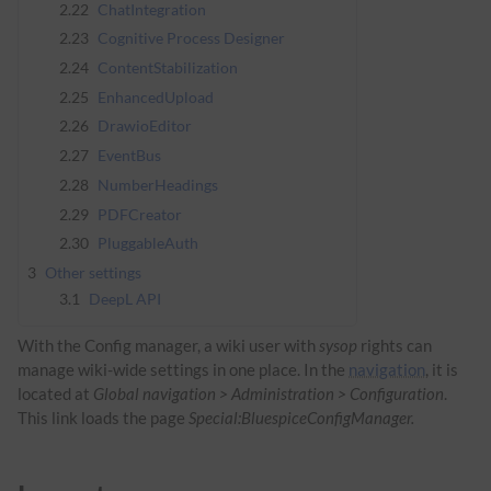
2.22
ChatIntegration
2.23
Cognitive Process Designer
2.24
ContentStabilization
2.25
EnhancedUpload
2.26
DrawioEditor
2.27
EventBus
2.28
NumberHeadings
2.29
PDFCreator
2.30
PluggableAuth
3
Other settings
3.1
DeepL API
With the Config manager, a wiki user with
sysop
rights can
manage wiki-wide settings in one place. In the
navigation
, it is
located at
Global navigation > Administration > Configuration
.
This link loads the page
Special:BluespiceConfigManager.