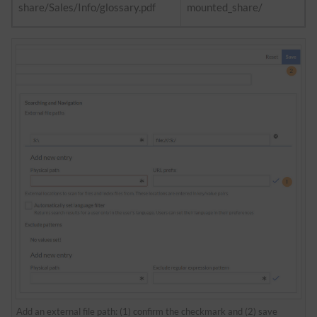
share/Sales/Info/glossary.pdf
mounted_share/
Add an external file path: (1) confirm the checkmark and (2) save