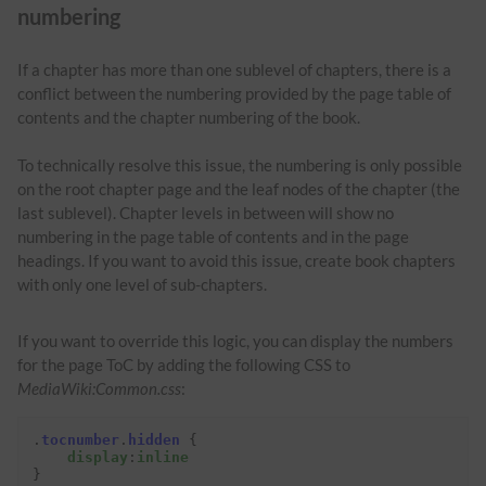
numbering
If a chapter has more than one sublevel of chapters, there is a
conflict between the numbering provided by the page table of
contents and the chapter numbering of the book.
To technically resolve this issue, the numbering is only possible
on the root chapter page and the leaf nodes of the chapter (the
last sublevel). Chapter levels in between will show no
numbering in the page table of contents and in the page
headings. If you want to avoid this issue, create book chapters
with only one level of sub-chapters.
If you want to override this logic, you can display the numbers
for the page ToC by adding the following CSS to
MediaWiki:Common.css
:
.
tocnumber
.
hidden
{
display
:
inline
}