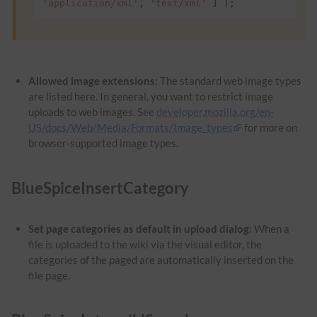
'application/xml'
,
'text/xml'
]
);
Allowed image extensions:
The standard web image types
are listed here. In general, you want to restrict image
uploads to web images. See
developer.mozilla.org/en-
US/docs/Web/Media/Formats/Image_types
for more on
browser-supported image types.
BlueSpiceInsertCategory
Set page categories as default in upload dialog:
When a
file is uploaded to the wiki via the visual editor, the
categories of the paged are automatically inserted on the
file page.