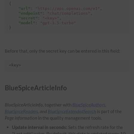
{
"url"
:
"https://api.openai.com/v1"
,
"endpoint"
:
"chat/completions"
,
"secret"
:
"<key>"
,
"model"
:
"gpt-3.5-turbo"
}
Before that, only the secret key can be entered in this field:
<key>
BlueSpiceArticleInfo
BlueSpiceArticleInfo
, together with
BlueSpiceAuthors
,
BlueSpiceReaders
, and
BlueSpiceExtendedSearch
is part of the
Page information
in the quality management tools.
Update interval in seconds:
Sets the refresh rate for the
"Last edit" value. By default, this date is updated every 10