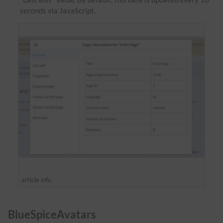
seconds via JavaScript.
article info
BlueSpiceAvatars