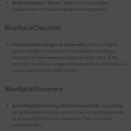
Show entrypoint "Books":
Adds a link to the page
Special:Books to the main navigation entrypoints.
BlueSpiceChecklist
Mark checklist changes as minor edit:
If this setting is
active, changes to a checklist (for example, checking a
checkbox) in view mode are logged as minor edits. If this
setting is inactive, a change to the checklist is recorded as a
regular version in the page history.
BlueSpiceDiscovery
Activating/Deactivating the Entrypoint links:
Depending
on the BlueSpice version, various links to special pages can
be activated for the main navigation. They are called
entrypoint links.