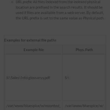
URL prefix:
All files indexed from the indexed physical
location are prefixed in the search results. It should be
used if files are available from a web server. By default,
the URL prefix is set to the same value as
Physical path
.
Examples for external file paths
Example file
Phys. Path
f
h
d
S:\Sales\Info\glossaryy.pdf
S:\
h
i
/var/www/bluespice/w/mounted_
/var/www/bluespice/w/