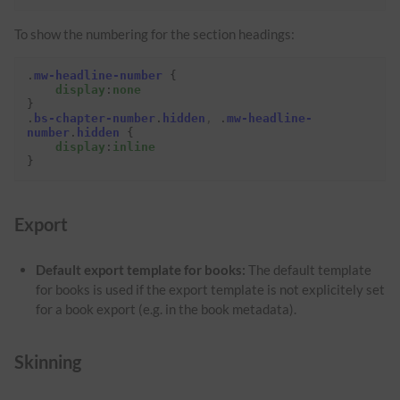
To show the numbering for the section headings:
.
mw-headline-number
{
display
:
none
}
.
bs-chapter-number
.
hidden
,
.
mw-headline-
number
.
hidden
{
display
:
inline
}
Export
Default export template for books:
The default template
for books is used if the export template is not explicitely set
for a book export (e.g. in the book metadata).
Skinning