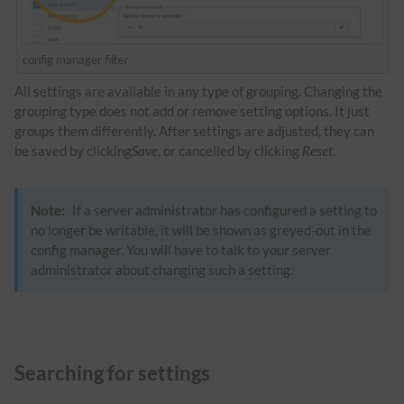
config manager filter
All settings are available in any type of grouping. Changing the
grouping type does not add or remove setting options. It just
groups them differently. After settings are adjusted, they can
be saved by clicking
Save
, or cancelled by clicking
Reset
.
Note:
If a server administrator has configured a setting to
no longer be writable, it will be shown as greyed-out in the
config manager. You will have to talk to your server
administrator about changing such a setting.
Searching for settings