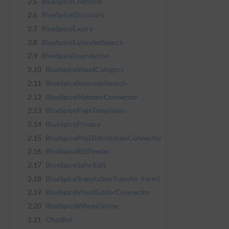
2.5
BlueSpiceChecklist
2.6
BlueSpiceDiscovery
2.7
BlueSpiceExpiry
2.8
BlueSpiceExtendedSearch
2.9
BlueSpiceFoundation
2.10
BlueSpiceInsertCategory
2.11
BlueSpiceInterwikiSearch
2.12
BlueSpiceMatomoConnector
2.13
BlueSpicePageTemplates
2.14
BlueSpicePrivacy
2.15
BlueSpiceProDistributionConnector
2.16
BlueSpiceRSSFeeder
2.17
BlueSpiceSaferEdit
2.18
BlueSpiceTranslationTransfer (farm)
2.19
BlueSpiceVisualEditorConnector
2.20
BlueSpiceWhoIsOnline
2.21
ChatBot