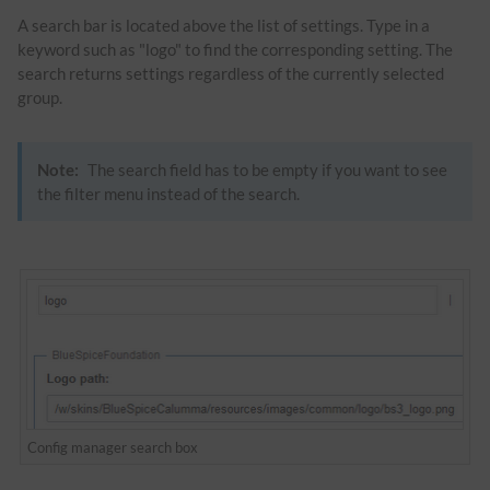
A search bar is located above the list of settings. Type in a
keyword such as "logo" to find the corresponding setting. The
search returns settings regardless of the currently selected
group.
Note:
The search field has to be empty if you want to see
the filter menu instead of the search.
Config manager search box