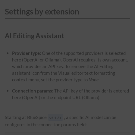
Settings by extension
AI Editing Assistant
Provider type:
One of the supported providers is selected
here (OpenAI or Ollama). OpenAI requires its own account,
which provides an API key. To remove the AI Editing
assistant icon from the Visual editor text formatting
context menu, set the provider type to
None
.
Connection params:
The API key of the provider is entered
here (OpenAI) or the endpoint URL (Ollama).
Starting at BlueSpice
, a specific AI model can be
v5.1.3+
configures in the connection params field: