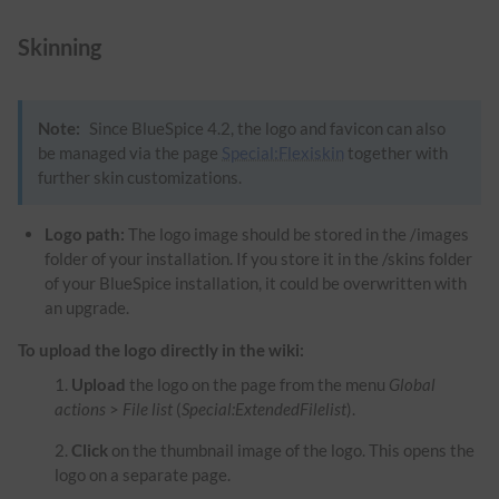
Skinning
Note:
Since BlueSpice 4.2, the logo and favicon can also
be managed via the page
Special:Flexiskin
together with
further skin customizations.
Logo path:
The logo image should be stored in the /images
folder of your installation. If you store it in the /skins folder
of your BlueSpice installation, it could be overwritten with
an upgrade.
To upload the logo directly in the wiki:
Upload
the logo on the page from the menu
Global
actions
>
File list
(
Special:ExtendedFilelist
).
Click
on the thumbnail image of the logo. This opens the
logo on a separate page.