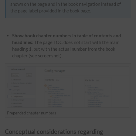
shown on the page and in the book navigation instead of
the page label provided in the book page.
Show book chapter numbers in table of contents and
headlines:
The page TOC does not start with the main
heading 1, but with the actual number from the book
chapter (see screenshot).
Prepended chapter numbers
Conceptual considerations regarding