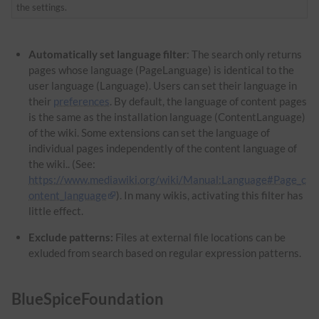
the settings.
Automatically set language filter
: The search only returns
pages whose language (PageLanguage) is identical to the
user language (Language). Users can set their language in
their
preferences
. By default, the language of content pages
is the same as the installation language (ContentLanguage)
of the wiki. Some extensions can set the language of
individual pages independently of the content language of
the wiki.. (See:
https://www.mediawiki.org/wiki/Manual:Language#Page_c
ontent_language
). In many wikis, activating this filter has
little effect.
Exclude patterns:
Files at external file locations can be
exluded from search based on regular expression patterns.
BlueSpiceFoundation