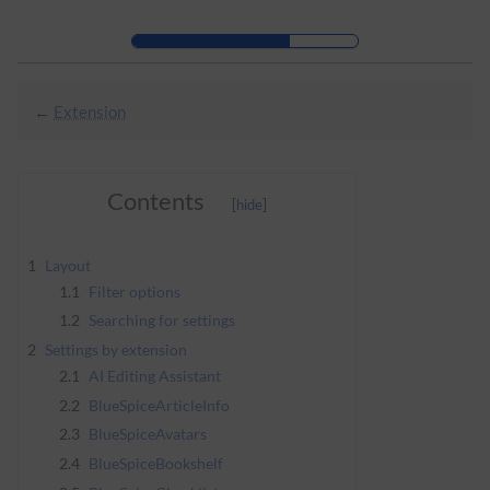
Skip to header bar
Skip to main navigation
Skip to page tools
Skip to work area
←
Extension
Contents
1
Layout
1.1
Filter options
1.2
Searching for settings
2
Settings by extension
2.1
AI Editing Assistant
2.2
BlueSpiceArticleInfo
2.3
BlueSpiceAvatars
2.4
BlueSpiceBookshelf