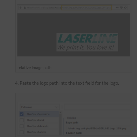
relative image path
Paste
the logo path into the text field for the logo.