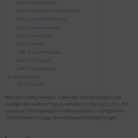
2.22
ChatIntegration
2.23
Cognitive Process Designer
2.24
ContentStabilization
2.25
EnhancedUpload
2.26
DrawioEditor
2.27
EventBus
2.28
NumberHeadings
2.29
PDFCreator
2.30
PluggableAuth
3
Other settings
3.1
DeepL API
With the Config manager, a wiki user with
sysop
rights can
manage wiki-wide settings in one place. In the
navigation
, it is
located at
Global navigation > Administration > Configuration
.
This link loads the page
Special:BluespiceConfigManager.