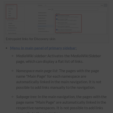
Entrypoint links for Discovery skin
Menu in main panel of primary sidebar:
MediaWiki sidebar:
Activates the M
ediaWiki:Sidebar
page, which can display a flat list of links.
Namespace main page list
: The pages with the page
name "Main Page" for each namespace are
automatically linked in the main navigation. It is not
possible to add links manually to the navigation.
Subpage tree:
In the main navigation, the pages with the
page name "Main Page" are automatically linked in the
respective namespaces. It is not possible to add links