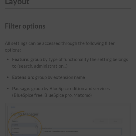
Layout
Filter options
All settings can be accessed through the following filter
options:
Feature:
group by type of functionality the setting belongs
to (search, administration...)
Extension:
group by extension name
Package:
group by BlueSpice edition and services
(BlueSpice free, BlueSpice pro, Matomo)