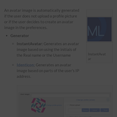
An avatar image is automatically generated
if the user does not upload a profile picture
or if the user decides to create an avatar
image in the preferences.
Generator
InstantAvatar:
Generates an avatar
image based on using the initials of
InstantAvat
the Real name or the Username
ar
Identicon:
Generates an avatar
image based on parts of the user's IP
address.