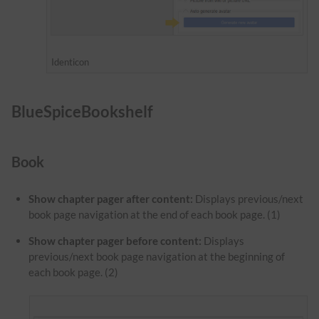
Identicon
BlueSpiceBookshelf
Book
Show chapter pager after content:
Displays previous/next
book page navigation at the end of each book page. (1)
Show chapter pager before content:
Displays
previous/next book page navigation at the beginning of
each book page. (2)