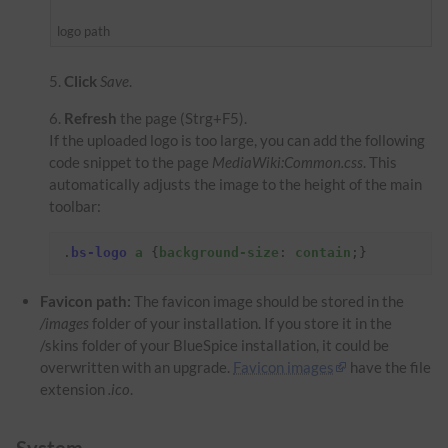
logo path
Click
Save
.
Refresh
the page (Strg+F5).
If the uploaded logo is too large, you can add the following
code snippet to the page
MediaWiki:Common.css
. This
automatically adjusts the image to the height of the main
toolbar:
.
bs-logo
a
{
background-size
:
contain
;}
Favicon path:
The favicon image should be stored in the
/images
folder of your installation. If you store it in the
/skins folder of your BlueSpice installation, it could be
overwritten with an upgrade.
Favicon images
have the file
extension
.ico
.
System