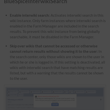
BlueSpiceInterwikiSearch
Enable interwiki search:
Activates interwiki search in this
wiki instance. Only farm instances where interwiki search is
enabled in the Farm Manager are included in the search
results. To prevent this wiki instance from being globally
searchable, it must be disabled in the Farm Manager.
Skip over wikis that cannot be accessed or otherwise
cannot return results without showing it to the user:
In
the search center, only those wikis are shown to the user in
which he or she is logged in. If this setting is deactivated, all
wikis with interwiki search that have matching results are
listed, but with a warning that the results cannot be shown
to the user.