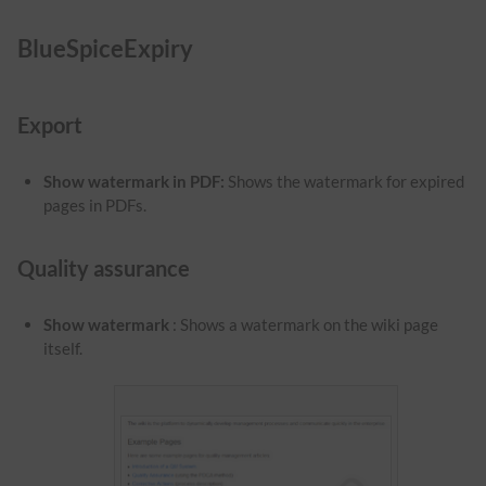
BlueSpiceExpiry
Export
Show watermark in PDF
:
Shows the watermark for expired
pages in PDFs.
Quality assurance
Show watermark
: Shows a watermark on the wiki page
itself.