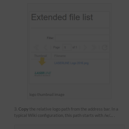
logo thumbnail image
Copy
the relative logo path from the address bar. In a
typical Wiki configuration, this path starts with
/w/....
.