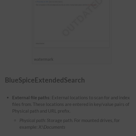
watermark
BlueSpiceExtendedSearch
External file paths
: External locations to scan for and index
files from. These locations are entered in key/value pairs of
Physical path and URL prefix.
Physical path: S
torage path. For mounted drives, for
example:
X:\Documents