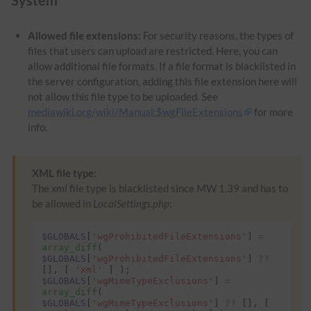
Allowed file extensions:
For security reasons, the types of
files that users can upload are restricted. Here, you can
allow additional file formats. If a file format is blacklisted in
the server configuration, adding this file extension here will
not allow this file type to be uploaded. See
mediawiki.org/wiki/Manual:$wgFileExtensions
for more
info.
XML file type:
The
xml
file type is blacklisted since MW 1.39 and has to
be allowed in
LocalSettings.php
:
$GLOBALS
[
'wgProhibitedFileExtensions'
]
=
array_diff
(
$GLOBALS
[
'wgProhibitedFileExtensions'
]
??
[],
[
'xml'
]
);
$GLOBALS
[
'wgMimeTypeExclusions'
]
=
array_diff
(
$GLOBALS
[
'wgMimeTypeExclusions'
]
??
[],
[