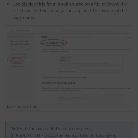
Use
display title
from book source on article:
Shows the
title from the book navigation as page title instead of the
page name.
book
display title
Note:
If the page additionally contains a
{{DISPLAYTITLE}} tag, the
display title
of the page is