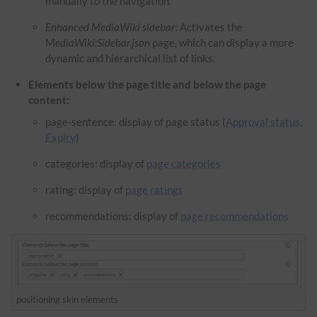
manually to the navigation.
Enhanced MediaWiki sidebar
: Activates the
M
ediaWiki:Sidebar.json
page, which can display a more
dynamic and hierarchical list of links.
Elements below the page title and below the page
content:
page-sentence: display of page status (
Approval status
,
Expiry
)
categories: display of
page categories
rating: display of
page ratings
recommendations: display of
page recommendations
positioning skin elements