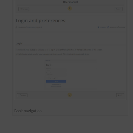
Book navigation