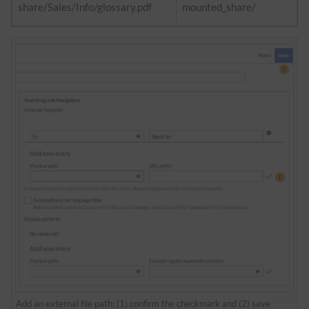
share/Sales/Info/glossary.pdf
mounted_share/
Add an external file path: (1) confirm the checkmark and (2) save