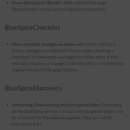
Show entrypoint "Books":
Adds a link to the page
Special:Books to the main navigation entrypoints.
BlueSpiceChecklist
Mark checklist changes as minor edit:
If this setting is
active, changes to a checklist (for example, checking a
checkbox) in view mode are logged as minor edits. If this
setting is inactive, a change to the checklist is recorded as a
regular version in the page history.
BlueSpiceDiscovery
Activating/Deactivating the Entrypoint links:
Depending
on the BlueSpice version, various links to special pages can
be activated for the main navigation. They are called
entrypoint links.