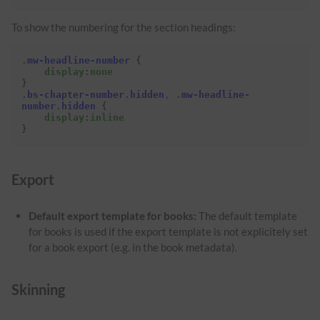
To show the numbering for the section headings:
.
mw-headline-number
{
display
:
none
}
.
bs-chapter-number
.
hidden
,
.
mw-headline-
number
.
hidden
{
display
:
inline
}
Export
Default export template for books:
The default template
for books is used if the export template is not explicitely set
for a book export (e.g. in the book metadata).
Skinning