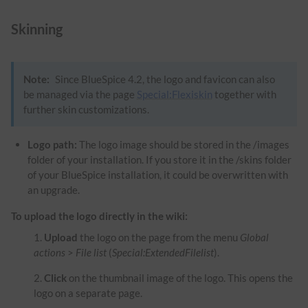
Skinning
Note:
Since BlueSpice 4.2, the logo and favicon can also
be managed via the page
Special:Flexiskin
together with
further skin customizations.
Logo path:
The logo image should be stored in the /images
folder of your installation. If you store it in the /skins folder
of your BlueSpice installation, it could be overwritten with
an upgrade.
To upload the logo directly in the wiki:
Upload
the logo on the page from the menu
Global
actions
>
File list
(
Special:ExtendedFilelist
).
Click
on the thumbnail image of the logo. This opens the
logo on a separate page.