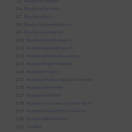
2.5
BlueSpiceChecklist
2.6
BlueSpiceDiscovery
2.7
BlueSpiceExpiry
2.8
BlueSpiceExtendedSearch
2.9
BlueSpiceFoundation
2.10
BlueSpiceInsertCategory
2.11
BlueSpiceInterwikiSearch
2.12
BlueSpiceMatomoConnector
2.13
BlueSpicePageTemplates
2.14
BlueSpicePrivacy
2.15
BlueSpiceProDistributionConnector
2.16
BlueSpiceRSSFeeder
2.17
BlueSpiceSaferEdit
2.18
BlueSpiceTranslationTransfer (farm)
2.19
BlueSpiceVisualEditorConnector
2.20
BlueSpiceWhoIsOnline
2.21
ChatBot