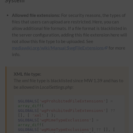
Allowed file extensions:
For security reasons, the types of
files that users can upload are restricted. Here, you can
allow additional file formats. If a file format is blacklisted in
the server configuration, adding this file extension here will
not allow this file type to be uploaded. See
mediawiki.org/wiki/Manual:$wgFileExtensions
for more
info.
XML file type:
The
xml
file type is blacklisted since MW 1.39 and has to
be allowed in
LocalSettings.php
:
$GLOBALS
[
'wgProhibitedFileExtensions'
]
=
array_diff
(
$GLOBALS
[
'wgProhibitedFileExtensions'
]
??
[],
[
'xml'
]
);
$GLOBALS
[
'wgMimeTypeExclusions'
]
=
array_diff
(
$GLOBALS
[
'wgMimeTypeExclusions'
]
??
[],
[