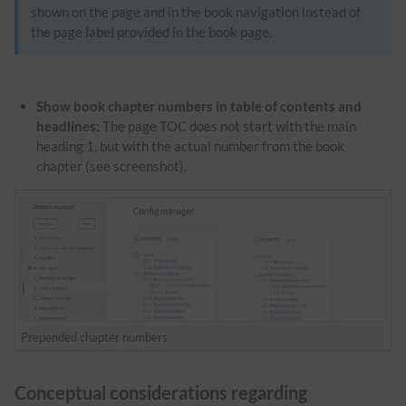
shown on the page and in the book navigation instead of
the page label provided in the book page.
Show book chapter numbers in table of contents and
headlines:
The page TOC does not start with the main
heading 1, but with the actual number from the book
chapter (see screenshot).
Prepended chapter numbers
Conceptual considerations regarding