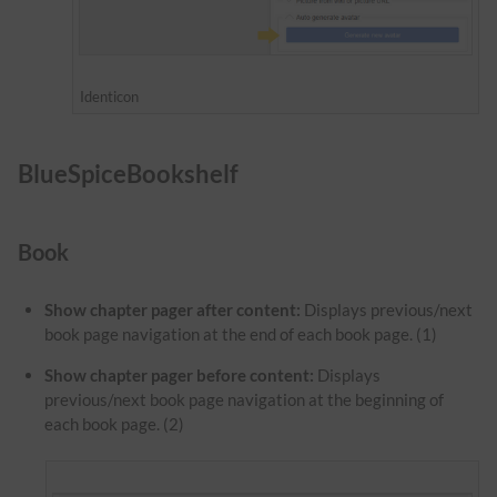
Identicon
BlueSpiceBookshelf
Book
Show chapter pager after content:
Displays previous/next
book page navigation at the end of each book page. (1)
Show chapter pager before content:
Displays
previous/next book page navigation at the beginning of
each book page. (2)