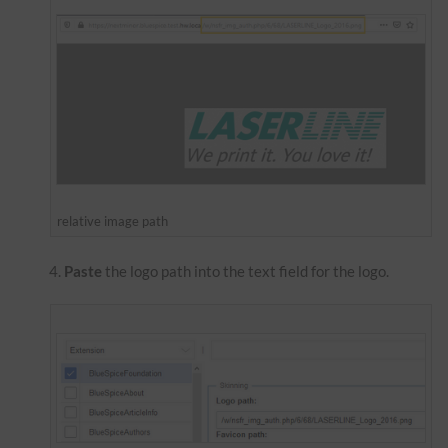
relative image path
Paste
the logo path into the text field for the logo.