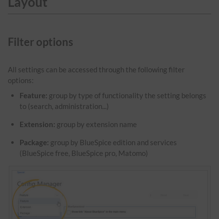
Layout
Filter options
All settings can be accessed through the following filter
options:
Feature:
group by type of functionality the setting belongs
to (search, administration...)
Extension:
group by extension name
Package:
group by BlueSpice edition and services
(BlueSpice free, BlueSpice pro, Matomo)