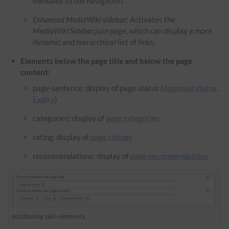
manually to the navigation.
Enhanced MediaWiki sidebar
: Activates the
M
ediaWiki:Sidebar.json
page, which can display a more
dynamic and hierarchical list of links.
Elements below the page title and below the page
content:
page-sentence: display of page status (
Approval status
,
Expiry
)
categories: display of
page categories
rating: display of
page ratings
recommendations: display of
page recommendations
positioning skin elements