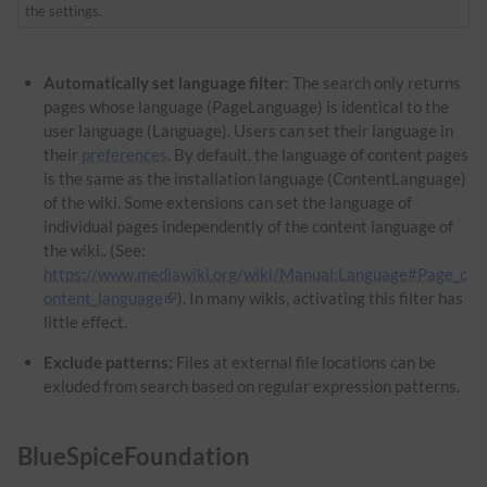
the settings.
Automatically set language filter
: The search only returns
pages whose language (PageLanguage) is identical to the
user language (Language). Users can set their language in
their
preferences
. By default, the language of content pages
is the same as the installation language (ContentLanguage)
of the wiki. Some extensions can set the language of
individual pages independently of the content language of
the wiki.. (See:
https://www.mediawiki.org/wiki/Manual:Language#Page_c
ontent_language
). In many wikis, activating this filter has
little effect.
Exclude patterns:
Files at external file locations can be
exluded from search based on regular expression patterns.
BlueSpiceFoundation