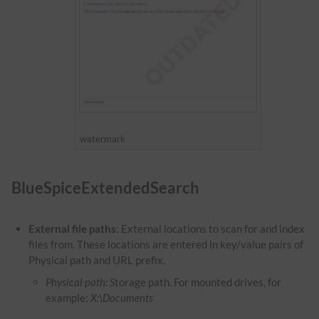
watermark
BlueSpiceExtendedSearch
External file paths
: External locations to scan for and index
files from. These locations are entered in key/value pairs of
Physical path and URL prefix.
Physical path: S
torage path. For mounted drives, for
example:
X:\Documents