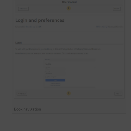
Book navigation