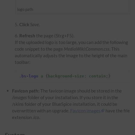
logo path
Click
Save
.
Refresh
the page (Strg+F5).
If the uploaded logo is too large, you can add the following
code snippet to the page
MediaWiki:Common.css
. This
automatically adjusts the image to the height of the main
toolbar:
.
bs-logo
a
{
background-size
:
contain
;}
Favicon path:
The favicon image should be stored in the
/images
folder of your installation. If you store it in the
/skins folder of your BlueSpice installation, it could be
overwritten with an upgrade.
Favicon images
have the file
extension
.ico
.
System