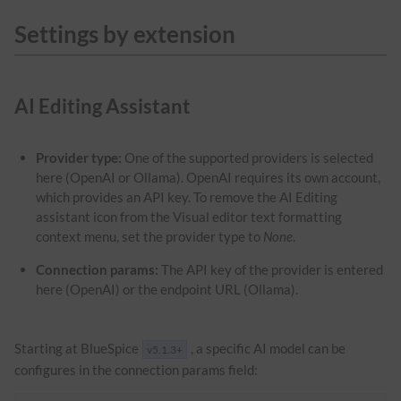
Settings by extension
AI Editing Assistant
Provider type:
One of the supported providers is selected
here (OpenAI or Ollama). OpenAI requires its own account,
which provides an API key. To remove the AI Editing
assistant icon from the Visual editor text formatting
context menu, set the provider type to
None
.
Connection params:
The API key of the provider is entered
here (OpenAI) or the endpoint URL (Ollama).
Starting at BlueSpice
, a specific AI model can be
v5.1.3+
configures in the connection params field: