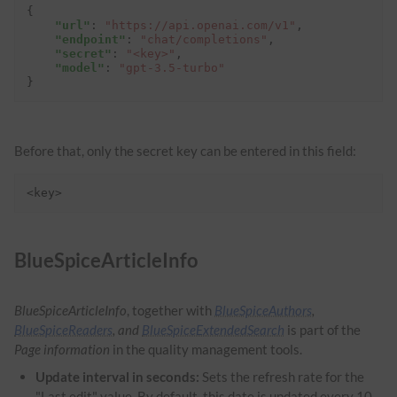
{
"url"
:
"https://api.openai.com/v1"
,
"endpoint"
:
"chat/completions"
,
"secret"
:
"<key>"
,
"model"
:
"gpt-3.5-turbo"
}
Before that, only the secret key can be entered in this field:
<key>
BlueSpiceArticleInfo
BlueSpiceArticleInfo
, together with
BlueSpiceAuthors
,
BlueSpiceReaders
, and
BlueSpiceExtendedSearch
is part of the
Page information
in the quality management tools.
Update interval in seconds:
Sets the refresh rate for the
"Last edit" value. By default, this date is updated every 10