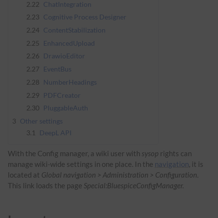
2.22
ChatIntegration
2.23
Cognitive Process Designer
2.24
ContentStabilization
2.25
EnhancedUpload
2.26
DrawioEditor
2.27
EventBus
2.28
NumberHeadings
2.29
PDFCreator
2.30
PluggableAuth
3
Other settings
3.1
DeepL API
With the Config manager, a wiki user with
sysop
rights can
manage wiki-wide settings in one place. In the
navigation
, it is
located at
Global navigation > Administration > Configuration
.
This link loads the page
Special:BluespiceConfigManager.