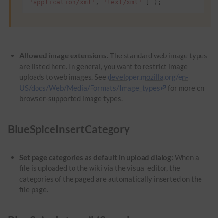
'application/xml'
,
'text/xml'
]
);
Allowed image extensions:
The standard web image types
are listed here. In general, you want to restrict image
uploads to web images. See
developer.mozilla.org/en-
US/docs/Web/Media/Formats/Image_types
for more on
browser-supported image types.
BlueSpiceInsertCategory
Set page categories as default in upload dialog:
When a
file is uploaded to the wiki via the visual editor, the
categories of the paged are automatically inserted on the
file page.