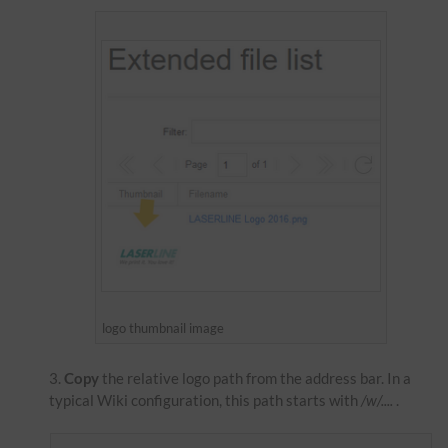
logo thumbnail image
Copy
the relative logo path from the address bar. In a
typical Wiki configuration, this path starts with
/w/....
.