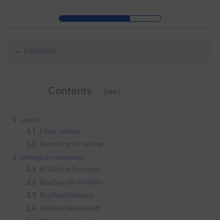
Skip to header bar
Skip to main navigation
Skip to page tools
Skip to work area
←
Extension
Contents
1
Layout
1.1
Filter options
1.2
Searching for settings
2
Settings by extension
2.1
AI Editing Assistant
2.2
BlueSpiceArticleInfo
2.3
BlueSpiceAvatars
2.4
BlueSpiceBookshelf