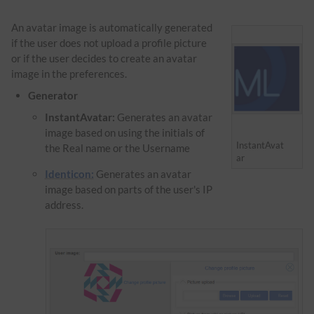
An avatar image is automatically generated
if the user does not upload a profile picture
or if the user decides to create an avatar
image in the preferences.
Generator
InstantAvatar:
Generates an avatar
image based on using the initials of
InstantAvat
the Real name or the Username
ar
Identicon:
Generates an avatar
image based on parts of the user's IP
address.