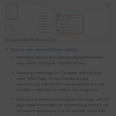
Entrypoint links for Discovery skin
Menu in main panel of primary sidebar:
MediaWiki sidebar:
Activates the M
ediaWiki:Sidebar
page, which can display a flat list of links.
Namespace main page list
: The pages with the page
name "Main Page" for each namespace are
automatically linked in the main navigation. It is not
possible to add links manually to the navigation.
Subpage tree:
In the main navigation, the pages with the
page name "Main Page" are automatically linked in the
respective namespaces. It is not possible to add links