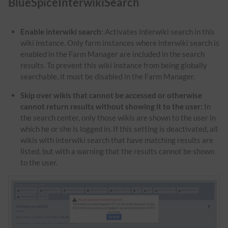
BlueSpiceInterwikiSearch
Enable interwiki search:
Activates interwiki search in this
wiki instance. Only farm instances where interwiki search is
enabled in the Farm Manager are included in the search
results. To prevent this wiki instance from being globally
searchable, it must be disabled in the Farm Manager.
Skip over wikis that cannot be accessed or otherwise
cannot return results without showing it to the user:
In
the search center, only those wikis are shown to the user in
which he or she is logged in. If this setting is deactivated, all
wikis with interwiki search that have matching results are
listed, but with a warning that the results cannot be shown
to the user.