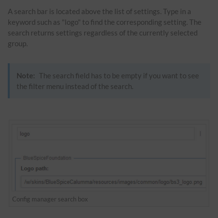
A search bar is located above the list of settings. Type in a
keyword such as "logo" to find the corresponding setting. The
search returns settings regardless of the currently selected
group.
Note:
The search field has to be empty if you want to see
the filter menu instead of the search.
Config manager search box