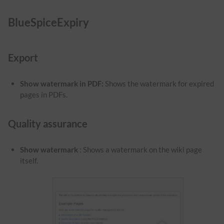
BlueSpiceExpiry
Export
Show watermark in PDF
:
Shows the watermark for expired
pages in PDFs.
Quality assurance
Show watermark
: Shows a watermark on the wiki page
itself.