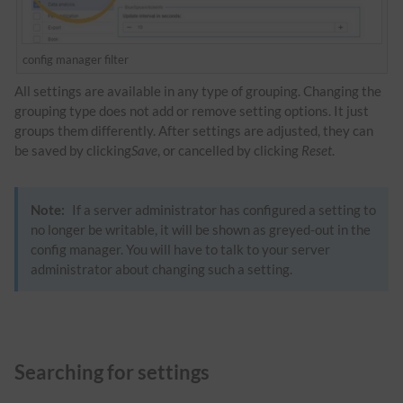
config manager filter
All settings are available in any type of grouping. Changing the
grouping type does not add or remove setting options. It just
groups them differently. After settings are adjusted, they can
be saved by clicking
Save
, or cancelled by clicking
Reset
.
Note:
If a server administrator has configured a setting to
no longer be writable, it will be shown as greyed-out in the
config manager. You will have to talk to your server
administrator about changing such a setting.
Searching for settings