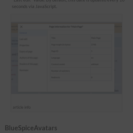
seconds via JavaScript.
article info
BlueSpiceAvatars