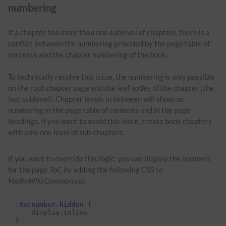
numbering
If a chapter has more than one sublevel of chapters, there is a
conflict between the numbering provided by the page table of
contents and the chapter numbering of the book.
To technically resolve this issue, the numbering is only possible
on the root chapter page and the leaf nodes of the chapter (the
last sublevel). Chapter levels in between will show no
numbering in the page table of contents and in the page
headings. If you want to avoid this issue, create book chapters
with only one level of sub-chapters.
If you want to override this logic, you can display the numbers
for the page ToC by adding the following CSS to
MediaWiki:Common.css
:
.
tocnumber
.
hidden
{
display
:
inline
}