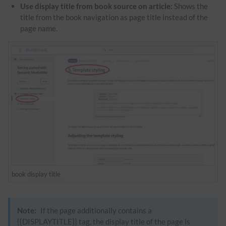
Use
display title
from book source on article:
Shows the
title from the book navigation as page title instead of the
page name.
book
display title
Note:
If the page additionally contains a
{{DISPLAYTITLE}} tag, the
display title
of the page is