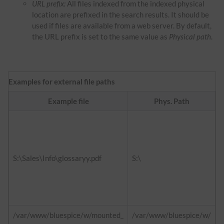
URL prefix:
All files indexed from the indexed physical
location are prefixed in the search results. It should be
used if files are available from a web server. By default,
the URL prefix is set to the same value as
Physical path
.
Examples for external file paths
Example file
Phys. Path
f
h
d
S:\Sales\Info\glossaryy.pdf
S:\
h
i
/var/www/bluespice/w/mounted_
/var/www/bluespice/w/