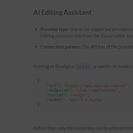
AI Editing Assistant
Provider type:
One of the supported providers i
Editing assistant icon from the Visual editor te
Connection params:
The API key of the provide
Starting at BlueSpice
, a specific AI model 
v5.1.3+
{
"url"
:
"https://api.openai.com/v1"
,
"endpoint"
:
"chat/completions"
,
"secret"
:
"<key>"
,
"model"
:
"gpt-3.5-turbo"
}
Before that, only the secret key can be entered in th