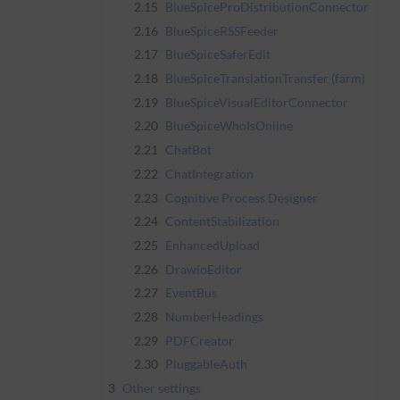
2.15
BlueSpiceProDistributionConnector
2.16
BlueSpiceRSSFeeder
2.17
BlueSpiceSaferEdit
2.18
BlueSpiceTranslationTransfer (farm)
2.19
BlueSpiceVisualEditorConnector
2.20
BlueSpiceWhoIsOnline
2.21
ChatBot
2.22
ChatIntegration
2.23
Cognitive Process Designer
2.24
ContentStabilization
2.25
EnhancedUpload
2.26
DrawioEditor
2.27
EventBus
2.28
NumberHeadings
2.29
PDFCreator
2.30
PluggableAuth
3
Other settings