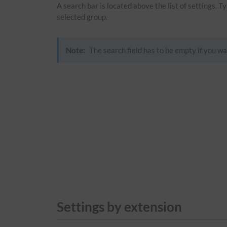
A search bar is located above the list of settings. 
selected group.
Note:
The search field has to be empty if you wa
Settings by extension