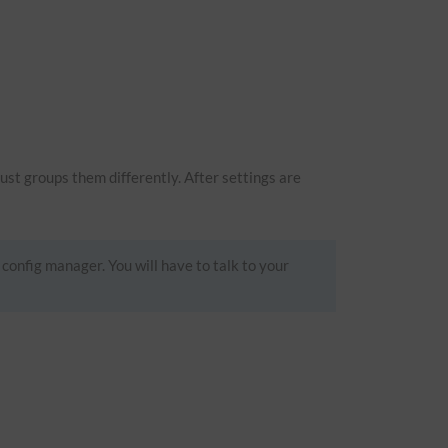
just groups them differently. After settings are
 config manager. You will have to talk to your