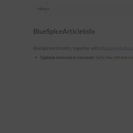
<key>
BlueSpiceArticleInfo
BlueSpiceArticleInfo
, together with
BlueSpiceAuthors
Update interval in seconds:
Sets the refresh ra