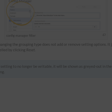
config manager filter
Changing the grouping type does not add or remove setting options. It 
celled by clicking
Reset
.
setting to no longer be writable, it will be shown as greyed-out in the
ng.