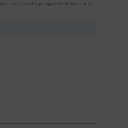
 search returns settings regardless of the currently