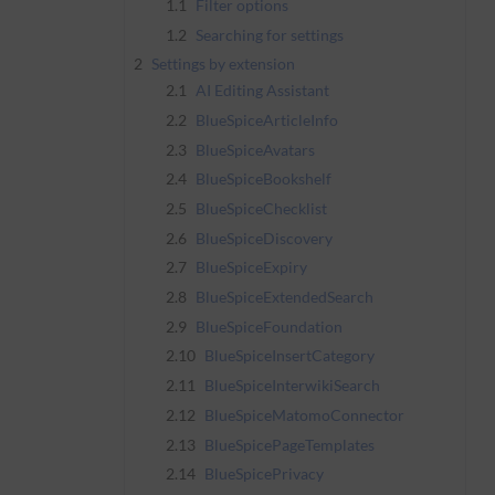
1.1
Filter options
1.2
Searching for settings
2
Settings by extension
2.1
AI Editing Assistant
2.2
BlueSpiceArticleInfo
2.3
BlueSpiceAvatars
2.4
BlueSpiceBookshelf
2.5
BlueSpiceChecklist
2.6
BlueSpiceDiscovery
2.7
BlueSpiceExpiry
2.8
BlueSpiceExtendedSearch
2.9
BlueSpiceFoundation
2.10
BlueSpiceInsertCategory
2.11
BlueSpiceInterwikiSearch
2.12
BlueSpiceMatomoConnector
2.13
BlueSpicePageTemplates
2.14
BlueSpicePrivacy