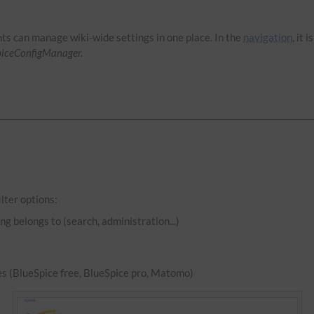
hts can manage wiki-wide settings in one place. In the
navigation
, it 
piceConfigManager.
lter options:
ng belongs to (search, administration...)
es (BlueSpice free, BlueSpice pro, Matomo)