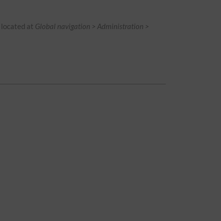
is located at
Global navigation > Administration >