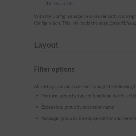
3.1
DeepL API
With the Config manager, a wiki user with
sysop
rig
Configuration
. This link loads the page
Special:Blues
Layout
Filter options
All settings can be accessed through the following fi
Feature:
group by type of functionality the setti
Extension:
group by extension name
Package:
group by BlueSpice edition and servic