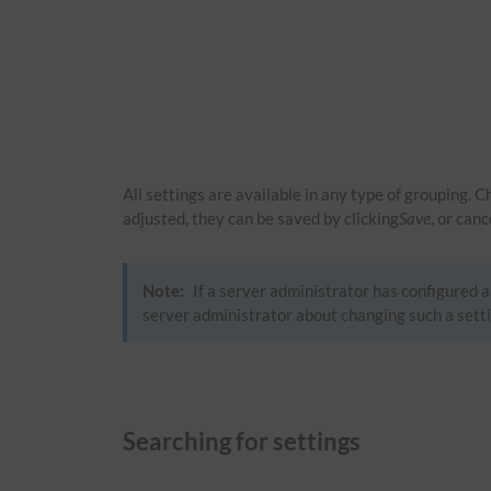
All settings are available in any type of grouping. 
adjusted, they can be saved by clicking
Save
, or can
Note:
If a server administrator has configured a 
server administrator about changing such a setti
Searching for settings