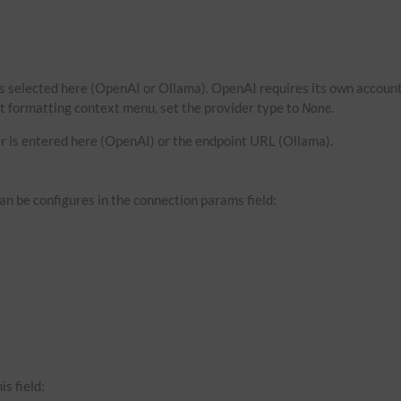
s selected here (OpenAI or Ollama). OpenAI requires its own account
xt formatting context menu, set the provider type to
None
.
r is entered here (OpenAI) or the endpoint URL (Ollama).
can be configures in the connection params field:
is field: