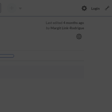
Login
Last edited
4 months ago
by
Margit Link-Rodrigue