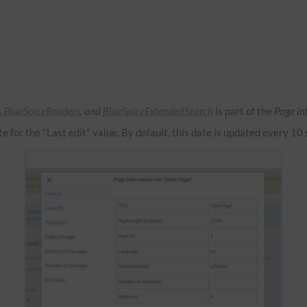
,
BlueSpiceReaders
, and
BlueSpiceExtendedSearch
is part of the
Page in
te for the "Last edit" value. By default, this date is updated every 10