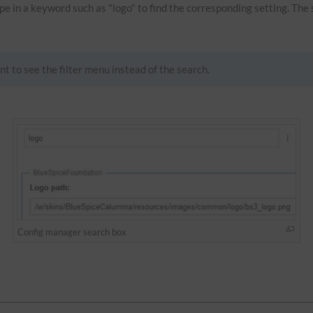
Type in a keyword such as "logo" to find the corresponding setting. The
nt to see the filter menu instead of the search.
Config manager search box