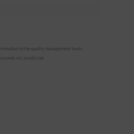
formation
in the quality management tools.
 seconds via JavaScript.