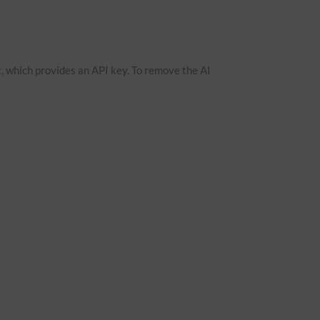
, which provides an API key. To remove the AI