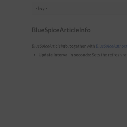
<key>
BlueSpiceArticleInfo
BlueSpiceArticleInfo
, together with
BlueSpiceAuthors
Update interval in seconds:
Sets the refresh ra