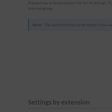
A search bar is located above the list of settings. 
selected group.
Note:
The search field has to be empty if you wa
Settings by extension