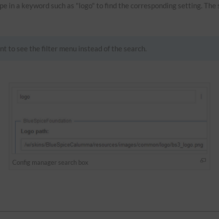
Type in a keyword such as "logo" to find the corresponding setting. The
nt to see the filter menu instead of the search.
Config manager search box