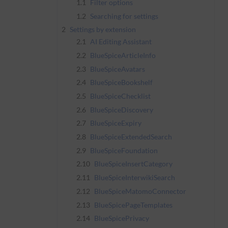
1.1
Filter options
1.2
Searching for settings
2
Settings by extension
2.1
AI Editing Assistant
2.2
BlueSpiceArticleInfo
2.3
BlueSpiceAvatars
2.4
BlueSpiceBookshelf
2.5
BlueSpiceChecklist
2.6
BlueSpiceDiscovery
2.7
BlueSpiceExpiry
2.8
BlueSpiceExtendedSearch
2.9
BlueSpiceFoundation
2.10
BlueSpiceInsertCategory
2.11
BlueSpiceInterwikiSearch
2.12
BlueSpiceMatomoConnector
2.13
BlueSpicePageTemplates
2.14
BlueSpicePrivacy