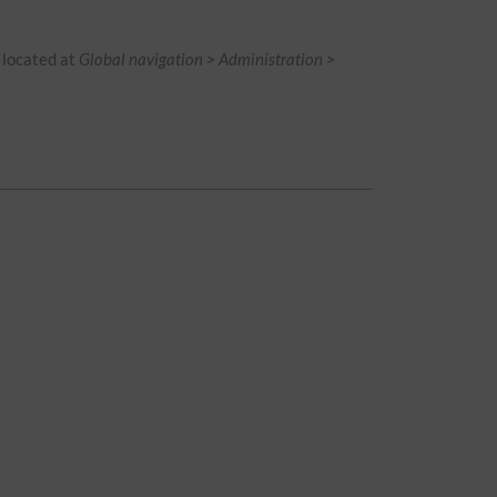
is located at
Global navigation > Administration >