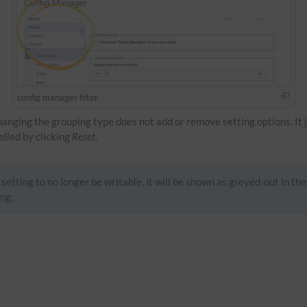
config manager filter
Changing the grouping type does not add or remove setting options. It 
celled by clicking
Reset
.
setting to no longer be writable, it will be shown as greyed-out in the
ng.