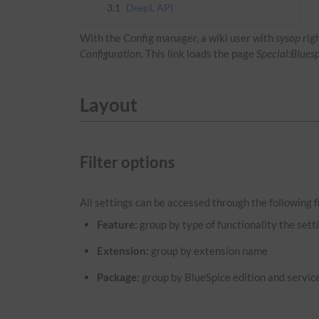
3.1
DeepL API
With the Config manager, a wiki user with
sysop
rig
Configuration
. This link loads the page
Special:Blues
Layout
Filter options
All settings can be accessed through the following fi
Feature:
group by type of functionality the setti
Extension:
group by extension name
Package:
group by BlueSpice edition and servic