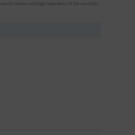
 search returns settings regardless of the currently