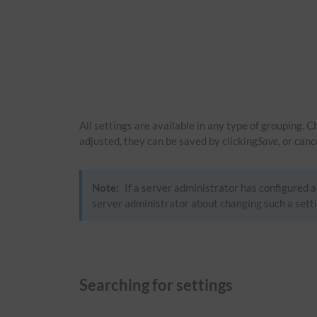
All settings are available in any type of grouping. 
adjusted, they can be saved by clicking
Save
, or can
Note:
If a server administrator has configured a 
server administrator about changing such a setti
Searching for settings