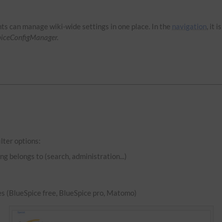
hts can manage wiki-wide settings in one place. In the
navigation
, it 
piceConfigManager.
lter options:
ng belongs to (search, administration...)
es (BlueSpice free, BlueSpice pro, Matomo)