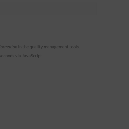
formation
in the quality management tools.
 seconds via JavaScript.