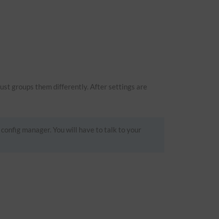
just groups them differently. After settings are
 config manager. You will have to talk to your