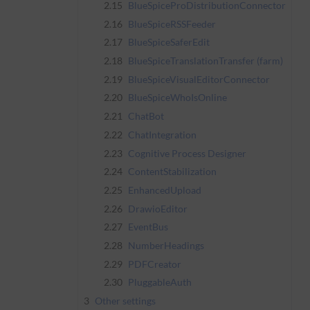
2.15
BlueSpiceProDistributionConnector
2.16
BlueSpiceRSSFeeder
2.17
BlueSpiceSaferEdit
2.18
BlueSpiceTranslationTransfer (farm)
2.19
BlueSpiceVisualEditorConnector
2.20
BlueSpiceWhoIsOnline
2.21
ChatBot
2.22
ChatIntegration
2.23
Cognitive Process Designer
2.24
ContentStabilization
2.25
EnhancedUpload
2.26
DrawioEditor
2.27
EventBus
2.28
NumberHeadings
2.29
PDFCreator
2.30
PluggableAuth
3
Other settings