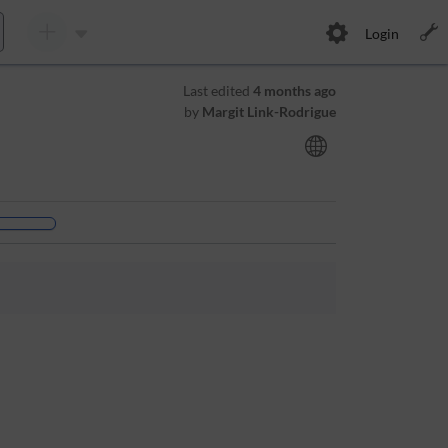
Login
Last edited
4 months ago
by
Margit Link-Rodrigue