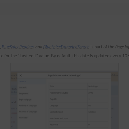
,
BlueSpiceReaders
, and
BlueSpiceExtendedSearch
is part of the
Page in
te for the "Last edit" value. By default, this date is updated every 10