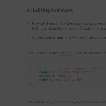
AI Editing Assistant
Provider type:
One of the supported providers i
Editing assistant icon from the Visual editor te
Connection params:
The API key of the provide
Starting at BlueSpice
, a specific AI model 
v5.1.3+
{
"url"
:
"https://api.openai.com/v1"
,
"endpoint"
:
"chat/completions"
,
"secret"
:
"<key>"
,
"model"
:
"gpt-3.5-turbo"
}
Before that, only the secret key can be entered in th