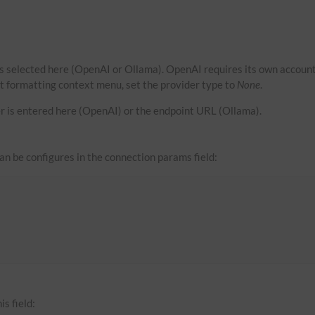
s selected here (OpenAI or Ollama). OpenAI requires its own account
xt formatting context menu, set the provider type to
None
.
r is entered here (OpenAI) or the endpoint URL (Ollama).
can be configures in the connection params field:
is field: