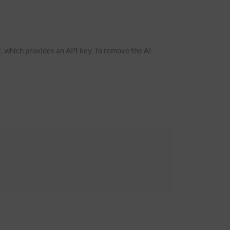
, which provides an API key. To remove the AI