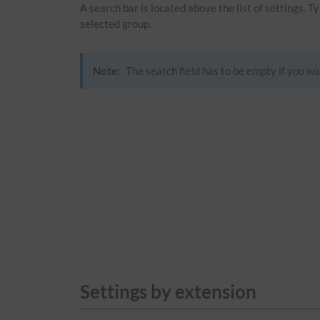
A search bar is located above the list of settings. 
selected group.
Note:
The search field has to be empty if you wa
Settings by extension