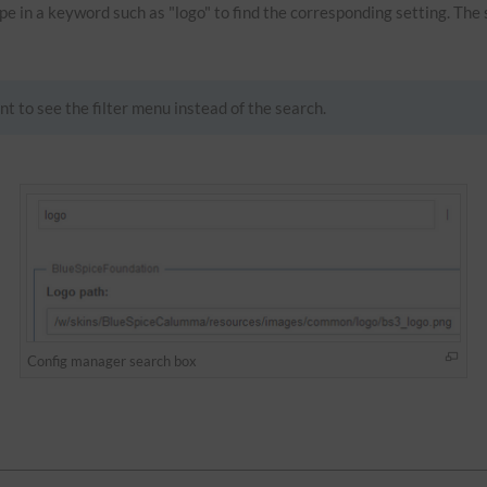
Type in a keyword such as "logo" to find the corresponding setting. The
nt to see the filter menu instead of the search.
Config manager search box