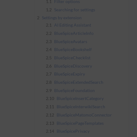
1.1
Filter options
1.2
Searching for settings
2
Settings by extension
2.1
AI Editing Assistant
2.2
BlueSpiceArticleInfo
2.3
BlueSpiceAvatars
2.4
BlueSpiceBookshelf
2.5
BlueSpiceChecklist
2.6
BlueSpiceDiscovery
2.7
BlueSpiceExpiry
2.8
BlueSpiceExtendedSearch
2.9
BlueSpiceFoundation
2.10
BlueSpiceInsertCategory
2.11
BlueSpiceInterwikiSearch
2.12
BlueSpiceMatomoConnector
2.13
BlueSpicePageTemplates
2.14
BlueSpicePrivacy