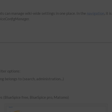
hts can manage wiki-wide settings in one place. In the
navigation
, it 
piceConfigManager.
lter options:
ng belongs to (search, administration...)
es (BlueSpice free, BlueSpice pro, Matomo)