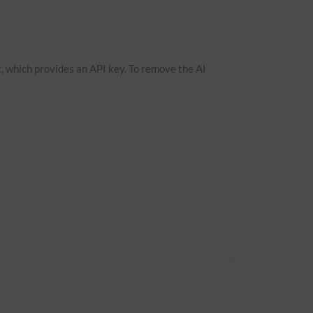
, which provides an API key. To remove the AI