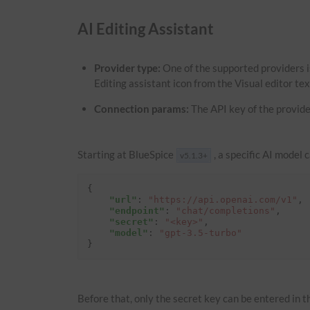
AI Editing Assistant
Provider type:
One of the supported providers i
Editing assistant icon from the Visual editor te
Connection params:
The API key of the provide
Starting at BlueSpice
, a specific AI model 
v5.1.3+
{
"url"
:
"https://api.openai.com/v1"
,
"endpoint"
:
"chat/completions"
,
"secret"
:
"<key>"
,
"model"
:
"gpt-3.5-turbo"
}
Before that, only the secret key can be entered in th