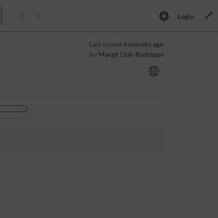
Login
Last edited
4 months ago
by
Margit Link-Rodrigue