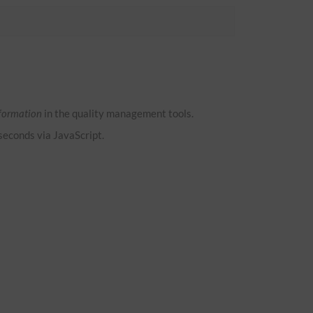
formation
in the quality management tools.
 seconds via JavaScript.