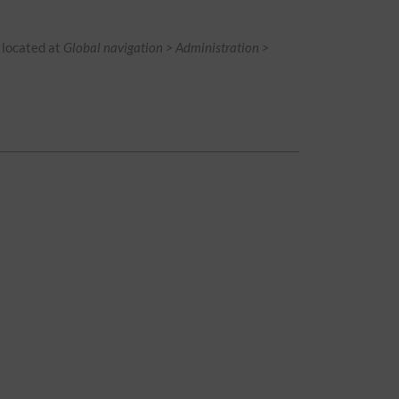
is located at
Global navigation > Administration >