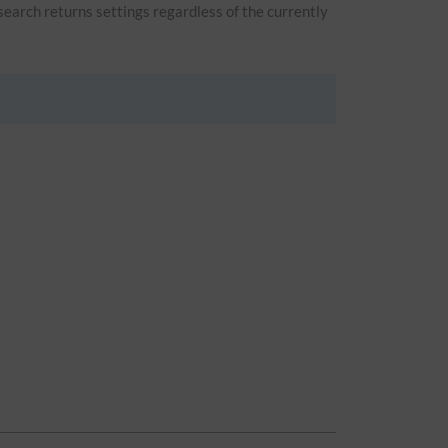
 search returns settings regardless of the currently