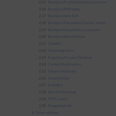
2.15
BlueSpiceProDistributionConnector
2.16
BlueSpiceRSSFeeder
2.17
BlueSpiceSaferEdit
2.18
BlueSpiceTranslationTransfer (farm)
2.19
BlueSpiceVisualEditorConnector
2.20
BlueSpiceWhoIsOnline
2.21
ChatBot
2.22
ChatIntegration
2.23
Cognitive Process Designer
2.24
ContentStabilization
2.25
EnhancedUpload
2.26
DrawioEditor
2.27
EventBus
2.28
NumberHeadings
2.29
PDFCreator
2.30
PluggableAuth
3
Other settings