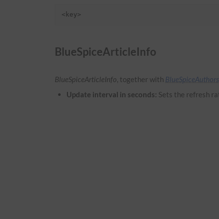
<key>
BlueSpiceArticleInfo
BlueSpiceArticleInfo
, together with
BlueSpiceAuthors
Update interval in seconds:
Sets the refresh ra