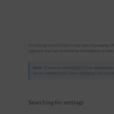
All settings are available in any type of grouping. 
adjusted, they can be saved by clicking
Save
, or can
Note:
If a server administrator has configured a 
server administrator about changing such a setti
Searching for settings