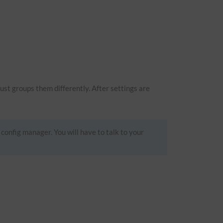
just groups them differently. After settings are
 config manager. You will have to talk to your