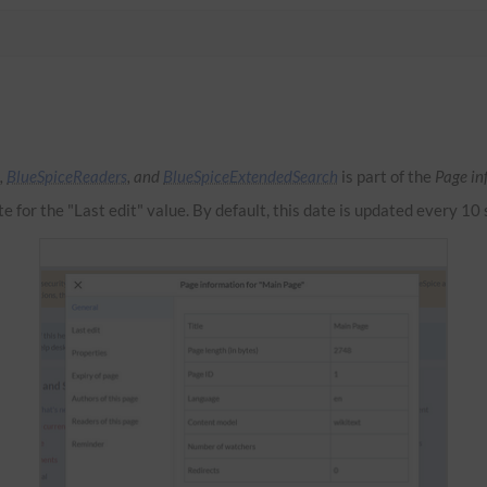
,
BlueSpiceReaders
, and
BlueSpiceExtendedSearch
is part of the
Page in
te for the "Last edit" value. By default, this date is updated every 10