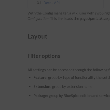
3.1
DeepL API
With the Config manager, a wiki user with
sysop
rig
Configuration
. This link loads the page
Special:Blues
Layout
Filter options
All settings can be accessed through the following fi
Feature:
group by type of functionality the setti
Extension:
group by extension name
Package:
group by BlueSpice edition and servic