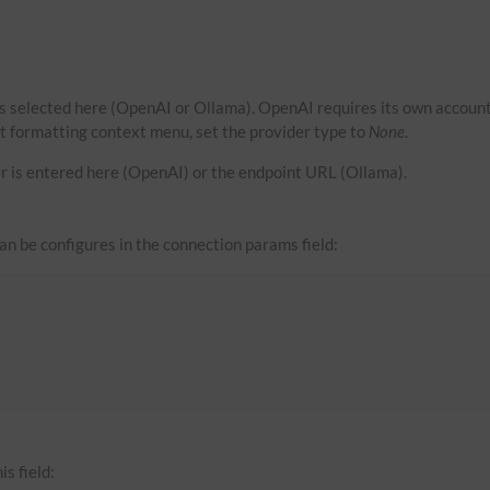
s selected here (OpenAI or Ollama). OpenAI requires its own account
xt formatting context menu, set the provider type to
None
.
r is entered here (OpenAI) or the endpoint URL (Ollama).
can be configures in the connection params field:
is field: