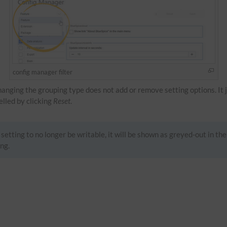
config manager filter
Changing the grouping type does not add or remove setting options. It 
celled by clicking
Reset
.
setting to no longer be writable, it will be shown as greyed-out in the
ng.