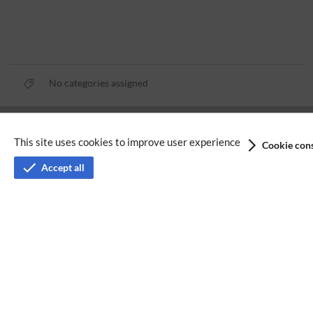
No categories assigned
Privacy policy
This site uses cookies to improve user experience
Cookie cons
Terms of service
Accept all
Imprint
Accessibility
Analysis service