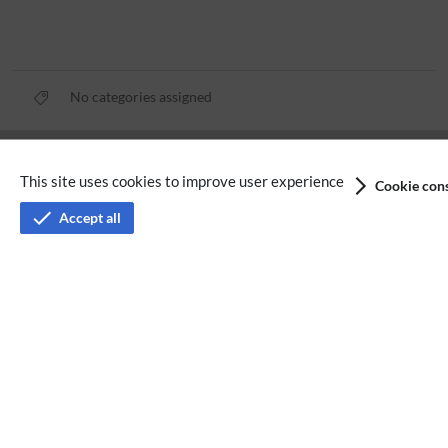
No categories assigned
Privacy policy
This site uses cookies to improve user experience
Cookie cons
Terms of service
Accept all
Imprint
Accessibility
Analysis service