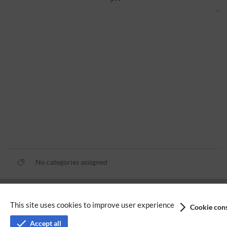
No categories assigned
Privacy policy
This site uses cookies to improve user experience
Cookie cons
Terms of service
Accept all